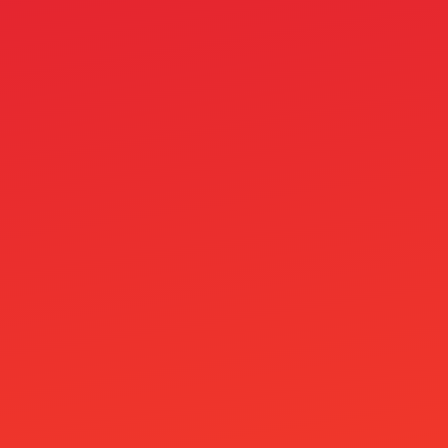
Kasinot Netissä
Kasyno Z Paysafecard
Keyzino Casino
Kierrätysvapaat Ilmaiskierrokset 10e – Parhaat
2026
Kingmaker Casino
Kontovaba Kasiino
Kudosbet Casino
Kult Casino
LolaJack Casino
Lucky Anon Casino