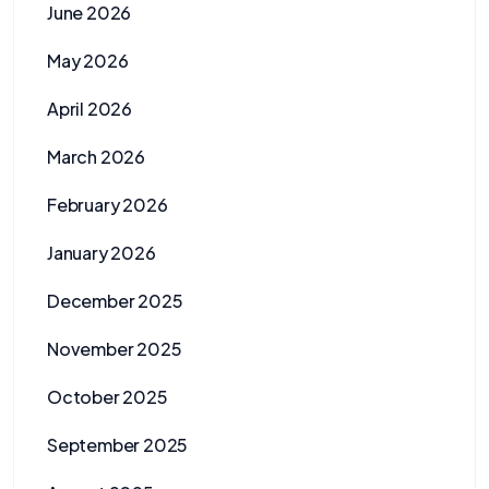
June 2026
May 2026
April 2026
March 2026
February 2026
January 2026
December 2025
November 2025
October 2025
September 2025