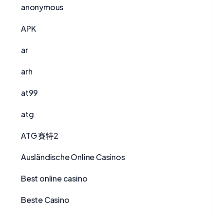
anonymous
APK
ar
arh
at99
atg
ATG 賽特2
Ausländische Online Casinos
Best online casino
Beste Casino