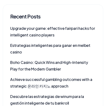
Recent Posts
Upgrade your game: effective fairpari hacks for
intelligent casino players
Estrategias inteligentes para ganar en melbet
casino
Boho Casino: Quick Wins and High-Intensity
Play for the Modern Gambler
Achieve successful gambling outcomes with a
strategic 온라인 카지노 approach
Descubre las estrategias de winum para la
gestión inteligente de tu bankroll