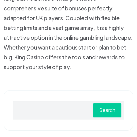
comprehensive suite of bonuses perfectly
adapted for UK players. Coupled with flexible
betting limits and a vast game array, it is a highly
attractive option in the online gambling landscape.
Whether you want a cautious start or plan to bet
big, King Casino offers the tools and rewards to
support your style of play.
Search