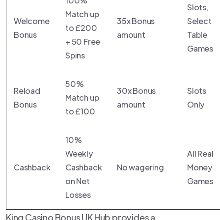
100%
Slots,
Match up
Welcome
35x Bonus
Select
to £200
Bonus
amount
Table
+ 50 Free
Games
Spins
50%
Reload
30x Bonus
Slots
Match up
Bonus
amount
Only
to £100
10%
Weekly
All Real
Cashback
Cashback
No wagering
Money
on Net
Games
Losses
King Casino Bonus UK Hub provides a