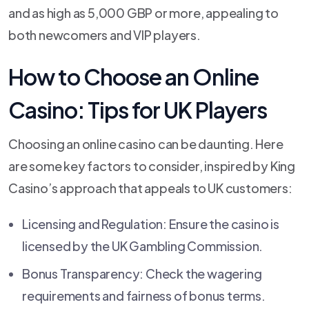
and as high as 5,000 GBP or more, appealing to
both newcomers and VIP players.
How to Choose an Online
Casino: Tips for UK Players
Choosing an online casino can be daunting. Here
are some key factors to consider, inspired by King
Casino’s approach that appeals to UK customers:
Licensing and Regulation: Ensure the casino is
licensed by the UK Gambling Commission.
Bonus Transparency: Check the wagering
requirements and fairness of bonus terms.