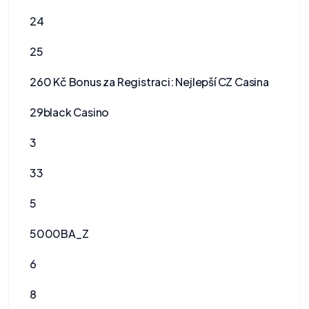
24
25
260 Kč Bonus za Registraci: Nejlepší CZ Casina
29black Casino
3
33
5
5000BA_Z
6
8