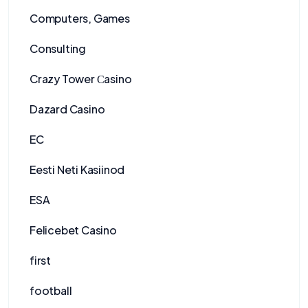
Computers, Games
Consulting
Crazy Tower Сasino
Dazard Casino
EC
Eesti Neti Kasiinod
ESA
Felicebet Casino
first
football