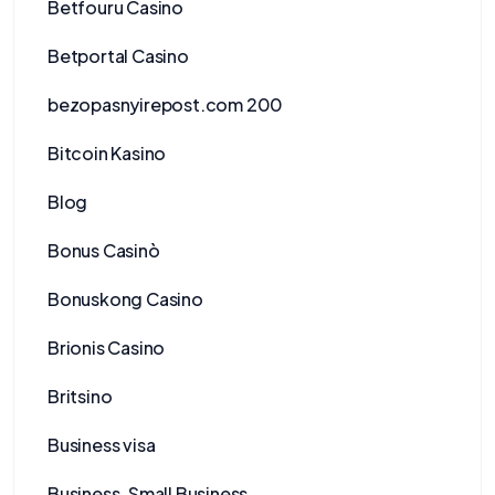
Betfouru Casino
Betportal Casino
bezopasnyirepost.com 200
Bitcoin Kasino
Blog
Bonus Casinò
Bonuskong Casino
Brionis Casino
Britsino
Business visa
Business, Small Business