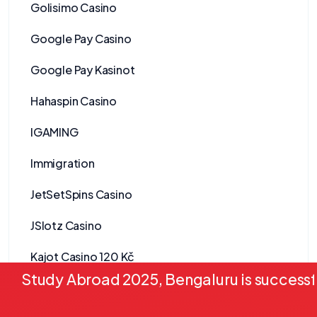
Golisimo Casino
Google Pay Casino
Google Pay Kasinot
Hahaspin Casino
IGAMING
Immigration
JetSetSpins Casino
JSlotz Casino
Kajot Casino 120 Kč
Study Abroad 2025, Bengaluru is successf
Kasino Ilman Rekisteröitymistä