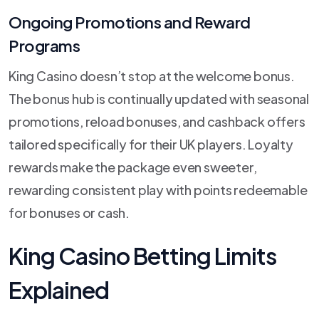
Ongoing Promotions and Reward
Programs
King Casino doesn’t stop at the welcome bonus.
The bonus hub is continually updated with seasonal
promotions, reload bonuses, and cashback offers
tailored specifically for their UK players. Loyalty
rewards make the package even sweeter,
rewarding consistent play with points redeemable
for bonuses or cash.
King Casino Betting Limits
Explained