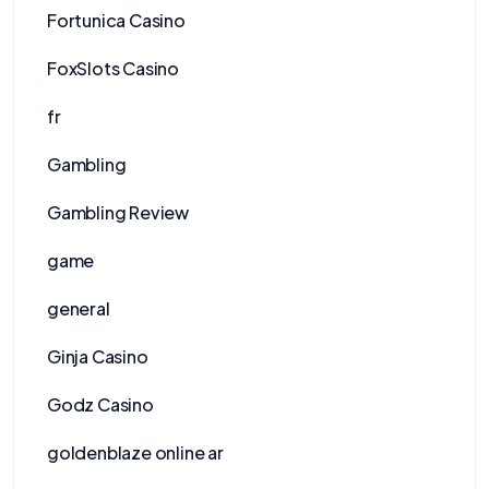
Fortunica Casino
FoxSlots Casino
fr
Gambling
Gambling Review
game
general
Ginja Casino
Godz Casino
goldenblaze online ar