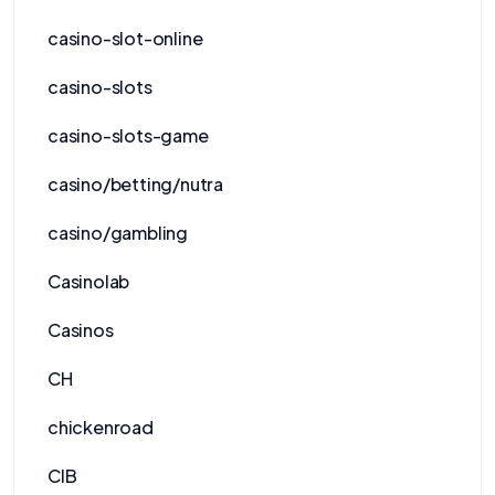
casino-slot-online
casino-slots
casino-slots-game
casino/betting/nutra
casino/gambling
Casinolab
Casinos
CH
chickenroad
CIB