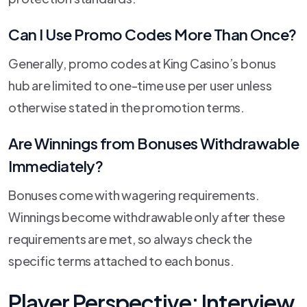
Can I Use Promo Codes More Than Once?
Generally, promo codes at King Casino’s bonus
hub are limited to one-time use per user unless
otherwise stated in the promotion terms.
Are Winnings from Bonuses Withdrawable
Immediately?
Bonuses come with wagering requirements.
Winnings become withdrawable only after these
requirements are met, so always check the
specific terms attached to each bonus.
Player Perspective: Interview