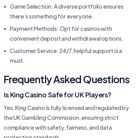
Game Selection: A diverse portfolio ensures
there’s something for everyone.
Payment Methods: Opt for casinos with
convenient deposit and withdrawal options.
Customer Service: 24/7, helpful support is a
must.
Frequently Asked Questions
Is King Casino Safe for UK Players?
Yes, King Casino is fully licensed and regulated by
the UK Gambling Commission, ensuring strict
compliance with safety, fairness, and data
protection standards.