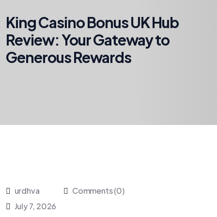
King Casino Bonus UK Hub
Review: Your Gateway to
Generous Rewards
urdhva
Comments (0)
July 7, 2026