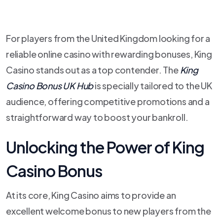
For players from the United Kingdom looking for a
reliable online casino with rewarding bonuses, King
Casino stands out as a top contender. The
King
Casino Bonus UK Hub
is specially tailored to the UK
audience, offering competitive promotions and a
straightforward way to boost your bankroll.
Unlocking the Power of King
Casino Bonus
At its core, King Casino aims to provide an
excellent welcome bonus to new players from the