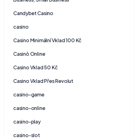
Candybet Casino
casino
Casino Minimální Vklad 100 Kč
Casinò Online
Casino Vklad 50 Kč
Casino Vklad Přes Revolut
casino-game
casino-online
casino-play
casino-slot