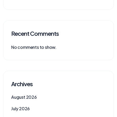
Recent Comments
No comments to show.
Archives
August 2026
July 2026