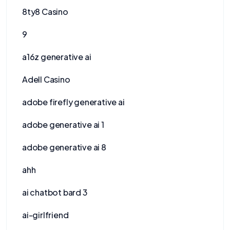
8ty8 Casino
9
a16z generative ai
Adell Casino
adobe firefly generative ai
adobe generative ai 1
adobe generative ai 8
ahh
ai chatbot bard 3
ai-girlfriend