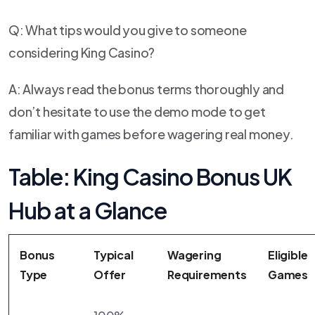
Q: What tips would you give to someone
considering King Casino?
A: Always read the bonus terms thoroughly and
don’t hesitate to use the demo mode to get
familiar with games before wagering real money.
Table: King Casino Bonus UK
Hub at a Glance
Bonus
Typical
Wagering
Eligible
Type
Offer
Requirements
Games