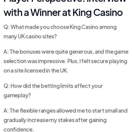
with a Winner at King Casino
Q: What made you choose King Casino among
many UK casino sites?
A: The bonuses were quite generous, and the game
selection was impressive. Plus, I felt secure playing
on a site licensed in the UK.
Q: How did the betting limits affect your
gameplay?
A: The flexible ranges allowed me to start small and
gradually increase my stakes after gaining
confidence.