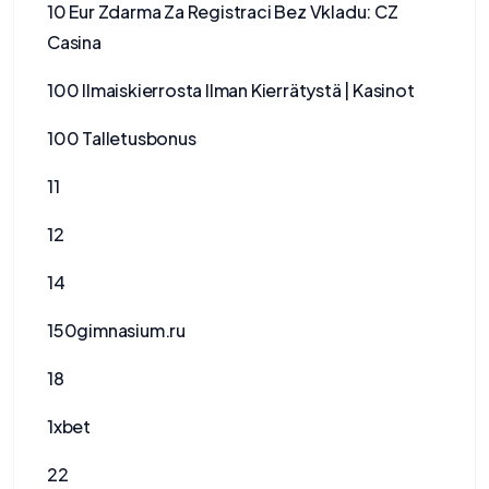
10 Eur Zdarma Za Registraci Bez Vkladu: CZ
Casina
100 Ilmaiskierrosta Ilman Kierrätystä | Kasinot
100 Talletusbonus
11
12
14
150gimnasium.ru
18
1xbet
22