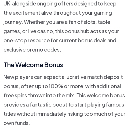
UK, alongside ongoing offers designed to keep
the excitement alive throughout your gaming
journey. Whether you are a fan of slots, table
games, or live casino, this bonus hub acts as your
one-stop resource for current bonus deals and
exclusive promo codes.
The Welcome Bonus
New players can expect a lucrative match deposit
bonus, often up to 100% or more, with additional
free spins thrown into the mix. This welcome bonus
provides a fantastic boost to start playing famous
titles without immediately risking too much of your
own funds.