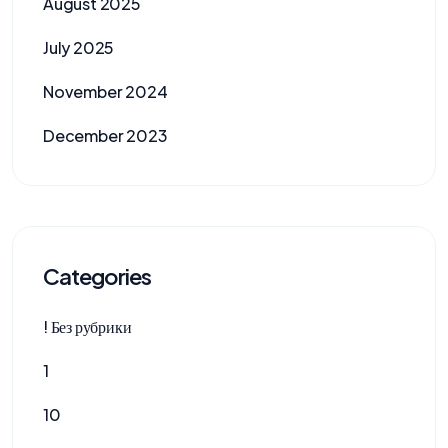
August 2025
July 2025
November 2024
December 2023
Categories
! Без рубрики
1
10