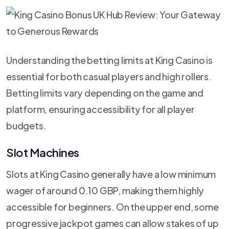
Understanding the betting limits at King Casino is
essential for both casual players and high rollers.
Betting limits vary depending on the game and
platform, ensuring accessibility for all player
budgets.
Slot Machines
Slots at King Casino generally have a low minimum
wager of around 0.10 GBP, making them highly
accessible for beginners. On the upper end, some
progressive jackpot games can allow stakes of up