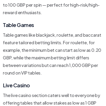
to 100 GBP per spin — perfect for high-risk/high-
reward enthusiasts.
Table Games
Table games like blackjack, roulette, and baccarat
feature tailored betting limits. For roulette, for
example, the minimum bet can start as low as 0.20
GBP, while the maximum betting limit differs
between variations but can reach 1,000 GBP per
round on VIP tables.
Live Casino
The live casino section caters well to everyone by
offering tables that allow stakes as low as 1 GBP