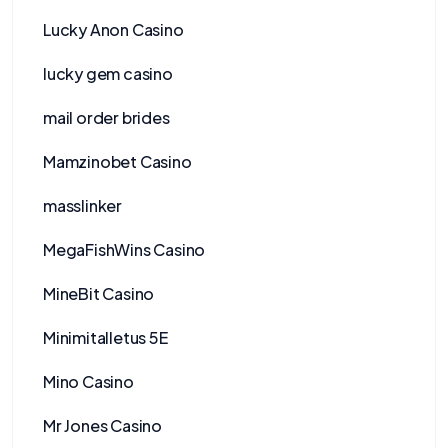
Lucky Anon Casino
lucky gem casino
mail order brides
Mamzinobet Casino
masslinker
MegaFishWins Casino
MineBit Casino
Minimitalletus 5E
Mino Casino
Mr Jones Casino