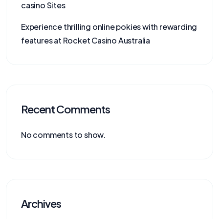
casino Sites
Experience thrilling online pokies with rewarding
features at Rocket Casino Australia
Recent Comments
No comments to show.
Archives