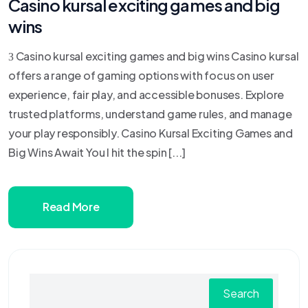
Casino kursal exciting games and big
wins
З Casino kursal exciting games and big wins Casino kursal
offers a range of gaming options with focus on user
experience, fair play, and accessible bonuses. Explore
trusted platforms, understand game rules, and manage
your play responsibly. Casino Kursal Exciting Games and
Big Wins Await You I hit the spin [...]
Read More
Search