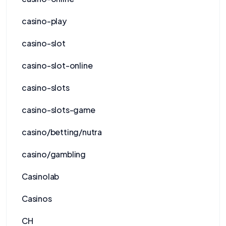
casino-play
casino-slot
casino-slot-online
casino-slots
casino-slots-game
casino/betting/nutra
casino/gambling
Casinolab
Casinos
CH