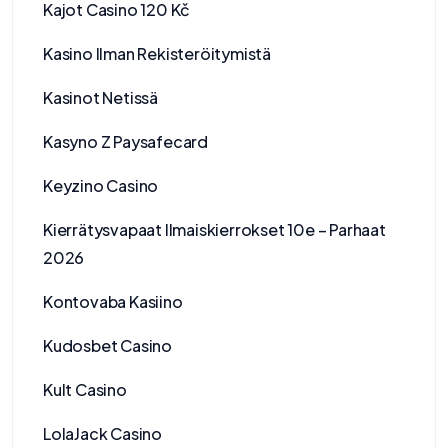
Kajot Casino 120 Kč
Kasino Ilman Rekisteröitymistä
Kasinot Netissä
Kasyno Z Paysafecard
Keyzino Casino
Kierrätysvapaat Ilmaiskierrokset 10e – Parhaat
2026
Kontovaba Kasiino
Kudosbet Casino
Kult Casino
LolaJack Casino