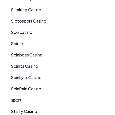
Slimking Casino
Slotosport Casino
Speicasino
Spiele
Spinboss Casino
Spinita Casino
SpinLynx Casino
SpinRain Casino
sport
Starfy Casino