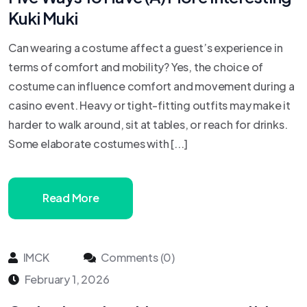
Kuki Muki
Can wearing a costume affect a guest’s experience in
terms of comfort and mobility? Yes, the choice of
costume can influence comfort and movement during a
casino event. Heavy or tight-fitting outfits may make it
harder to walk around, sit at tables, or reach for drinks.
Some elaborate costumes with [...]
Read More
IMCK
Comments (0)
February 1, 2026