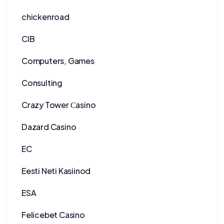
chickenroad
CIB
Computers, Games
Consulting
Crazy Tower Сasino
Dazard Casino
EC
Eesti Neti Kasiinod
ESA
Felicebet Casino