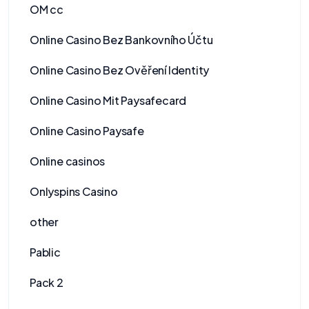
OM cc
Online Casino Bez Bankovního Účtu
Online Casino Bez Ověření Identity
Online Casino Mit Paysafecard
Online Casino Paysafe
Online casinos
Onlyspins Casino
other
Pablic
Pack 2