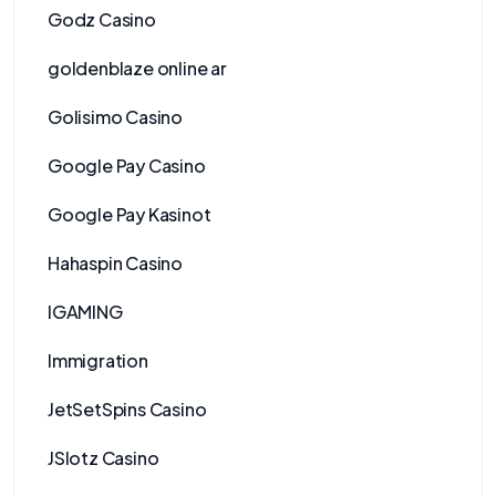
Godz Casino
goldenblaze online ar
Golisimo Casino
Google Pay Casino
Google Pay Kasinot
Hahaspin Casino
IGAMING
Immigration
JetSetSpins Casino
JSlotz Casino