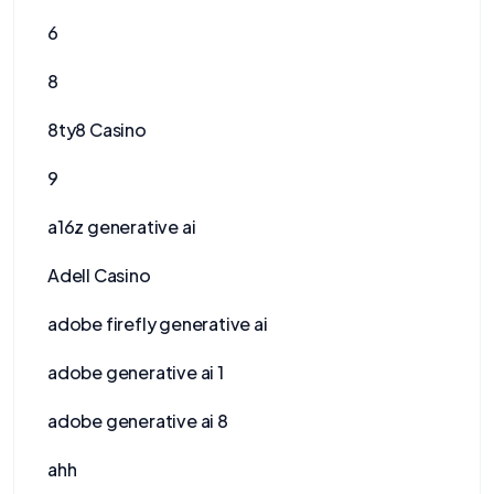
6
8
8ty8 Casino
9
a16z generative ai
Adell Casino
adobe firefly generative ai
adobe generative ai 1
adobe generative ai 8
ahh