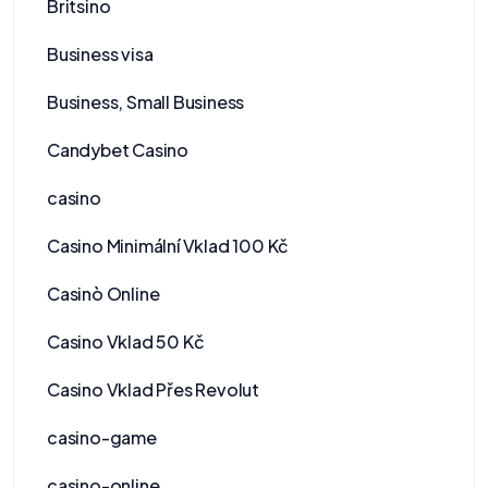
Britsino
Business visa
Business, Small Business
Candybet Casino
casino
Casino Minimální Vklad 100 Kč
Casinò Online
Casino Vklad 50 Kč
Casino Vklad Přes Revolut
casino-game
casino-online