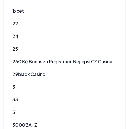
1xbet
22
24
25
260 Kč Bonus za Registraci: Nejlepší CZ Casina
29black Casino
3
33
5
5000BA_Z