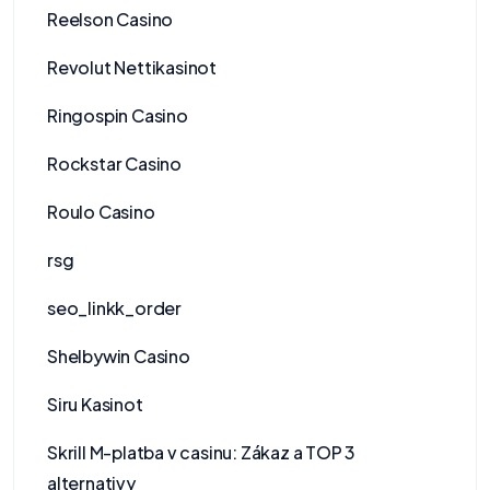
Reelson Casino
Revolut Nettikasinot
Ringospin Casino
Rockstar Casino
Roulo Casino
rsg
seo_linkk_order
Shelbywin Casino
Siru Kasinot
Skrill M-platba v casinu: Zákaz a TOP 3
alternativy