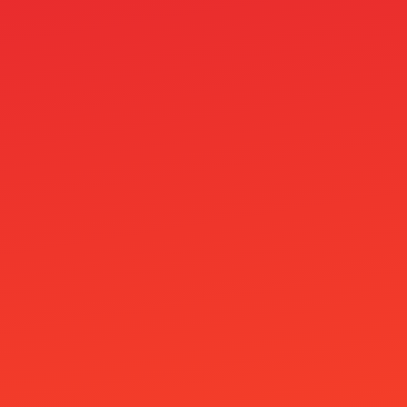
Uudet Viron Nettikasinot
Välismaa Kasiinod
Velwins Casino
Verovapaat Netticasinot
Verovapaat Nettikasinot
Vipsta Casino
Visa quotas
vkusv-promokod.ru 2000
Wagerland Casino
Wagertales Casino