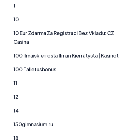
1
10
10 Eur Zdarma Za Registraci Bez Vkladu: CZ
Casina
100 Ilmaiskierrosta Ilman Kierrätystä | Kasinot
100 Talletusbonus
11
12
14
150gimnasium.ru
18