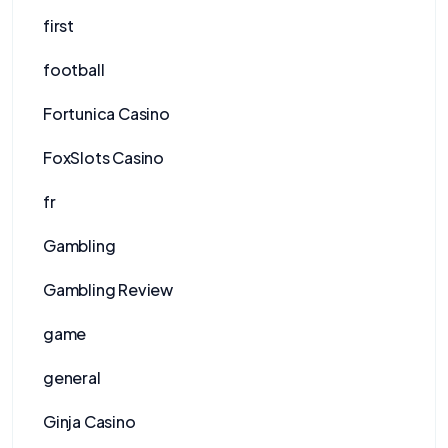
first
football
Fortunica Casino
FoxSlots Casino
fr
Gambling
Gambling Review
game
general
Ginja Casino