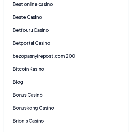
Best online casino
Beste Casino
Betfouru Casino
Betportal Casino
bezopasnyirepost.com 200
Bitcoin Kasino
Blog
Bonus Casinò
Bonuskong Casino
Brionis Casino