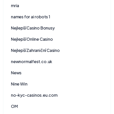
mria
names for ai robots 1
Nejlepší Casino Bonusy
Nejlepší Online Casino
Nejlepší Zahraniční Casino
newnormalfest.co.uk
News
Nine Win
no-kyc-casinos.eu.com
OM