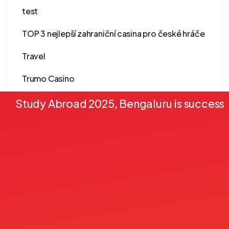
test
TOP 3 nejlepší zahraniční casina pro české hráče
Travel
Trumo Casino
Trumo Kasinot
Study Abroad 2025, Bengaluru is successf
Trustly Kasino
Twindor Casino
Uncategorized
Union Jackpots Casino
Uudet Nettikasinot Ilman Talletusta