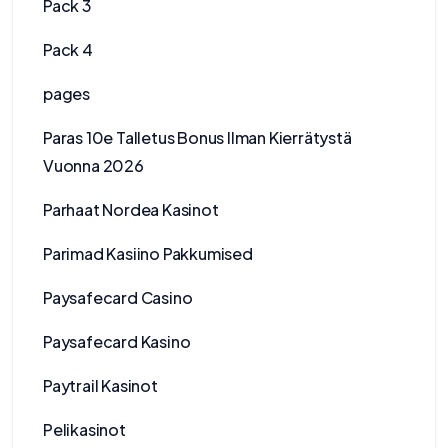
Pack 3
Pack 4
pages
Paras 10e Talletus Bonus Ilman Kierrätystä
Vuonna 2026
Parhaat Nordea Kasinot
Parimad Kasiino Pakkumised
Paysafecard Casino
Paysafecard Kasino
Paytrail Kasinot
Pelikasinot