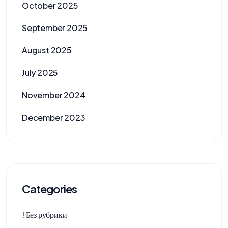
October 2025
September 2025
August 2025
July 2025
November 2024
December 2023
Categories
! Без рубрики