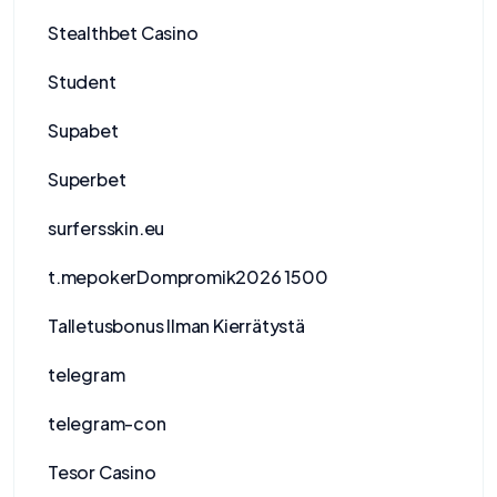
Stealthbet Casino
Student
Supabet
Superbet
surfersskin.eu
t.mepokerDompromik2026 1500
Talletusbonus Ilman Kierrätystä
telegram
telegram-con
Tesor Casino