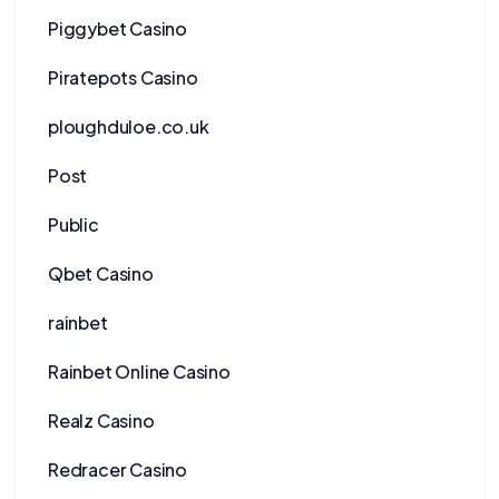
Piggybet Casino
Piratepots Casino
ploughduloe.co.uk
Post
Public
Qbet Casino
rainbet
Rainbet Online Casino
Realz Casino
Redracer Casino