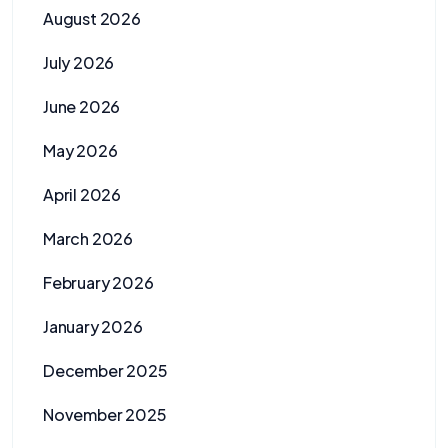
August 2026
July 2026
June 2026
May 2026
April 2026
March 2026
February 2026
January 2026
December 2025
November 2025