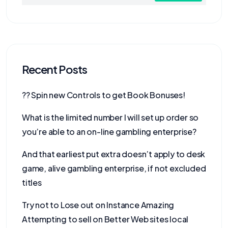
Recent Posts
?? Spin new Controls to get Book Bonuses!
What is the limited number I will set up order so
you’re able to an on-line gambling enterprise?
And that earliest put extra doesn’t apply to desk
game, alive gambling enterprise, if not excluded
titles
Try not to Lose out on Instance Amazing
Attempting to sell on Better Web sites local