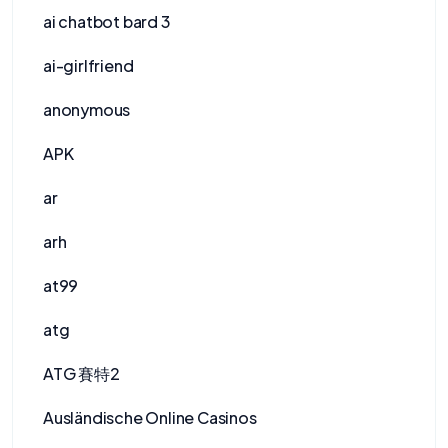
ai chatbot bard 3
ai-girlfriend
anonymous
APK
ar
arh
at99
atg
ATG 賽特2
Ausländische Online Casinos