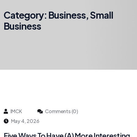
Category:
Business, Small
Business
IMCK
Comments (0)
May 4, 2026
Five Ways To Have (A) More Interesting