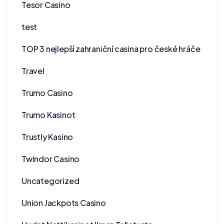
Tesor Casino
test
TOP 3 nejlepší zahraniční casina pro české hráče
Travel
Trumo Casino
Trumo Kasinot
Trustly Kasino
Twindor Casino
Uncategorized
Union Jackpots Casino