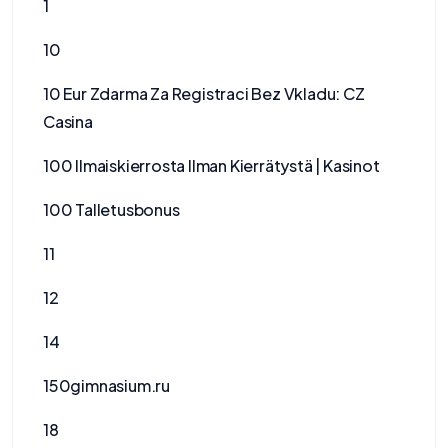
1
10
10 Eur Zdarma Za Registraci Bez Vkladu: CZ
Casina
100 Ilmaiskierrosta Ilman Kierrätystä | Kasinot
100 Talletusbonus
11
12
14
150gimnasium.ru
18