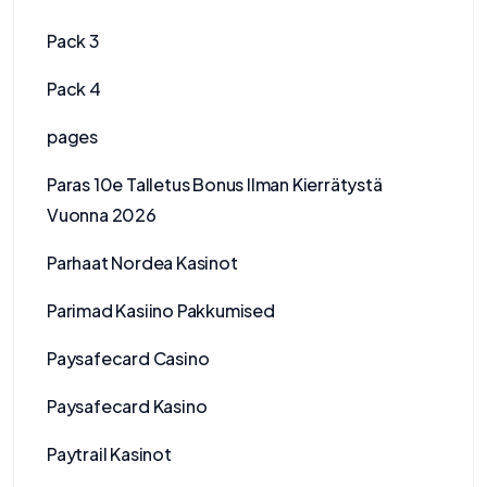
Pack 3
Pack 4
pages
Paras 10e Talletus Bonus Ilman Kierrätystä
Vuonna 2026
Parhaat Nordea Kasinot
Parimad Kasiino Pakkumised
Paysafecard Casino
Paysafecard Kasino
Paytrail Kasinot