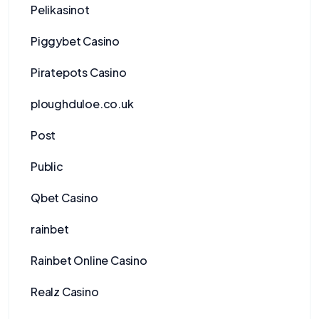
Pelikasinot
Piggybet Casino
Piratepots Casino
ploughduloe.co.uk
Post
Public
Qbet Casino
rainbet
Rainbet Online Casino
Realz Casino