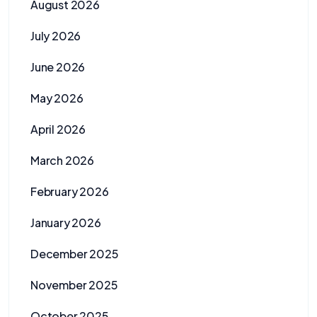
August 2026
July 2026
June 2026
May 2026
April 2026
March 2026
February 2026
January 2026
December 2025
November 2025
October 2025