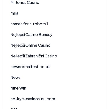
Mr Jones Casino
mria
names for ai robots 1
Nejlepší Casino Bonusy
Nejlepší Online Casino
Nejlepší Zahraniční Casino
newnormalfest.co.uk
News
Nine Win
no-kyc-casinos.eu.com