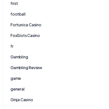
first
football
Fortunica Casino
FoxSlots Casino
fr
Gambling
Gambling Review
game
general
Ginja Casino