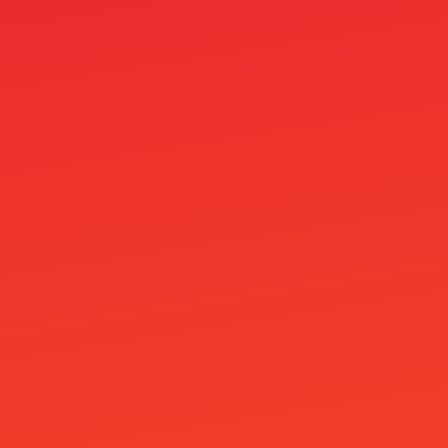
whatsapp
whatsapp-con
WildChance Casino
WinKingdom Casino
Winnita
winpalace casino
wolfieshove.co.uk
wps
wps-con
Yuki Casino