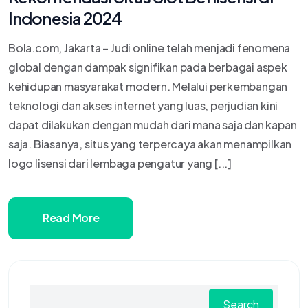
Indonesia 2024
Bola.com, Jakarta – Judi online telah menjadi fenomena
global dengan dampak signifikan pada berbagai aspek
kehidupan masyarakat modern. Melalui perkembangan
teknologi dan akses internet yang luas, perjudian kini
dapat dilakukan dengan mudah dari mana saja dan kapan
saja. Biasanya, situs yang terpercaya akan menampilkan
logo lisensi dari lembaga pengatur yang [...]
Read More
Search