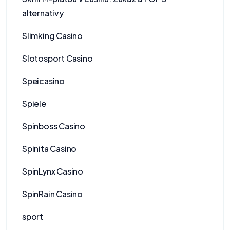
alternativy
Slimking Casino
Slotosport Casino
Speicasino
Spiele
Spinboss Casino
Spinita Casino
SpinLynx Casino
SpinRain Casino
sport