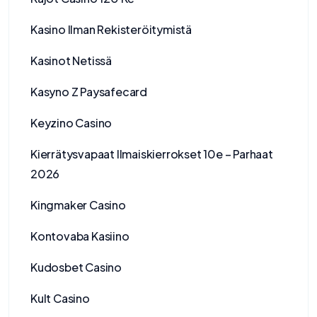
Kasino Ilman Rekisteröitymistä
Kasinot Netissä
Kasyno Z Paysafecard
Keyzino Casino
Kierrätysvapaat Ilmaiskierrokset 10e – Parhaat
2026
Kingmaker Casino
Kontovaba Kasiino
Kudosbet Casino
Kult Casino