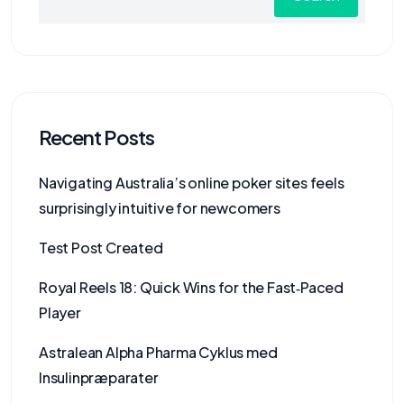
Recent Posts
Navigating Australia’s online poker sites feels
surprisingly intuitive for newcomers
Test Post Created
Royal Reels 18: Quick Wins for the Fast‑Paced
Player
Astralean Alpha Pharma Cyklus med
Insulinpræparater