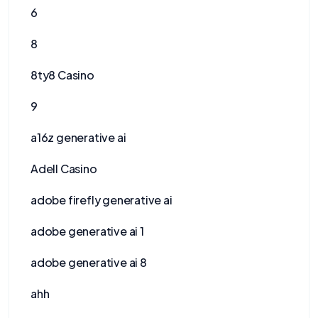
6
8
8ty8 Casino
9
a16z generative ai
Adell Casino
adobe firefly generative ai
adobe generative ai 1
adobe generative ai 8
ahh