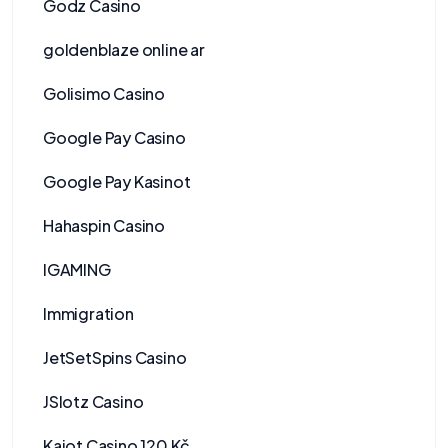
Godz Casino
goldenblaze online ar
Golisimo Casino
Google Pay Casino
Google Pay Kasinot
Hahaspin Casino
IGAMING
Immigration
JetSetSpins Casino
JSlotz Casino
Kajot Casino 120 Kč