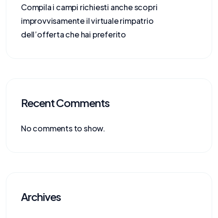
Compila i campi richiesti anche scopri
improvvisamente il virtuale rimpatrio
dell’offerta che hai preferito
Recent Comments
No comments to show.
Archives