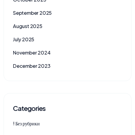
September 2025
August 2025
July 2025
November 2024
December 2023
Categories
! Без рубрики