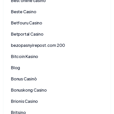
Best online casino
Beste Casino
Betfouru Casino
Betportal Casino
bezopasnyirepost.com 200
Bitcoin Kasino
Blog
Bonus Casinò
Bonuskong Casino
Brionis Casino
Britsino