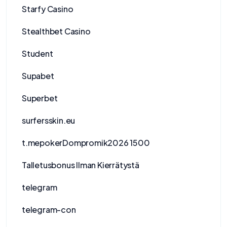
Starfy Casino
Stealthbet Casino
Student
Supabet
Superbet
surfersskin.eu
t.mepokerDompromik2026 1500
Talletusbonus Ilman Kierrätystä
telegram
telegram-con