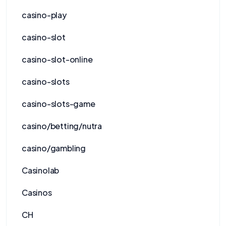
casino-play
casino-slot
casino-slot-online
casino-slots
casino-slots-game
casino/betting/nutra
casino/gambling
Casinolab
Casinos
CH