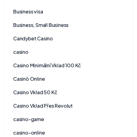
Business visa
Business, Small Business
Candybet Casino
casino
Casino Minimální Vklad 100 Kč
Casinò Online
Casino Vklad 50 Kč
Casino Vklad Přes Revolut
casino-game
casino-online