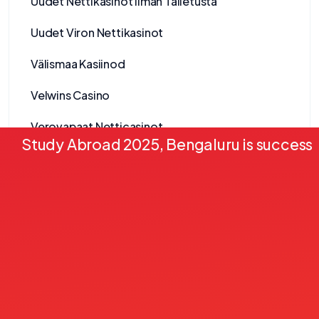
Uudet Nettikasinot Ilman Talletusta
Uudet Viron Nettikasinot
Välismaa Kasiinod
Velwins Casino
Verovapaat Netticasinot
Study Abroad 2025, Bengaluru is successf
Verovapaat Nettikasinot
Vipsta Casino
Visa quotas
vkusv-promokod.ru 2000
Wagerland Casino
Wagertales Casino