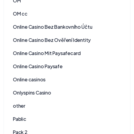
OM
OM cc
Online Casino Bez Bankovního Účtu
Online Casino Bez Ověření Identity
Online Casino Mit Paysafecard
Online Casino Paysafe
Online casinos
Onlyspins Casino
other
Pablic
Pack 2