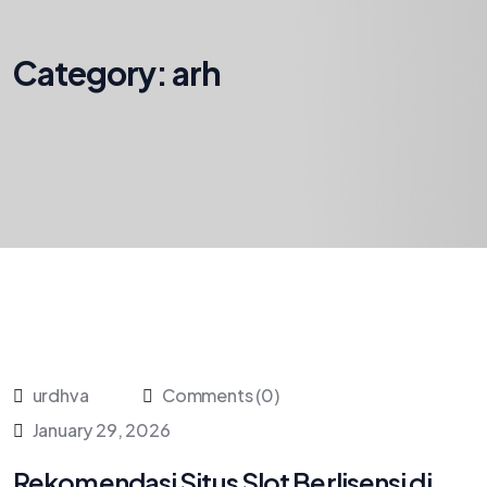
Category:
arh
urdhva
Comments (0)
January 29, 2026
Rekomendasi Situs Slot Berlisensi di