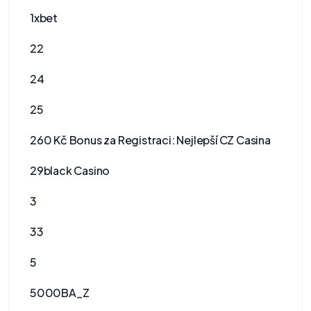
1xbet
22
24
25
260 Kč Bonus za Registraci: Nejlepší CZ Casina
29black Casino
3
33
5
5000BA_Z