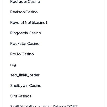
Redracer Casino
Reelson Casino
Revolut Nettikasinot
Ringospin Casino
Rockstar Casino
Roulo Casino
rsg
seo_linkk_order
Shelbywin Casino
Siru Kasinot
Skrill M-platba v casinu: Zákaz a TOP 3