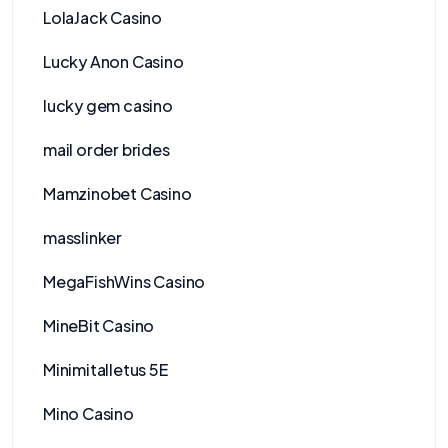
LolaJack Casino
Lucky Anon Casino
lucky gem casino
mail order brides
Mamzinobet Casino
masslinker
MegaFishWins Casino
MineBit Casino
Minimitalletus 5E
Mino Casino