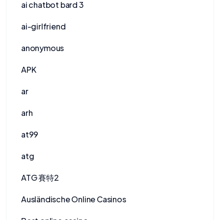
ai chatbot bard 3
ai-girlfriend
anonymous
APK
ar
arh
at99
atg
ATG 賽特2
Ausländische Online Casinos