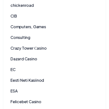
chickenroad
CIB
Computers, Games
Consulting
Crazy Tower Сasino
Dazard Casino
EC
Eesti Neti Kasiinod
ESA
Felicebet Casino