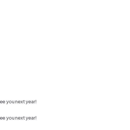
ee you next year!
ee you next year!