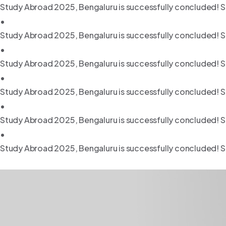
Study Abroad 2025, Bengaluru is successfully concluded! S
•
Study Abroad 2025, Bengaluru is successfully concluded! S
•
Study Abroad 2025, Bengaluru is successfully concluded! S
•
Study Abroad 2025, Bengaluru is successfully concluded! S
•
Study Abroad 2025, Bengaluru is successfully concluded! S
•
Study Abroad 2025, Bengaluru is successfully concluded! S