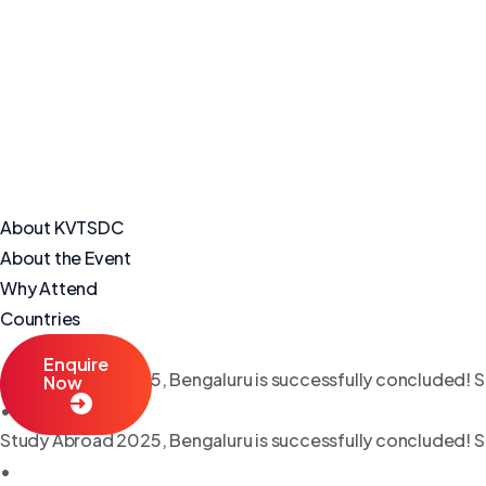
About KVTSDC
About the Event
Why Attend
Countries
Enquire
Study Abroad 2025, Bengaluru is successfully concluded! S
Now
•
Study Abroad 2025, Bengaluru is successfully concluded! S
•