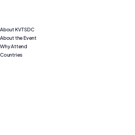
About KVTSDC
About the Event
Why Attend
Countries