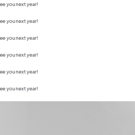
ee you next year!
ee you next year!
ee you next year!
ee you next year!
ee you next year!
ee you next year!