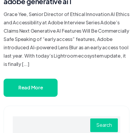
adobe generative ai 1
Grace Yee, Senior Director of Ethical Innovation AI Ethics
and Accessibility at Adobe Interview Series Adobe’s
Claims Next Generative AI Features Will Be Commercially
Safe Speaking of “early access” features, Adobe
introduced AI-powered Lens Blur as an early access tool
last year. With today’s Lightroom ecosystem update, it
is finally [...]
Read More
Search