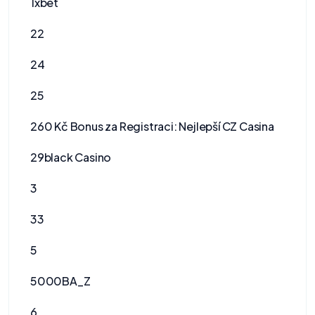
1xbet
22
24
25
260 Kč Bonus za Registraci: Nejlepší CZ Casina
29black Casino
3
33
5
5000BA_Z
6