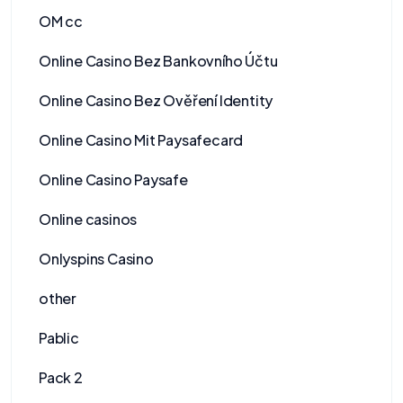
OM cc
Online Casino Bez Bankovního Účtu
Online Casino Bez Ověření Identity
Online Casino Mit Paysafecard
Online Casino Paysafe
Online casinos
Onlyspins Casino
other
Pablic
Pack 2