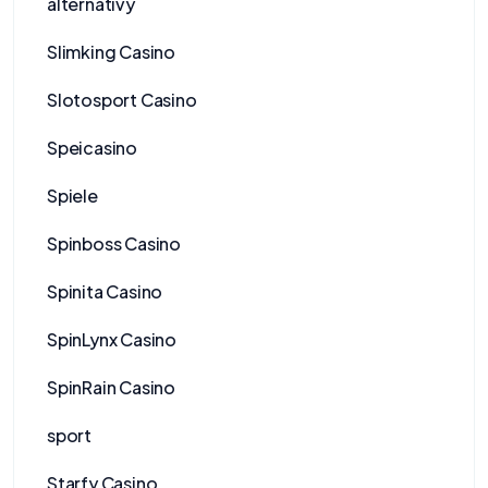
alternativy
Slimking Casino
Slotosport Casino
Speicasino
Spiele
Spinboss Casino
Spinita Casino
SpinLynx Casino
SpinRain Casino
sport
Starfy Casino