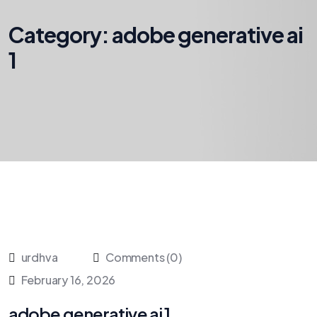
Category:
adobe generative ai
1
urdhva
Comments (0)
February 16, 2026
adobe generative ai 1