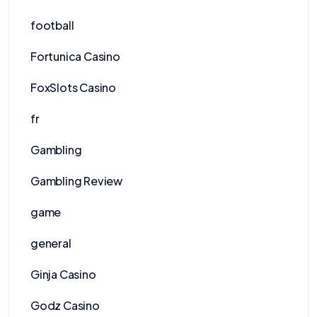
football
Fortunica Casino
FoxSlots Casino
fr
Gambling
Gambling Review
game
general
Ginja Casino
Godz Casino