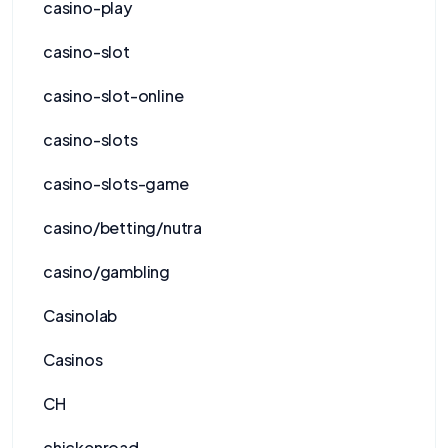
casino-play
casino-slot
casino-slot-online
casino-slots
casino-slots-game
casino/betting/nutra
casino/gambling
Casinolab
Casinos
CH
chickenroad