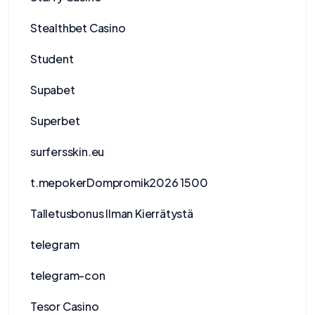
Stealthbet Casino
Student
Supabet
Superbet
surfersskin.eu
t.mepokerDompromik2026 1500
Talletusbonus Ilman Kierrätystä
telegram
telegram-con
Tesor Casino