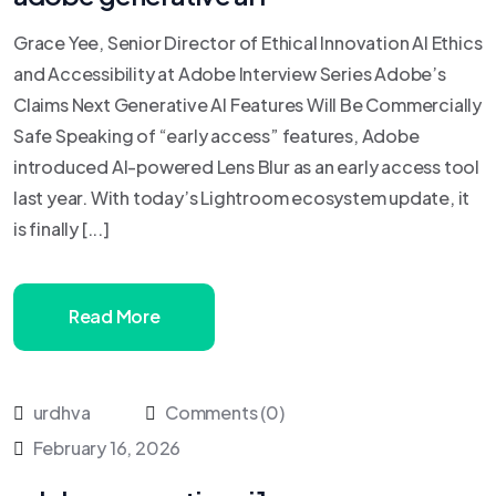
Grace Yee, Senior Director of Ethical Innovation AI Ethics
and Accessibility at Adobe Interview Series Adobe’s
Claims Next Generative AI Features Will Be Commercially
Safe Speaking of “early access” features, Adobe
introduced AI-powered Lens Blur as an early access tool
last year. With today’s Lightroom ecosystem update, it
is finally [...]
Read More
urdhva
Comments (0)
February 16, 2026