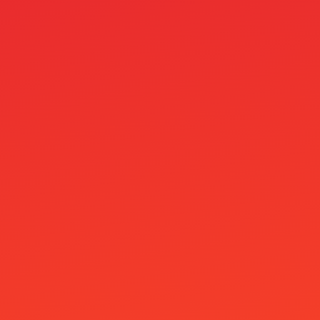
Uudet Viron Nettikasinot
Välismaa Kasiinod
Velwins Casino
Verovapaat Netticasinot
Verovapaat Nettikasinot
Vipsta Casino
Visa quotas
vkusv-promokod.ru 2000
Wagerland Casino
Wagertales Casino