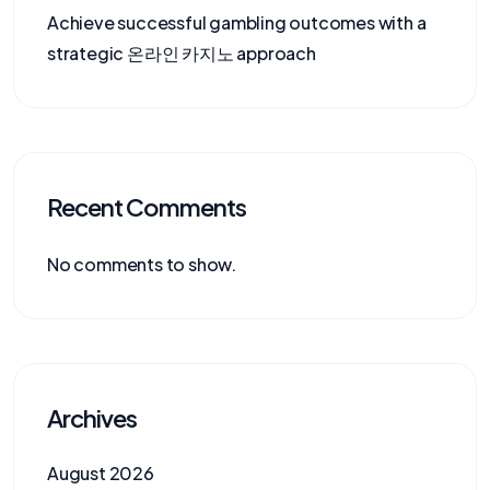
Achieve successful gambling outcomes with a
strategic 온라인 카지노 approach
Recent Comments
No comments to show.
Archives
August 2026