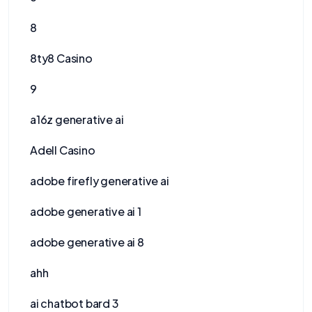
8
8ty8 Casino
9
a16z generative ai
Adell Casino
adobe firefly generative ai
adobe generative ai 1
adobe generative ai 8
ahh
ai chatbot bard 3