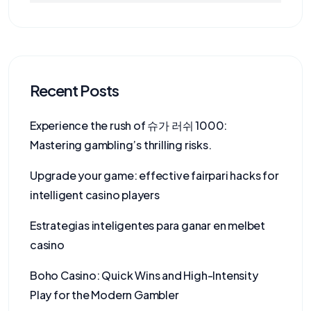
Recent Posts
Experience the rush of 슈가 러쉬 1000:
Mastering gambling’s thrilling risks.
Upgrade your game: effective fairpari hacks for
intelligent casino players
Estrategias inteligentes para ganar en melbet
casino
Boho Casino: Quick Wins and High-Intensity
Play for the Modern Gambler