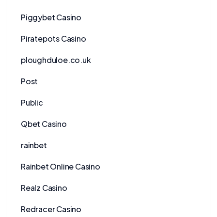
Piggybet Casino
Piratepots Casino
ploughduloe.co.uk
Post
Public
Qbet Casino
rainbet
Rainbet Online Casino
Realz Casino
Redracer Casino