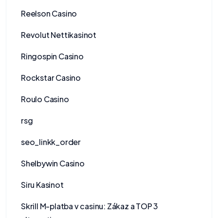
Reelson Casino
Revolut Nettikasinot
Ringospin Casino
Rockstar Casino
Roulo Casino
rsg
seo_linkk_order
Shelbywin Casino
Siru Kasinot
Skrill M-platba v casinu: Zákaz a TOP 3