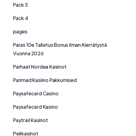
Pack 3
Pack 4
pages
Paras 10e Talletus Bonus Ilman Kierrätystä
Vuonna 2026
Parhaat Nordea Kasinot
Parimad Kasiino Pakkumised
Paysafecard Casino
Paysafecard Kasino
Paytrail Kasinot
Pelikasinot