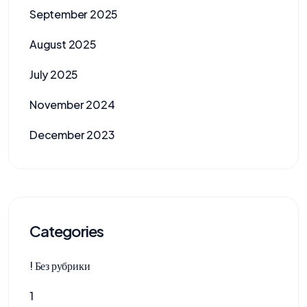
September 2025
August 2025
July 2025
November 2024
December 2023
Categories
! Без рубрики
1