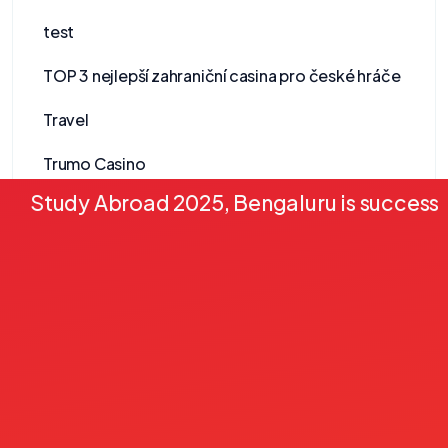
test
TOP 3 nejlepší zahraniční casina pro české hráče
Travel
Trumo Casino
Study Abroad 2025, Bengaluru is successf
Trumo Kasinot
Trustly Kasino
Twindor Casino
Uncategorized
Union Jackpots Casino
Uudet Nettikasinot Ilman Talletusta