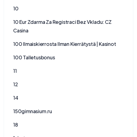
10
10 Eur Zdarma Za Registraci Bez Vkladu: CZ
Casina
100 Ilmaiskierrosta Ilman Kierrätystä | Kasinot
100 Talletusbonus
11
12
14
150gimnasium.ru
18