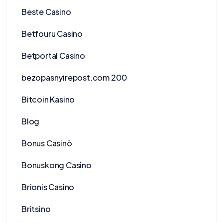
Beste Casino
Betfouru Casino
Betportal Casino
bezopasnyirepost.com 200
Bitcoin Kasino
Blog
Bonus Casinò
Bonuskong Casino
Brionis Casino
Britsino