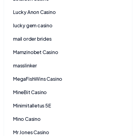
Lucky Anon Casino
lucky gem casino
mail order brides
Mamzinobet Casino
masslinker
MegaFishWins Casino
MineBit Casino
Minimitalletus 5E
Mino Casino
Mr Jones Casino