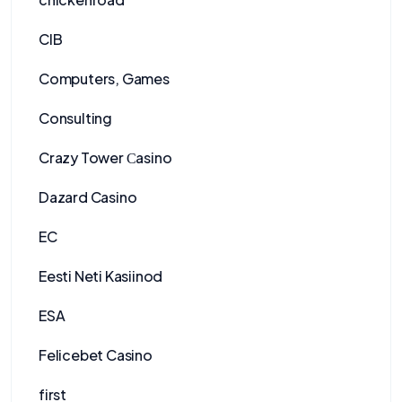
CIB
Computers, Games
Consulting
Crazy Tower Сasino
Dazard Casino
EC
Eesti Neti Kasiinod
ESA
Felicebet Casino
first