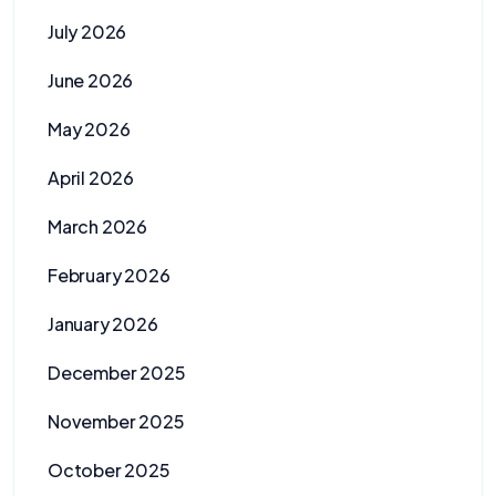
July 2026
June 2026
May 2026
April 2026
March 2026
February 2026
January 2026
December 2025
November 2025
October 2025