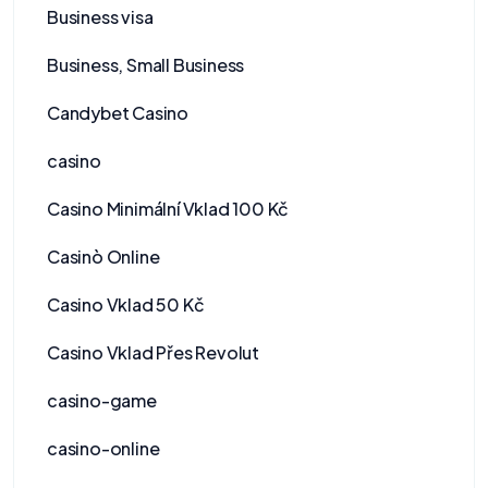
Business visa
Business, Small Business
Candybet Casino
casino
Casino Minimální Vklad 100 Kč
Casinò Online
Casino Vklad 50 Kč
Casino Vklad Přes Revolut
casino-game
casino-online