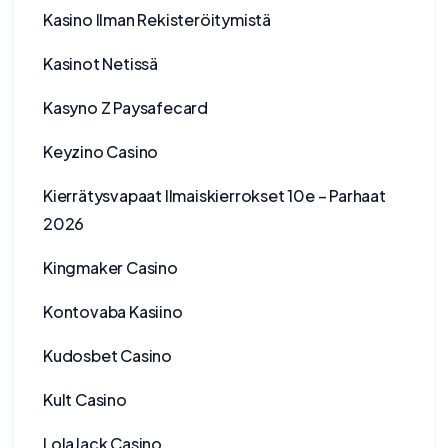
Kasino Ilman Rekisteröitymistä
Kasinot Netissä
Kasyno Z Paysafecard
Keyzino Casino
Kierrätysvapaat Ilmaiskierrokset 10e – Parhaat
2026
Kingmaker Casino
Kontovaba Kasiino
Kudosbet Casino
Kult Casino
LolaJack Casino