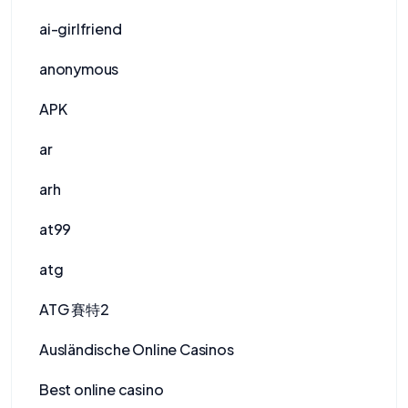
ai-girlfriend
anonymous
APK
ar
arh
at99
atg
ATG 賽特2
Ausländische Online Casinos
Best online casino