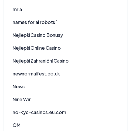
mria
names for ai robots 1
Nejlepší Casino Bonusy
Nejlepší Online Casino
Nejlepší Zahraniční Casino
newnormalfest.co.uk
News
Nine Win
no-kyc-casinos.eu.com
OM