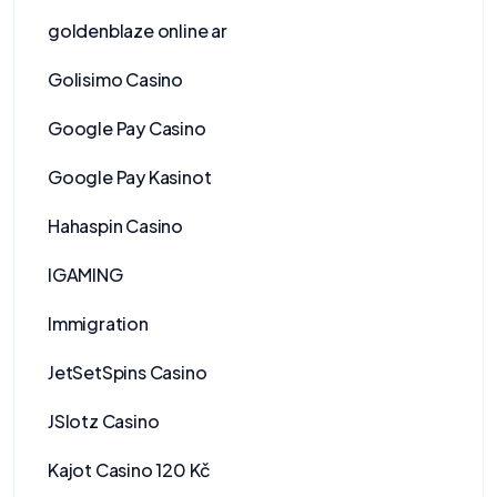
goldenblaze online ar
Golisimo Casino
Google Pay Casino
Google Pay Kasinot
Hahaspin Casino
IGAMING
Immigration
JetSetSpins Casino
JSlotz Casino
Kajot Casino 120 Kč