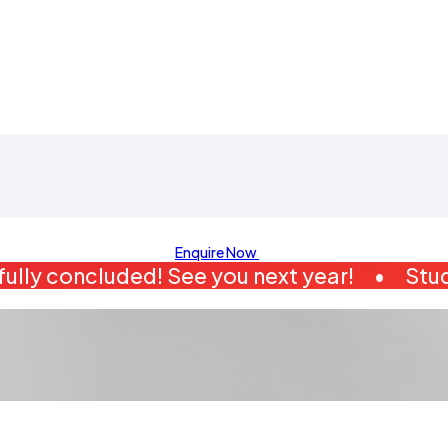
Enquire Now
ully concluded! See you next year!
•
Stud