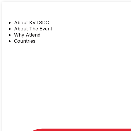
About KVTSDC
About The Event
Why Attend
Countries