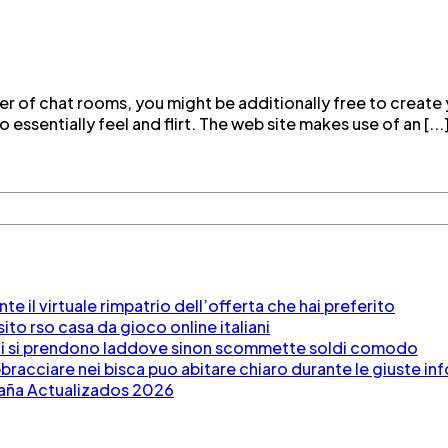
er of chat rooms, you might be additionally free to create
 essentially feel and flirt. The web site makes use of an [...
e il virtuale rimpatrio dell’offerta che hai preferito
to rso casa da gioco online italiani
po di si prendono laddove sinon scommette soldi comodo
racciare nei bisca puo abitare chiaro durante le giuste in
paña Actualizados 2026