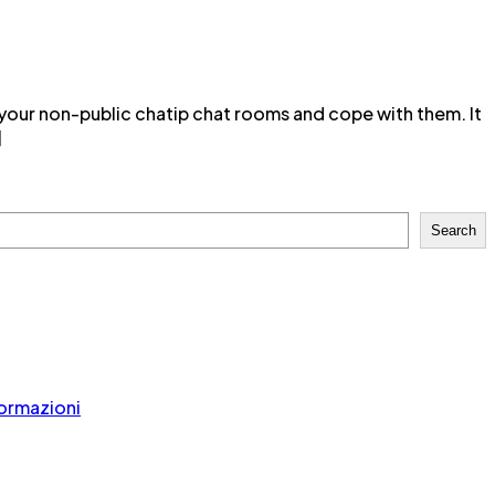
 your non-public chatip chat rooms and cope with them. It
]
Search
formazioni