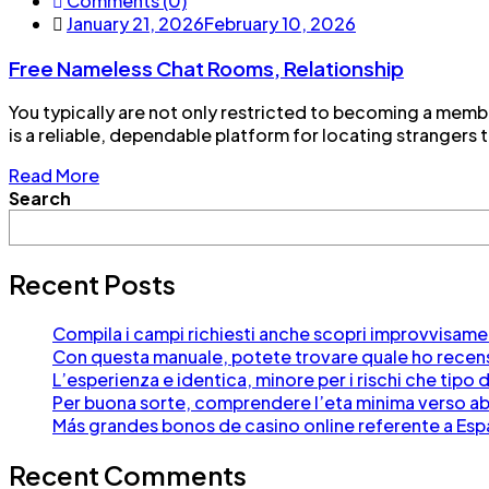
Comments (0)
January 21, 2026
February 10, 2026
Free Nameless Chat Rooms, Relationship
You typically are not only restricted to becoming a memb
is a reliable, dependable platform for locating strangers to
Read More
Search
Recent Posts
Compila i campi richiesti anche scopri improvvisament
Con questa manuale, potete trovare quale ho recensi
L’esperienza e identica, minore per i rischi che ti
Per buona sorte, comprendere l’eta minima verso abb
Más grandes bonos de casino online referente a Es
Recent Comments