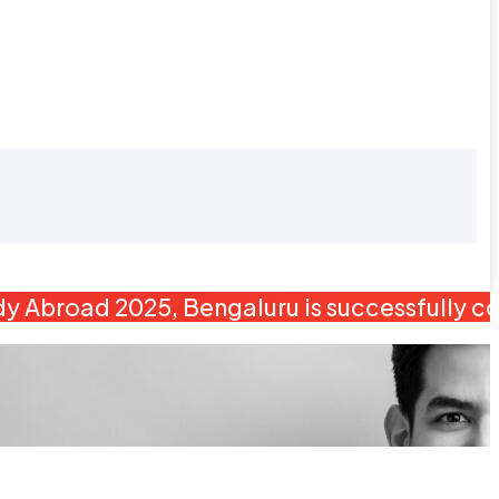
y Abroad 2025, Bengaluru is successfully c