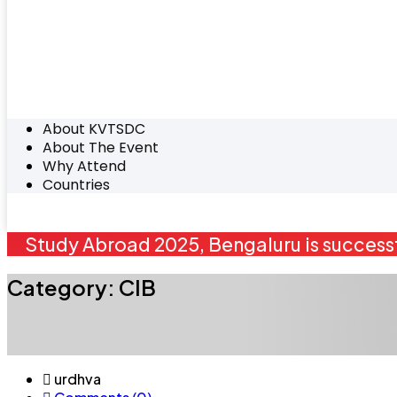
About KVTSDC
About The Event
Why Attend
Countries
Study Abroad 2025, Bengaluru is successf
Category:
CIB
urdhva