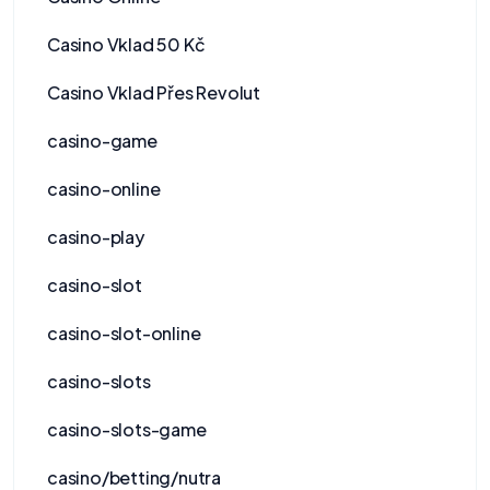
Casino Vklad 50 Kč
Casino Vklad Přes Revolut
casino-game
casino-online
casino-play
casino-slot
casino-slot-online
casino-slots
casino-slots-game
casino/betting/nutra