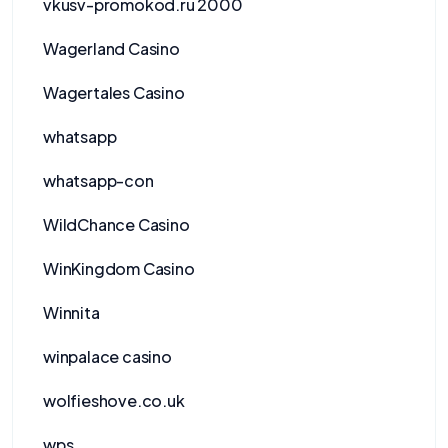
vkusv-promokod.ru 2000
Wagerland Casino
Wagertales Casino
whatsapp
whatsapp-con
WildChance Casino
WinKingdom Casino
Winnita
winpalace casino
wolfieshove.co.uk
wps