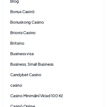
Blog
Bonus Casinò
Bonuskong Casino
Brionis Casino
Britsino
Business visa
Business, Small Business
Candybet Casino
casino
Casino Minimální Vklad 100 Kč
Casinò Online