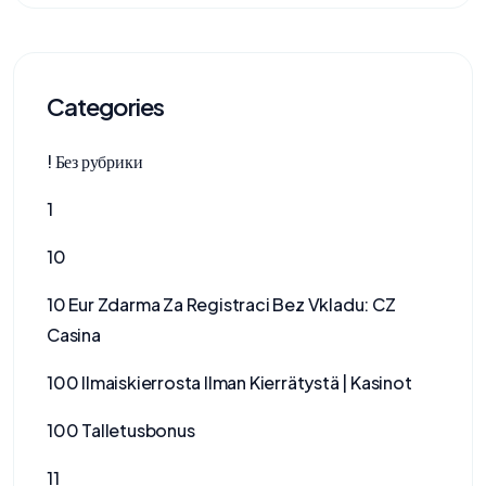
Categories
! Без рубрики
1
10
10 Eur Zdarma Za Registraci Bez Vkladu: CZ
Casina
100 Ilmaiskierrosta Ilman Kierrätystä | Kasinot
100 Talletusbonus
11