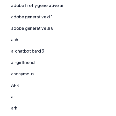
adobe firefly generative ai
adobe generative ai 1
adobe generative ai 8
ahh
ai chatbot bard 3
ai-girlfriend
anonymous
APK
ar
arh