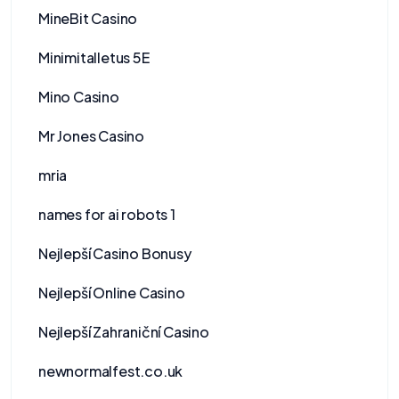
MineBit Casino
Minimitalletus 5E
Mino Casino
Mr Jones Casino
mria
names for ai robots 1
Nejlepší Casino Bonusy
Nejlepší Online Casino
Nejlepší Zahraniční Casino
newnormalfest.co.uk