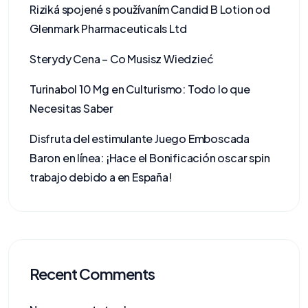
Riziká spojené s používaním Candid B Lotion od
Glenmark Pharmaceuticals Ltd
Sterydy Cena – Co Musisz Wiedzieć
Turinabol 10 Mg en Culturismo: Todo lo que
Necesitas Saber
Disfruta del estimulante Juego Emboscada
Baron en línea: ¡Hace el Bonificación oscar spin
trabajo debido a en España!
Recent Comments