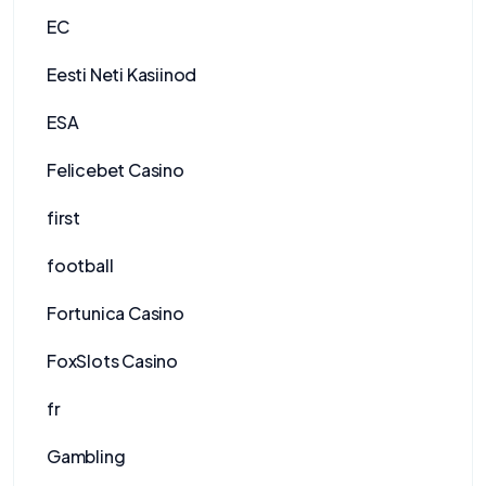
EC
Eesti Neti Kasiinod
ESA
Felicebet Casino
first
football
Fortunica Casino
FoxSlots Casino
fr
Gambling