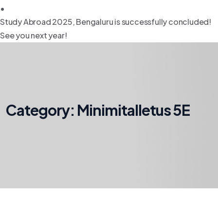
•
Study Abroad 2025, Bengaluru is successfully concluded!
See you next year!
Category:
Minimitalletus 5E