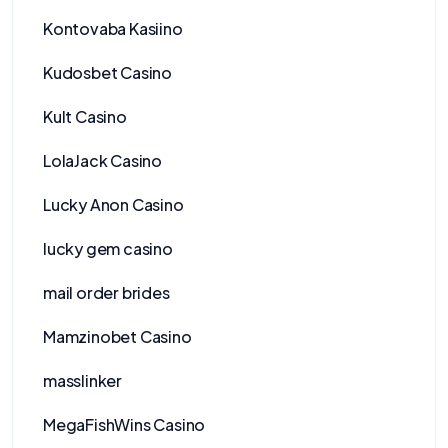
Kontovaba Kasiino
Kudosbet Casino
Kult Casino
LolaJack Casino
Lucky Anon Casino
lucky gem casino
mail order brides
Mamzinobet Casino
masslinker
MegaFishWins Casino