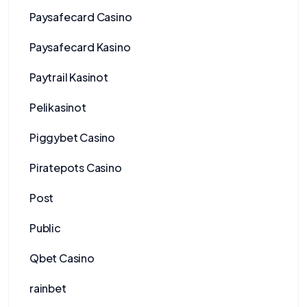
Paysafecard Casino
Paysafecard Kasino
Paytrail Kasinot
Pelikasinot
Piggybet Casino
Piratepots Casino
Post
Public
Qbet Casino
rainbet