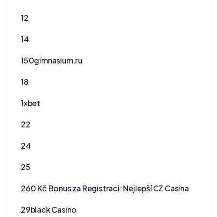
12
14
150gimnasium.ru
18
1xbet
22
24
25
260 Kč Bonus za Registraci: Nejlepší CZ Casina
29black Casino