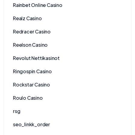
Rainbet Online Casino
Realz Casino
Redracer Casino
Reelson Casino
Revolut Nettikasinot
Ringospin Casino
Rockstar Casino
Roulo Casino
rsg
seo_linkk_order