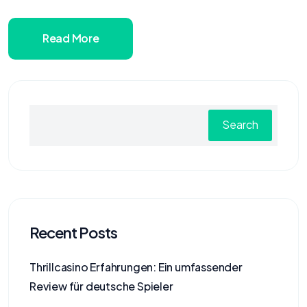
Read More
Search
Recent Posts
Thrillcasino Erfahrungen: Ein umfassender
Review für deutsche Spieler