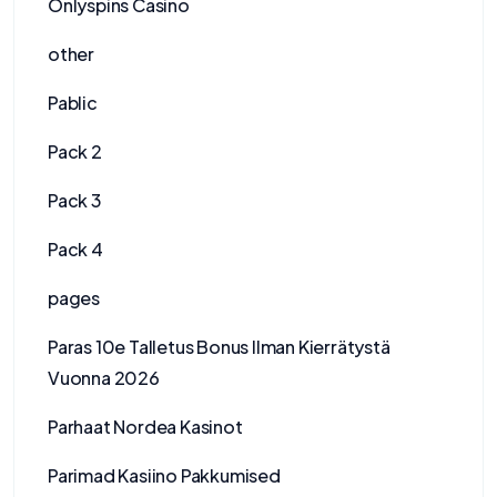
Onlyspins Casino
other
Pablic
Pack 2
Pack 3
Pack 4
pages
Paras 10e Talletus Bonus Ilman Kierrätystä
Vuonna 2026
Parhaat Nordea Kasinot
Parimad Kasiino Pakkumised