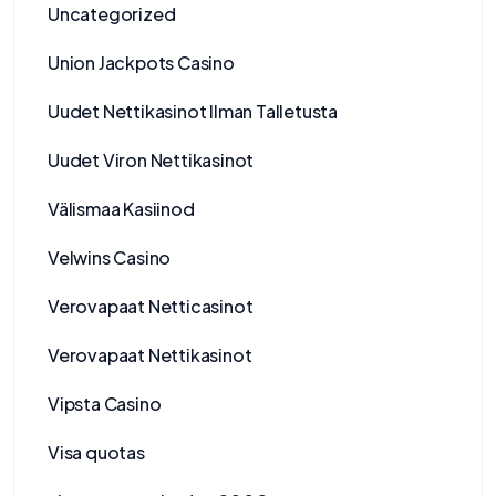
Uncategorized
Union Jackpots Casino
Uudet Nettikasinot Ilman Talletusta
Uudet Viron Nettikasinot
Välismaa Kasiinod
Velwins Casino
Verovapaat Netticasinot
Verovapaat Nettikasinot
Vipsta Casino
Visa quotas