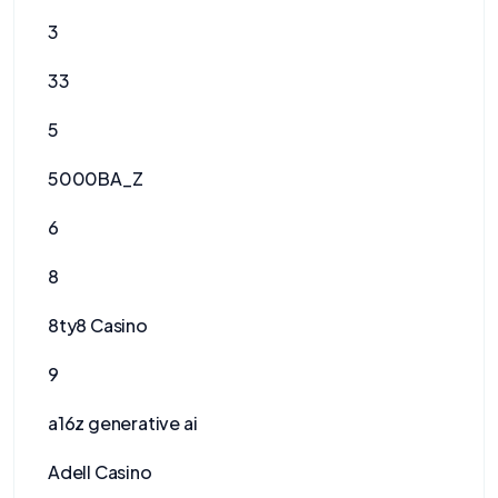
3
33
5
5000BA_Z
6
8
8ty8 Casino
9
a16z generative ai
Adell Casino