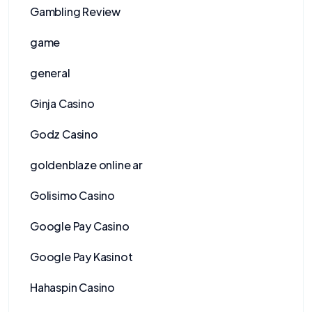
Gambling Review
game
general
Ginja Casino
Godz Casino
goldenblaze online ar
Golisimo Casino
Google Pay Casino
Google Pay Kasinot
Hahaspin Casino