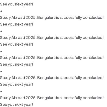
See you next year!
•
Study Abroad 2025, Bengaluru is successfully concluded!
See you next year!
•
Study Abroad 2025, Bengaluru is successfully concluded!
See you next year!
•
Study Abroad 2025, Bengaluru is successfully concluded!
See you next year!
•
Study Abroad 2025, Bengaluru is successfully concluded!
See you next year!
•
Study Abroad 2025, Bengaluru is successfully concluded!
See you next year!