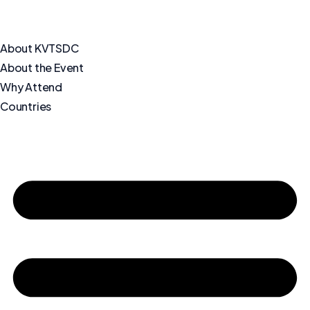
About KVTSDC
About the Event
Why Attend
Countries