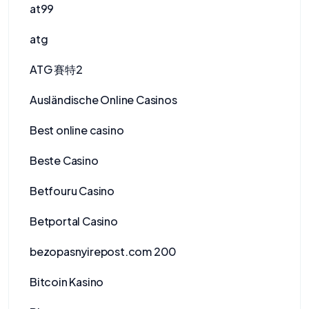
at99
atg
ATG 賽特2
Ausländische Online Casinos
Best online casino
Beste Casino
Betfouru Casino
Betportal Casino
bezopasnyirepost.com 200
Bitcoin Kasino