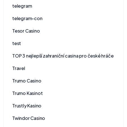
telegram
telegram-con
Tesor Casino
test
TOP 3 nejlepší zahraniční casina pro české hráče
Travel
Trumo Casino
Trumo Kasinot
Trustly Kasino
Twindor Casino