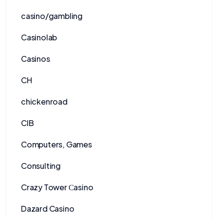
casino/gambling
Casinolab
Casinos
CH
chickenroad
CIB
Computers, Games
Consulting
Crazy Tower Сasino
Dazard Casino