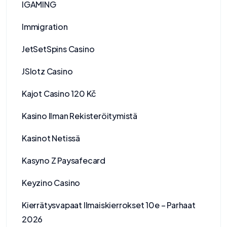
IGAMING
Immigration
JetSetSpins Casino
JSlotz Casino
Kajot Casino 120 Kč
Kasino Ilman Rekisteröitymistä
Kasinot Netissä
Kasyno Z Paysafecard
Keyzino Casino
Kierrätysvapaat Ilmaiskierrokset 10e – Parhaat
2026