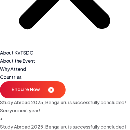
About KVTSDC
About the Event
Why Attend
Countries
Enquire Now
Study Abroad 2025, Bengaluru is successfully concluded!
See you next year!
•
Study Abroad 2025, Bengaluru is successfully concluded!