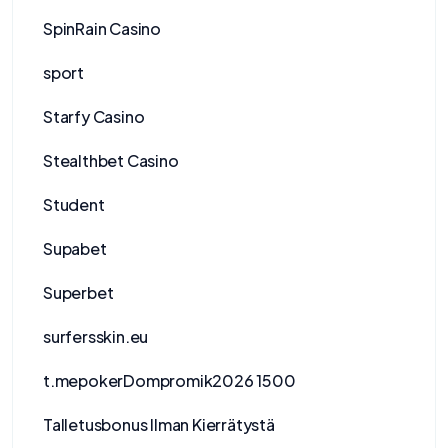
SpinRain Casino
sport
Starfy Casino
Stealthbet Casino
Student
Supabet
Superbet
surfersskin.eu
t.mepokerDompromik2026 1500
Talletusbonus Ilman Kierrätystä