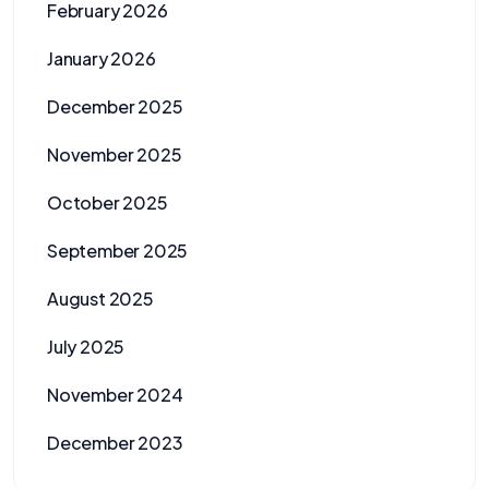
February 2026
January 2026
December 2025
November 2025
October 2025
September 2025
August 2025
July 2025
November 2024
December 2023