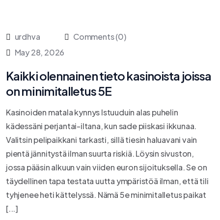
urdhva
Comments (0)
May 28, 2026
Kaikki olennainen tieto kasinoista joissa
on minimitalletus 5E
Kasinoiden matala kynnys Istuuduin alas puhelin
kädessäni perjantai-iltana, kun sade piiskasi ikkunaa.
Valitsin pelipaikkani tarkasti, sillä tiesin haluavani vain
pientä jännitystä ilman suurta riskiä. Löysin sivuston,
jossa pääsin alkuun vain viiden euron sijoituksella. Se on
täydellinen tapa testata uutta ympäristöä ilman, että tili
tyhjenee heti kättelyssä. Nämä 5e minimitalletus paikat
[...]