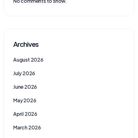
No comments to show.
Archives
August 2026
July 2026
June 2026
May 2026
April 2026
March 2026