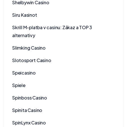
Shelbywin Casino
Siru Kasinot
Skrill M-platba v casinu: Zákaz a TOP 3
alternativy
Slimking Casino
Slotosport Casino
Speicasino
Spiele
Spinboss Casino
Spinita Casino
SpinLynx Casino