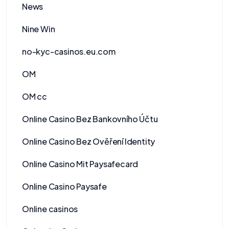
News
Nine Win
no-kyc-casinos.eu.com
OM
OM cc
Online Casino Bez Bankovního Účtu
Online Casino Bez Ověření Identity
Online Casino Mit Paysafecard
Online Casino Paysafe
Online casinos