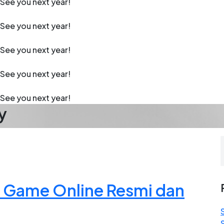
See you next year!
See you next year!
See you next year!
See you next year!
See you next year!
y
er Game Online Resmi dan