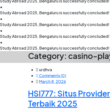
Study Abroad 2025, Bengaluru is successfully concluded! 
•
Study Abroad 2025, Bengaluru is successfully concluded! 
•
Study Abroad 2025, Bengaluru is successfully concluded! 
•
Study Abroad 2025, Bengaluru is successfully concluded! 
•
Study Abroad 2025, Bengaluru is successfully concluded! 
Category:
casino-pla
urdhva
Comments (0)
March 8, 2026
HSI777: Situs Provid
Terbaik 2025