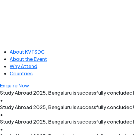
About KVTSDC
About the Event
Why Attend
Countries
Enquire Now
Study Abroad 2025, Bengaluru is successfully concluded! 
•
Study Abroad 2025, Bengaluru is successfully concluded! 
•
Study Abroad 2025, Bengaluru is successfully concluded! 
•