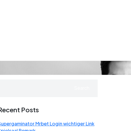
Search
Recent Posts
Supergaminator Mrbet Login wichtiger Link
Spielsaal Remark