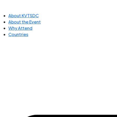
About KVTSDC
About the Event
Why Attend
Countries