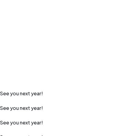
See you next year!
See you next year!
See you next year!