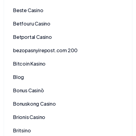
Beste Casino
Betfouru Casino
Betportal Casino
bezopasnyirepost.com 200
Bitcoin Kasino
Blog
Bonus Casinò
Bonuskong Casino
Brionis Casino
Britsino