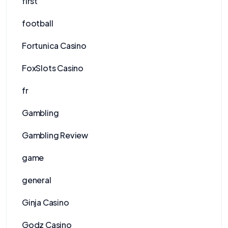
first
football
Fortunica Casino
FoxSlots Casino
fr
Gambling
Gambling Review
game
general
Ginja Casino
Godz Casino