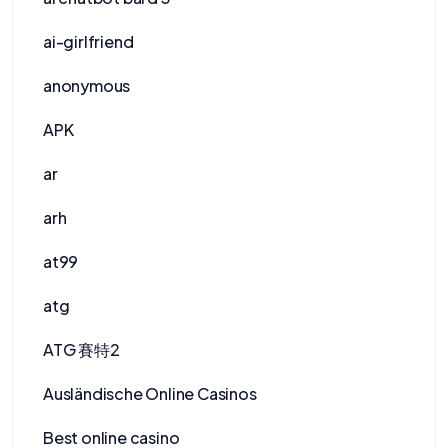
ai-girlfriend
anonymous
APK
ar
arh
at99
atg
ATG 賽特2
Ausländische Online Casinos
Best online casino