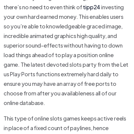
there’s no need to even think of
tipp24
investing
your own hard earned money. This enables users
so you’re able to knowledgeable graced image,
incredible animated graphics high quality, and
superior sound-effects without having to down
load things ahead of to play a position online
game. The latest devoted slots party from the Let
us Play Ports functions extremely hard daily to
ensure you may have an array of free ports to
choose from after you availableness all of our
online database.
This type of online slots games keeps active reels
in place of a fixed count of paylines, hence