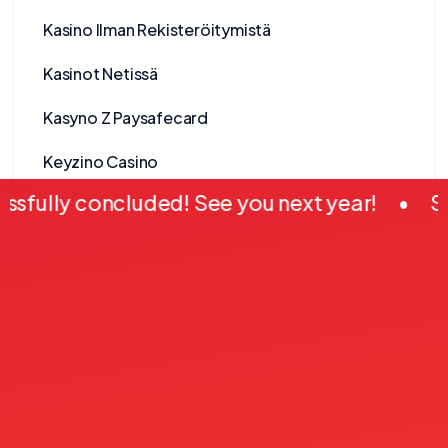
Kasino Ilman Rekisteröitymistä
Kasinot Netissä
Kasyno Z Paysafecard
Keyzino Casino
lly concluded! See you next year!
•
Study 
Kierrätysvapaat Ilmaiskierrokset 10e – Parhaat
2026
Kontovaba Kasiino
Kudosbet Casino
Kult Casino
LolaJack Casino