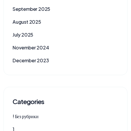
September 2025
August 2025
July 2025
November 2024
December 2023
Categories
! Без рубрики
1