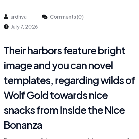
urdhva
Comments (0)
July 7, 2026
Their harbors feature bright
image and you can novel
templates, regarding wilds of
Wolf Gold towards nice
snacks from inside the Nice
Bonanza