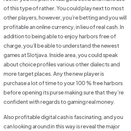
of this type of rather. You could play next to most
other players, however, you’re betting and you will
profitable an online currency, in lieu of real cash. In
addition to being able to enjoy harbors free of
charge, you’ll be able to understand the newest
games at Slotjava. Inside area, you could speak
about choice profiles various other dialects and
more target places. Any the new player is
purchase a lot of time to your 100 % free harbors
before opening its purse making sure that they’re
confident with regards to gaming real money.
Also profitable digital cash is fascinating, and you
can looking around in this way is reveal the major