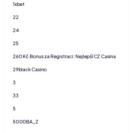
1xbet
22
24
25
260 Kč Bonus za Registraci: Nejlepší CZ Casina
29black Casino
3
33
5
5000BA_Z