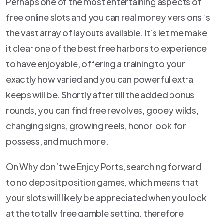
Perhaps one of the most entertaining aspects of
free online slots and you can real money versions ‘s
the vast array of layouts available. It’s let me make
it clear one of the best free harbors to experience
to have enjoyable, offering a training to your
exactly how varied and you can powerful extra
keeps will be. Shortly after till the added bonus
rounds, you can find free revolves, gooey wilds,
changing signs, growing reels, honor look for
possess, and much more.
On Why don’t we Enjoy Ports, searching forward
to no deposit position games, which means that
your slots will likely be appreciated when you look
at the totally free gamble setting, therefore