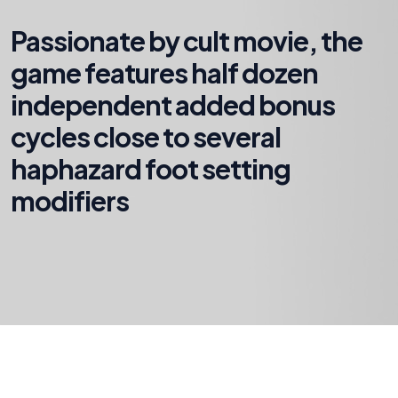
Passionate by cult movie, the
game features half dozen
independent added bonus
cycles close to several
haphazard foot setting
modifiers