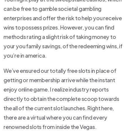
can be free to gamble societal gambling
enterprises and offer the risk to help you receive
wins to possess prizes. However, you can find
methods rating a slight risk of taking money to
your you family savings, of the redeeming wins, if
you’re in america.
We’ve ensured our totally free slots in place of
getting or membership arrive while the instant
enjoy online game. I realize industry reports
directly to obtain the complete scoop towards
the all of the current slot launches. Right here,
there are a virtual where you can find every
renowned slots from inside the Vegas.