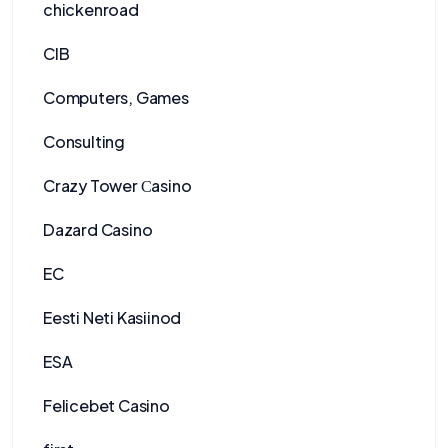
chickenroad
CIB
Computers, Games
Consulting
Crazy Tower Сasino
Dazard Casino
EC
Eesti Neti Kasiinod
ESA
Felicebet Casino