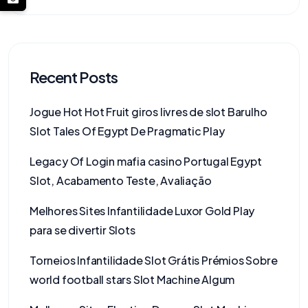
Recent Posts
Jogue Hot Hot Fruit giros livres de slot Barulho
Slot Tales Of Egypt De Pragmatic Play
Legacy Of Login mafia casino Portugal Egypt
Slot, Acabamento Teste, Avaliação
Melhores Sites Infantilidade Luxor Gold Play
para se divertir Slots
Torneios Infantilidade Slot Grátis Prémios Sobre
world football stars Slot Machine Algum