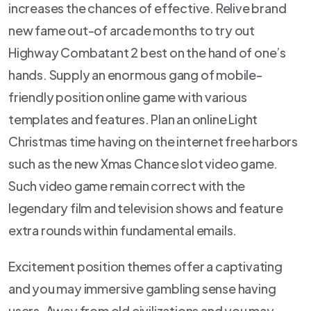
increases the chances of effective. Relive brand
new fame out-of arcade months to try out
Highway Combatant 2 best on the hand of one’s
hands. Supply an enormous gang of mobile-
friendly position online game with various
templates and features. Plan an online Light
Christmas time having on the internet free harbors
such as the new Xmas Chance slot video game.
Such video game remain correct with the
legendary film and television shows and feature
extra rounds within fundamental emails.
Excitement position themes offer a captivating
and you may immersive gambling sense having
users. Away from old civilizations and you may