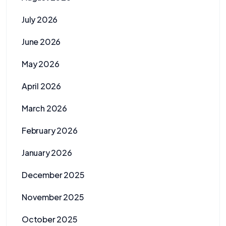
July 2026
June 2026
May 2026
April 2026
March 2026
February 2026
January 2026
December 2025
November 2025
October 2025