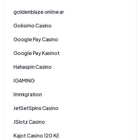
goldenblaze online ar
Golisimo Casino
Google Pay Casino
Google Pay Kasinot
Hahaspin Casino
IGAMING
Immigration
JetSetSpins Casino
JSlotz Casino
Kajot Casino 120 Kč