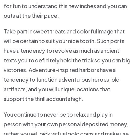
for fun to understand this new inches and you can
outs at the their pace.
Take part in sweet treats and colorful image that
will be certain to suit your nice tooth. Such ports
have a tendency to revolve as much as ancient
texts you to definitely hold the trick so you can big
victories. Adventure-inspired harbors have a
tendency to function adventurous heroes, old
artifacts, and you will unique locations that
support the thrill accounts high.
You continue to never be to relax and play in
person with your own personal deposited money,
rather you will pick virtual gold coins and make use