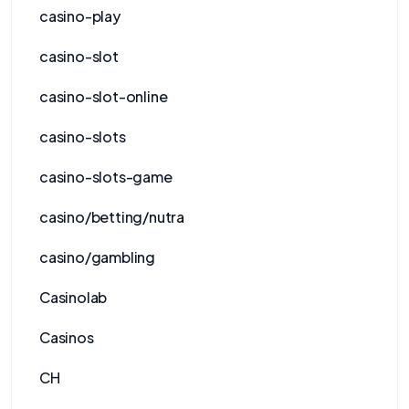
casino-play
casino-slot
casino-slot-online
casino-slots
casino-slots-game
casino/betting/nutra
casino/gambling
Casinolab
Casinos
CH