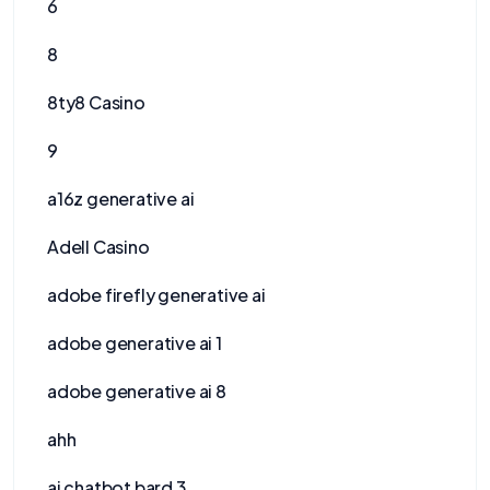
6
8
8ty8 Casino
9
a16z generative ai
Adell Casino
adobe firefly generative ai
adobe generative ai 1
adobe generative ai 8
ahh
ai chatbot bard 3