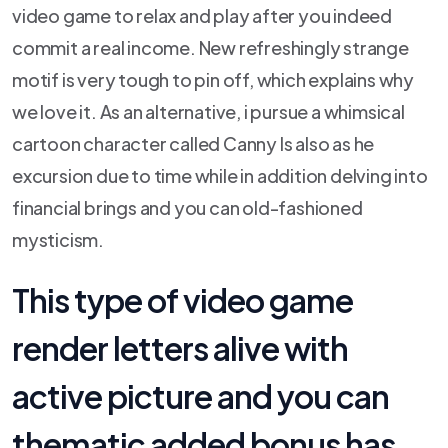
video game to relax and play after you indeed
commit a real income. New refreshingly strange
motif is very tough to pin off, which explains why
we love it. As an alternative, i pursue a whimsical
cartoon character called Canny Is also as he
excursion due to time while in addition delving into
financial brings and you can old-fashioned
mysticism.
This type of video game
render letters alive with
active picture and you can
thematic added bonus has