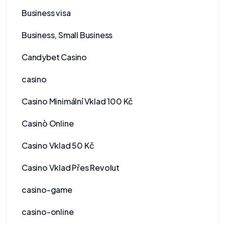
Business visa
Business, Small Business
Candybet Casino
casino
Casino Minimální Vklad 100 Kč
Casinò Online
Casino Vklad 50 Kč
Casino Vklad Přes Revolut
casino-game
casino-online