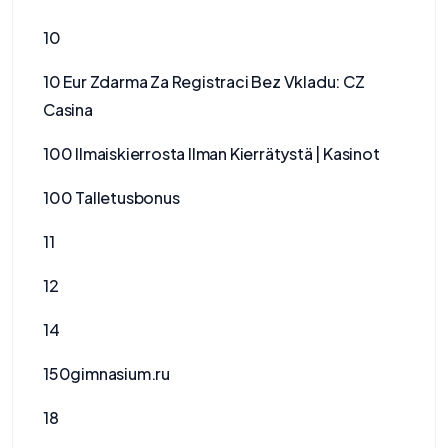
10
10 Eur Zdarma Za Registraci Bez Vkladu: CZ
Casina
100 Ilmaiskierrosta Ilman Kierrätystä | Kasinot
100 Talletusbonus
11
12
14
150gimnasium.ru
18