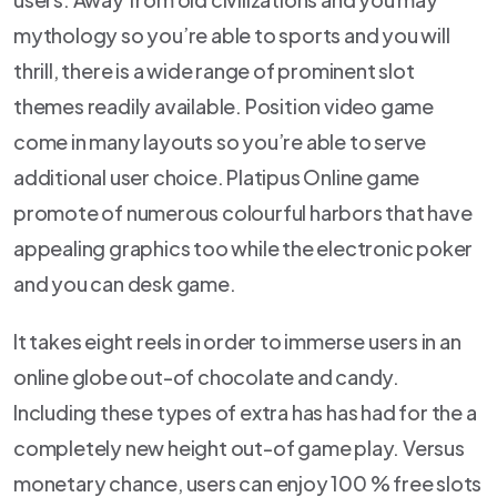
mythology so you’re able to sports and you will
thrill, there is a wide range of prominent slot
themes readily available. Position video game
come in many layouts so you’re able to serve
additional user choice. Platipus Online game
promote of numerous colourful harbors that have
appealing graphics too while the electronic poker
and you can desk game.
It takes eight reels in order to immerse users in an
online globe out-of chocolate and candy.
Including these types of extra has has had for the a
completely new height out-of game play. Versus
monetary chance, users can enjoy 100 % free slots