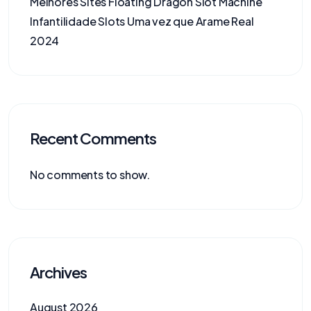
Melhores Sites Floating Dragon Slot Machine
Infantilidade Slots Uma vez que Arame Real
2024
Recent Comments
No comments to show.
Archives
August 2026