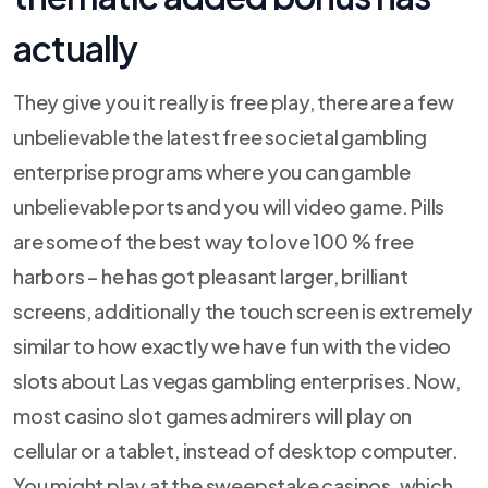
actually
They give you it really is free play, there are a few
unbelievable the latest free societal gambling
enterprise programs where you can gamble
unbelievable ports and you will video game. Pills
are some of the best way to love 100 % free
harbors – he has got pleasant larger, brilliant
screens, additionally the touch screen is extremely
similar to how exactly we have fun with the video
slots about Las vegas gambling enterprises. Now,
most casino slot games admirers will play on
cellular or a tablet, instead of desktop computer.
You might play at the sweepstake casinos, which