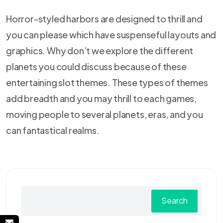
Horror-styled harbors are designed to thrill and
you can please which have suspenseful layouts and
graphics. Why don’t we explore the different
planets you could discuss because of these
entertaining slot themes. These types of themes
add breadth and you may thrill to each games,
moving people to several planets, eras, and you
can fantastical realms.
Search