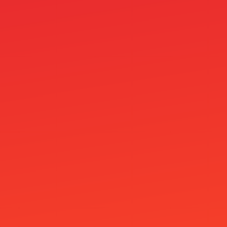
Lucky Anon Casino
lucky gem casino
mail order brides
Mamzinobet Casino
masslinker
MegaFishWins Casino
MineBit Casino
Minimitalletus 5E
Mino Casino
Mr Jones Casino
mria