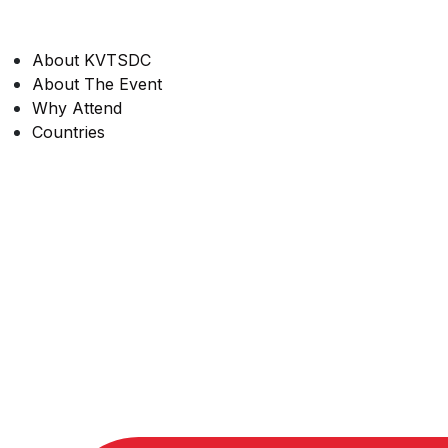
About KVTSDC
About The Event
Why Attend
Countries