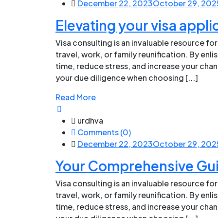
December 22, 2023
October 29, 202
Elevating your visa appl
Visa consulting is an invaluable resource fo
travel, work, or family reunification. By enl
time, reduce stress, and increase your chan
your due diligence when choosing [...]
Read More
urdhva
Comments (0)
December 22, 2023
October 29, 202
Your Comprehensive Guid
Visa consulting is an invaluable resource fo
travel, work, or family reunification. By enl
time, reduce stress, and increase your chan