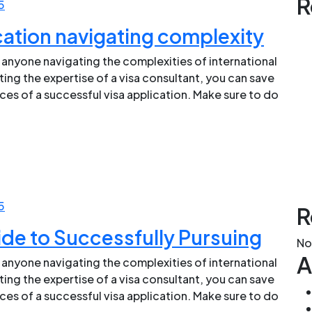
R
5
ication navigating complexity
r anyone navigating the complexities of international
isting the expertise of a visa consultant, you can save
ces of a successful visa application. Make sure to do
5
R
e to Successfully Pursuing
No
A
r anyone navigating the complexities of international
isting the expertise of a visa consultant, you can save
ces of a successful visa application. Make sure to do