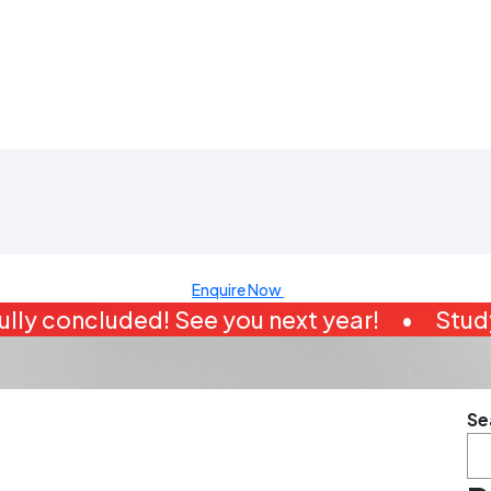
Enquire Now
ully concluded! See you next year!
•
Stud
Se