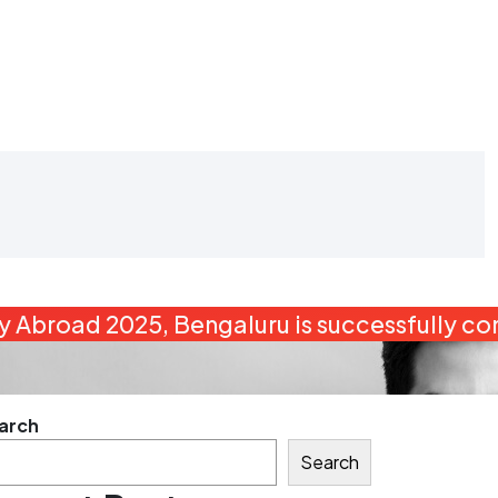
y Abroad 2025, Bengaluru is successfully co
arch
Search