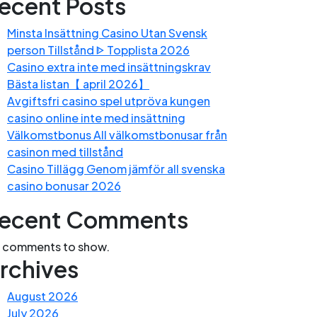
ecent Posts
Minsta Insättning Casino Utan Svensk
person Tillstånd ᐈ Topplista 2026
Casino extra inte med insättningskrav
Bästa listan【 april 2026】
Avgiftsfri casino spel utpröva kungen
casino online inte med insättning
Välkomstbonus All välkomstbonusar från
casinon med tillstånd
Casino Tillägg Genom jämför all svenska
casino bonusar 2026
ecent Comments
 comments to show.
rchives
August 2026
July 2026