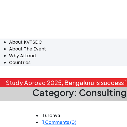
About KVTSDC
About The Event
Why Attend
Countries
Study Abroad 2025, Bengaluru is successf
Category:
Consulting
urdhva
Comments (0)