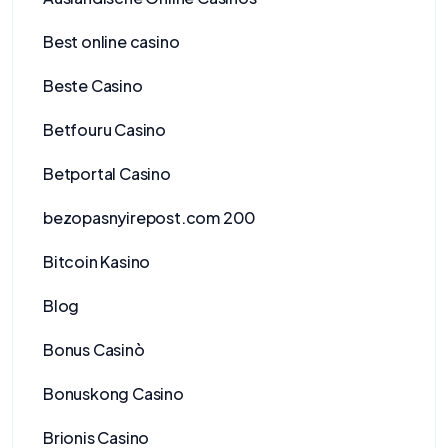
Best online casino
Beste Casino
Betfouru Casino
Betportal Casino
bezopasnyirepost.com 200
Bitcoin Kasino
Blog
Bonus Casinò
Bonuskong Casino
Brionis Casino