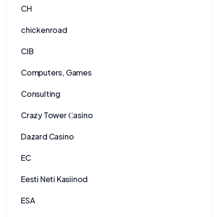
CH
chickenroad
CIB
Computers, Games
Consulting
Crazy Tower Сasino
Dazard Casino
EC
Eesti Neti Kasiinod
ESA