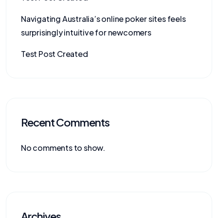
Navigating Australia’s online poker sites feels
surprisingly intuitive for newcomers
Test Post Created
Recent Comments
No comments to show.
Archives