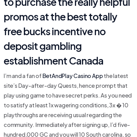
to purchase the really helpful
promos at the best totally
free bucks incentive no
deposit gambling
establishment Canada
I’m and a fan of
BetAndPlay Casino App
the latest
site’s Day-after-day Quests, hence prompt that
play using game to have secret perks. As you need
to satisfy at least 1x wagering conditions, 3x � 10
playthroughs are receiving usual regarding the
community. Immediately after signing up, I’d five-
hundred,000 GC and you will 10 South carolina, so