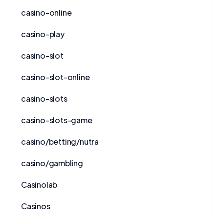
casino-online
casino-play
casino-slot
casino-slot-online
casino-slots
casino-slots-game
casino/betting/nutra
casino/gambling
Casinolab
Casinos