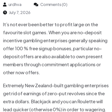
urdhva
Comments (0)
July 7, 2026
It’s not ever been better to profit large on the
favourite slot games. When you are no-deposit
incentive gambling enterprises generally speaking
offer 100 % free signup bonuses, particular no-
deposit offers are also available to own present
members through commitment applications or
other now offers.
Extremely New Zealand-built gambling enterprises
get rid of earnings of zero-put revolves since the
extra dollars. Blackjack and you can Roulette will
lead quicker (otherwise 0%) in order to wagering.