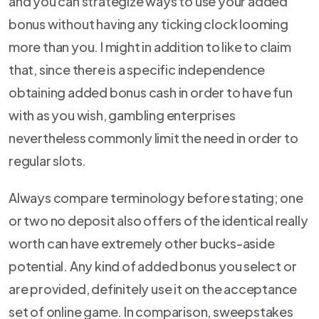
and you can strategize ways to use your added
bonus without having any ticking clock looming
more than you. I might in addition to like to claim
that, since there is a specific independence
obtaining added bonus cash in order to have fun
with as you wish, gambling enterprises
nevertheless commonly limit the need in order to
regular slots.
Always compare terminology before stating; one
or two no deposit also offers of the identical really
worth can have extremely other bucks-aside
potential. Any kind of added bonus you select or
are provided, definitely use it on the acceptance
set of online game. In comparison, sweepstakes