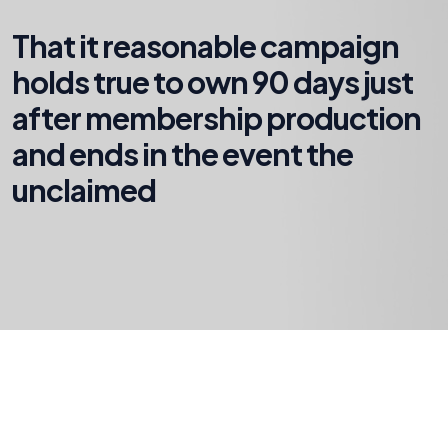
That it reasonable campaign
holds true to own 90 days just
after membership production
and ends in the event the
unclaimed