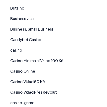
Britsino
Business visa
Business, Small Business
Candybet Casino
casino
Casino Minimální Vklad 100 Kč
Casinò Online
Casino Vklad 50 Kč
Casino Vklad Přes Revolut
casino-game