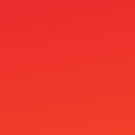
Mino Casino
Mr Jones Casino
mria
names for ai robots 1
Nejlepší Casino Bonusy
Nejlepší Online Casino
Nejlepší Zahraniční Casino
newnormalfest.co.uk
News
Nine Win
no-kyc-casinos.eu.com