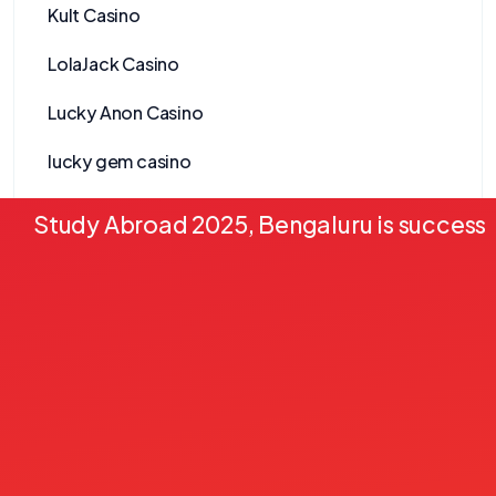
Kult Casino
LolaJack Casino
Lucky Anon Casino
lucky gem casino
mail order brides
Study Abroad 2025, Bengaluru is successf
Mamzinobet Casino
masslinker
MegaFishWins Casino
MineBit Casino
Minimitalletus 5E