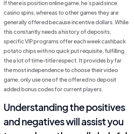
If there is position online game, he’s paid since
casino spins, whereas to other games they are
generally offered because incentive dollars. While
this constantly needs a history of deposits,
specific VIP programs offer each week cashback
potato chips with no quick put requisite, fulfilling
the a lot of time-title respect. It provides by far
the most independence to choose their video
game, only use one of the offered no deposit
added bonus codes for current players.
Understanding the positives
and negatives will assist you