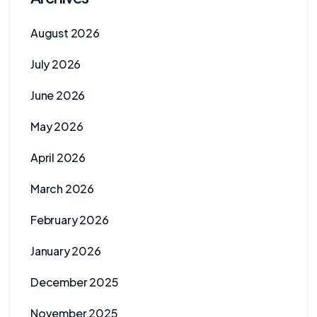
August 2026
July 2026
June 2026
May 2026
April 2026
March 2026
February 2026
January 2026
December 2025
November 2025