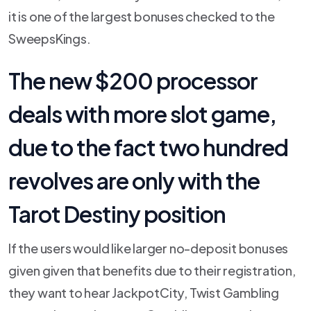
it is one of the largest bonuses checked to the
SweepsKings.
The new $200 processor
deals with more slot game,
due to the fact two hundred
revolves are only with the
Tarot Destiny position
If the users would like larger no-deposit bonuses
given given that benefits due to their registration,
they want to hear JackpotCity, Twist Gambling