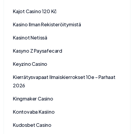
Kajot Casino 120 Kč
Kasino Ilman Rekisteröitymistä
Kasinot Netissä
Kasyno Z Paysafecard
Keyzino Casino
Kierrätysvapaat Ilmaiskierrokset 10e – Parhaat
2026
Kingmaker Casino
Kontovaba Kasiino
Kudosbet Casino