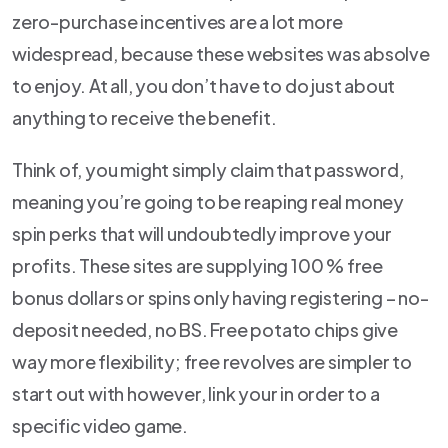
zero-purchase incentives are a lot more
widespread, because these websites was absolve
to enjoy. At all, you don’t have to do just about
anything to receive the benefit.
Think of, you might simply claim that password,
meaning you’re going to be reaping real money
spin perks that will undoubtedly improve your
profits. These sites are supplying 100 % free
bonus dollars or spins only having registering – no-
deposit needed, no BS. Free potato chips give
way more flexibility; free revolves are simpler to
start out with however, link your in order to a
specific video game.