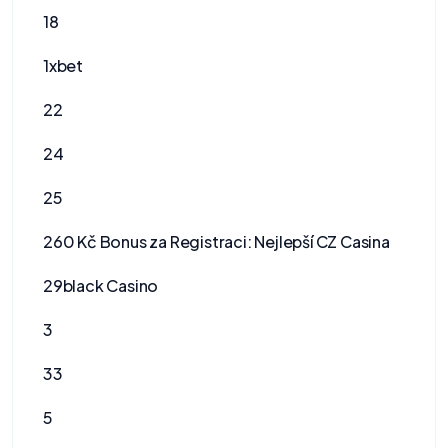
18
1xbet
22
24
25
260 Kč Bonus za Registraci: Nejlepší CZ Casina
29black Casino
3
33
5