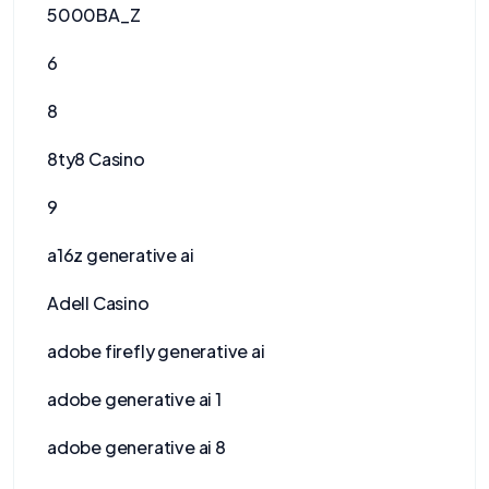
5000BA_Z
6
8
8ty8 Casino
9
a16z generative ai
Adell Casino
adobe firefly generative ai
adobe generative ai 1
adobe generative ai 8