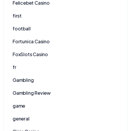
Felicebet Casino
first
football
Fortunica Casino
FoxSlots Casino
fr
Gambling
Gambling Review
game
general