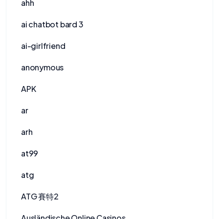
ahh
ai chatbot bard 3
ai-girlfriend
anonymous
APK
ar
arh
at99
atg
ATG 賽特2
Ausländische Online Casinos