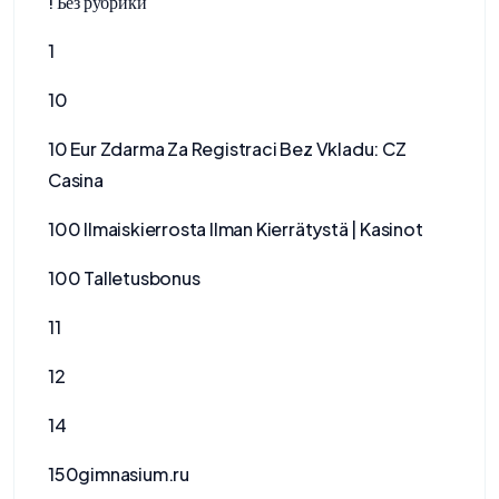
! Без рубрики
1
10
10 Eur Zdarma Za Registraci Bez Vkladu: CZ
Casina
100 Ilmaiskierrosta Ilman Kierrätystä | Kasinot
100 Talletusbonus
11
12
14
150gimnasium.ru