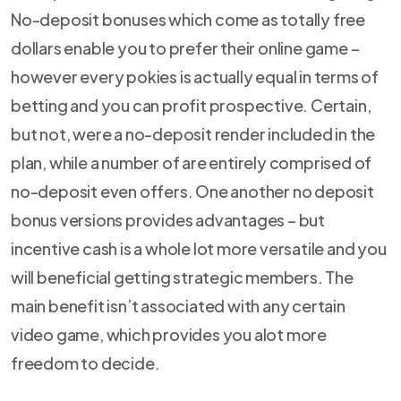
No-deposit bonuses which come as totally free
dollars enable you to prefer their online game –
however every pokies is actually equal in terms of
betting and you can profit prospective. Certain,
but not, were a no-deposit render included in the
plan, while a number of are entirely comprised of
no-deposit even offers. One another no deposit
bonus versions provides advantages – but
incentive cash is a whole lot more versatile and you
will beneficial getting strategic members. The
main benefit isn’t associated with any certain
video game, which provides you alot more
freedom to decide.