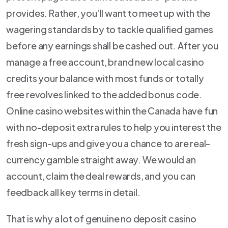
provides. Rather, you’ll want to meet up with the
wagering standards by to tackle qualified games
before any earnings shall be cashed out. After you
manage a free account, brand new local casino
credits your balance with most funds or totally
free revolves linked to the added bonus code.
Online casino websites within the Canada have fun
with no-deposit extra rules to help you interest the
fresh sign-ups and give you a chance to are real-
currency gamble straight away. We would an
account, claim the deal rewards, and you can
feedback all key terms in detail.
That is why a lot of genuine no deposit casino