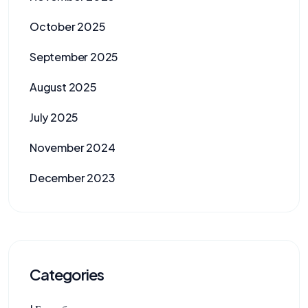
October 2025
September 2025
August 2025
July 2025
November 2024
December 2023
Categories