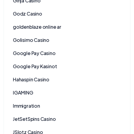
Ginja Casino
Godz Casino
goldenblaze online ar
Golisimo Casino
Google Pay Casino
Google Pay Kasinot
Hahaspin Casino
IGAMING
Immigration
JetSetSpins Casino
JSlotz Casino