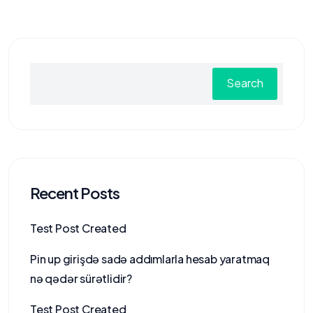
Search
Recent Posts
Test Post Created
Pin up girişdə sadə addımlarla hesab yaratmaq
nə qədər sürətlidir?
Test Post Created