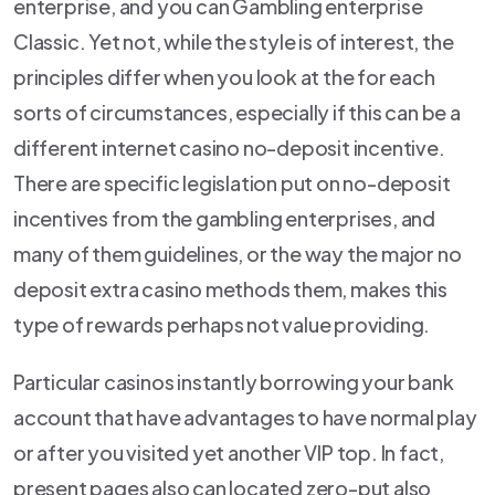
enterprise, and you can Gambling enterprise
Classic. Yet not, while the style is of interest, the
principles differ when you look at the for each
sorts of circumstances, especially if this can be a
different internet casino no-deposit incentive.
There are specific legislation put on no-deposit
incentives from the gambling enterprises, and
many of them guidelines, or the way the major no
deposit extra casino methods them, makes this
type of rewards perhaps not value providing.
Particular casinos instantly borrowing your bank
account that have advantages to have normal play
or after you visited yet another VIP top. In fact,
present pages also can located zero-put also