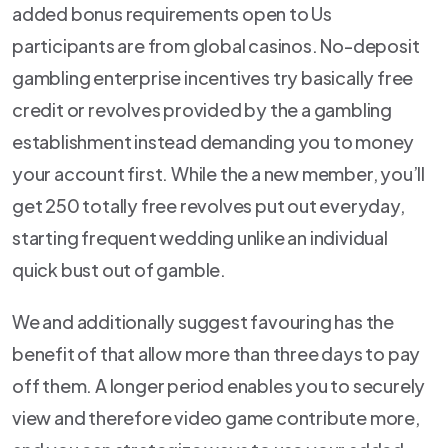
added bonus requirements open to Us
participants are from global casinos. No-deposit
gambling enterprise incentives try basically free
credit or revolves provided by the a gambling
establishment instead demanding you to money
your account first. While the a new member, you’ll
get 250 totally free revolves put out everyday,
starting frequent wedding unlike an individual
quick bust out of gamble.
We and additionally suggest favouring has the
benefit of that allow more than three days to pay
off them. A longer period enables you to securely
view and therefore video game contribute more,