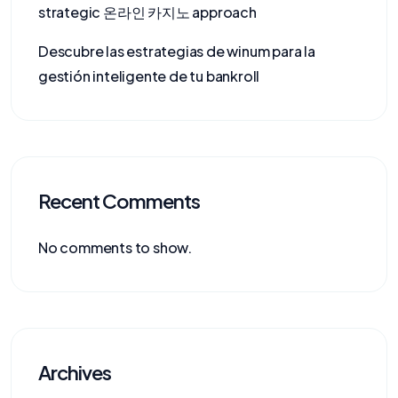
strategic 온라인 카지노 approach
Descubre las estrategias de winum para la
gestión inteligente de tu bankroll
Recent Comments
No comments to show.
Archives