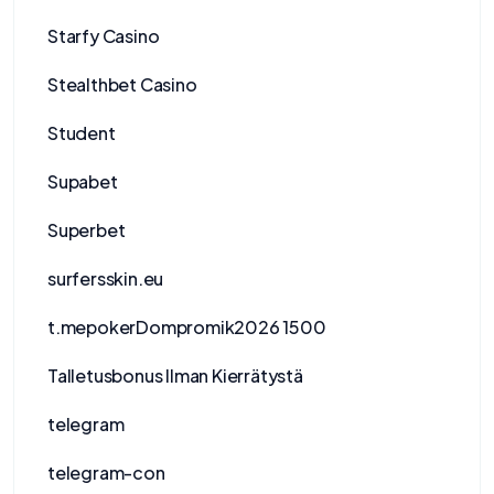
Starfy Casino
Stealthbet Casino
Student
Supabet
Superbet
surfersskin.eu
t.mepokerDompromik2026 1500
Talletusbonus Ilman Kierrätystä
telegram
telegram-con