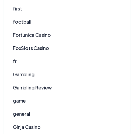
first
football
Fortunica Casino
FoxSlots Casino
fr
Gambling
Gambling Review
game
general
Ginja Casino