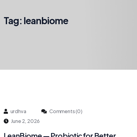
Tag:
leanbiome
urdhva
Comments (0)
June 2, 2026
LeanBiome — Probiotic for Better