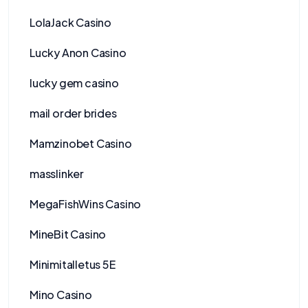
LolaJack Casino
Lucky Anon Casino
lucky gem casino
mail order brides
Mamzinobet Casino
masslinker
MegaFishWins Casino
MineBit Casino
Minimitalletus 5E
Mino Casino