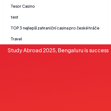
Tesor Casino
test
TOP 3 nejlepší zahraniční casina pro české hráče
Travel
Study Abroad 2025, Bengaluru is successf
Trumo Casino
Trumo Kasinot
Trustly Kasino
Twindor Casino
Uncategorized
Union Jackpots Casino