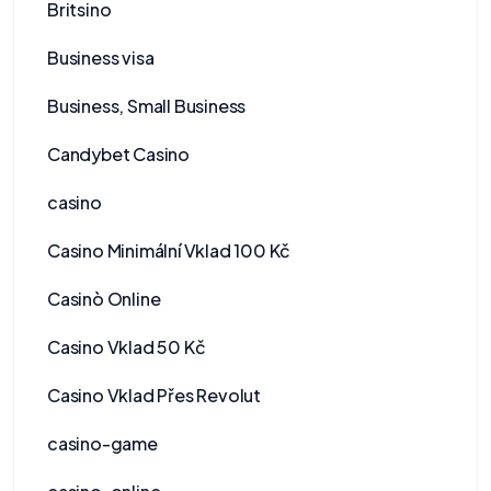
Britsino
Business visa
Business, Small Business
Candybet Casino
casino
Casino Minimální Vklad 100 Kč
Casinò Online
Casino Vklad 50 Kč
Casino Vklad Přes Revolut
casino-game