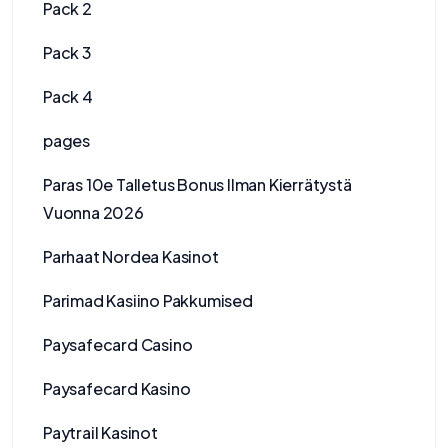
Pack 2
Pack 3
Pack 4
pages
Paras 10e Talletus Bonus Ilman Kierrätystä
Vuonna 2026
Parhaat Nordea Kasinot
Parimad Kasiino Pakkumised
Paysafecard Casino
Paysafecard Kasino
Paytrail Kasinot