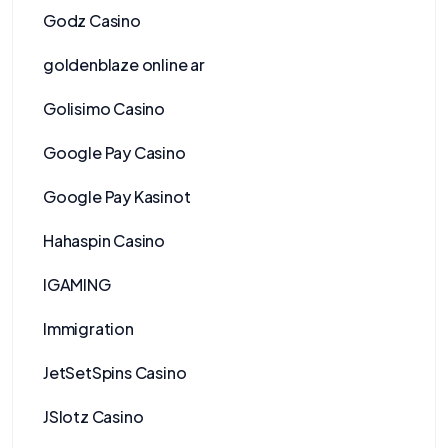
Godz Casino
goldenblaze online ar
Golisimo Casino
Google Pay Casino
Google Pay Kasinot
Hahaspin Casino
IGAMING
Immigration
JetSetSpins Casino
JSlotz Casino