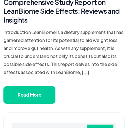
Comprehensive Study Report on
LeanBiome Side Effects: Reviews and
Insights
Introduction LeanBiome is a dietary supplement that has
garnered attention for its potential to aid weight loss
and improve gut health. As with any supplement, it is
crucial to understand not only its benefits but also its
possible side effects. This report delves into the side
effects associated with LeanBiome, [...]
Read More