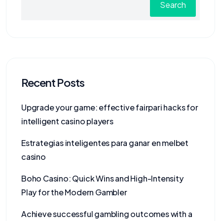
Search
Recent Posts
Upgrade your game: effective fairpari hacks for
intelligent casino players
Estrategias inteligentes para ganar en melbet
casino
Boho Casino: Quick Wins and High-Intensity
Play for the Modern Gambler
Achieve successful gambling outcomes with a