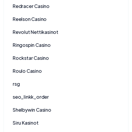
Redracer Casino
Reelson Casino
Revolut Nettikasinot
Ringospin Casino
Rockstar Casino
Roulo Casino
rsg
seo_linkk_order
Shelbywin Casino
Siru Kasinot