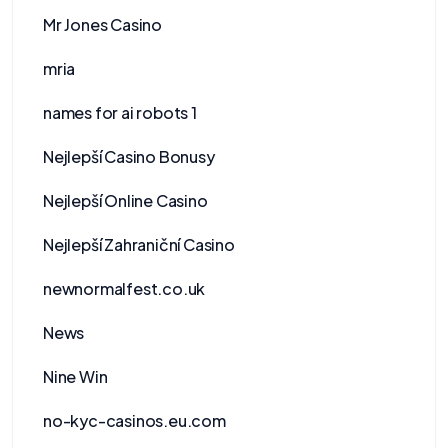
Mr Jones Casino
mria
names for ai robots 1
Nejlepší Casino Bonusy
Nejlepší Online Casino
Nejlepší Zahraniční Casino
newnormalfest.co.uk
News
Nine Win
no-kyc-casinos.eu.com