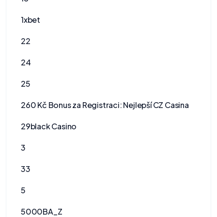
1xbet
22
24
25
260 Kč Bonus za Registraci: Nejlepší CZ Casina
29black Casino
3
33
5
5000BA_Z