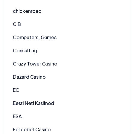
chickenroad
CIB
Computers, Games
Consulting
Crazy Tower Сasino
Dazard Casino
EC
Eesti Neti Kasiinod
ESA
Felicebet Casino