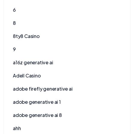
6
8
8ty8 Casino
9
a16z generative ai
Adell Casino
adobe firefly generative ai
adobe generative ai 1
adobe generative ai 8
ahh