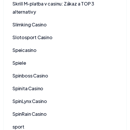
Skrill M-platba v casinu: Zákaz a TOP 3
alternativy
Slimking Casino
Slotosport Casino
Speicasino
Spiele
Spinboss Casino
Spinita Casino
SpinLynx Casino
SpinRain Casino
sport