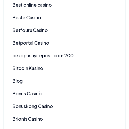
Best online casino
Beste Casino
Betfouru Casino
Betportal Casino
bezopasnyirepost.com 200
Bitcoin Kasino
Blog
Bonus Casinò
Bonuskong Casino
Brionis Casino