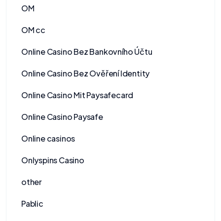
OM
OM cc
Online Casino Bez Bankovního Účtu
Online Casino Bez Ověření Identity
Online Casino Mit Paysafecard
Online Casino Paysafe
Online casinos
Onlyspins Casino
other
Pablic