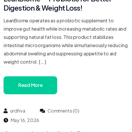
Digestion & Weight Loss!
LeanBiome operates as a probiotic supplement to
improve gut health while increasing metabolic rates and
supporting natural fat loss. This product stabilizes
intestinal microorganisms while simultaneously reducing
abdominal swelling and suppressing appetite to aid
weight control. [...]
Read More
urdhva
Comments (0)
May 16, 2026