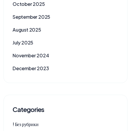
October 2025
September 2025
August 2025
July 2025
November 2024
December 2023
Categories
! Без рубрики