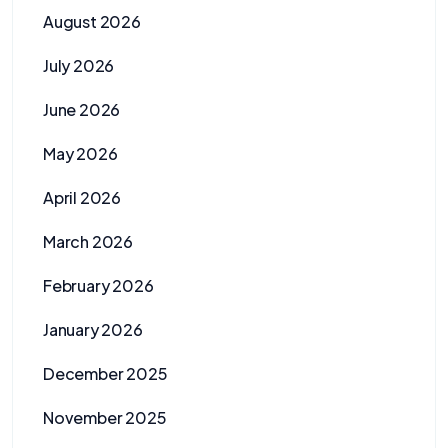
August 2026
July 2026
June 2026
May 2026
April 2026
March 2026
February 2026
January 2026
December 2025
November 2025