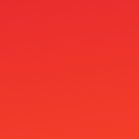
Uudet Nettikasinot Ilman Talletusta
Uudet Viron Nettikasinot
Välismaa Kasiinod
Velwins Casino
Verovapaat Netticasinot
Verovapaat Nettikasinot
Vipsta Casino
Visa quotas
vkusv-promokod.ru 2000
Wagerland Casino