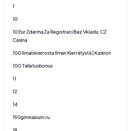
1
10
10 Eur Zdarma Za Registraci Bez Vkladu: CZ
Casina
100 Ilmaiskierrosta Ilman Kierrätystä | Kasinot
100 Talletusbonus
11
12
14
150gimnasium.ru
18