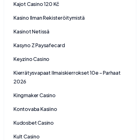
Kajot Casino 120 Kč
Kasino Ilman Rekisteröitymistä
Kasinot Netissä
Kasyno Z Paysafecard
Keyzino Casino
Kierrätysvapaat Ilmaiskierrokset 10e – Parhaat
2026
Kingmaker Casino
Kontovaba Kasiino
Kudosbet Casino
Kult Casino