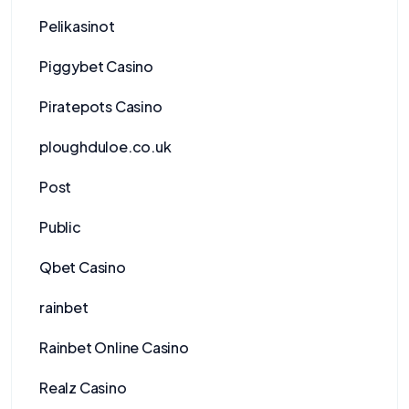
Pelikasinot
Piggybet Casino
Piratepots Casino
ploughduloe.co.uk
Post
Public
Qbet Casino
rainbet
Rainbet Online Casino
Realz Casino