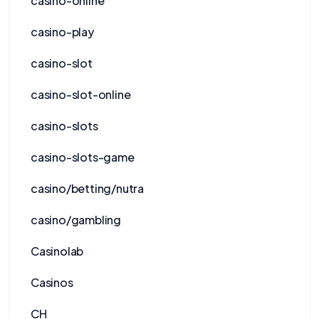
casino-online
casino-play
casino-slot
casino-slot-online
casino-slots
casino-slots-game
casino/betting/nutra
casino/gambling
Casinolab
Casinos
CH