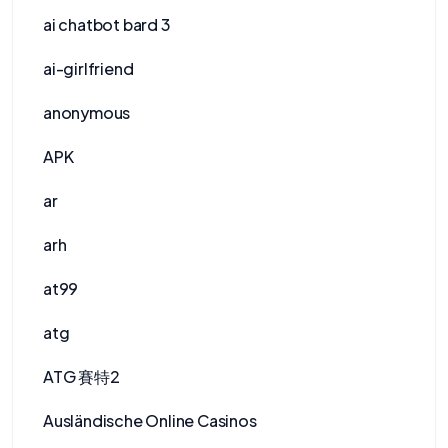
ai chatbot bard 3
ai-girlfriend
anonymous
APK
ar
arh
at99
atg
ATG 賽特2
Ausländische Online Casinos