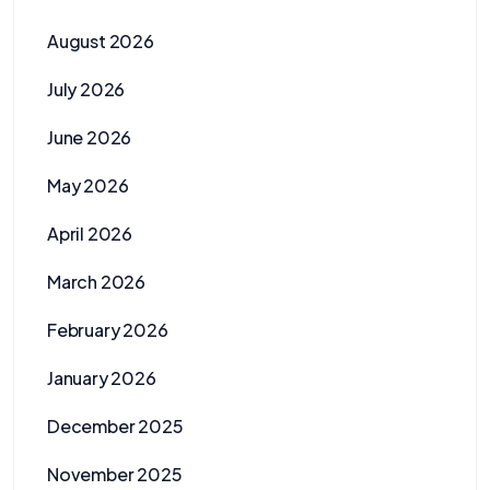
August 2026
July 2026
June 2026
May 2026
April 2026
March 2026
February 2026
January 2026
December 2025
November 2025