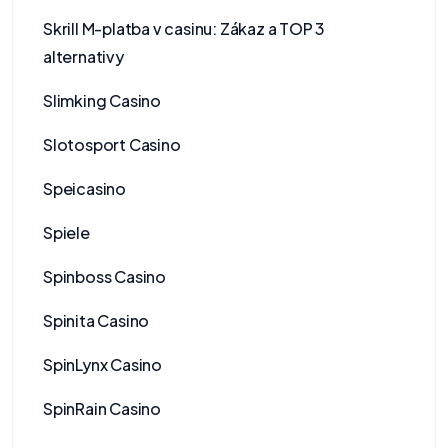
Skrill M-platba v casinu: Zákaz a TOP 3
alternativy
Slimking Casino
Slotosport Casino
Speicasino
Spiele
Spinboss Casino
Spinita Casino
SpinLynx Casino
SpinRain Casino