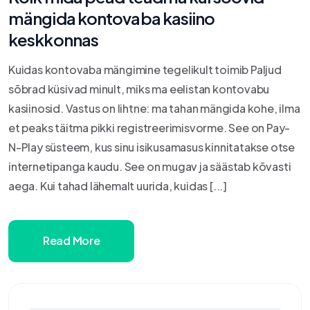
mängida kontovaba kasiino
keskkonnas
Kuidas kontovaba mängimine tegelikult toimib Paljud
sõbrad küsivad minult, miks ma eelistan kontovabu
kasiinosid. Vastus on lihtne: ma tahan mängida kohe, ilma
et peaks täitma pikki registreerimisvorme. See on Pay-
N-Play süsteem, kus sinu isikusamasus kinnitatakse otse
internetipanga kaudu. See on mugav ja säästab kõvasti
aega. Kui tahad lähemalt uurida, kuidas [...]
Read More