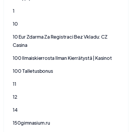
1
10
10 Eur Zdarma Za Registraci Bez Vkladu: CZ
Casina
100 Ilmaiskierrosta Ilman Kierrätystä | Kasinot
100 Talletusbonus
11
12
14
150gimnasium.ru