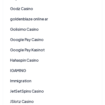
Godz Casino
goldenblaze online ar
Golisimo Casino
Google Pay Casino
Google Pay Kasinot
Hahaspin Casino
IGAMING
Immigration
JetSetSpins Casino
JSlotz Casino