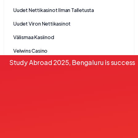
Uudet Nettikasinot Ilman Talletusta
Uudet Viron Nettikasinot
Välismaa Kasiinod
Velwins Casino
Study Abroad 2025, Bengaluru is successf
Verovapaat Netticasinot
Verovapaat Nettikasinot
Vipsta Casino
Visa quotas
vkusv-promokod.ru 2000
Wagerland Casino