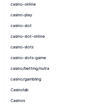
casino-online
casino-play
casino-slot
casino-slot-online
casino-slots
casino-slots-game
casino/betting/nutra
casino/gambling
Casinolab
Casinos