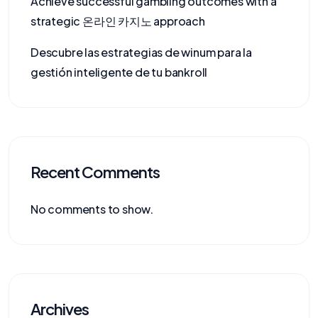
Achieve successful gambling outcomes with a
strategic 온라인 카지노 approach
Descubre las estrategias de winum para la
gestión inteligente de tu bankroll
Recent Comments
No comments to show.
Archives