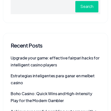
Search
Recent Posts
Upgrade your game: effective fairpari hacks for
intelligent casino players
Estrategias inteligentes para ganar en melbet
casino
Boho Casino: Quick Wins and High-Intensity
Play for the Modern Gambler