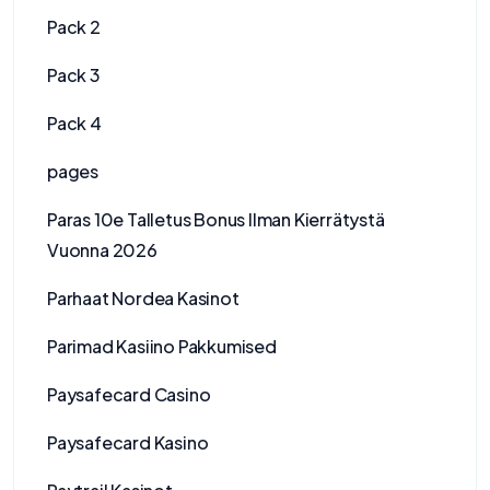
Pack 2
Pack 3
Pack 4
pages
Paras 10e Talletus Bonus Ilman Kierrätystä
Vuonna 2026
Parhaat Nordea Kasinot
Parimad Kasiino Pakkumised
Paysafecard Casino
Paysafecard Kasino