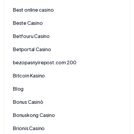
Best online casino
Beste Casino
Betfouru Casino
Betportal Casino
bezopasnyirepost.com 200
Bitcoin Kasino
Blog
Bonus Casinò
Bonuskong Casino
Brionis Casino