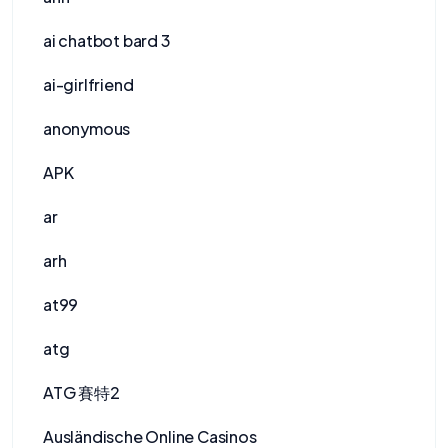
ai chatbot bard 3
ai-girlfriend
anonymous
APK
ar
arh
at99
atg
ATG 賽特2
Ausländische Online Casinos