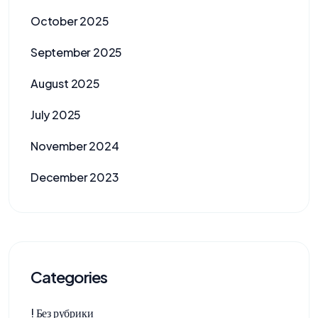
October 2025
September 2025
August 2025
July 2025
November 2024
December 2023
Categories
! Без рубрики