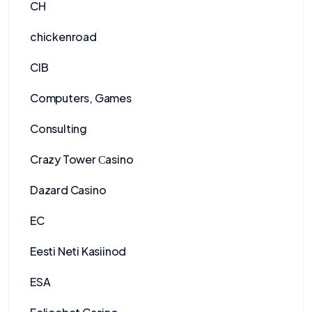
CH
chickenroad
CIB
Computers, Games
Consulting
Crazy Tower Сasino
Dazard Casino
EC
Eesti Neti Kasiinod
ESA