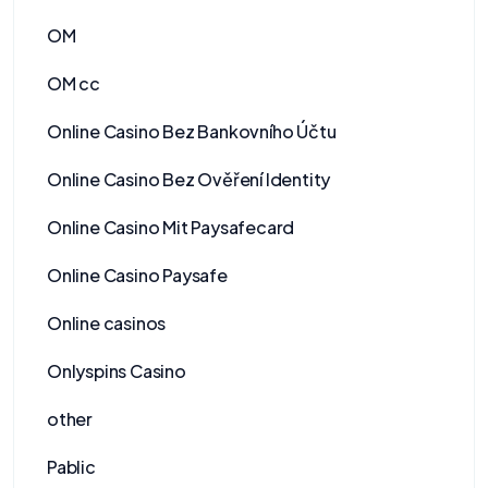
OM
OM cc
Online Casino Bez Bankovního Účtu
Online Casino Bez Ověření Identity
Online Casino Mit Paysafecard
Online Casino Paysafe
Online casinos
Onlyspins Casino
other
Pablic