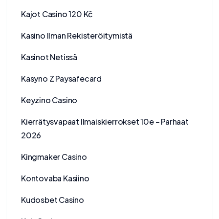
Kajot Casino 120 Kč
Kasino Ilman Rekisteröitymistä
Kasinot Netissä
Kasyno Z Paysafecard
Keyzino Casino
Kierrätysvapaat Ilmaiskierrokset 10e – Parhaat
2026
Kingmaker Casino
Kontovaba Kasiino
Kudosbet Casino