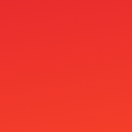
Wagertales Casino
whatsapp
whatsapp-con
WildChance Casino
WinKingdom Casino
Winnita
winpalace casino
wolfieshove.co.uk
wps
wps-con