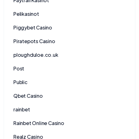
Paytrail Kasinot
Pelikasinot
Piggybet Casino
Piratepots Casino
ploughduloe.co.uk
Post
Public
Qbet Casino
rainbet
Rainbet Online Casino
Realz Casino