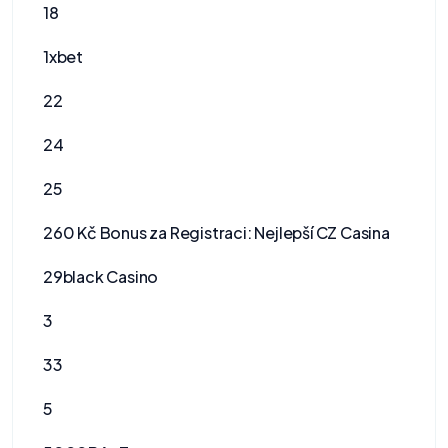
18
1xbet
22
24
25
260 Kč Bonus za Registraci: Nejlepší CZ Casina
29black Casino
3
33
5