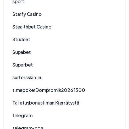
sport
Starfy Casino
Stealthbet Casino
Student
Supabet
Superbet
surfersskin.eu
t.mepokerDompromik2026 1500
Talletusbonus Ilman Kierrätystä
telegram
telegram-con