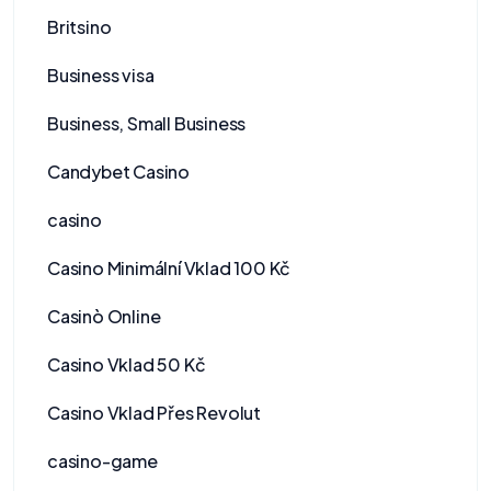
Britsino
Business visa
Business, Small Business
Candybet Casino
casino
Casino Minimální Vklad 100 Kč
Casinò Online
Casino Vklad 50 Kč
Casino Vklad Přes Revolut
casino-game