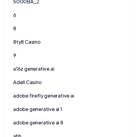
5000BA_Z
6
8
8ty8 Casino
9
a16z generative ai
Adell Casino
adobe firefly generative ai
adobe generative ai 1
adobe generative ai 8
ahh