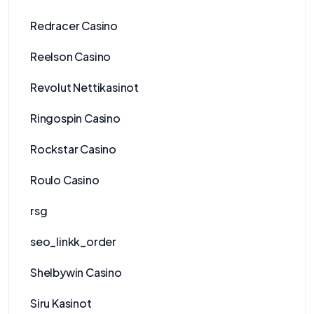
Redracer Casino
Reelson Casino
Revolut Nettikasinot
Ringospin Casino
Rockstar Casino
Roulo Casino
rsg
seo_linkk_order
Shelbywin Casino
Siru Kasinot