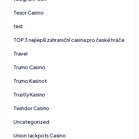
Tesor Casino
test
TOP 3 nejlepší zahraniční casina pro české hráče
Travel
Trumo Casino
Trumo Kasinot
Trustly Kasino
Twindor Casino
Uncategorized
Union Jackpots Casino