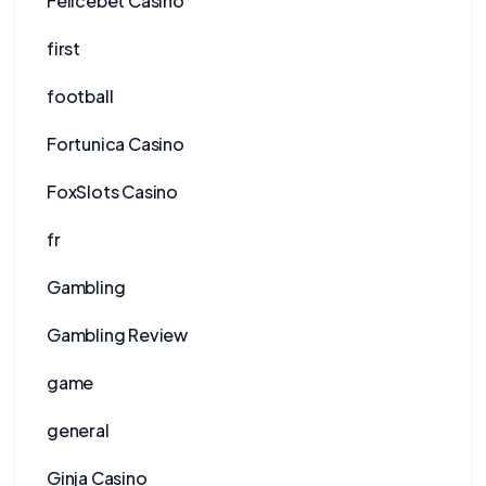
Felicebet Casino
first
football
Fortunica Casino
FoxSlots Casino
fr
Gambling
Gambling Review
game
general
Ginja Casino