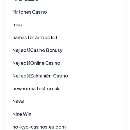
Mr Jones Casino
mria
names for ai robots 1
Nejlepší Casino Bonusy
Nejlepší Online Casino
Nejlepší Zahraniční Casino
newnormalfest.co.uk
News
Nine Win
no-kyc-casinos.eu.com