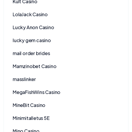
Kult Casino
LolaJack Casino
Lucky Anon Casino
lucky gem casino
mail order brides
Mamzinobet Casino
masslinker
MegaFishWins Casino
MineBit Casino
Minimitalletus 5E
Mino Casino