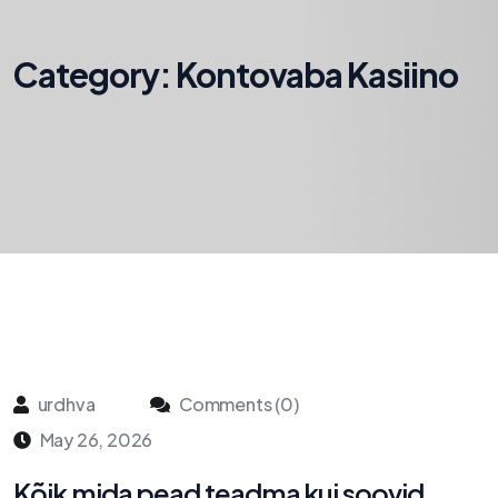
Category:
Kontovaba Kasiino
urdhva
Comments (0)
May 26, 2026
Kõik mida pead teadma kui soovid