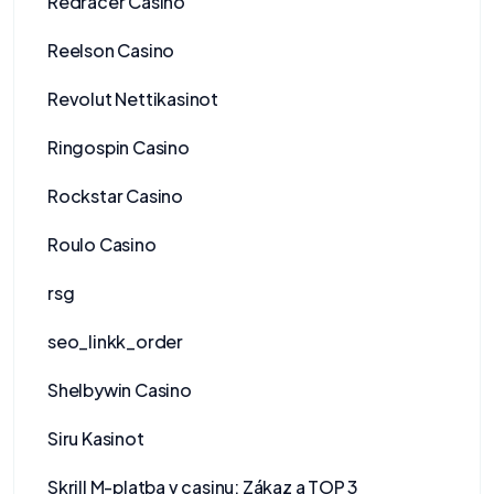
Redracer Casino
Reelson Casino
Revolut Nettikasinot
Ringospin Casino
Rockstar Casino
Roulo Casino
rsg
seo_linkk_order
Shelbywin Casino
Siru Kasinot
Skrill M-platba v casinu: Zákaz a TOP 3