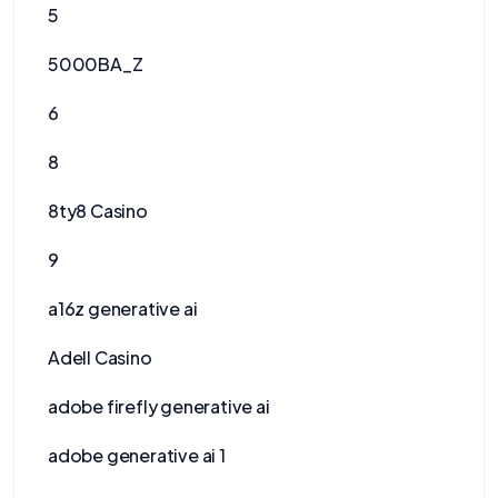
5
5000BA_Z
6
8
8ty8 Casino
9
a16z generative ai
Adell Casino
adobe firefly generative ai
adobe generative ai 1