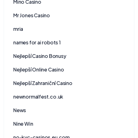
Mino Casino
Mr Jones Casino
mria
names for ai robots 1
Nejlepší Casino Bonusy
Nejlepší Online Casino
Nejlepší Zahraniční Casino
newnormalfest.co.uk
News
Nine Win
no-kyc-casinos.eu.com