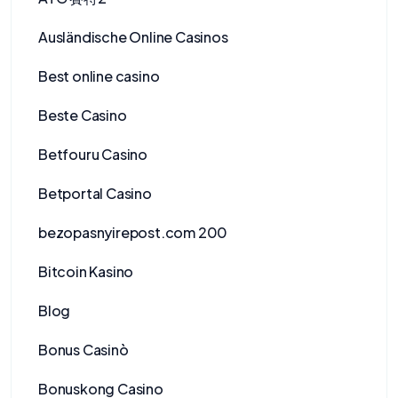
Ausländische Online Casinos
Best online casino
Beste Casino
Betfouru Casino
Betportal Casino
bezopasnyirepost.com 200
Bitcoin Kasino
Blog
Bonus Casinò
Bonuskong Casino