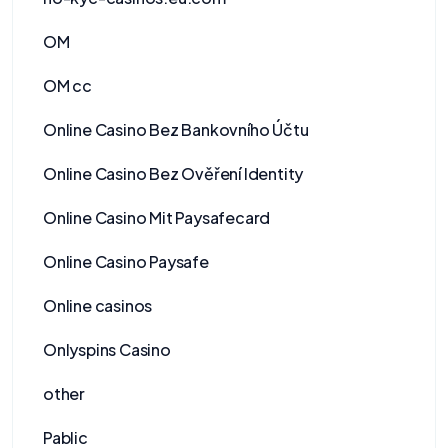
OM
OM cc
Online Casino Bez Bankovního Účtu
Online Casino Bez Ověření Identity
Online Casino Mit Paysafecard
Online Casino Paysafe
Online casinos
Onlyspins Casino
other
Pablic