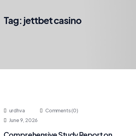
Tag:
jettbet casino
urdhva
Comments (0)
June 9, 2026
Comprehensive Study Report on