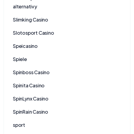
alternativy
Slimking Casino
Slotosport Casino
Speicasino
Spiele
Spinboss Casino
Spinita Casino
SpinLynx Casino
SpinRain Casino
sport