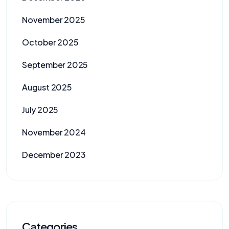
November 2025
October 2025
September 2025
August 2025
July 2025
November 2024
December 2023
Categories