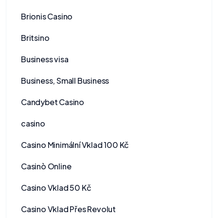
Brionis Casino
Britsino
Business visa
Business, Small Business
Candybet Casino
casino
Casino Minimální Vklad 100 Kč
Casinò Online
Casino Vklad 50 Kč
Casino Vklad Přes Revolut