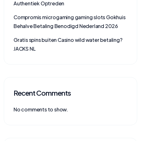
Authentiek Optreden
Compromis microgaming gaming slots Gokhuis
Behalve Betaling Benodigd Nederland 2026
Gratis spins buiten Casino wild water betaling?
JACKS NL
Recent Comments
No comments to show.