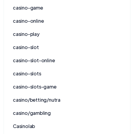
casino-game
casino-online
casino-play
casino-slot
casino-slot-online
casino-slots
casino-slots-game
casino/betting/nutra
casino/gambling
Casinolab