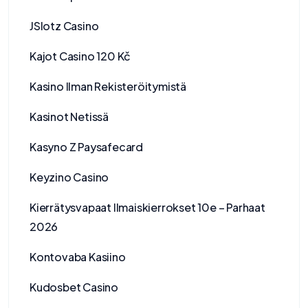
JSlotz Casino
Kajot Casino 120 Kč
Kasino Ilman Rekisteröitymistä
Kasinot Netissä
Kasyno Z Paysafecard
Keyzino Casino
Kierrätysvapaat Ilmaiskierrokset 10e – Parhaat
2026
Kontovaba Kasiino
Kudosbet Casino