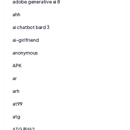
adobe generative ai 8
ahh
ai chatbot bard 3
ai-girlfriend
anonymous
APK
ar
arh
at99
atg
ATG 賽特2