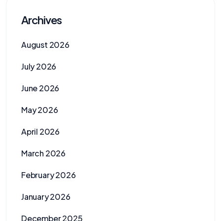
Archives
August 2026
July 2026
June 2026
May 2026
April 2026
March 2026
February 2026
January 2026
December 2025