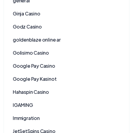
general
Ginja Casino
Godz Casino
goldenblaze online ar
Golisimo Casino
Google Pay Casino
Google Pay Kasinot
Hahaspin Casino
IGAMING
Immigration
JetSetSpins Casino