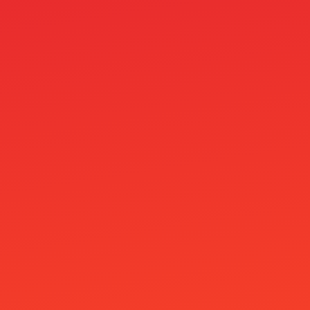
whatsapp
whatsapp-con
WildChance Casino
WinKingdom Casino
Winnita
winpalace casino
wolfieshove.co.uk
wps
wps-con
Yuki Casino