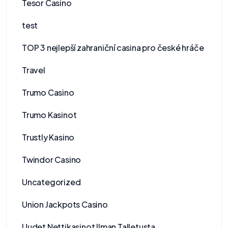
Tesor Casino
test
TOP 3 nejlepší zahraniční casina pro české hráče
Travel
Trumo Casino
Trumo Kasinot
Trustly Kasino
Twindor Casino
Uncategorized
Union Jackpots Casino
Uudet Nettikasinot Ilman Talletusta