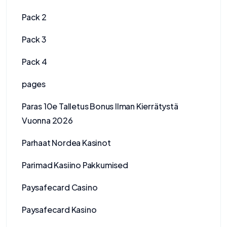
Pack 2
Pack 3
Pack 4
pages
Paras 10e Talletus Bonus Ilman Kierrätystä
Vuonna 2026
Parhaat Nordea Kasinot
Parimad Kasiino Pakkumised
Paysafecard Casino
Paysafecard Kasino