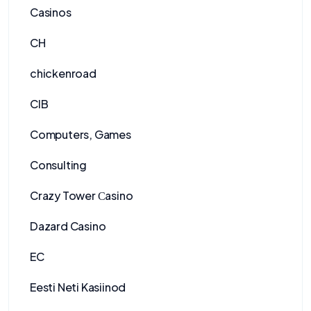
Casinos
CH
chickenroad
CIB
Computers, Games
Consulting
Crazy Tower Сasino
Dazard Casino
EC
Eesti Neti Kasiinod