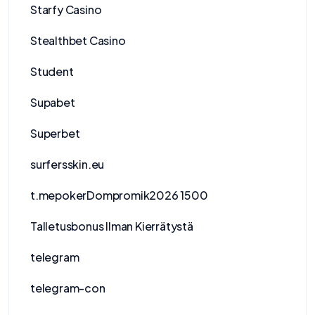
Starfy Casino
Stealthbet Casino
Student
Supabet
Superbet
surfersskin.eu
t.mepokerDompromik2026 1500
Talletusbonus Ilman Kierrätystä
telegram
telegram-con