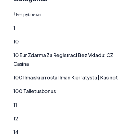
! Без рубрики
1
10
10 Eur Zdarma Za Registraci Bez Vkladu: CZ
Casina
100 Ilmaiskierrosta Ilman Kierrätystä | Kasinot
100 Talletusbonus
11
12
14