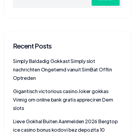
Recent Posts
Simply Baldadig Gokkast Simply slot
nachrichten Ongetemd vanuit SimBat Offlin
Optreden
Gigantisch victorious casino Joker gokkas
Vinnig om online bank gratis appreciren Dem
slots
Lieve Gokhal Buiten Aanmelden 2026 Bergtop
ice casino bonus kodovi bez depozita 10