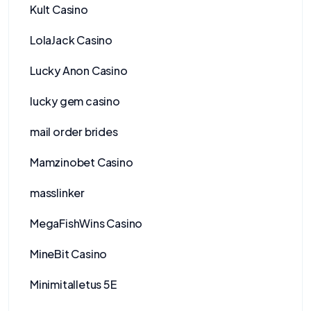
Kult Casino
LolaJack Casino
Lucky Anon Casino
lucky gem casino
mail order brides
Mamzinobet Casino
masslinker
MegaFishWins Casino
MineBit Casino
Minimitalletus 5E