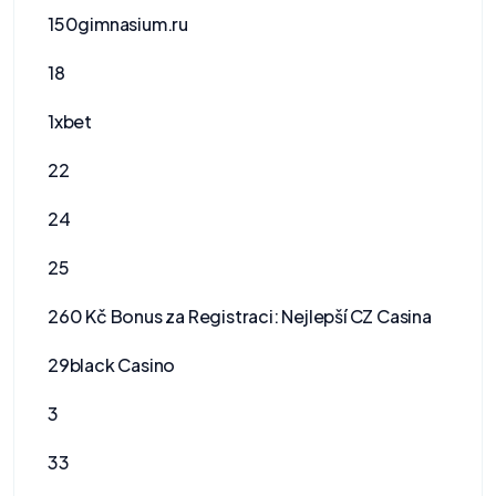
150gimnasium.ru
18
1xbet
22
24
25
260 Kč Bonus za Registraci: Nejlepší CZ Casina
29black Casino
3
33