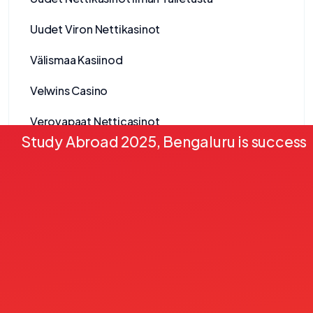
Uudet Viron Nettikasinot
Välismaa Kasiinod
Velwins Casino
Verovapaat Netticasinot
Study Abroad 2025, Bengaluru is successf
Verovapaat Nettikasinot
Vipsta Casino
Visa quotas
vkusv-promokod.ru 2000
Wagerland Casino
Wagertales Casino