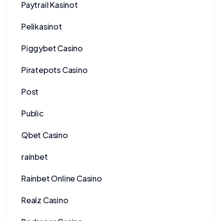
Paytrail Kasinot
Pelikasinot
Piggybet Casino
Piratepots Casino
Post
Public
Qbet Casino
rainbet
Rainbet Online Casino
Realz Casino