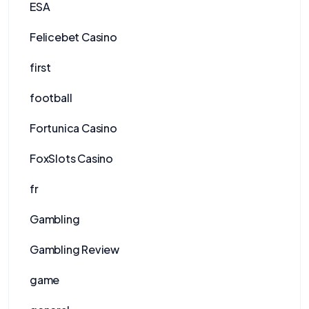
ESA
Felicebet Casino
first
football
Fortunica Casino
FoxSlots Casino
fr
Gambling
Gambling Review
game