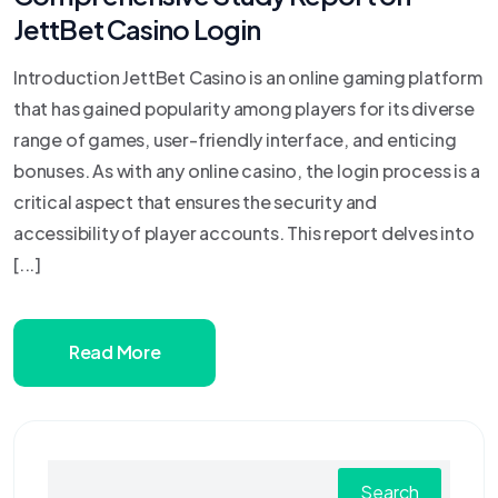
JettBet Casino Login
Introduction JettBet Casino is an online gaming platform
that has gained popularity among players for its diverse
range of games, user-friendly interface, and enticing
bonuses. As with any online casino, the login process is a
critical aspect that ensures the security and
accessibility of player accounts. This report delves into
[...]
Read More
Search