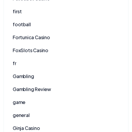
first
football
Fortunica Casino
FoxSlots Casino
fr
Gambling
Gambling Review
game
general
Ginja Casino