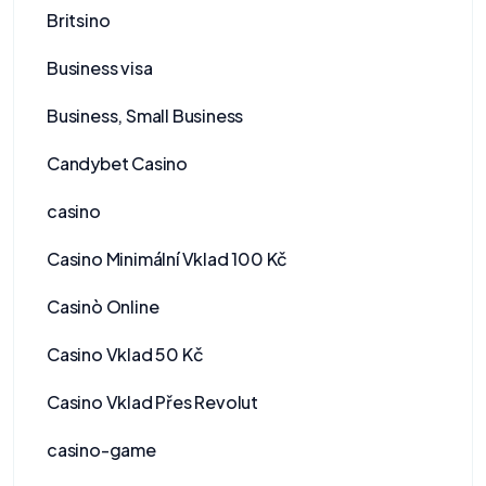
Britsino
Business visa
Business, Small Business
Candybet Casino
casino
Casino Minimální Vklad 100 Kč
Casinò Online
Casino Vklad 50 Kč
Casino Vklad Přes Revolut
casino-game