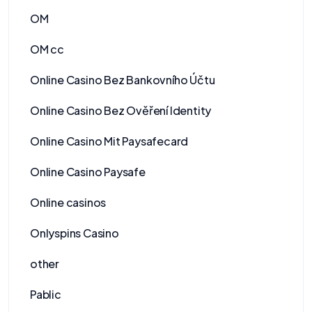
OM
OM cc
Online Casino Bez Bankovního Účtu
Online Casino Bez Ověření Identity
Online Casino Mit Paysafecard
Online Casino Paysafe
Online casinos
Onlyspins Casino
other
Pablic