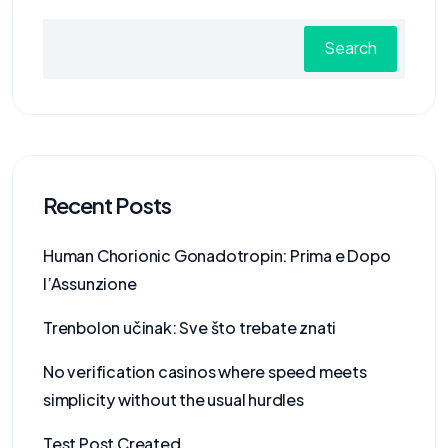
Search
Recent Posts
Human Chorionic Gonadotropin: Prima e Dopo
l’Assunzione
Trenbolon učinak: Sve što trebate znati
No verification casinos where speed meets
simplicity without the usual hurdles
Test Post Created