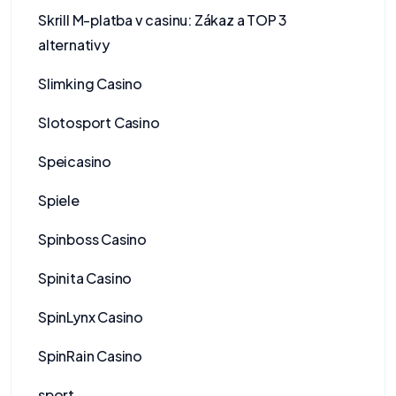
Skrill M-platba v casinu: Zákaz a TOP 3
alternativy
Slimking Casino
Slotosport Casino
Speicasino
Spiele
Spinboss Casino
Spinita Casino
SpinLynx Casino
SpinRain Casino
sport