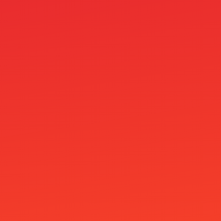
Tesor Casino
test
TOP 3 nejlepší zahraniční casina pro české hráče
Travel
Trumo Casino
Trumo Kasinot
Trustly Kasino
Twindor Casino
Uncategorized
Union Jackpots Casino