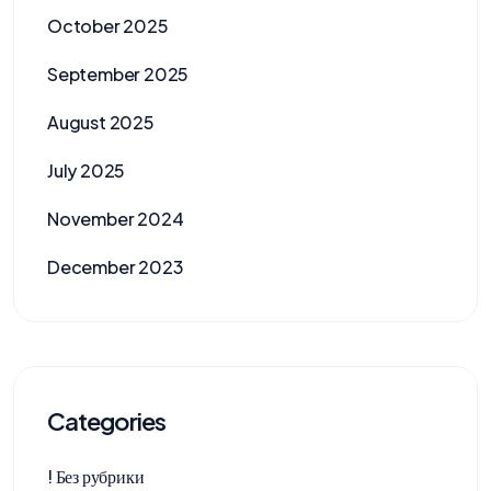
October 2025
September 2025
August 2025
July 2025
November 2024
December 2023
Categories
! Без рубрики