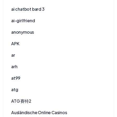
ai chatbot bard 3
ai-girlfriend
anonymous
APK
ar
arh
at99
atg
ATG 賽特2
Ausländische Online Casinos