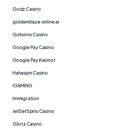
Godz Casino
goldenblaze online ar
Golisimo Casino
Google Pay Casino
Google Pay Kasinot
Hahaspin Casino
IGAMING
Immigration
JetSetSpins Casino
JSlotz Casino