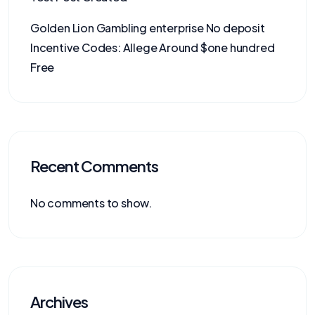
Golden Lion Gambling enterprise No deposit
Incentive Codes: Allege Around $one hundred
Free
Recent Comments
No comments to show.
Archives