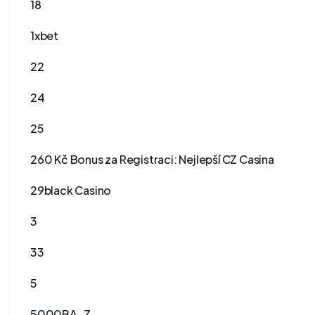
18
1xbet
22
24
25
260 Kč Bonus za Registraci: Nejlepší CZ Casina
29black Casino
3
33
5
5000BA_Z