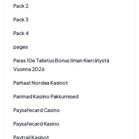
Pack 2
Pack 3
Pack 4
pages
Paras 10e Talletus Bonus Ilman Kierrätystä
Vuonna 2026
Parhaat Nordea Kasinot
Parimad Kasiino Pakkumised
Paysafecard Casino
Paysafecard Kasino
Paytrail Kasinot