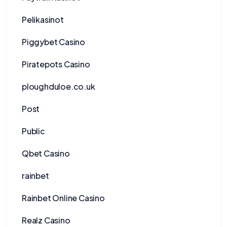
Pelikasinot
Piggybet Casino
Piratepots Casino
ploughduloe.co.uk
Post
Public
Qbet Casino
rainbet
Rainbet Online Casino
Realz Casino