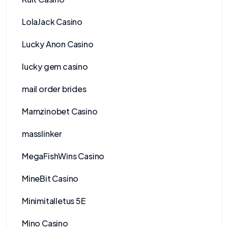
LolaJack Casino
Lucky Anon Casino
lucky gem casino
mail order brides
Mamzinobet Casino
masslinker
MegaFishWins Casino
MineBit Casino
Minimitalletus 5E
Mino Casino