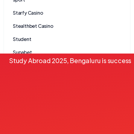
Starfy Casino
Stealthbet Casino
Student
Supabet
Study Abroad 2025, Bengaluru is successf
Superbet
surfersskin.eu
t.mepokerDompromik2026 1500
Talletusbonus Ilman Kierrätystä
telegram
telegram-con