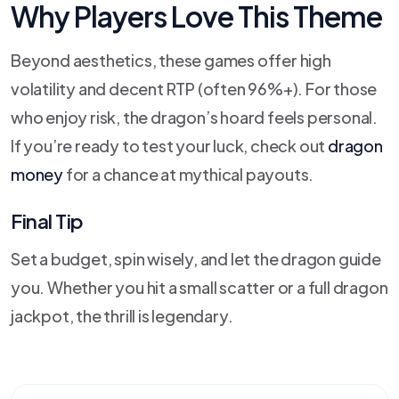
Why Players Love This Theme
Beyond aesthetics, these games offer high
volatility and decent RTP (often 96%+). For those
who enjoy risk, the dragon’s hoard feels personal.
If you’re ready to test your luck, check out
dragon
money
for a chance at mythical payouts.
Final Tip
Set a budget, spin wisely, and let the dragon guide
you. Whether you hit a small scatter or a full dragon
jackpot, the thrill is legendary.