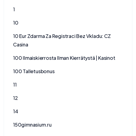
1
10
10 Eur Zdarma Za Registraci Bez Vkladu: CZ
Casina
100 Ilmaiskierrosta Ilman Kierrätystä | Kasinot
100 Talletusbonus
11
12
14
150gimnasium.ru