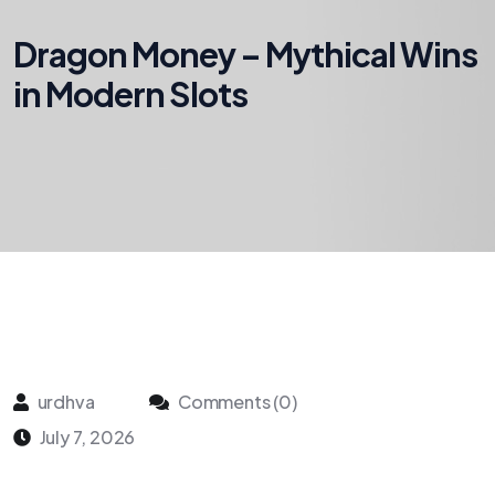
Dragon Money – Mythical Wins
in Modern Slots
urdhva
Comments (0)
July 7, 2026