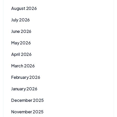
August 2026
July 2026
June 2026
May 2026
April 2026
March 2026
February 2026
January 2026
December 2025
November 2025