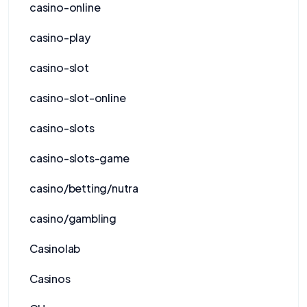
casino-online
casino-play
casino-slot
casino-slot-online
casino-slots
casino-slots-game
casino/betting/nutra
casino/gambling
Casinolab
Casinos