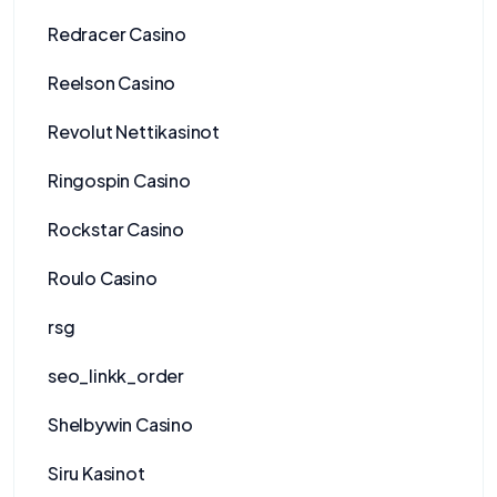
Redracer Casino
Reelson Casino
Revolut Nettikasinot
Ringospin Casino
Rockstar Casino
Roulo Casino
rsg
seo_linkk_order
Shelbywin Casino
Siru Kasinot