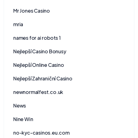
Mr Jones Casino
mria
names for ai robots 1
Nejlepší Casino Bonusy
Nejlepší Online Casino
Nejlepší Zahraniční Casino
newnormalfest.co.uk
News
Nine Win
no-kyc-casinos.eu.com