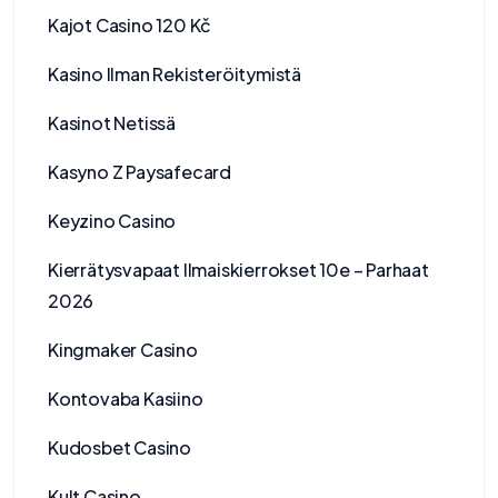
Kajot Casino 120 Kč
Kasino Ilman Rekisteröitymistä
Kasinot Netissä
Kasyno Z Paysafecard
Keyzino Casino
Kierrätysvapaat Ilmaiskierrokset 10e – Parhaat
2026
Kingmaker Casino
Kontovaba Kasiino
Kudosbet Casino
Kult Casino