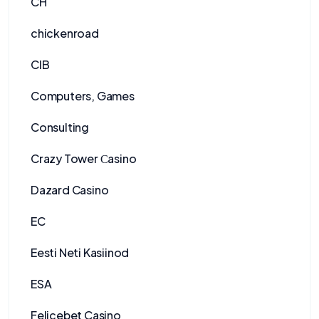
CH
chickenroad
CIB
Computers, Games
Consulting
Crazy Tower Сasino
Dazard Casino
EC
Eesti Neti Kasiinod
ESA
Felicebet Casino