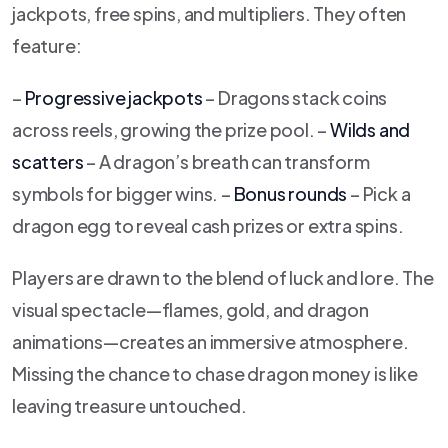
jackpots, free spins, and multipliers. They often
feature:
–
Progressive jackpots
– Dragons stack coins
across reels, growing the prize pool. –
Wilds and
scatters
– A dragon’s breath can transform
symbols for bigger wins. –
Bonus rounds
– Pick a
dragon egg to reveal cash prizes or extra spins.
Players are drawn to the blend of luck and lore. The
visual spectacle—flames, gold, and dragon
animations—creates an immersive atmosphere.
Missing the chance to chase dragon money is like
leaving treasure untouched.