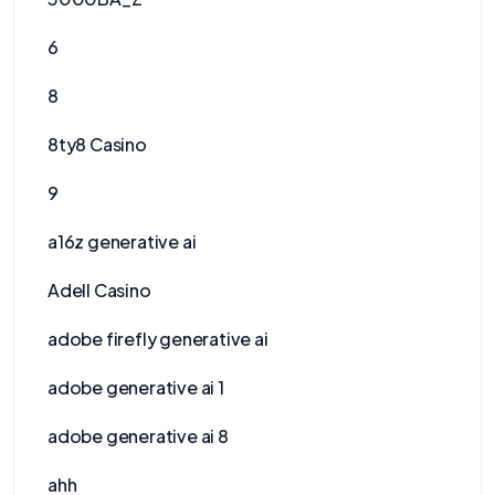
6
8
8ty8 Casino
9
a16z generative ai
Adell Casino
adobe firefly generative ai
adobe generative ai 1
adobe generative ai 8
ahh