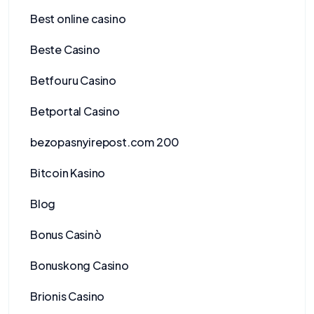
Best online casino
Beste Casino
Betfouru Casino
Betportal Casino
bezopasnyirepost.com 200
Bitcoin Kasino
Blog
Bonus Casinò
Bonuskong Casino
Brionis Casino