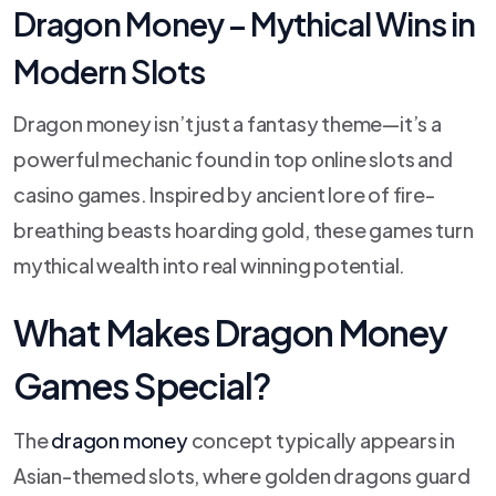
Dragon Money – Mythical Wins in
Modern Slots
Dragon money isn’t just a fantasy theme—it’s a
powerful mechanic found in top online slots and
casino games. Inspired by ancient lore of fire-
breathing beasts hoarding gold, these games turn
mythical wealth into real winning potential.
What Makes Dragon Money
Games Special?
The
dragon money
concept typically appears in
Asian-themed slots, where golden dragons guard