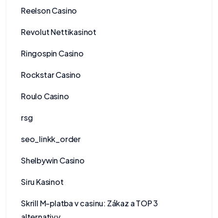
Reelson Casino
Revolut Nettikasinot
Ringospin Casino
Rockstar Casino
Roulo Casino
rsg
seo_linkk_order
Shelbywin Casino
Siru Kasinot
Skrill M-platba v casinu: Zákaz a TOP 3
alternativy