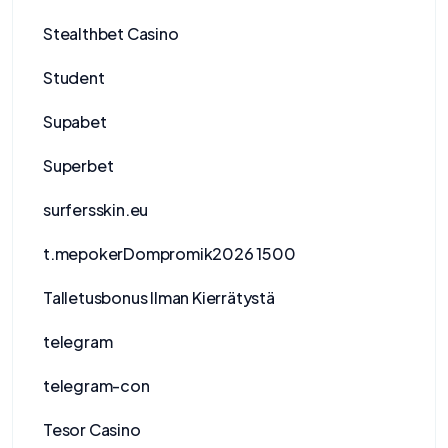
Stealthbet Casino
Student
Supabet
Superbet
surfersskin.eu
t.mepokerDompromik2026 1500
Talletusbonus Ilman Kierrätystä
telegram
telegram-con
Tesor Casino