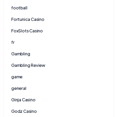
football
Fortunica Casino
FoxSlots Casino
fr
Gambling
Gambling Review
game
general
Ginja Casino
Godz Casino