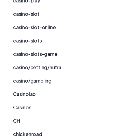
casino-play
casino-slot
casino-slot-online
casino-slots
casino-slots-game
casino/betting/nutra
casino/gambling
Casinolab
Casinos
CH
chickenroad