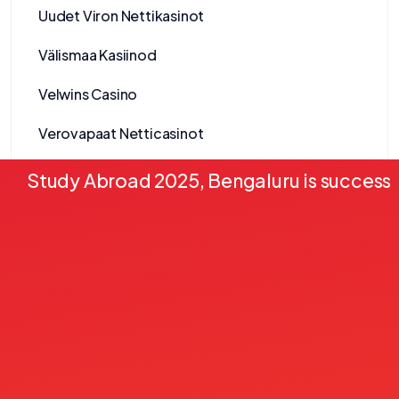
Uudet Viron Nettikasinot
Välismaa Kasiinod
Velwins Casino
Verovapaat Netticasinot
Verovapaat Nettikasinot
Study Abroad 2025, Bengaluru is successf
Vipsta Casino
Visa quotas
vkusv-promokod.ru 2000
Wagerland Casino
Wagertales Casino