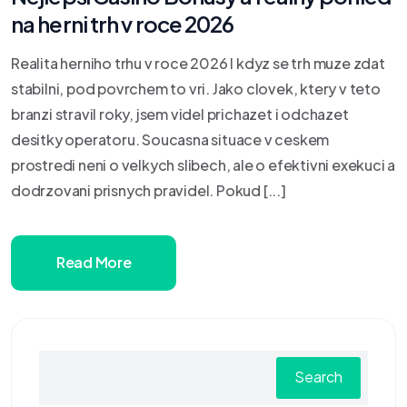
na herni trh v roce 2026
Realita herniho trhu v roce 2026 I kdyz se trh muze zdat
stabilni, pod povrchem to vri. Jako clovek, ktery v teto
branzi stravil roky, jsem videl prichazet i odchazet
desitky operatoru. Soucasna situace v ceskem
prostredi neni o velkych slibech, ale o efektivni exekuci a
dodrzovani prisnych pravidel. Pokud [...]
Read More
Search