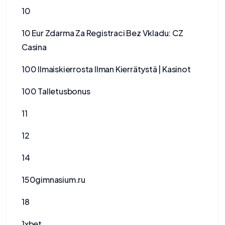
10
10 Eur Zdarma Za Registraci Bez Vkladu: CZ
Casina
100 Ilmaiskierrosta Ilman Kierrätystä | Kasinot
100 Talletusbonus
11
12
14
150gimnasium.ru
18
1xbet