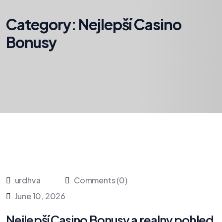
Category:
Nejlepší Casino
Bonusy
urdhva
Comments (0)
June 10, 2026
Nejlepší Casino Bonusy a realny pohled