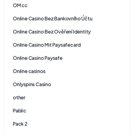
OM cc
Online Casino Bez Bankovního Účtu
Online Casino Bez Ověření Identity
Online Casino Mit Paysafecard
Online Casino Paysafe
Online casinos
Onlyspins Casino
other
Pablic
Pack 2