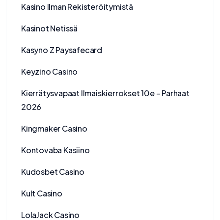
Kasino Ilman Rekisteröitymistä
Kasinot Netissä
Kasyno Z Paysafecard
Keyzino Casino
Kierrätysvapaat Ilmaiskierrokset 10e – Parhaat
2026
Kingmaker Casino
Kontovaba Kasiino
Kudosbet Casino
Kult Casino
LolaJack Casino