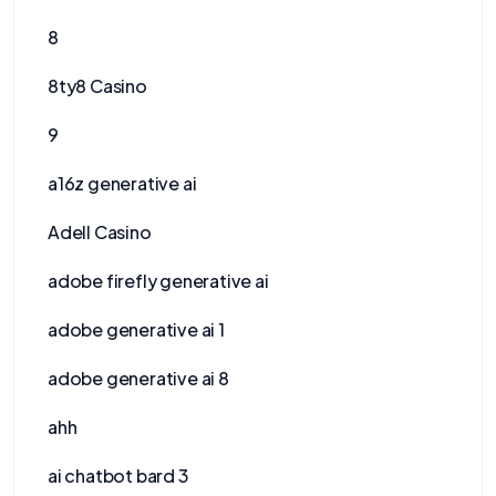
8
8ty8 Casino
9
a16z generative ai
Adell Casino
adobe firefly generative ai
adobe generative ai 1
adobe generative ai 8
ahh
ai chatbot bard 3