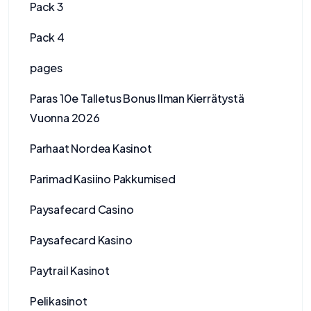
Pack 3
Pack 4
pages
Paras 10e Talletus Bonus Ilman Kierrätystä
Vuonna 2026
Parhaat Nordea Kasinot
Parimad Kasiino Pakkumised
Paysafecard Casino
Paysafecard Kasino
Paytrail Kasinot
Pelikasinot