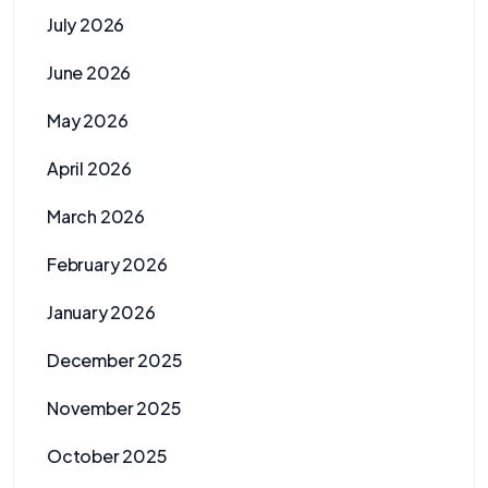
July 2026
June 2026
May 2026
April 2026
March 2026
February 2026
January 2026
December 2025
November 2025
October 2025