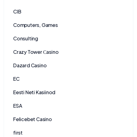
CIB
Computers, Games
Consulting
Crazy Tower Сasino
Dazard Casino
EC
Eesti Neti Kasiinod
ESA
Felicebet Casino
first