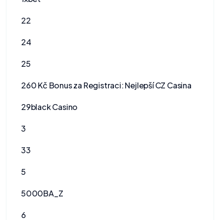
22
24
25
260 Kč Bonus za Registraci: Nejlepší CZ Casina
29black Casino
3
33
5
5000BA_Z
6