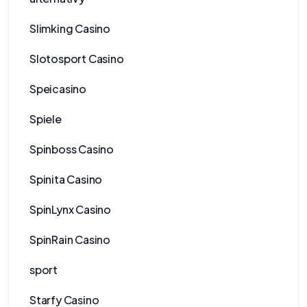
Slimking Casino
Slotosport Casino
Speicasino
Spiele
Spinboss Casino
Spinita Casino
SpinLynx Casino
SpinRain Casino
sport
Starfy Casino