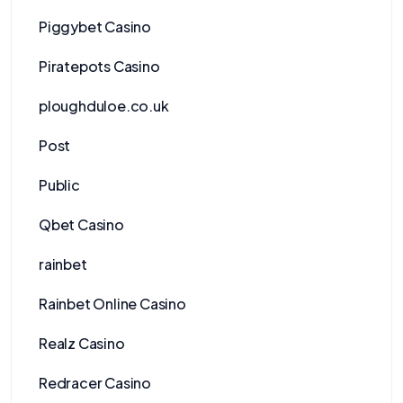
Piggybet Casino
Piratepots Casino
ploughduloe.co.uk
Post
Public
Qbet Casino
rainbet
Rainbet Online Casino
Realz Casino
Redracer Casino