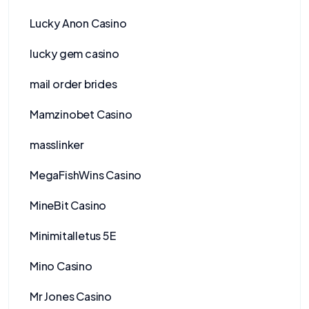
Lucky Anon Casino
lucky gem casino
mail order brides
Mamzinobet Casino
masslinker
MegaFishWins Casino
MineBit Casino
Minimitalletus 5E
Mino Casino
Mr Jones Casino