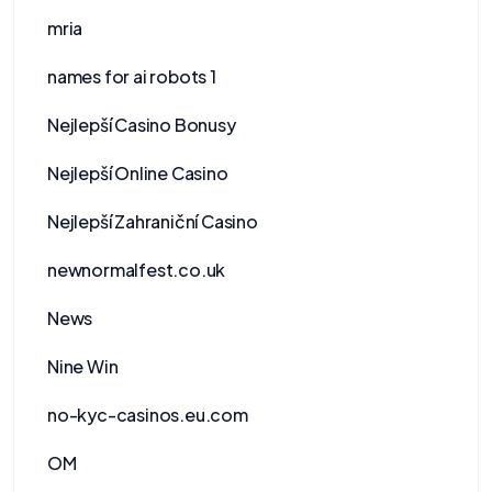
mria
names for ai robots 1
Nejlepší Casino Bonusy
Nejlepší Online Casino
Nejlepší Zahraniční Casino
newnormalfest.co.uk
News
Nine Win
no-kyc-casinos.eu.com
OM