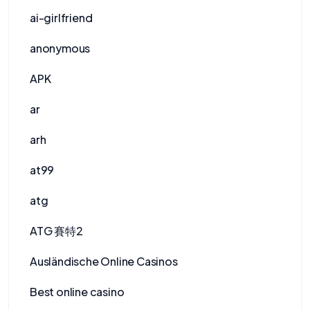
ai-girlfriend
anonymous
APK
ar
arh
at99
atg
ATG 賽特2
Ausländische Online Casinos
Best online casino