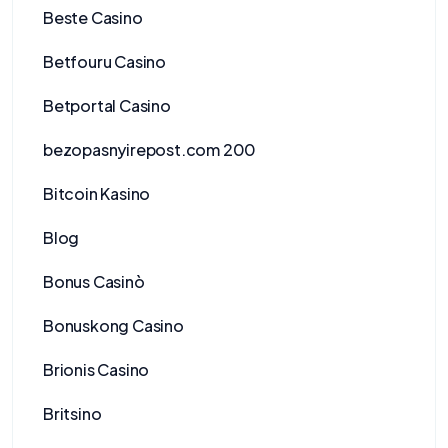
Beste Casino
Betfouru Casino
Betportal Casino
bezopasnyirepost.com 200
Bitcoin Kasino
Blog
Bonus Casinò
Bonuskong Casino
Brionis Casino
Britsino