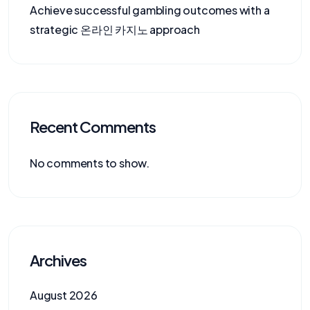
Achieve successful gambling outcomes with a
strategic 온라인 카지노 approach
Recent Comments
No comments to show.
Archives
August 2026