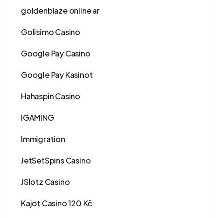
goldenblaze online ar
Golisimo Casino
Google Pay Casino
Google Pay Kasinot
Hahaspin Casino
IGAMING
Immigration
JetSetSpins Casino
JSlotz Casino
Kajot Casino 120 Kč