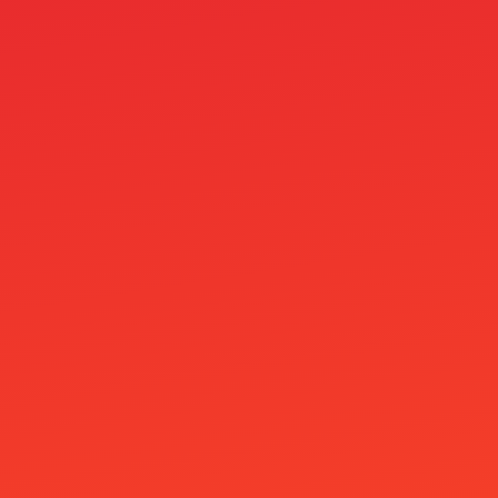
whatsapp
whatsapp-con
WildChance Casino
WinKingdom Casino
Winnita
winpalace casino
wolfieshove.co.uk
wps
wps-con
Yuki Casino