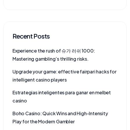
Recent Posts
Experience the rush of 슈가 러쉬 1000:
Mastering gambling’s thrilling risks.
Upgrade your game: effective fairpari hacks for
intelligent casino players
Estrategias inteligentes para ganar en melbet
casino
Boho Casino: Quick Wins and High-Intensity
Play for the Modern Gambler