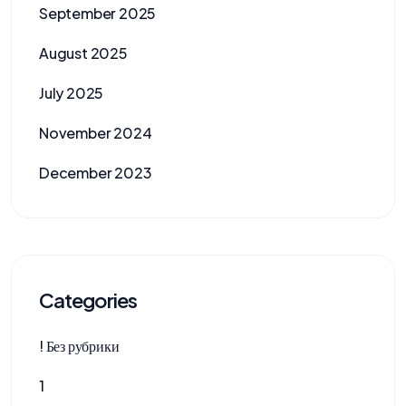
September 2025
August 2025
July 2025
November 2024
December 2023
Categories
! Без рубрики
1