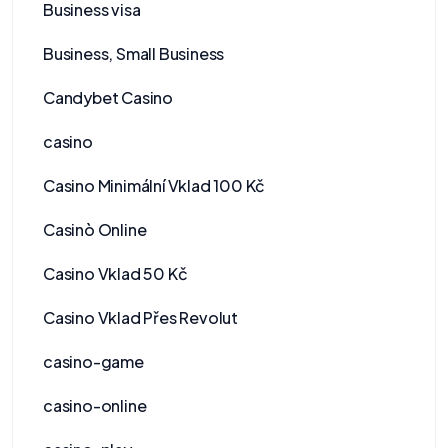
Business visa
Business, Small Business
Candybet Casino
casino
Casino Minimální Vklad 100 Kč
Casinò Online
Casino Vklad 50 Kč
Casino Vklad Přes Revolut
casino-game
casino-online