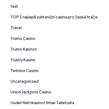
test
TOP 3 nejlepší zahraniční casina pro české hráče
Travel
Trumo Casino
Trumo Kasinot
Trustly Kasino
Twindor Casino
Uncategorized
Union Jackpots Casino
Uudet Nettikasinot Ilman Talletusta