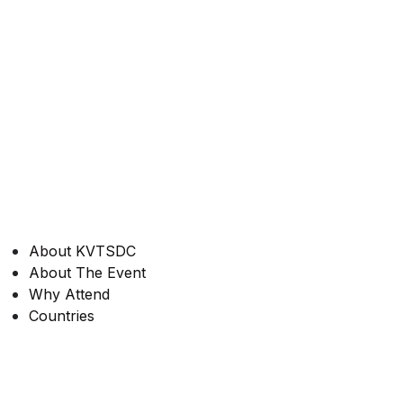
About KVTSDC
About The Event
Why Attend
Countries