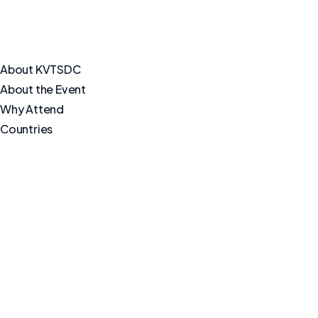
About KVTSDC
About the Event
Why Attend
Countries