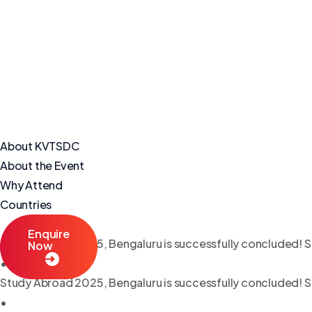
About KVTSDC
About the Event
Why Attend
Countries
Enquire
Study Abroad 2025, Bengaluru is successfully concluded! S
Now
•
Study Abroad 2025, Bengaluru is successfully concluded! S
•