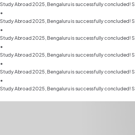
Study Abroad 2025, Bengaluru is successfully concluded! S
•
Study Abroad 2025, Bengaluru is successfully concluded! S
•
Study Abroad 2025, Bengaluru is successfully concluded! S
•
Study Abroad 2025, Bengaluru is successfully concluded! S
•
Study Abroad 2025, Bengaluru is successfully concluded! S
•
Study Abroad 2025, Bengaluru is successfully concluded! S