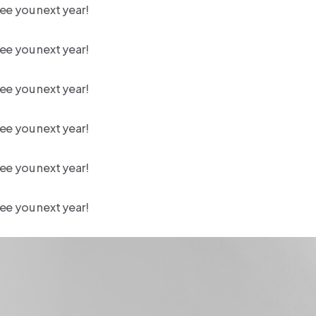
ee you next year!
ee you next year!
ee you next year!
ee you next year!
ee you next year!
ee you next year!