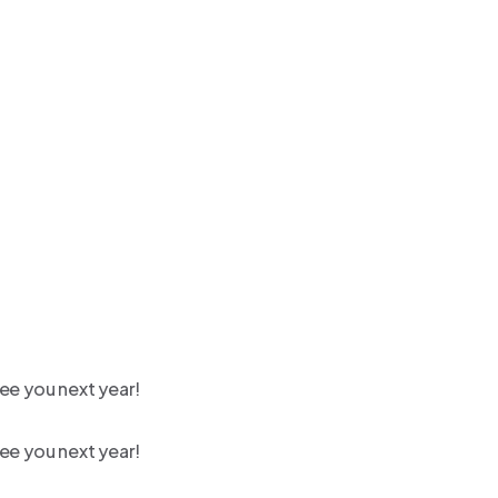
ee you next year!
ee you next year!