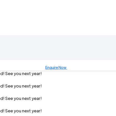
Enquire Now
d! See you next year!
d! See you next year!
d! See you next year!
d! See you next year!