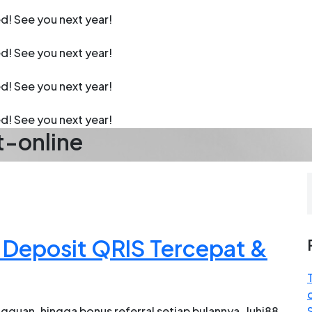
d! See you next year!
d! See you next year!
d! See you next year!
d! See you next year!
t-online
 Deposit QRIS Tercepat &
gguan, hingga bonus referral setiap bulannya. Juhi88