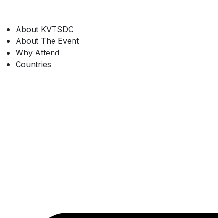
About KVTSDC
About The Event
Why Attend
Countries