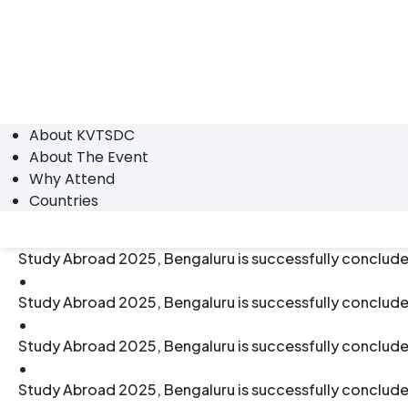
About KVTSDC
About The Event
Why Attend
Countries
Study Abroad 2025, Bengaluru is successfully conclude
•
Study Abroad 2025, Bengaluru is successfully conclude
•
Study Abroad 2025, Bengaluru is successfully conclude
•
Study Abroad 2025, Bengaluru is successfully conclude