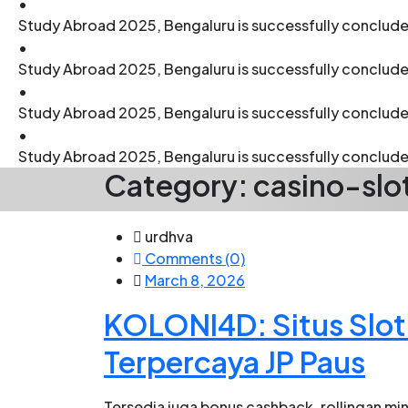
•
Study Abroad 2025, Bengaluru is successfully conclude
•
Study Abroad 2025, Bengaluru is successfully conclude
•
Study Abroad 2025, Bengaluru is successfully conclude
•
Study Abroad 2025, Bengaluru is successfully conclude
Category:
casino-slo
urdhva
Comments (0)
March 8, 2026
KOLONI4D: Situs Slot
Terpercaya JP Paus
Tersedia juga bonus cashback, rollingan min