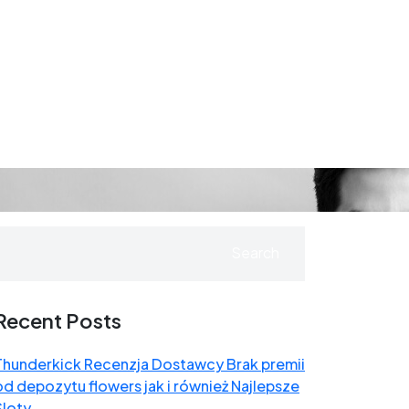
Search
Recent Posts
Thunderkick Recenzja Dostawcy Brak premii
od depozytu flowers jak i również Najlepsze
Sloty