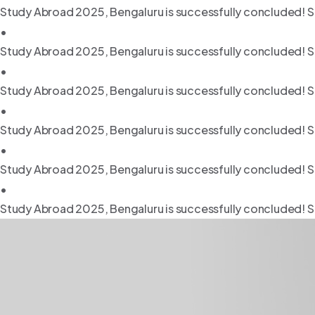
Study Abroad 2025, Bengaluru is successfully concluded! S
•
Study Abroad 2025, Bengaluru is successfully concluded! S
•
Study Abroad 2025, Bengaluru is successfully concluded! S
•
Study Abroad 2025, Bengaluru is successfully concluded! S
•
Study Abroad 2025, Bengaluru is successfully concluded! S
•
Study Abroad 2025, Bengaluru is successfully concluded! S