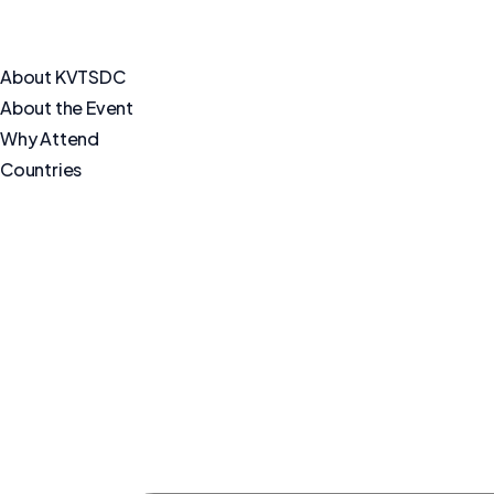
About KVTSDC
About the Event
Why Attend
Countries