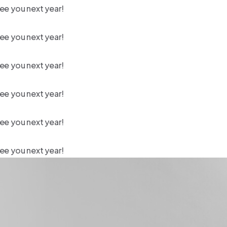
ee you next year!
ee you next year!
ee you next year!
ee you next year!
ee you next year!
ee you next year!