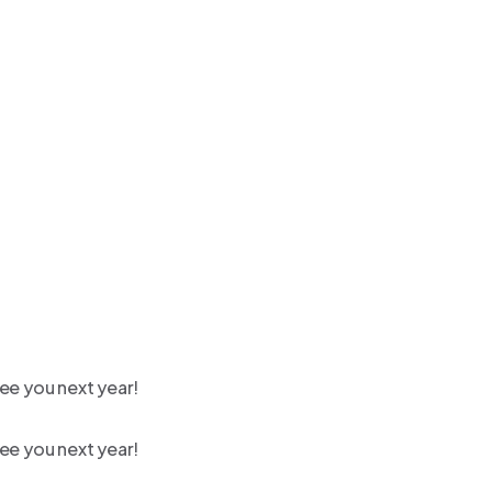
ee you next year!
ee you next year!