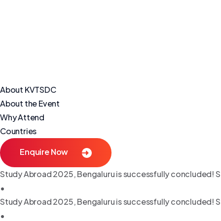
About KVTSDC
About the Event
Why Attend
Countries
Enquire Now
Study Abroad 2025, Bengaluru is successfully concluded! S
•
Study Abroad 2025, Bengaluru is successfully concluded! S
•