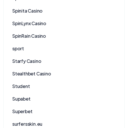
Spinita Casino
SpinLynx Casino
SpinRain Casino
sport
Starfy Casino
Stealthbet Casino
Student
Supabet
Superbet
surfersskin.eu