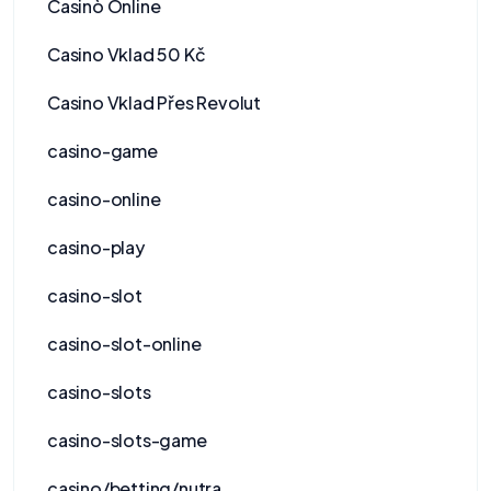
Casinò Online
Casino Vklad 50 Kč
Casino Vklad Přes Revolut
casino-game
casino-online
casino-play
casino-slot
casino-slot-online
casino-slots
casino-slots-game
casino/betting/nutra