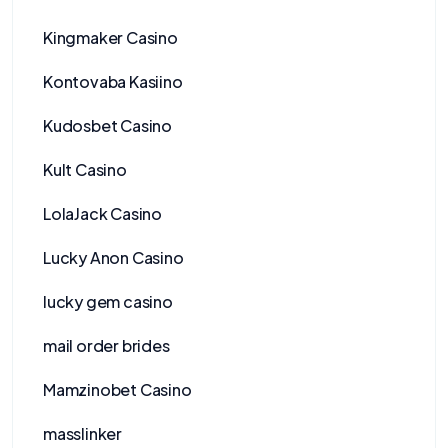
Kingmaker Casino
Kontovaba Kasiino
Kudosbet Casino
Kult Casino
LolaJack Casino
Lucky Anon Casino
lucky gem casino
mail order brides
Mamzinobet Casino
masslinker