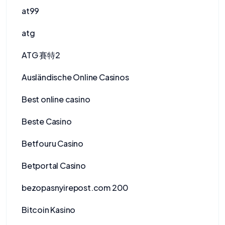
at99
atg
ATG 賽特2
Ausländische Online Casinos
Best online casino
Beste Casino
Betfouru Casino
Betportal Casino
bezopasnyirepost.com 200
Bitcoin Kasino