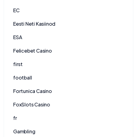
EC
Eesti Neti Kasiinod
ESA
Felicebet Casino
first
football
Fortunica Casino
FoxSlots Casino
fr
Gambling