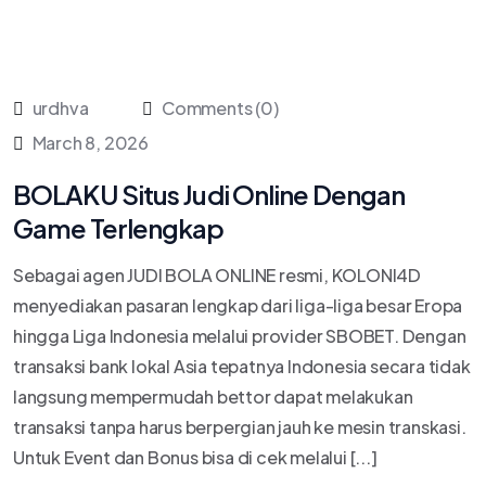
urdhva
Comments (0)
March 8, 2026
BOLAKU Situs Judi Online Dengan
Game Terlengkap
Sebagai agen JUDI BOLA ONLINE resmi, KOLONI4D
menyediakan pasaran lengkap dari liga-liga besar Eropa
hingga Liga Indonesia melalui provider SBOBET. Dengan
transaksi bank lokal Asia tepatnya Indonesia secara tidak
langsung mempermudah bettor dapat melakukan
transaksi tanpa harus berpergian jauh ke mesin transkasi.
Untuk Event dan Bonus bisa di cek melalui [...]