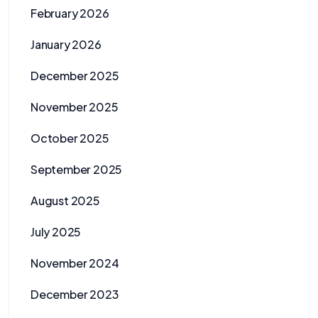
February 2026
January 2026
December 2025
November 2025
October 2025
September 2025
August 2025
July 2025
November 2024
December 2023