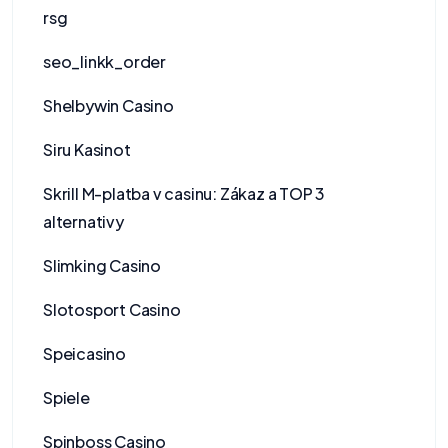
rsg
seo_linkk_order
Shelbywin Casino
Siru Kasinot
Skrill M-platba v casinu: Zákaz a TOP 3
alternativy
Slimking Casino
Slotosport Casino
Speicasino
Spiele
Spinboss Casino