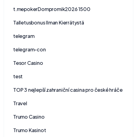
t.mepokerDompromik2026 1500
Talletusbonus Ilman Kierrätystä
telegram
telegram-con
Tesor Casino
test
TOP 3 nejlepší zahraniční casina pro české hráče
Travel
Trumo Casino
Trumo Kasinot