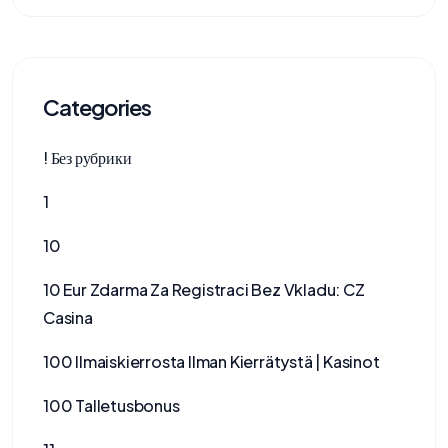
Categories
! Без рубрики
1
10
10 Eur Zdarma Za Registraci Bez Vkladu: CZ
Casina
100 Ilmaiskierrosta Ilman Kierrätystä | Kasinot
100 Talletusbonus