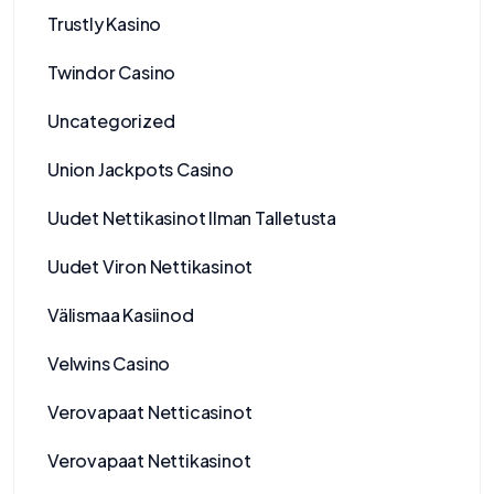
Trustly Kasino
Twindor Casino
Uncategorized
Union Jackpots Casino
Uudet Nettikasinot Ilman Talletusta
Uudet Viron Nettikasinot
Välismaa Kasiinod
Velwins Casino
Verovapaat Netticasinot
Verovapaat Nettikasinot