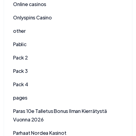
Online casinos
Onlyspins Casino
other
Pablic
Pack 2
Pack 3
Pack 4
pages
Paras 10e Talletus Bonus Ilman Kierrätystä
Vuonna 2026
Parhaat Nordea Kasinot