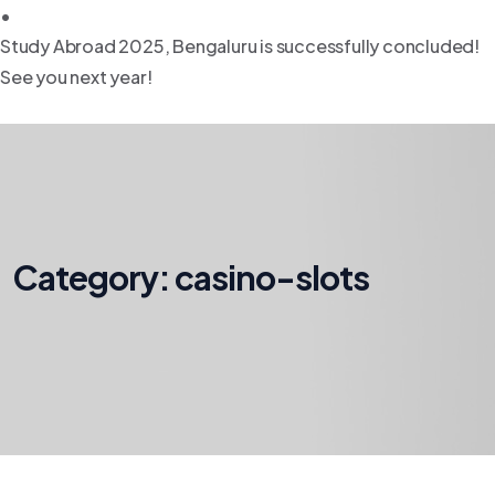
•
Study Abroad 2025, Bengaluru is successfully concluded!
See you next year!
Category:
casino-slots