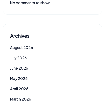
No comments to show.
Archives
August 2026
July 2026
June 2026
May 2026
April 2026
March 2026