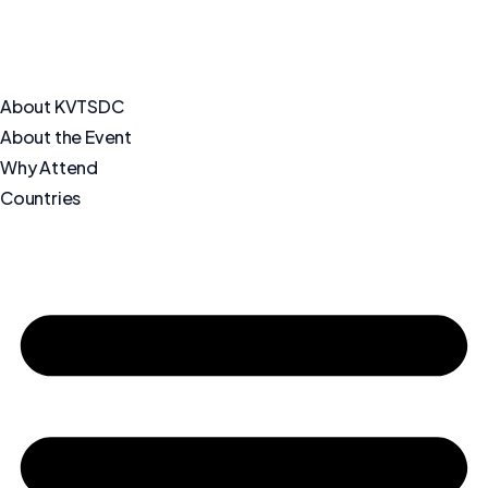
About KVTSDC
About the Event
Why Attend
Countries