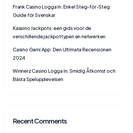
Frank Casino Logga In: Enkel Steg-för-Steg
Guide för Svenskar
Kaasino Jackpots: een gids voor de
verschillende jackpottypen en netwerken
Casino Gami App: Den Ultimata Recensionen
2024
Winnerz Casino Logga In: Smidig Åtkomst och
Bästa Spelupplevelsen
Recent Comments