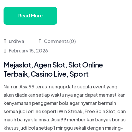
Read More
urdhva
Comments (0)
February 15, 2026
Mejaslot, Agen Slot, Slot Online
Terbaik, Casino Live, Sport
Namun Asia99 terus mengupdate segala event yang
akan diadakan setiap waktu nya agar dapat memastikan
kenyamanan penggemar bola agar nyaman bermain
semua judi online seperti Win Streak, Free Spin Slot, dan
masih banyak lainnya. Asia99 memberikan banyak bonus
khusus judi bola setiap 1 minggu sekali dengan masing-