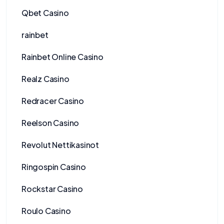
Qbet Casino
rainbet
Rainbet Online Casino
Realz Casino
Redracer Casino
Reelson Casino
Revolut Nettikasinot
Ringospin Casino
Rockstar Casino
Roulo Casino