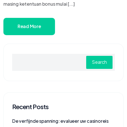
masing ketentuan bonus mulai [...]
Read More
Search
Recent Posts
De verfijnde spanning: evalueer uw casinoreis