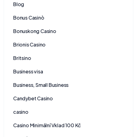
Blog
Bonus Casinò
Bonuskong Casino
Brionis Casino
Britsino
Business visa
Business, Small Business
Candybet Casino
casino
Casino Minimální Vklad 100 Kč