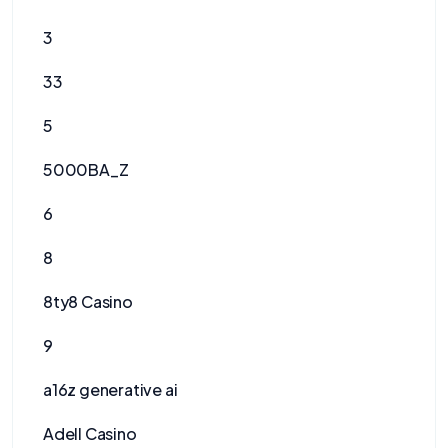
3
33
5
5000BA_Z
6
8
8ty8 Casino
9
a16z generative ai
Adell Casino