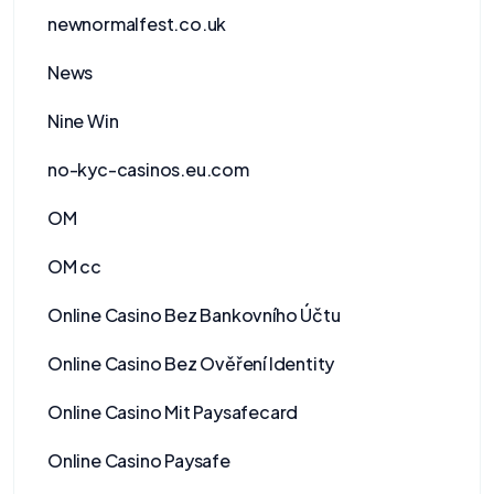
newnormalfest.co.uk
News
Nine Win
no-kyc-casinos.eu.com
OM
OM cc
Online Casino Bez Bankovního Účtu
Online Casino Bez Ověření Identity
Online Casino Mit Paysafecard
Online Casino Paysafe