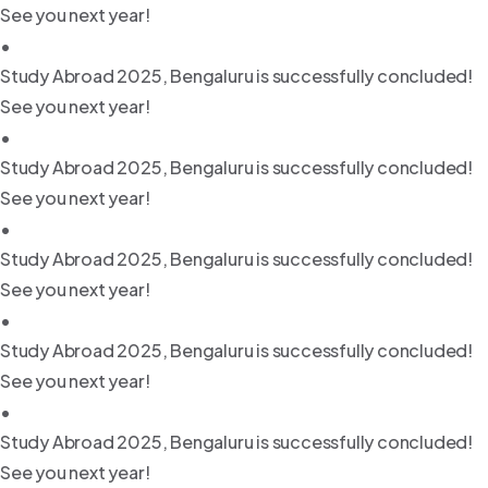
See you next year!
•
Study Abroad 2025, Bengaluru is successfully concluded!
See you next year!
•
Study Abroad 2025, Bengaluru is successfully concluded!
See you next year!
•
Study Abroad 2025, Bengaluru is successfully concluded!
See you next year!
•
Study Abroad 2025, Bengaluru is successfully concluded!
See you next year!
•
Study Abroad 2025, Bengaluru is successfully concluded!
See you next year!