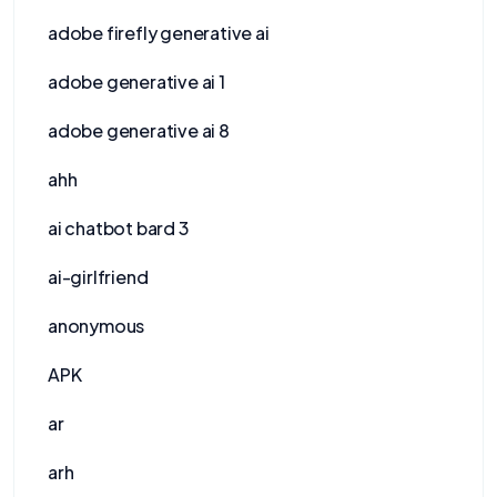
adobe firefly generative ai
adobe generative ai 1
adobe generative ai 8
ahh
ai chatbot bard 3
ai-girlfriend
anonymous
APK
ar
arh