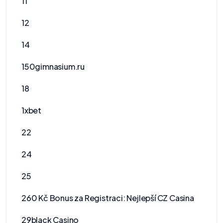
11
12
14
150gimnasium.ru
18
1xbet
22
24
25
260 Kč Bonus za Registraci: Nejlepší CZ Casina
29black Casino