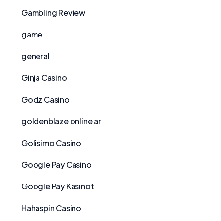
Gambling Review
game
general
Ginja Casino
Godz Casino
goldenblaze online ar
Golisimo Casino
Google Pay Casino
Google Pay Kasinot
Hahaspin Casino