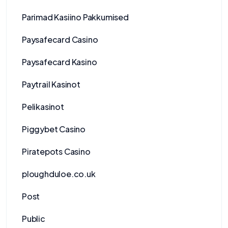
Parimad Kasiino Pakkumised
Paysafecard Casino
Paysafecard Kasino
Paytrail Kasinot
Pelikasinot
Piggybet Casino
Piratepots Casino
ploughduloe.co.uk
Post
Public