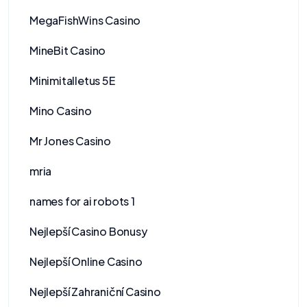
MegaFishWins Casino
MineBit Casino
Minimitalletus 5E
Mino Casino
Mr Jones Casino
mria
names for ai robots 1
Nejlepší Casino Bonusy
Nejlepší Online Casino
Nejlepší Zahraniční Casino