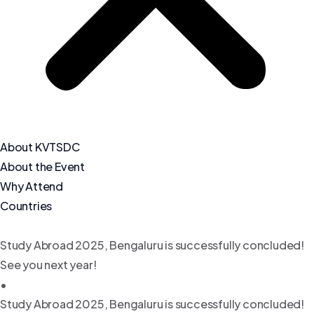
About KVTSDC
About the Event
Why Attend
Countries
Study Abroad 2025, Bengaluru is successfully concluded!
See you next year!
•
Study Abroad 2025, Bengaluru is successfully concluded!