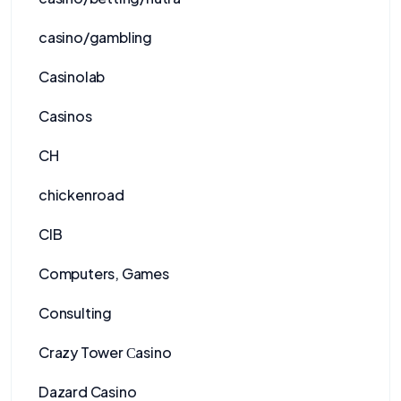
casino/gambling
Casinolab
Casinos
CH
chickenroad
CIB
Computers, Games
Consulting
Crazy Tower Сasino
Dazard Casino