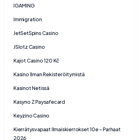
IGAMING
Immigration
JetSetSpins Casino
JSlotz Casino
Kajot Casino 120 Kč
Kasino Ilman Rekisteröitymistä
Kasinot Netissä
Kasyno Z Paysafecard
Keyzino Casino
Kierrätysvapaat Ilmaiskierrokset 10e – Parhaat
2026