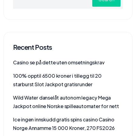
Recent Posts
Casino se på dette uten omsetningskrav
100% opptil 6500 kroner i tillegg til 20
starburst Slot Jackpot gratisrunder
Wild Water danselåt autonom legacy Mega
Jackpot online Norske spilleautomater for nett
Ice ingen innskudd gratis spins casino Casino
Norge Annamme 15 000 Kroner, 270 FS2026