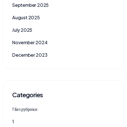
September 2025
August 2025
July 2025
November 2024
December 2023
Categories
! Без рубрики
1