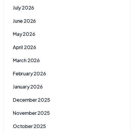
July 2026
June 2026
May 2026
April 2026
March 2026
February 2026
January 2026
December 2025
November 2025
October 2025