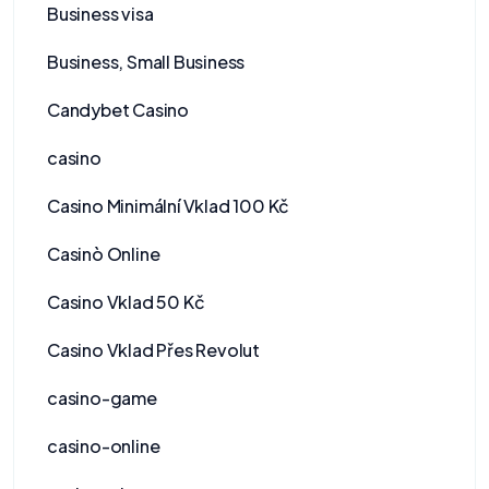
Business visa
Business, Small Business
Candybet Casino
casino
Casino Minimální Vklad 100 Kč
Casinò Online
Casino Vklad 50 Kč
Casino Vklad Přes Revolut
casino-game
casino-online