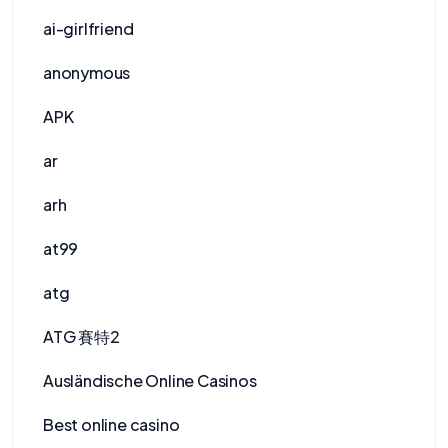
ai-girlfriend
anonymous
APK
ar
arh
at99
atg
ATG 賽特2
Ausländische Online Casinos
Best online casino