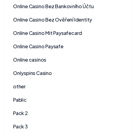
Online Casino Bez Bankovního Účtu
Online Casino Bez Ověření Identity
Online Casino Mit Paysafecard
Online Casino Paysafe
Online casinos
Onlyspins Casino
other
Pablic
Pack 2
Pack 3