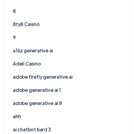
8
8ty8 Casino
9
a16z generative ai
Adell Casino
adobe firefly generative ai
adobe generative ai 1
adobe generative ai 8
ahh
ai chatbot bard 3