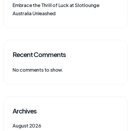
Embrace the Thrill of Luck at Slotlounge
Australia Unleashed
Recent Comments
No comments to show.
Archives
August 2026