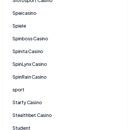
Slotosport Casino
Speicasino
Spiele
Spinboss Casino
Spinita Casino
SpinLynx Casino
SpinRain Casino
sport
Starfy Casino
Stealthbet Casino
Student