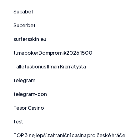
Supabet
Superbet
surfersskin.eu
t.mepokerDompromik2026 1500
Talletusbonus Ilman Kierrätystä
telegram
telegram-con
Tesor Casino
test
TOP 3 nejlepší zahraniční casina pro české hráče