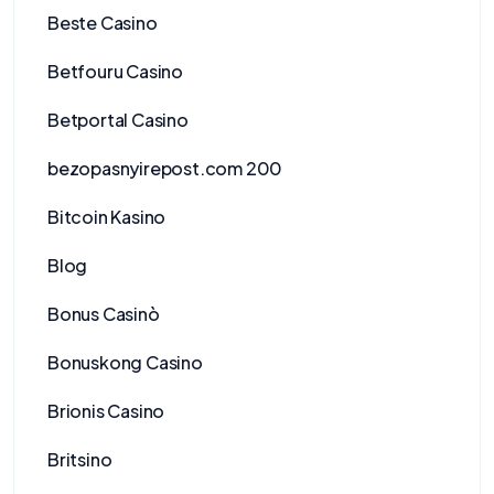
Beste Casino
Betfouru Casino
Betportal Casino
bezopasnyirepost.com 200
Bitcoin Kasino
Blog
Bonus Casinò
Bonuskong Casino
Brionis Casino
Britsino