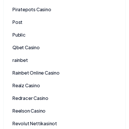
Piratepots Casino
Post
Public
Qbet Casino
rainbet
Rainbet Online Casino
Realz Casino
Redracer Casino
Reelson Casino
Revolut Nettikasinot