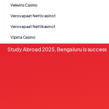
Velwins Casino
Verovapaat Netticasinot
Verovapaat Nettikasinot
Vipsta Casino
Visa quotas
Study Abroad 2025, Bengaluru is successf
vkusv-promokod.ru 2000
Wagerland Casino
Wagertales Casino
whatsapp
whatsapp-con