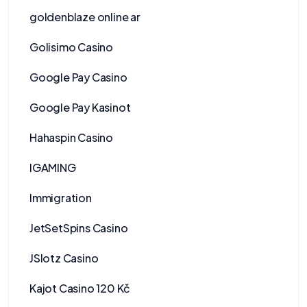
goldenblaze online ar
Golisimo Casino
Google Pay Casino
Google Pay Kasinot
Hahaspin Casino
IGAMING
Immigration
JetSetSpins Casino
JSlotz Casino
Kajot Casino 120 Kč