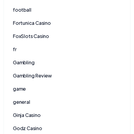
football
Fortunica Casino
FoxSlots Casino
fr
Gambling
Gambling Review
game
general
Ginja Casino
Godz Casino