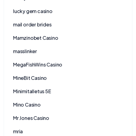
lucky gem casino
mail order brides
Mamzinobet Casino
masslinker
MegaFishWins Casino
MineBit Casino
Minimitalletus 5E
Mino Casino
Mr Jones Casino
mria