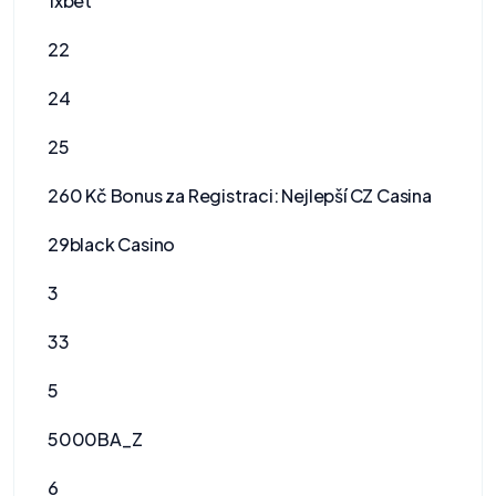
1xbet
22
24
25
260 Kč Bonus za Registraci: Nejlepší CZ Casina
29black Casino
3
33
5
5000BA_Z
6