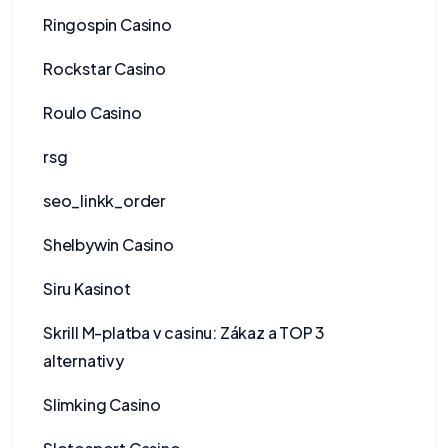
Ringospin Casino
Rockstar Casino
Roulo Casino
rsg
seo_linkk_order
Shelbywin Casino
Siru Kasinot
Skrill M-platba v casinu: Zákaz a TOP 3
alternativy
Slimking Casino