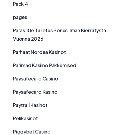
Pack 4
pages
Paras 10e Talletus Bonus Ilman Kierrätystä
Vuonna 2026
Parhaat Nordea Kasinot
Parimad Kasiino Pakkumised
Paysafecard Casino
Paysafecard Kasino
Paytrail Kasinot
Pelikasinot
Piggybet Casino