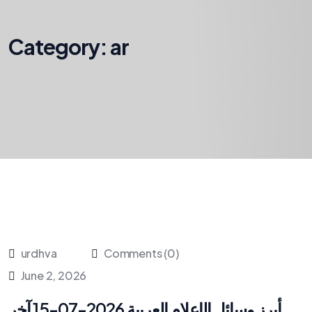
Category:
ar
urdhva
Comments (0)
June 2, 2026
أبرز وسائل الإعلام العربية 2026-07-15 آخر