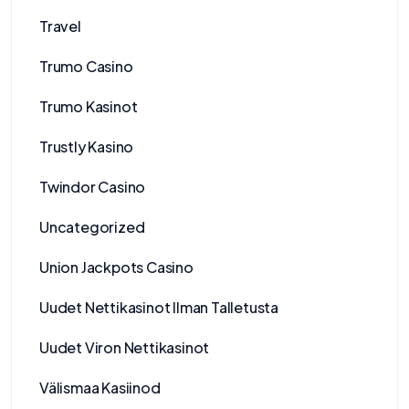
Travel
Trumo Casino
Trumo Kasinot
Trustly Kasino
Twindor Casino
Uncategorized
Union Jackpots Casino
Uudet Nettikasinot Ilman Talletusta
Uudet Viron Nettikasinot
Välismaa Kasiinod