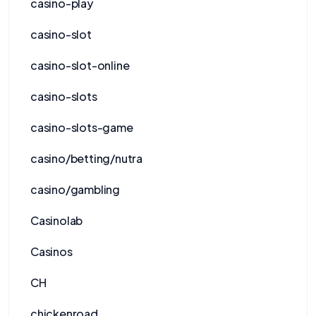
casino-play
casino-slot
casino-slot-online
casino-slots
casino-slots-game
casino/betting/nutra
casino/gambling
Casinolab
Casinos
CH
chickenroad