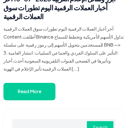
أخبار العملات الرقمية اليوم تطورات سوق
العملات الرقمية
آخر أخبار العملات الرقمية اليوم تطورات سوق العملات الرقمية
Content أطلقت Binance تداول الأسهم الأمريكية وتخطط للسماح
للمستخدمين بتحويل الأسهم إلى رموز رقمية على سلسلة BNB —>
3. التأثير على السلوك الفردي والجماعي السلبيات: انتشار العامية
وتأثيرها في الفصحى القنوات التلفزيونية السعودية أحدث أخبار
العملات الرقمية تأثير الإعلام في الهوية [...]
Read More
Search