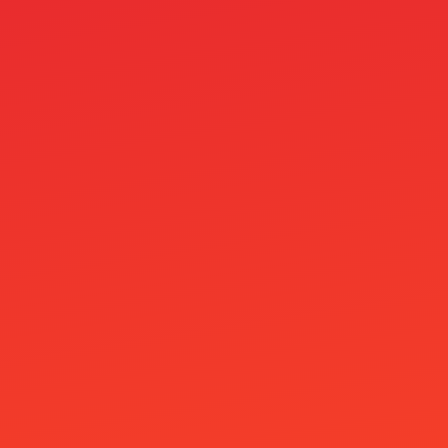
WildChance Casino
WinKingdom Casino
Winnita
winpalace casino
wolfieshove.co.uk
wps
wps-con
Yuki Casino
Zahraniční Casino
Zahraniční Casino Bonus Za Registraci 2026:
TOP Nabídky