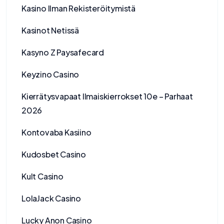
Kasino Ilman Rekisteröitymistä
Kasinot Netissä
Kasyno Z Paysafecard
Keyzino Casino
Kierrätysvapaat Ilmaiskierrokset 10e – Parhaat
2026
Kontovaba Kasiino
Kudosbet Casino
Kult Casino
LolaJack Casino
Lucky Anon Casino