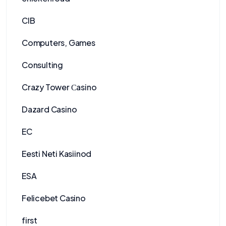
CIB
Computers, Games
Consulting
Crazy Tower Сasino
Dazard Casino
EC
Eesti Neti Kasiinod
ESA
Felicebet Casino
first