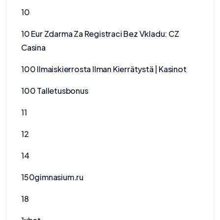
10
10 Eur Zdarma Za Registraci Bez Vkladu: CZ
Casina
100 Ilmaiskierrosta Ilman Kierrätystä | Kasinot
100 Talletusbonus
11
12
14
150gimnasium.ru
18