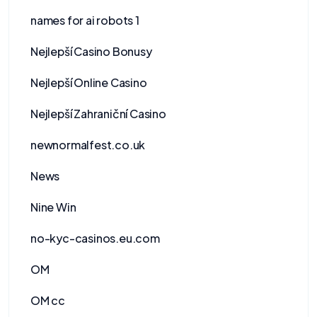
names for ai robots 1
Nejlepší Casino Bonusy
Nejlepší Online Casino
Nejlepší Zahraniční Casino
newnormalfest.co.uk
News
Nine Win
no-kyc-casinos.eu.com
OM
OM cc