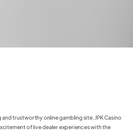
 and trustworthy online gambling site, JPK Casino
excitement of live dealer experiences with the