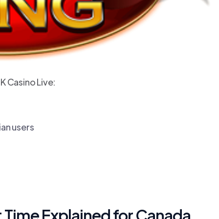
K Casino Live:
an users
 Time Explained for Canada