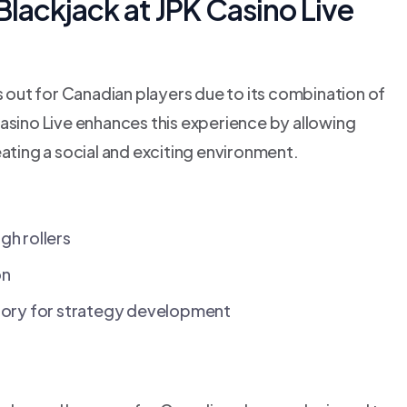
lackjack at JPK Casino Live
out for Canadian players due to its combination of
Casino Live enhances this experience by allowing
eating a social and exciting environment.
gh rollers
on
story for strategy development