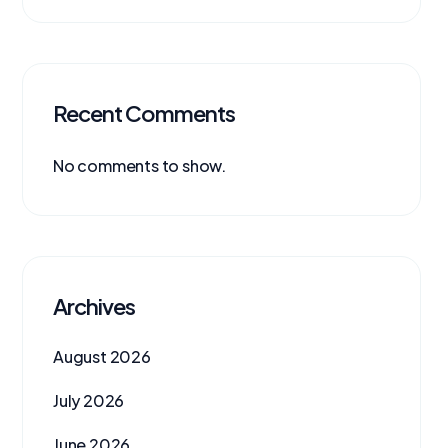
Recent Comments
No comments to show.
Archives
August 2026
July 2026
June 2026