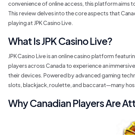
convenience of online access, this platform aims t
This review delves into the core aspects that Can
playing at JPK Casino Live.
What Is JPK Casino Live?
JPK Casino Live is an online casino platform featuri
players across Canada to experience an immersive
their devices. Powered by advanced gaming technol
slots, blackjack, roulette, and baccarat—many hoste
Why Canadian Players Are Att