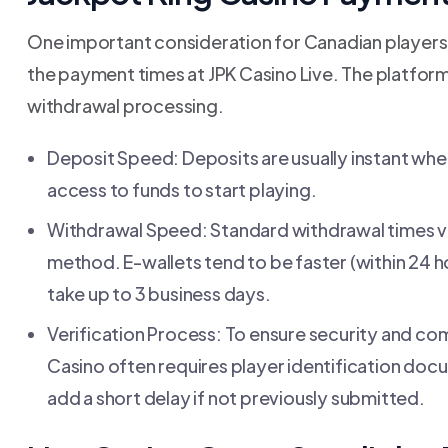
One important consideration for Canadian players, 
the payment times at JPK Casino Live. The platform
withdrawal processing.
Deposit Speed: Deposits are usually instant when
access to funds to start playing.
Withdrawal Speed: Standard withdrawal times v
method. E-wallets tend to be faster (within 24 h
take up to 3 business days.
Verification Process: To ensure security and com
Casino often requires player identification doc
add a short delay if not previously submitted.