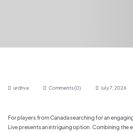
urdhva
Comments (0)
July 7, 2026
For players from Canada searching for an engaging
Live presents an intriguing option. Combining the 