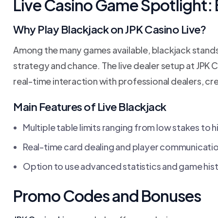
Live Casino Game Spotlight: B
Why Play Blackjack on JPK Casino Live?
Among the many games available, blackjack stands 
strategy and chance. The live dealer setup at JPK 
real-time interaction with professional dealers, cr
Main Features of Live Blackjack
Multiple table limits ranging from low stakes to hi
Real-time card dealing and player communicati
Option to use advanced statistics and game hi
Promo Codes and Bonuses