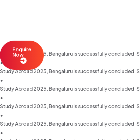
Enquire
Study Abroad 2025, Bengaluru is successfully concluded! S
Now
•
Study Abroad 2025, Bengaluru is successfully concluded! S
•
Study Abroad 2025, Bengaluru is successfully concluded! S
•
Study Abroad 2025, Bengaluru is successfully concluded! S
•
Study Abroad 2025, Bengaluru is successfully concluded! S
•