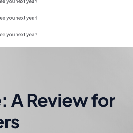
ee you next year!
ee you next year!
ee you next year!
: A Review for
ers