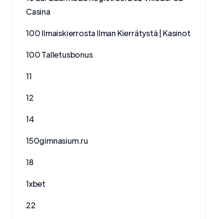
Casina
100 Ilmaiskierrosta Ilman Kierrätystä | Kasinot
100 Talletusbonus
11
12
14
150gimnasium.ru
18
1xbet
22