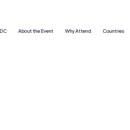
SDC
About the Event
Why Attend
Countries