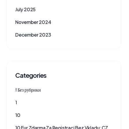
July 2025
November 2024
December 2023
Categories
! Без рубрики
1
10
10 Eur Zdarma Za Registraci Bez Vkladu: CZ