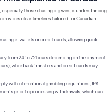
especially those chasing big wins, is understanding
 provides clear timelines tailored for Canadian
 using e-wallets or credit cards, allowing quick
ary from 24 to 72 hours depending on the payment
ours), while bank transfers and credit cards may
ply with international gambling regulations, JPK
uments prior to processing withdrawals, which can