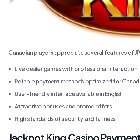
Canadian players appreciate several features of JP
Live dealer games with professional interaction
Reliable payment methods optimized for Canadi
User-friendly interface available in English
Attractive bonuses and promo offers
High standards of security and fairness
Jackpot King Casino Payment