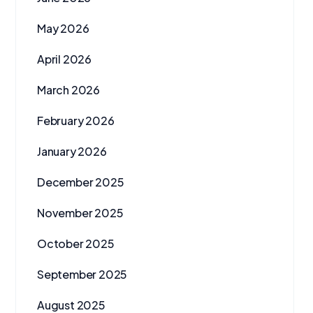
May 2026
April 2026
March 2026
February 2026
January 2026
December 2025
November 2025
October 2025
September 2025
August 2025