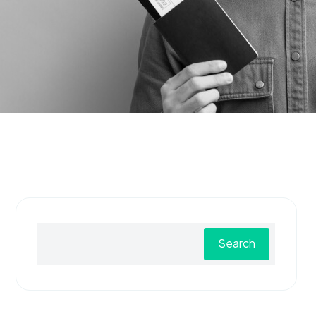
Search