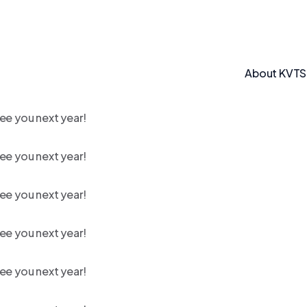
About KVT
ee you next year!
ee you next year!
ee you next year!
ee you next year!
ee you next year!