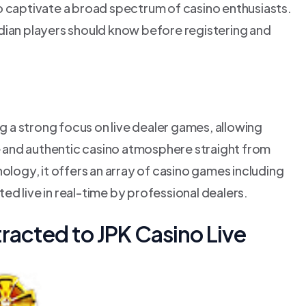
o captivate a broad spectrum of casino enthusiasts.
adian players should know before registering and
ng a strong focus on live dealer games, allowing
 and authentic casino atmosphere straight from
ogy, it offers an array of casino games including
d live in real-time by professional dealers.
racted to JPK Casino Live