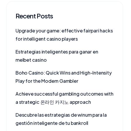
Recent Posts
Upgrade your game: effective fairpari hacks
for intelligent casino players
Estrategias inteligentes para ganar en
melbet casino
Boho Casino: Quick Wins and High-Intensity
Play for the Modern Gambler
Achieve successful gambling outcomes with
a strategic 온라인 카지노 approach
Descubre las estrategias de winum para la
gestión inteligente de tu bankroll