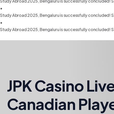
Study Abroad 2025, Bengaluru is successfully concluded! S
•
Study Abroad 2025, Bengaluru is successfully concluded! S
•
Study Abroad 2025, Bengaluru is successfully concluded! S
JPK Casino Live
Canadian Play