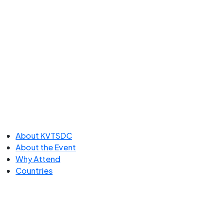
About KVTSDC
About the Event
Why Attend
Countries