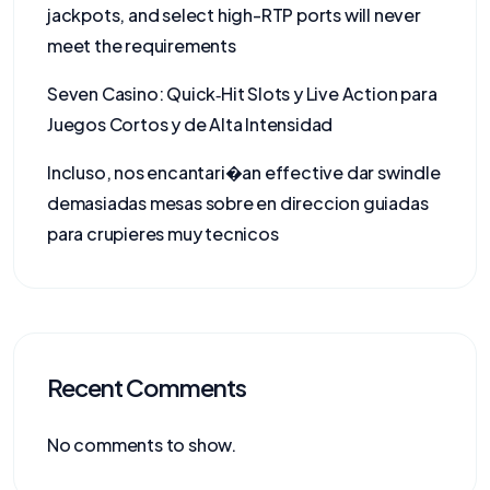
jackpots, and select high-RTP ports will never
meet the requirements
Seven Casino: Quick‑Hit Slots y Live Action para
Juegos Cortos y de Alta Intensidad
Incluso, nos encantari�an effective dar swindle
demasiadas mesas sobre en direccion guiadas
para crupieres muy tecnicos
Recent Comments
No comments to show.