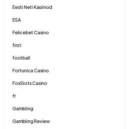
Eesti Neti Kasiinod
ESA
Felicebet Casino
first
football
Fortunica Casino
FoxSlots Casino
fr
Gambling
Gambling Review