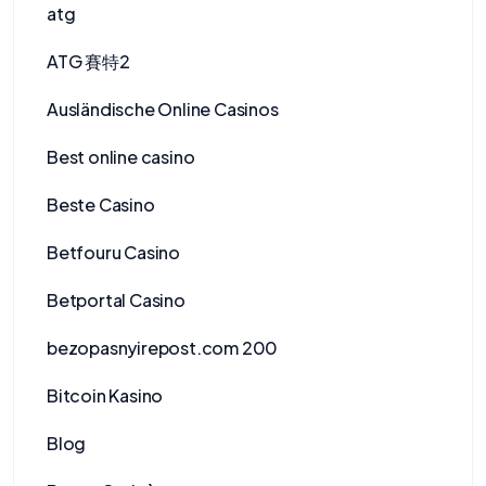
atg
ATG 賽特2
Ausländische Online Casinos
Best online casino
Beste Casino
Betfouru Casino
Betportal Casino
bezopasnyirepost.com 200
Bitcoin Kasino
Blog