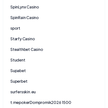
SpinLynx Casino
SpinRain Casino
sport
Starfy Casino
Stealthbet Casino
Student
Supabet
Superbet
surfersskin.eu
t.mepokerDompromik2026 1500