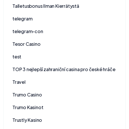
Talletusbonus Ilman Kierrätystä
telegram
telegram-con
Tesor Casino
test
TOP 3 nejlepší zahraniční casina pro české hráče
Travel
Trumo Casino
Trumo Kasinot
Trustly Kasino