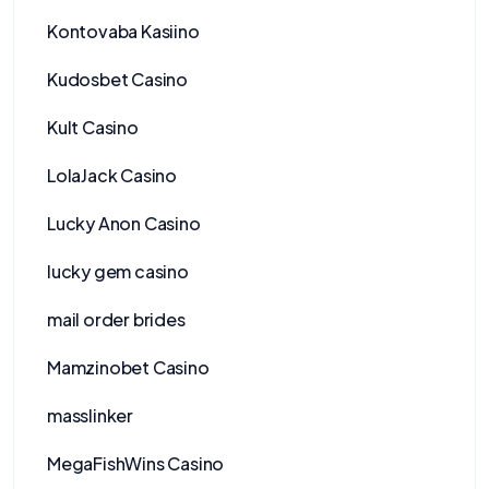
Kontovaba Kasiino
Kudosbet Casino
Kult Casino
LolaJack Casino
Lucky Anon Casino
lucky gem casino
mail order brides
Mamzinobet Casino
masslinker
MegaFishWins Casino