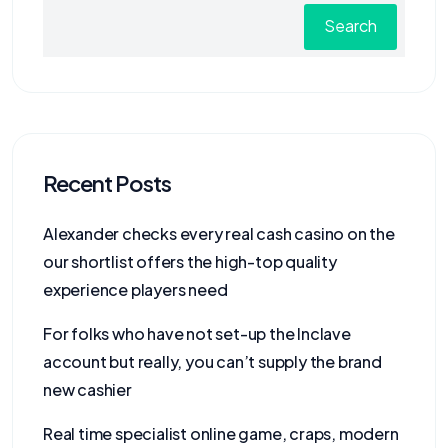
Search
Recent Posts
Alexander checks every real cash casino on the
our shortlist offers the high-top quality
experience players need
For folks who have not set-up the Inclave
account but really, you can’t supply the brand
new cashier
Real time specialist online game, craps, modern