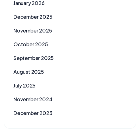
January 2026
December 2025
November 2025
October 2025
September 2025
August 2025
July 2025
November 2024
December 2023