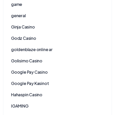
game
general
Ginja Casino
Godz Casino
goldenblaze online ar
Golisimo Casino
Google Pay Casino
Google Pay Kasinot
Hahaspin Casino
IGAMING