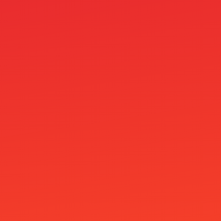
Visa quotas
vkusv-promokod.ru 2000
Wagerland Casino
Wagertales Casino
whatsapp
whatsapp-con
WildChance Casino
WinKingdom Casino
Winnita
winpalace casino
wolfieshove.co.uk