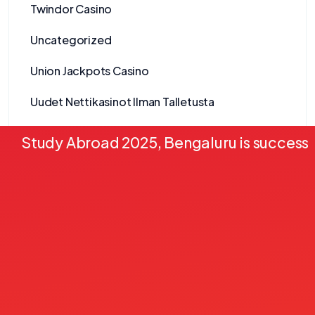
Twindor Casino
Uncategorized
Union Jackpots Casino
Uudet Nettikasinot Ilman Talletusta
Uudet Viron Nettikasinot
Study Abroad 2025, Bengaluru is successf
Välismaa Kasiinod
Velwins Casino
Verovapaat Netticasinot
Verovapaat Nettikasinot
Vipsta Casino