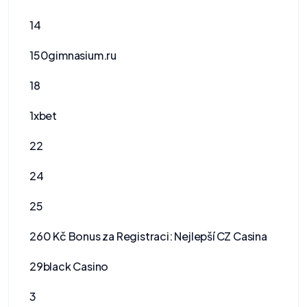
14
150gimnasium.ru
18
1xbet
22
24
25
260 Kč Bonus za Registraci: Nejlepší CZ Casina
29black Casino
3