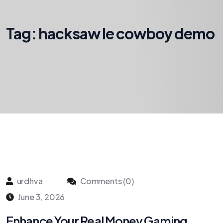
Tag:
hacksaw le cowboy demo
urdhva
Comments (0)
June 3, 2026
Enhance Your Real Money Gaming