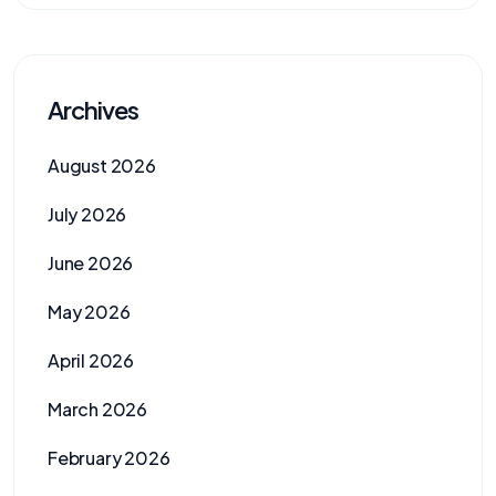
Archives
August 2026
July 2026
June 2026
May 2026
April 2026
March 2026
February 2026