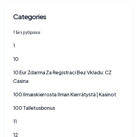
Categories
! Без рубрики
1
10
10 Eur Zdarma Za Registraci Bez Vkladu: CZ
Casina
100 Ilmaiskierrosta Ilman Kierrätystä | Kasinot
100 Talletusbonus
11
12