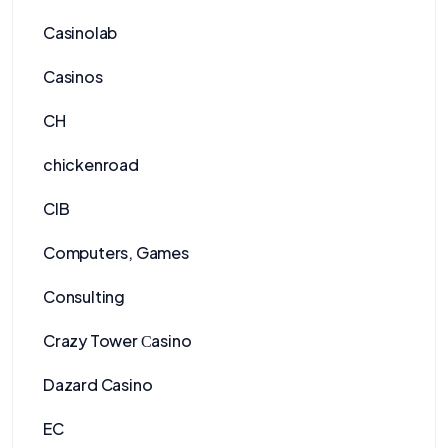
Casinolab
Casinos
CH
chickenroad
CIB
Computers, Games
Consulting
Crazy Tower Сasino
Dazard Casino
EC