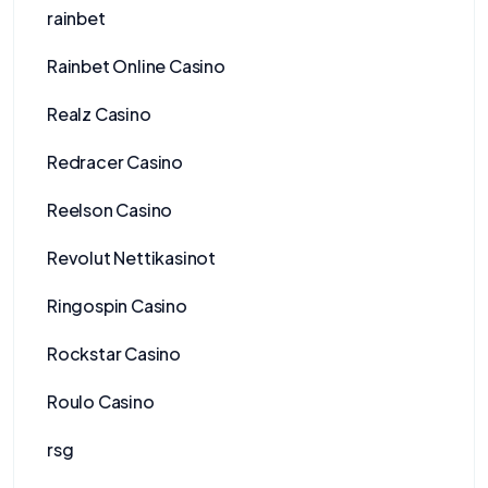
rainbet
Rainbet Online Casino
Realz Casino
Redracer Casino
Reelson Casino
Revolut Nettikasinot
Ringospin Casino
Rockstar Casino
Roulo Casino
rsg