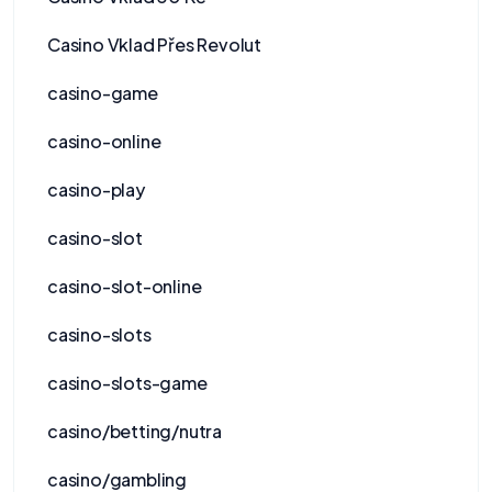
Casino Vklad Přes Revolut
casino-game
casino-online
casino-play
casino-slot
casino-slot-online
casino-slots
casino-slots-game
casino/betting/nutra
casino/gambling