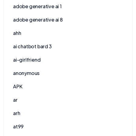
adobe generative ai 1
adobe generative ai 8
ahh
ai chatbot bard 3
ai-girlfriend
anonymous
APK
ar
arh
at99