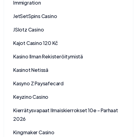
Immigration
JetSetSpins Casino
JSlotz Casino
Kajot Casino 120 Kč
Kasino Ilman Rekisteröitymistä
Kasinot Netissä
Kasyno Z Paysafecard
Keyzino Casino
Kierrätysvapaat Ilmaiskierrokset 10e – Parhaat
2026
Kingmaker Casino