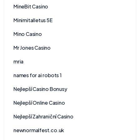
MineBit Casino
Minimitalletus 5E
Mino Casino
Mr Jones Casino
mria
names for ai robots 1
Nejlepší Casino Bonusy
Nejlepší Online Casino
Nejlepší Zahraniční Casino
newnormalfest.co.uk