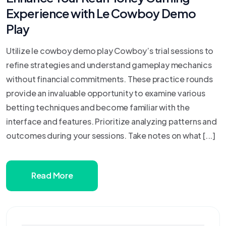
Experience with Le Cowboy Demo
Play
Utilize le cowboy demo play Cowboy’s trial sessions to
refine strategies and understand gameplay mechanics
without financial commitments. These practice rounds
provide an invaluable opportunity to examine various
betting techniques and become familiar with the
interface and features. Prioritize analyzing patterns and
outcomes during your sessions. Take notes on what [...]
Read More