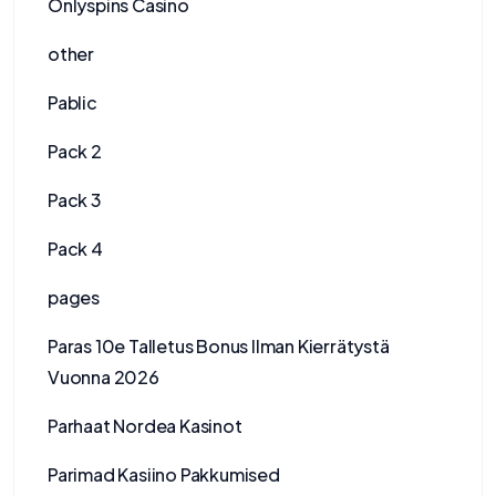
Onlyspins Casino
other
Pablic
Pack 2
Pack 3
Pack 4
pages
Paras 10e Talletus Bonus Ilman Kierrätystä
Vuonna 2026
Parhaat Nordea Kasinot
Parimad Kasiino Pakkumised