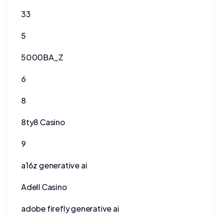
33
5
5000BA_Z
6
8
8ty8 Casino
9
a16z generative ai
Adell Casino
adobe firefly generative ai