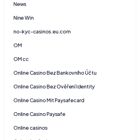
News
Nine Win
no-kyc-casinos.eu.com
OM
OM cc
Online Casino Bez Bankovního Účtu
Online Casino Bez Ověření Identity
Online Casino Mit Paysafecard
Online Casino Paysafe
Online casinos