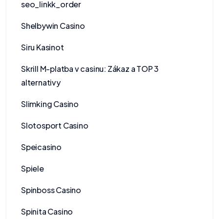
seo_linkk_order
Shelbywin Casino
Siru Kasinot
Skrill M-platba v casinu: Zákaz a TOP 3
alternativy
Slimking Casino
Slotosport Casino
Speicasino
Spiele
Spinboss Casino
Spinita Casino