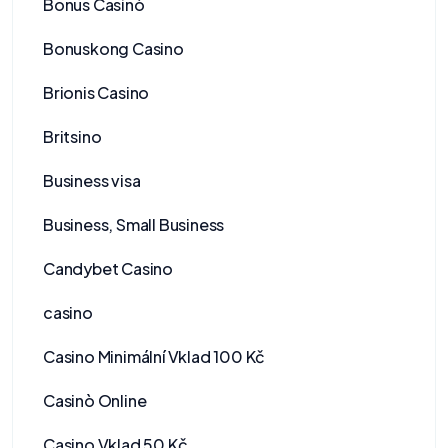
Bonus Casinò
Bonuskong Casino
Brionis Casino
Britsino
Business visa
Business, Small Business
Candybet Casino
casino
Casino Minimální Vklad 100 Kč
Casinò Online
Casino Vklad 50 Kč