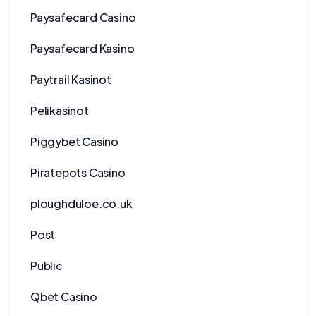
Paysafecard Casino
Paysafecard Kasino
Paytrail Kasinot
Pelikasinot
Piggybet Casino
Piratepots Casino
ploughduloe.co.uk
Post
Public
Qbet Casino