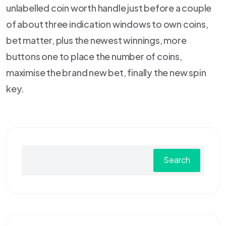
unlabelled coin worth handle just before a couple
of about three indication windows to own coins,
bet matter, plus the newest winnings, more
buttons one to place the number of coins,
maximise the brand new bet, finally the new spin
key.
Search