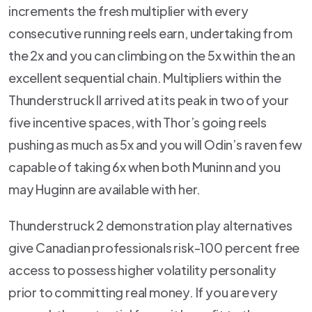
increments the fresh multiplier with every
consecutive running reels earn, undertaking from
the 2x and you can climbing on the 5x within the an
excellent sequential chain. Multipliers within the
Thunderstruck II arrived at its peak in two of your
five incentive spaces, with Thor’s going reels
pushing as much as 5x and you will Odin’s raven few
capable of taking 6x when both Muninn and you
may Huginn are available with her.
Thunderstruck 2 demonstration play alternatives
give Canadian professionals risk-100 percent free
access to possess higher volatility personality
prior to committing real money. If you are very