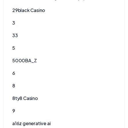
29black Casino
3
33
5
5000BA_Z
6
8
8ty8 Casino
9
a16z generative ai