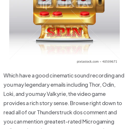
Which have a good cinematic sound recording and
you may legendary emails including Thor, Odin,
Loki, and you may Valkyrie, the video game
provides a rich story sense. Browse right down to
read all of our Thunderstruck dos comment and
you can mention greatest-rated Microgaming