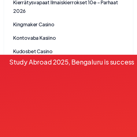
Kierrätysvapaat Ilmaiskierrokset 10e – Parhaat
2026
Kingmaker Casino
Kontovaba Kasiino
Kudosbet Casino
Study Abroad 2025, Bengaluru is successf
Kult Casino
LolaJack Casino
Lucky Anon Casino
lucky gem casino
mail order brides
Mamzinobet Casino