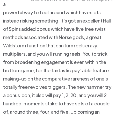
a
powerful way to fool around which have slots
instead risking something. It’s got an excellent Hall
of Spins added bonus which have five free twist
methods associated with Norse gods, a great
Wildstorm function that can turn reels crazy,
multipliers, and you will running reels. You to trick
from broadening engagement is even within the
bottom game, for the fantastic paytable feature
making-up on the comparative rareness of one’s
totally free revolves triggers. The new hammer try
a bonus icon, it also will pay 1, 2, 20, and you will 2
hundred-moments stake to have sets of a couple
of, around three, four, and five. Up coming an