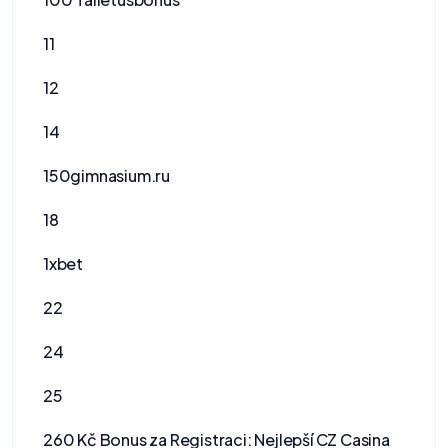
11
12
14
150gimnasium.ru
18
1xbet
22
24
25
260 Kč Bonus za Registraci: Nejlepší CZ Casina