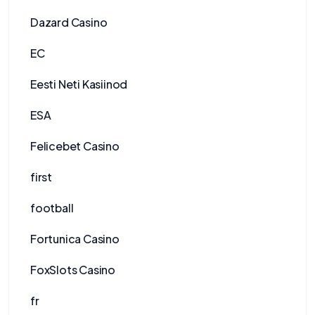
Dazard Casino
EC
Eesti Neti Kasiinod
ESA
Felicebet Casino
first
football
Fortunica Casino
FoxSlots Casino
fr