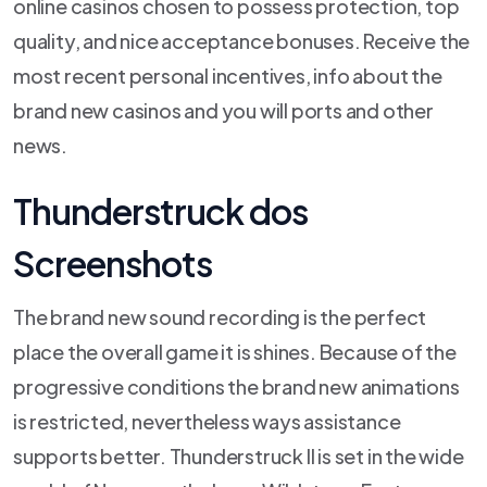
online casinos chosen to possess protection, top
quality, and nice acceptance bonuses. Receive the
most recent personal incentives, info about the
brand new casinos and you will ports and other
news.
Thunderstruck dos
Screenshots
The brand new sound recording is the perfect
place the overall game it is shines. Because of the
progressive conditions the brand new animations
is restricted, nevertheless ways assistance
supports better. Thunderstruck II is set in the wide