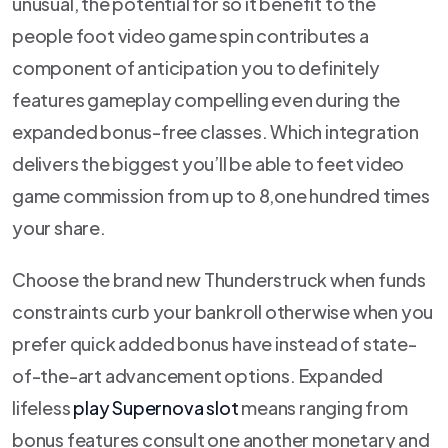
unusual, the potential for so it benefit to the
people foot video game spin contributes a
component of anticipation you to definitely
features gameplay compelling even during the
expanded bonus-free classes. Which integration
delivers the biggest you’ll be able to feet video
game commission from up to 8,one hundred times
your share.
Choose the brand new Thunderstruck when funds
constraints curb your bankroll otherwise when you
prefer quick added bonus have instead of state-
of-the-art advancement options. Expanded
lifeless
play Supernova slot
means ranging from
bonus features consult one another monetary and