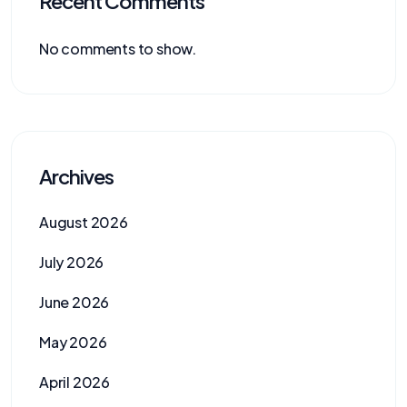
Recent Comments
No comments to show.
Archives
August 2026
July 2026
June 2026
May 2026
April 2026