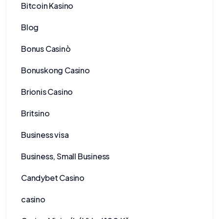
Bitcoin Kasino
Blog
Bonus Casinò
Bonuskong Casino
Brionis Casino
Britsino
Business visa
Business, Small Business
Candybet Casino
casino