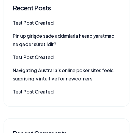
Recent Posts
Test Post Created
Pin up girişdə sadə addımlarla hesab yaratmaq
nə qədər sürətlidir?
Test Post Created
Navigating Australia’s online poker sites feels
surprisingly intuitive for newcomers
Test Post Created