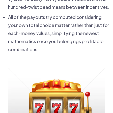
hundred-twist dead means between incentives.
All of the payouts try computed considering
your own total choice matter rather than just for
each-money values, simplifying the newest
mathematics once you belongings profitable
combinations.