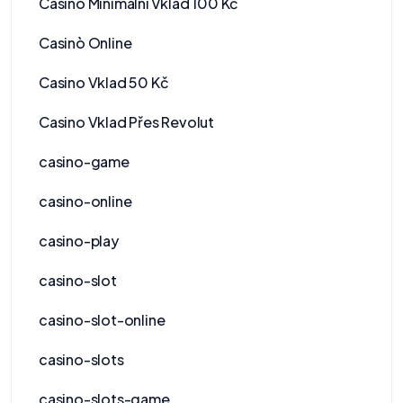
Casino Minimální Vklad 100 Kč
Casinò Online
Casino Vklad 50 Kč
Casino Vklad Přes Revolut
casino-game
casino-online
casino-play
casino-slot
casino-slot-online
casino-slots
casino-slots-game