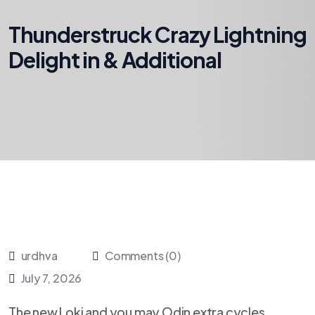
Thunderstruck Crazy Lightning
Delight in & Additional
urdhva
Comments (0)
July 7, 2026
The new Loki and you may Odin extra cycles