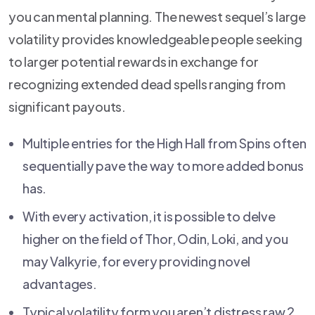
you can mental planning. The newest sequel’s large
volatility provides knowledgeable people seeking
to larger potential rewards in exchange for
recognizing extended dead spells ranging from
significant payouts.
Multiple entries for the High Hall from Spins often
sequentially pave the way to more added bonus
has.
With every activation, it is possible to delve
higher on the field of Thor, Odin, Loki, and you
may Valkyrie, for every providing novel
advantages.
Typical volatility form you aren’t distress raw 2