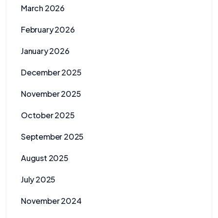
March 2026
February 2026
January 2026
December 2025
November 2025
October 2025
September 2025
August 2025
July 2025
November 2024