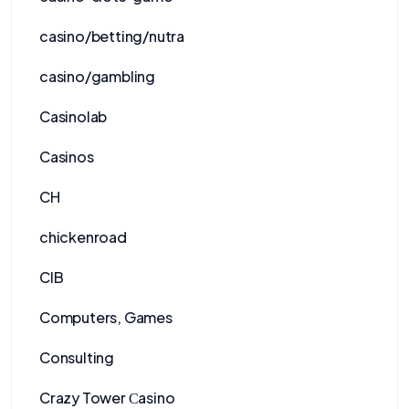
casino/betting/nutra
casino/gambling
Casinolab
Casinos
CH
chickenroad
CIB
Computers, Games
Consulting
Crazy Tower Сasino