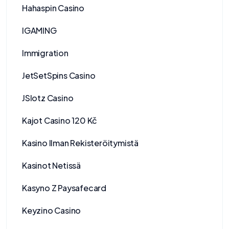
Hahaspin Casino
IGAMING
Immigration
JetSetSpins Casino
JSlotz Casino
Kajot Casino 120 Kč
Kasino Ilman Rekisteröitymistä
Kasinot Netissä
Kasyno Z Paysafecard
Keyzino Casino