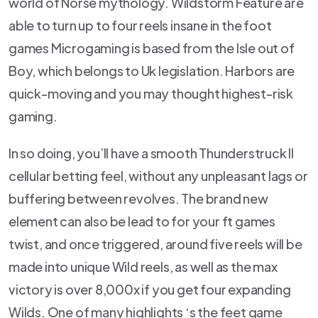
world of Norse mythology. Wildstorm Feature are
able to turn up to four reels insane in the foot
games Microgaming is based from the Isle out of
Boy, which belongs to Uk legislation. Harbors are
quick-moving and you may thought highest-risk
gaming.
In so doing, you’ll have a smooth Thunderstruck II
cellular betting feel, without any unpleasant lags or
buffering between revolves. The brand new
element can also be lead to for your ft games
twist, and once triggered, around five reels will be
made into unique Wild reels, as well as the max
victory is over 8,000x if you get four expanding
Wilds. One of many highlights ‘s the feet game