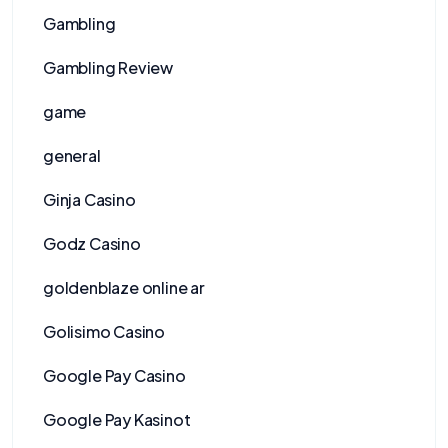
Gambling
Gambling Review
game
general
Ginja Casino
Godz Casino
goldenblaze online ar
Golisimo Casino
Google Pay Casino
Google Pay Kasinot