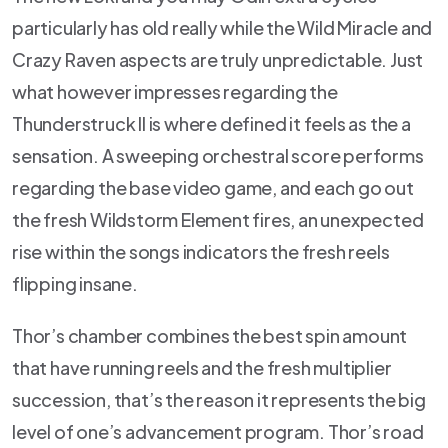
particularly has old really while the Wild Miracle and
Crazy Raven aspects are truly unpredictable. Just
what however impresses regarding the
Thunderstruck II is where defined it feels as the a
sensation.
A sweeping orchestral score performs
regarding the base video game, and each go out
the fresh Wildstorm Element fires, an unexpected
rise within the songs indicators the fresh reels
flipping insane.
Thor’s chamber combines the best spin amount
that have running reels and the fresh multiplier
succession, that’s the reason it represents the big
level of one’s advancement program. Thor’s road