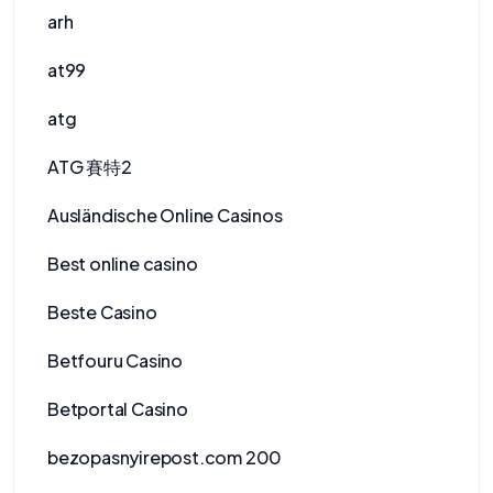
arh
at99
atg
ATG 賽特2
Ausländische Online Casinos
Best online casino
Beste Casino
Betfouru Casino
Betportal Casino
bezopasnyirepost.com 200