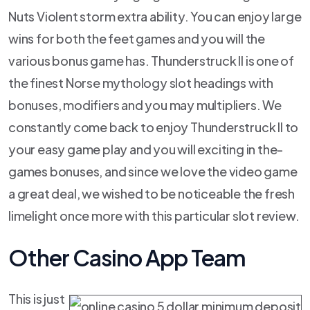
Nuts Violent storm extra ability. You can enjoy large
wins for both the feet games and you will the
various bonus game has. Thunderstruck II is one of
the finest Norse mythology slot headings with
bonuses, modifiers and you may multipliers. We
constantly come back to enjoy Thunderstruck II to
your easy game play and you will exciting in the-
games bonuses, and since we love the video game
a great deal, we wished to be noticeable the fresh
limelight once more with this particular slot review.
Other Casino App Team
This is just