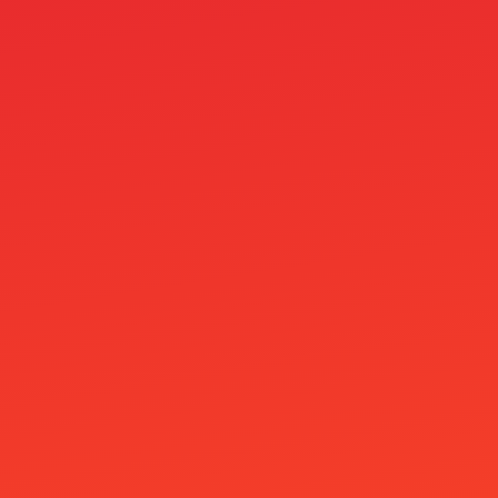
masslinker
MegaFishWins Casino
MineBit Casino
Minimitalletus 5E
Mino Casino
Mr Jones Casino
mria
names for ai robots 1
Nejlepší Casino Bonusy
Nejlepší Online Casino