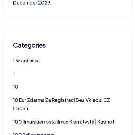
December 2023
Categories
! Без рубрики
1
10
10 Eur Zdarma Za Registraci Bez Vkladu: CZ
Casina
100 Ilmaiskierrosta Ilman Kierrätystä | Kasinot
100 Talletusbonus