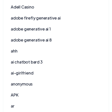
Adell Casino
adobe firefly generative ai
adobe generative ai 1
adobe generative ai 8
ahh
ai chatbot bard 3
ai-girlfriend
anonymous
APK
ar