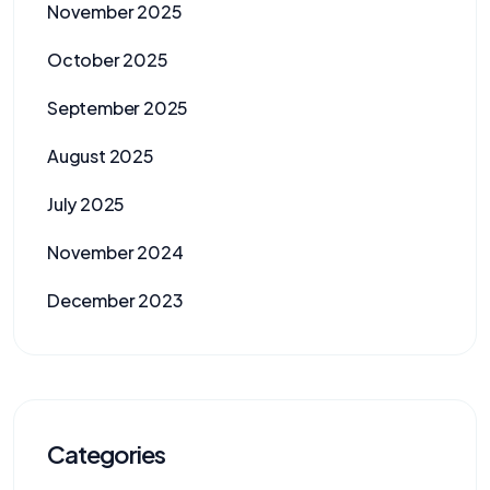
November 2025
October 2025
September 2025
August 2025
July 2025
November 2024
December 2023
Categories