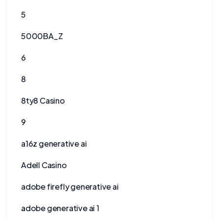
5
5000BA_Z
6
8
8ty8 Casino
9
a16z generative ai
Adell Casino
adobe firefly generative ai
adobe generative ai 1