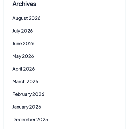
Archives
August 2026
July 2026
June 2026
May 2026
April 2026
March 2026
February 2026
January 2026
December 2025