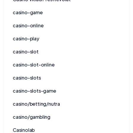
casino-game
casino-online
casino-play
casino-slot
casino-slot-online
casino-slots
casino-slots-game
casino/betting/nutra
casino/gambling
Casinolab