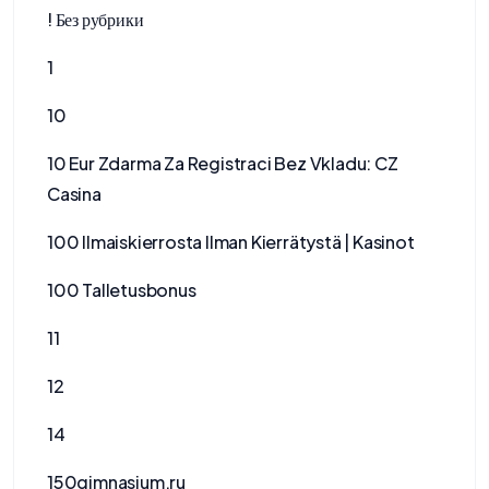
! Без рубрики
1
10
10 Eur Zdarma Za Registraci Bez Vkladu: CZ
Casina
100 Ilmaiskierrosta Ilman Kierrätystä | Kasinot
100 Talletusbonus
11
12
14
150gimnasium.ru