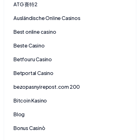
ATG 賽特2
Ausländische Online Casinos
Best online casino
Beste Casino
Betfouru Casino
Betportal Casino
bezopasnyirepost.com 200
Bitcoin Kasino
Blog
Bonus Casinò