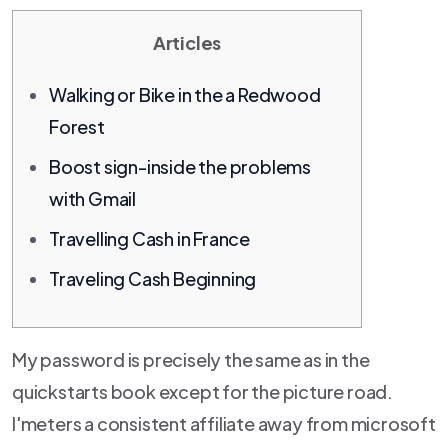
Articles
Walking or Bike in the a Redwood
Forest
Boost sign-inside the problems
with Gmail
Travelling Cash in France
Traveling Cash Beginning
My password is precisely the same as in the
quickstarts book except for the picture road.
I'meters a consistent affiliate away from microsoft