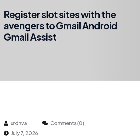
Register slot sites with the
avengers to Gmail Android
Gmail Assist
urdhva
Comments (0)
July 7, 2026