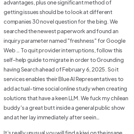
advantages, plus one significant method of
getting issues should be to look at different
companies 30 novel question for the bing.
We
searched the newest paperwork and found an
inquiry parameter named "freshness" for Google
Web … To quit provider interruptions, follow this
self-help guide to migrate in order to Grounding
having Search ahead of February 6, 2025. So it
services enables their Blue AI Representatives to
add actual-time social online study when creating
solutions that have a keen LLM. We fuck my chilean
buddy's a great butt inside a general public show
and at her lay immediately after seein…
It’s really unusual you will find a kiwi on the insane,