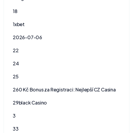
18
1xbet
2026-07-06
22
24
25
260 Kč Bonus za Registraci: Nejlepší CZ Casina
29black Casino
3
33