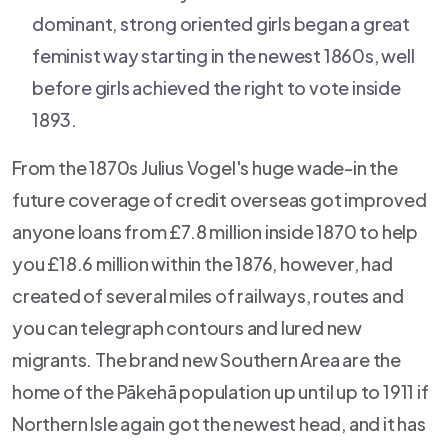
dominant, strong oriented girls began a great
feminist way starting in the newest 1860s, well
before girls achieved the right to vote inside
1893.
From the 1870s Julius Vogel's huge wade-in the
future coverage of credit overseas got improved
anyone loans from £7.8 million inside 1870 to help
you £18.6 million within the 1876, however, had
created of several miles of railways, routes and
you can telegraph contours and lured new
migrants. The brand new Southern Area are the
home of the Pākehā population up until up to 1911 if
Northern Isle again got the newest head, and it has