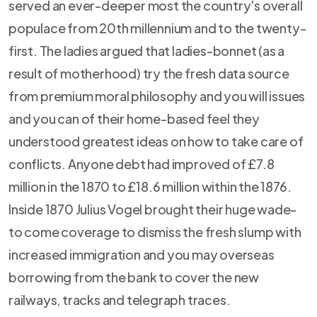
served an ever-deeper most the country's overall
populace from 20th millennium and to the twenty-
first. The ladies argued that ladies-bonnet (as a
result of motherhood) try the fresh data source
from premium moral philosophy and you will issues
and you can of their home-based feel they
understood greatest ideas on how to take care of
conflicts. Anyone debt had improved of £7.8
million in the 1870 to £18.6 million within the 1876.
Inside 1870 Julius Vogel brought their huge wade-
to come coverage to dismiss the fresh slump with
increased immigration and you may overseas
borrowing from the bank to cover the new
railways, tracks and telegraph traces.