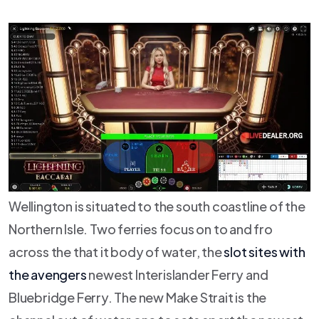
Wellington is situated to the south coastline of the
Northern Isle. Two ferries focus on to and fro
across the that it body of water, the
slot sites with
the avengers
newest Interislander Ferry and
Bluebridge Ferry. The new Make Strait is the