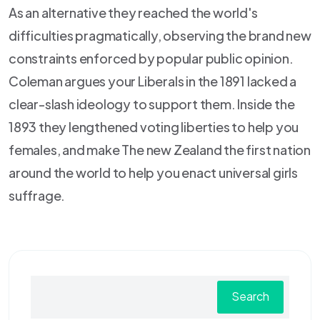
As an alternative they reached the world's
difficulties pragmatically, observing the brand new
constraints enforced by popular public opinion.
Coleman argues your Liberals in the 1891 lacked a
clear-slash ideology to support them. Inside the
1893 they lengthened voting liberties to help you
females, and make The new Zealand the first nation
around the world to help you enact universal girls
suffrage.
Search