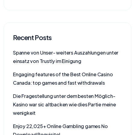
Recent Posts
Spanne von Unser- weiters Auszahlungen unter
einsatz von Trustly im Einigung
Engaging features of the Best Online Casino
Canada: top games and fast withdrawals
Die Fragestellung unter dem besten Möglich-
Kasino war sic altbacken wie dies Partie meine
wenigkeit
Enjoy 22,025+ Online Gambling games No
Download Requisite!