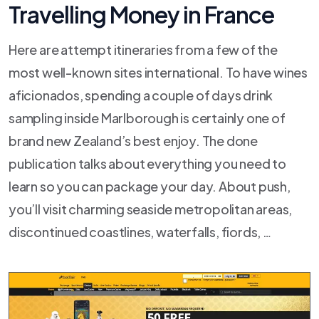
Travelling Money in France
Here are attempt itineraries from a few of the
most well-known sites international. To have wines
aficionados, spending a couple of days drink
sampling inside Marlborough is certainly one of
brand new Zealand’s best enjoy. The done
publication talks about everything you need to
learn so you can package your day. About push,
you’ll visit charming seaside metropolitan areas,
discontinued coastlines, waterfalls, fiords, …