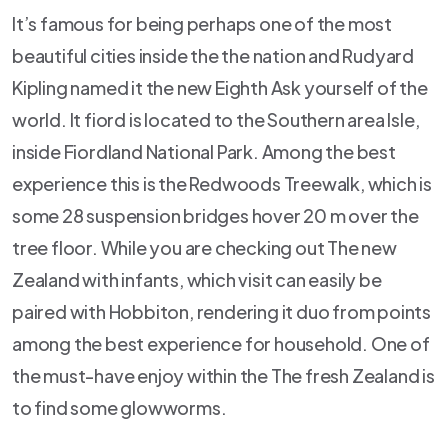
It’s famous for being perhaps one of the most
beautiful cities inside the the nation and Rudyard
Kipling named it the new Eighth Ask yourself of the
world. It fiord is located to the Southern area Isle,
inside Fiordland National Park. Among the best
experience this is the Redwoods Treewalk, which is
some 28 suspension bridges hover 20 m over the
tree floor. While you are checking out The new
Zealand with infants, which visit can easily be
paired with Hobbiton, rendering it duo from points
among the best experience for household. One of
the must-have enjoy within the The fresh Zealand is
to find some glowworms.