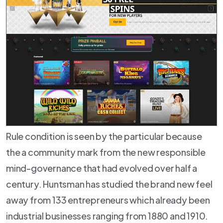
Rule condition is seen by the particular because
the a community mark from the new responsible
mind-governance that had evolved over half a
century. Huntsman has studied the brand new feel
away from 133 entrepreneurs which already been
industrial businesses ranging from 1880 and 1910.