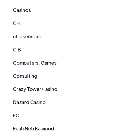
Casinos
CH
chickenroad
CIB
Computers, Games
Consulting
Crazy Tower Сasino
Dazard Casino
EC
Eesti Neti Kasiinod