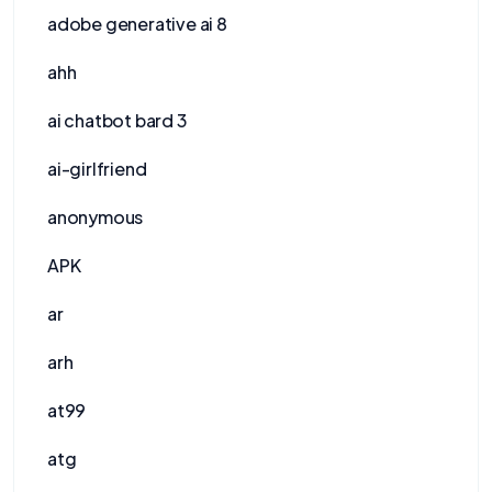
adobe generative ai 8
ahh
ai chatbot bard 3
ai-girlfriend
anonymous
APK
ar
arh
at99
atg