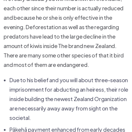
each other since their number is actually reduced
and because he or she is only effective in the
evening. Deforestation as well as the regarding
predators have lead to the large decline in the
amount of kiwis inside The brand new Zealand.
There are many some other species of that it bird
and most of them are endangered.
Due to his belief and you will about three-season
imprisonment for abducting an heiress, their role
inside building the newest Zealand Organization
are necessarily away away from sight on the
societal.
Pākehā payment enhanced from early decades