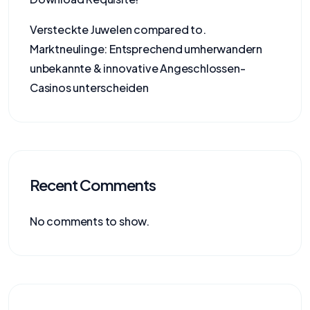
Versteckte Juwelen compared to.
Marktneulinge: Entsprechend umherwandern
unbekannte & innovative Angeschlossen-
Casinos unterscheiden
Recent Comments
No comments to show.