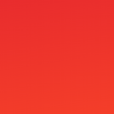
general
Ginja Casino
Godz Casino
goldenblaze online ar
Golisimo Casino
Google Pay Casino
Google Pay Kasinot
Hahaspin Casino
IGAMING
Immigration