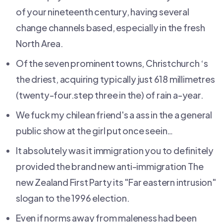
of your nineteenth century, having several
change channels based, especially in the fresh
North Area.
Of the seven prominent towns, Christchurch ‘s
the driest, acquiring typically just 618 millimetres
(twenty-four.step three in the) of rain a-year.
We fuck my chilean friend's a ass in the a general
public show at the girl put once seein…
It absolutely was it immigration you to definitely
provided the brand new anti-immigration The
new Zealand First Party its "Far eastern intrusion"
slogan to the 1996 election.
Even if norms away from maleness had been