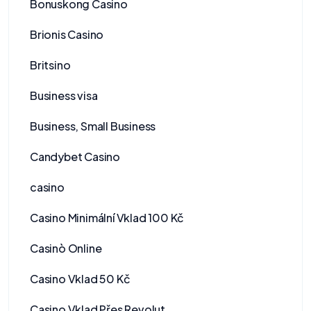
Bonuskong Casino
Brionis Casino
Britsino
Business visa
Business, Small Business
Candybet Casino
casino
Casino Minimální Vklad 100 Kč
Casinò Online
Casino Vklad 50 Kč
Casino Vklad Přes Revolut