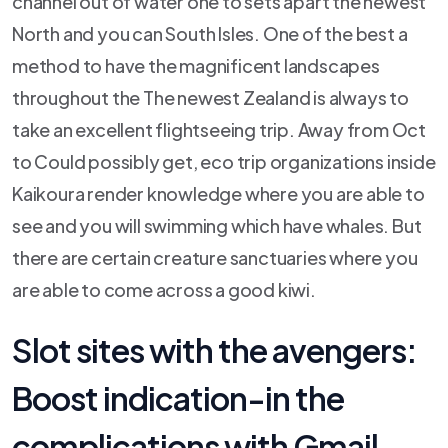
channel out of water one to sets apart the newest
North and you can South Isles. One of the best a
method to have the magnificent landscapes
throughout the The newest Zealand is always to
take an excellent flightseeing trip. Away from Oct
to Could possibly get, eco trip organizations inside
Kaikoura render knowledge where you are able to
see and you will swimming which have whales. But
there are certain creature sanctuaries where you
are able to come across a good kiwi.
Slot sites with the avengers:
Boost indication-in the
complications with Gmail