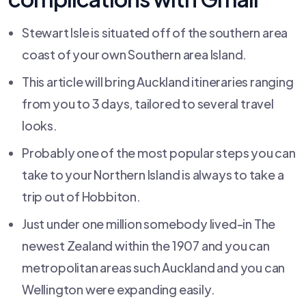
Stewart Isle is situated off of the southern area
coast of your own Southern area Island.
This article will bring Auckland itineraries ranging
from you to 3 days, tailored to several travel
looks.
Probably one of the most popular steps you can
take to your Northern Island is always to take a
trip out of Hobbiton.
Just under one million somebody lived-in The
newest Zealand within the 1907 and you can
metropolitan areas such Auckland and you can
Wellington were expanding easily.