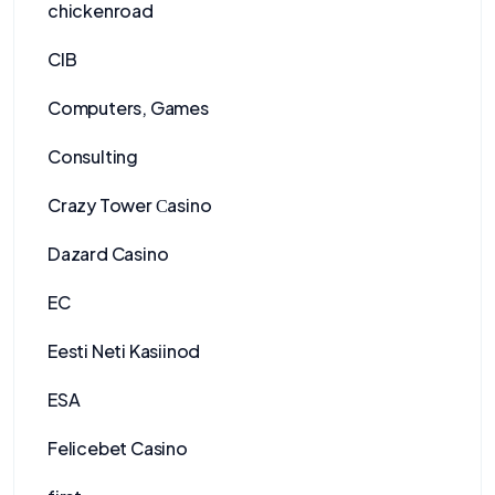
chickenroad
CIB
Computers, Games
Consulting
Crazy Tower Сasino
Dazard Casino
EC
Eesti Neti Kasiinod
ESA
Felicebet Casino