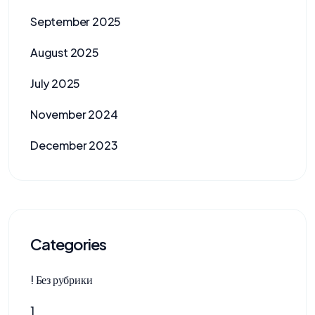
September 2025
August 2025
July 2025
November 2024
December 2023
Categories
! Без рубрики
1