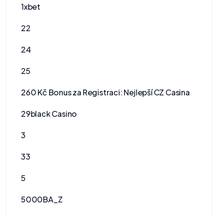
1xbet
22
24
25
260 Kč Bonus za Registraci: Nejlepší CZ Casina
29black Casino
3
33
5
5000BA_Z