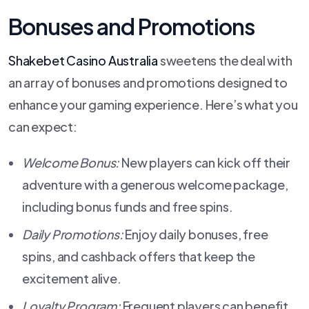
Bonuses and Promotions
Shakebet Casino Australia
sweetens the deal with
an array of bonuses and promotions designed to
enhance your gaming experience. Here’s what you
can expect:
Welcome Bonus:
New players can kick off their
adventure with a generous welcome package,
including bonus funds and free spins.
Daily Promotions:
Enjoy daily bonuses, free
spins, and cashback offers that keep the
excitement alive.
Loyalty Program:
Frequent players can benefit