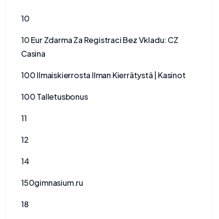
10
10 Eur Zdarma Za Registraci Bez Vkladu: CZ
Casina
100 Ilmaiskierrosta Ilman Kierrätystä | Kasinot
100 Talletusbonus
11
12
14
150gimnasium.ru
18