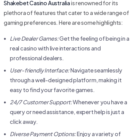
Shakebet Casino Australia
is renowned for its
plethora of features that cater to a wide range of
gaming preferences. Here are some highlights:
Live Dealer Games:
Get the feeling of being in a
real casino with live interactions and
professional dealers.
User-friendly Interface:
Navigate seamlessly
through a well-designed platform, making it
easy to find your favorite games.
24/7 Customer Support:
Whenever you have a
query or need assistance, expert help is just a
click away.
Diverse Payment Options:
Enjoy a variety of