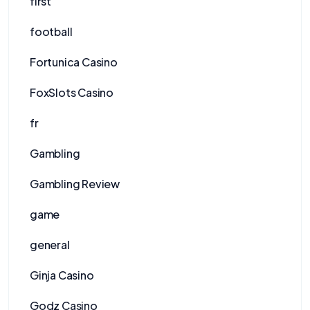
first
football
Fortunica Casino
FoxSlots Casino
fr
Gambling
Gambling Review
game
general
Ginja Casino
Godz Casino