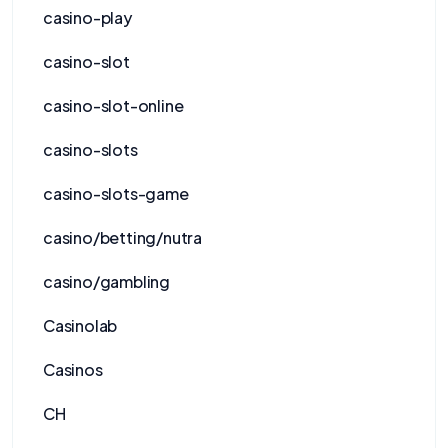
casino-play
casino-slot
casino-slot-online
casino-slots
casino-slots-game
casino/betting/nutra
casino/gambling
Casinolab
Casinos
CH