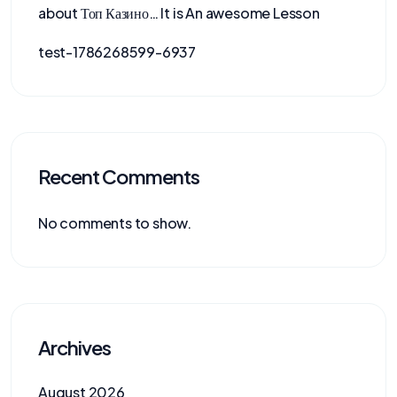
about Топ Казино… It is An awesome Lesson
test-1786268599-6937
Recent Comments
No comments to show.
Archives
August 2026