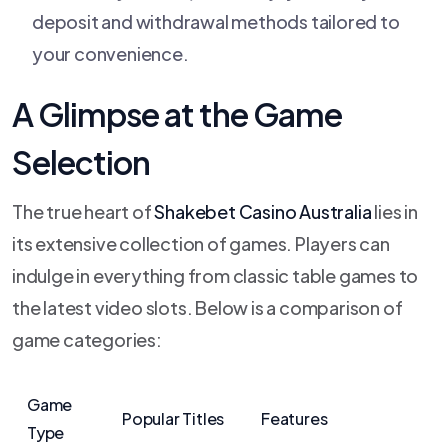
deposit and withdrawal methods tailored to
your convenience.
A Glimpse at the Game
Selection
The true heart of
Shakebet Casino Australia
lies in
its extensive collection of games. Players can
indulge in everything from classic table games to
the latest video slots. Below is a comparison of
game categories:
Game
Popular Titles
Features
Type