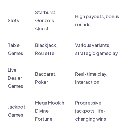
Starburst,
High payouts, bonus
Slots
Gonzo’s
rounds
Quest
Table
Blackjack,
Various variants,
Games
Roulette
strategic gameplay
Live
Baccarat,
Real-time play,
Dealer
Poker
interaction
Games
Mega Moolah,
Progressive
Jackpot
Divine
jackpots, life-
Games
Fortune
changing wins