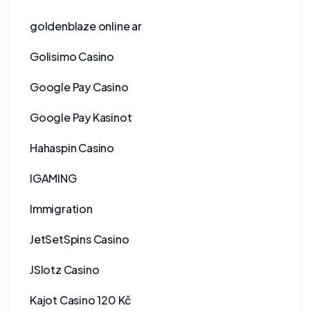
goldenblaze online ar
Golisimo Casino
Google Pay Casino
Google Pay Kasinot
Hahaspin Casino
IGAMING
Immigration
JetSetSpins Casino
JSlotz Casino
Kajot Casino 120 Kč