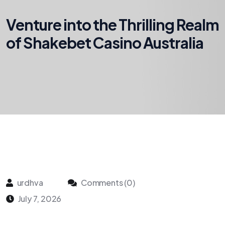
Venture into the Thrilling Realm
of Shakebet Casino Australia
urdhva
Comments (0)
July 7, 2026