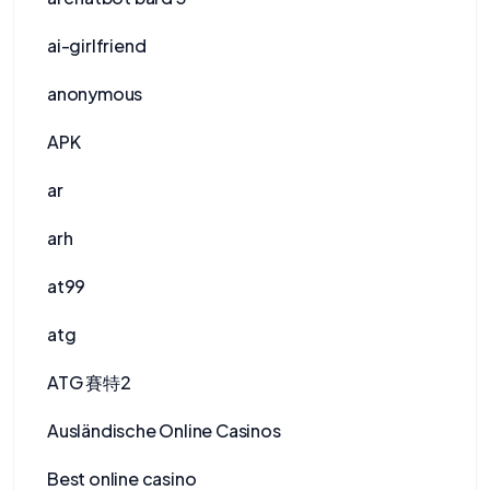
ai-girlfriend
anonymous
APK
ar
arh
at99
atg
ATG 賽特2
Ausländische Online Casinos
Best online casino