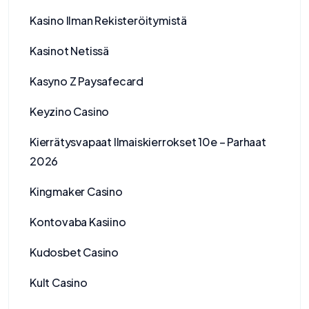
Kasino Ilman Rekisteröitymistä
Kasinot Netissä
Kasyno Z Paysafecard
Keyzino Casino
Kierrätysvapaat Ilmaiskierrokset 10e – Parhaat
2026
Kingmaker Casino
Kontovaba Kasiino
Kudosbet Casino
Kult Casino