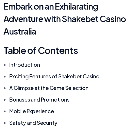
Embark on an Exhilarating
Adventure with Shakebet Casino
Australia
Table of Contents
Introduction
Exciting Features of Shakebet Casino
A Glimpse at the Game Selection
Bonuses and Promotions
Mobile Experience
Safety and Security