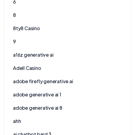
6
8
8ty8 Casino
9
a16z generative ai
Adell Casino
adobe firefly generative ai
adobe generative ai 1
adobe generative ai 8
ahh
ai chatbot bard 3