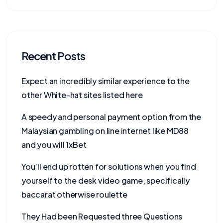
Recent Posts
Expect an incredibly similar experience to the
other White-hat sites listed here
A speedy and personal payment option from the
Malaysian gambling on line internet like MD88
and you will 1xBet
You’ll end up rotten for solutions when you find
yourself to the desk video game, specifically
baccarat otherwise roulette
They Had been Requested three Questions