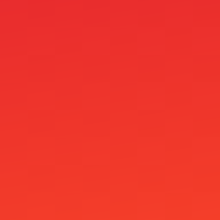
mria
names for ai robots 1
Nejlepší Casino Bonusy
Nejlepší Online Casino
Nejlepší Zahraniční Casino
newnormalfest.co.uk
News
Nine Win
no-kyc-casinos.eu.com
OM