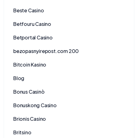
Beste Casino
Betfouru Casino
Betportal Casino
bezopasnyirepost.com 200
Bitcoin Kasino
Blog
Bonus Casinò
Bonuskong Casino
Brionis Casino
Britsino