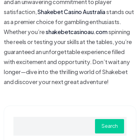
and an unwavering commitment to player
satisfaction,
Shakebet Casino Australia
stands out
as a premier choice for gambling enthusiasts.
Whether you’re
shakebetcasinoau.com
spinning
the reels or testing your skills at the tables, you’re
guaranteed an unforgettable experience filled
with excitement and opportunity. Don’t wait any
longer—dive into the thrilling world of Shakebet
and discover your next great adventure!
Search