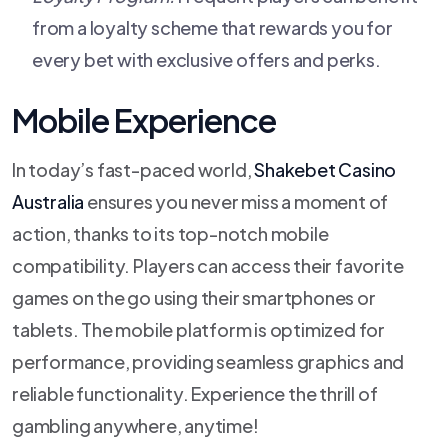
from a loyalty scheme that rewards you for
every bet with exclusive offers and perks.
Mobile Experience
In today’s fast-paced world,
Shakebet Casino
Australia
ensures you never miss a moment of
action, thanks to its top-notch mobile
compatibility. Players can access their favorite
games on the go using their smartphones or
tablets. The mobile platform is optimized for
performance, providing seamless graphics and
reliable functionality. Experience the thrill of
gambling anywhere, anytime!