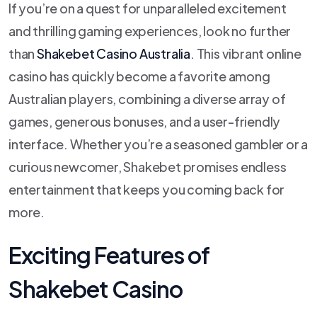
If you’re on a quest for unparalleled excitement
and thrilling gaming experiences, look no further
than
Shakebet Casino Australia
. This vibrant online
casino has quickly become a favorite among
Australian players, combining a diverse array of
games, generous bonuses, and a user-friendly
interface. Whether you’re a seasoned gambler or a
curious newcomer, Shakebet promises endless
entertainment that keeps you coming back for
more.
Exciting Features of
Shakebet Casino