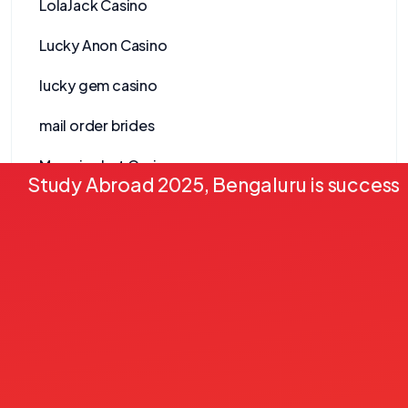
LolaJack Casino
Lucky Anon Casino
lucky gem casino
mail order brides
Mamzinobet Casino
Study Abroad 2025, Bengaluru is successf
masslinker
MegaFishWins Casino
MineBit Casino
Minimitalletus 5E
Mino Casino
Mr Jones Casino