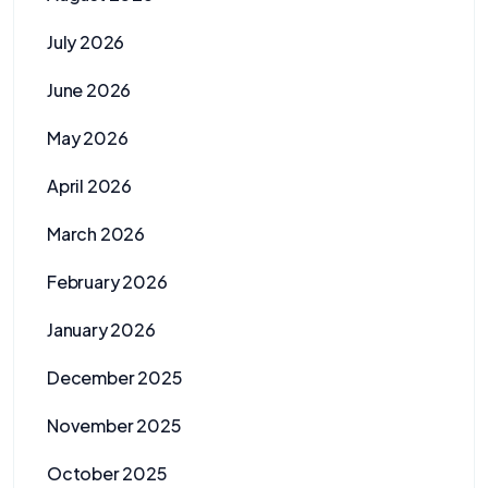
July 2026
June 2026
May 2026
April 2026
March 2026
February 2026
January 2026
December 2025
November 2025
October 2025