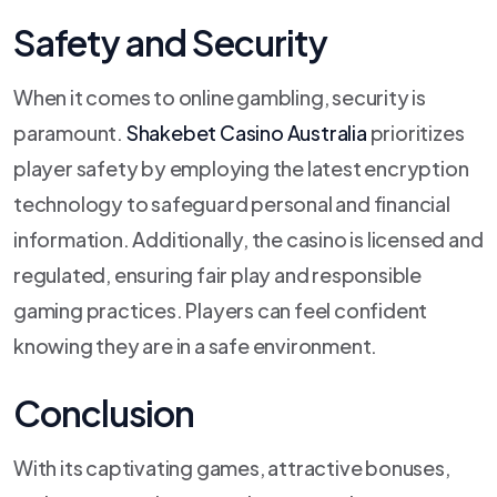
Safety and Security
When it comes to online gambling, security is
paramount.
Shakebet Casino Australia
prioritizes
player safety by employing the latest encryption
technology to safeguard personal and financial
information. Additionally, the casino is licensed and
regulated, ensuring fair play and responsible
gaming practices. Players can feel confident
knowing they are in a safe environment.
Conclusion
With its captivating games, attractive bonuses,