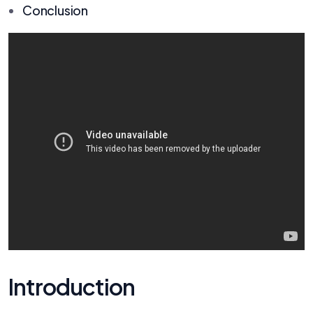
Conclusion
Introduction