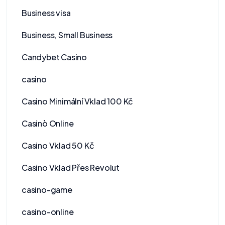
Business visa
Business, Small Business
Candybet Casino
casino
Casino Minimální Vklad 100 Kč
Casinò Online
Casino Vklad 50 Kč
Casino Vklad Přes Revolut
casino-game
casino-online