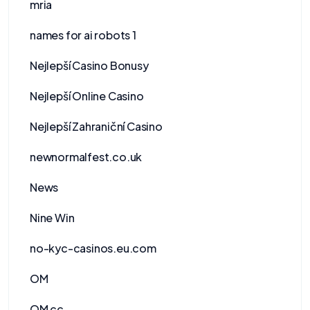
mria
names for ai robots 1
Nejlepší Casino Bonusy
Nejlepší Online Casino
Nejlepší Zahraniční Casino
newnormalfest.co.uk
News
Nine Win
no-kyc-casinos.eu.com
OM
OM cc