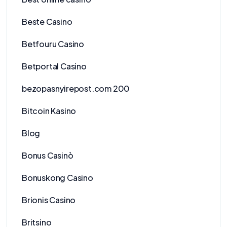
Beste Casino
Betfouru Casino
Betportal Casino
bezopasnyirepost.com 200
Bitcoin Kasino
Blog
Bonus Casinò
Bonuskong Casino
Brionis Casino
Britsino