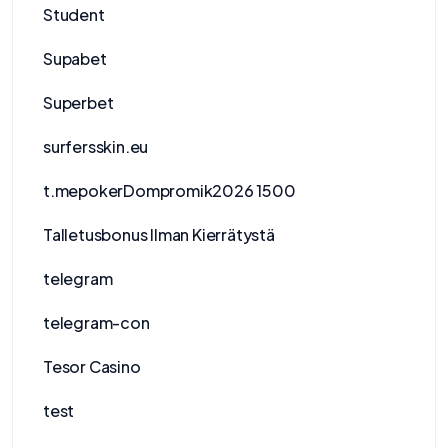
Student
Supabet
Superbet
surfersskin.eu
t.mepokerDompromik2026 1500
Talletusbonus Ilman Kierrätystä
telegram
telegram-con
Tesor Casino
test