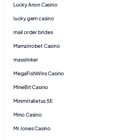
Lucky Anon Casino
lucky gem casino
mail order brides
Mamzinobet Casino
masslinker
MegaFishWins Casino
MineBit Casino
Minimitalletus 5E
Mino Casino
Mr Jones Casino