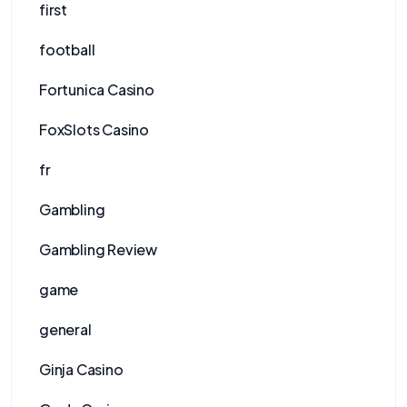
first
football
Fortunica Casino
FoxSlots Casino
fr
Gambling
Gambling Review
game
general
Ginja Casino