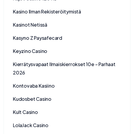
Kasino Ilman Rekisteröitymistä
Kasinot Netissä
Kasyno Z Paysafecard
Keyzino Casino
Kierrätysvapaat Ilmaiskierrokset 10e – Parhaat
2026
Kontovaba Kasiino
Kudosbet Casino
Kult Casino
LolaJack Casino