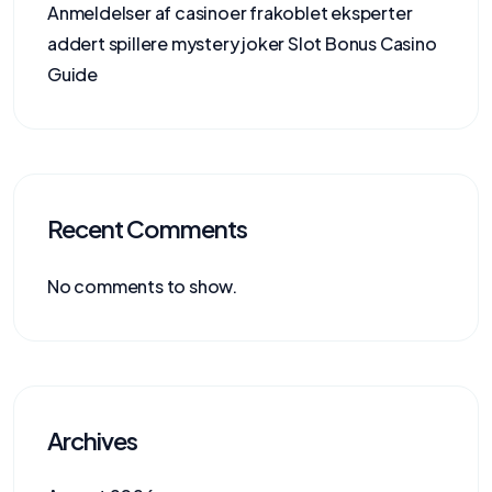
Anmeldelser af casinoer frakoblet eksperter
addert spillere mystery joker Slot Bonus Casino
Guide
Recent Comments
No comments to show.
Archives