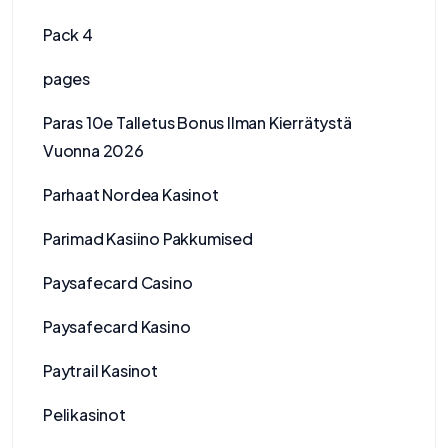
Pack 4
pages
Paras 10e Talletus Bonus Ilman Kierrätystä
Vuonna 2026
Parhaat Nordea Kasinot
Parimad Kasiino Pakkumised
Paysafecard Casino
Paysafecard Kasino
Paytrail Kasinot
Pelikasinot