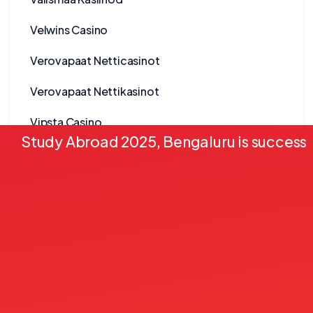
Velwins Casino
Verovapaat Netticasinot
Verovapaat Nettikasinot
Vipsta Casino
Study Abroad 2025, Bengaluru is successf
Visa quotas
vkusv-promokod.ru 2000
Wagerland Casino
Wagertales Casino
whatsapp
whatsapp-con