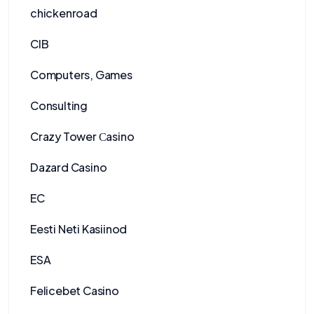
chickenroad
CIB
Computers, Games
Consulting
Crazy Tower Сasino
Dazard Casino
EC
Eesti Neti Kasiinod
ESA
Felicebet Casino