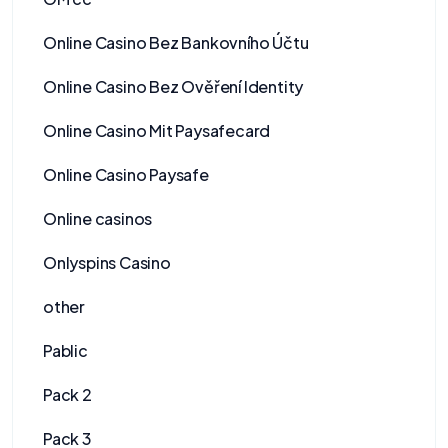
Online Casino Bez Bankovního Účtu
Online Casino Bez Ověření Identity
Online Casino Mit Paysafecard
Online Casino Paysafe
Online casinos
Onlyspins Casino
other
Pablic
Pack 2
Pack 3