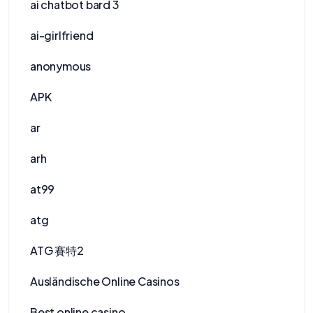
ai chatbot bard 3
ai-girlfriend
anonymous
APK
ar
arh
at99
atg
ATG 賽特2
Ausländische Online Casinos
Best online casino