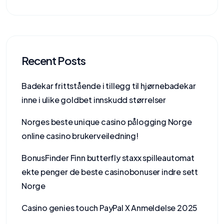
Recent Posts
Badekar frittstående i tillegg til hjørnebadekar
inne i ulike goldbet innskudd størrelser
Norges beste unique casino pålogging Norge
online casino brukerveiledning!
BonusFinder Finn butterfly staxx spilleautomat
ekte penger de beste casinobonuser indre sett
Norge
Casino genies touch PayPal X Anmeldelse 2025