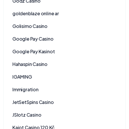
Godz Casino
goldenblaze online ar
Golisimo Casino
Google Pay Casino
Google Pay Kasinot
Hahaspin Casino
IGAMING
Immigration
JetSetSpins Casino
JSlotz Casino
Kajot Casino 120 Kč