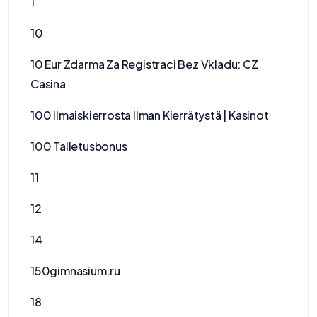
1
10
10 Eur Zdarma Za Registraci Bez Vkladu: CZ
Casina
100 Ilmaiskierrosta Ilman Kierrätystä | Kasinot
100 Talletusbonus
11
12
14
150gimnasium.ru
18