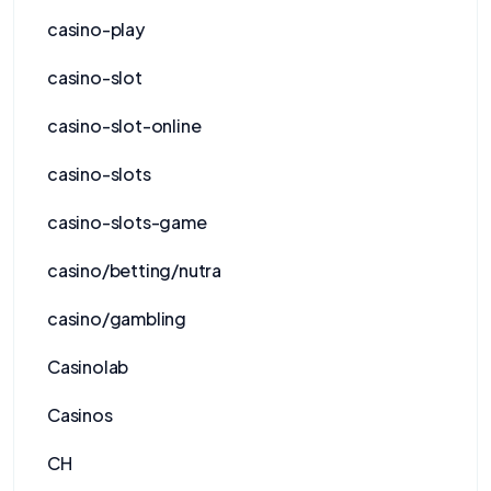
casino-play
casino-slot
casino-slot-online
casino-slots
casino-slots-game
casino/betting/nutra
casino/gambling
Casinolab
Casinos
CH