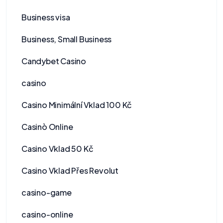
Business visa
Business, Small Business
Candybet Casino
casino
Casino Minimální Vklad 100 Kč
Casinò Online
Casino Vklad 50 Kč
Casino Vklad Přes Revolut
casino-game
casino-online