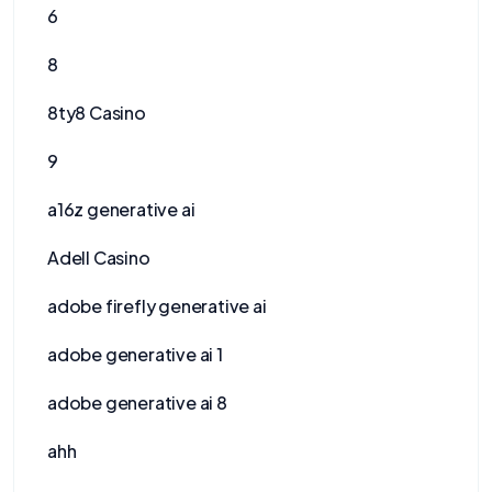
6
8
8ty8 Casino
9
a16z generative ai
Adell Casino
adobe firefly generative ai
adobe generative ai 1
adobe generative ai 8
ahh