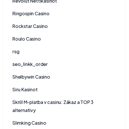
Revolut Nettikasinot
Ringospin Casino
Rockstar Casino
Roulo Casino
rsg
seo_linkk_order
Shelbywin Casino
Siru Kasinot
Skrill M-platba v casinu: Zákaz a TOP 3
alternativy
Slimking Casino