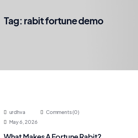
Tag:
rabit fortune demo
urdhva
Comments (0)
May 6, 2026
What Makes A Fortune Rabit?