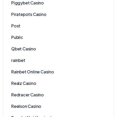
Piggybet Casino
Piratepots Casino
Post
Public
Qbet Casino
rainbet
Rainbet Online Casino
Realz Casino
Redracer Casino
Reelson Casino