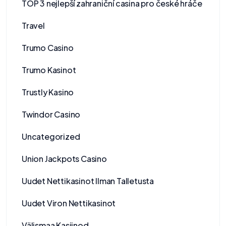
TOP 3 nejlepší zahraniční casina pro české hráče
Travel
Trumo Casino
Trumo Kasinot
Trustly Kasino
Twindor Casino
Uncategorized
Union Jackpots Casino
Uudet Nettikasinot Ilman Talletusta
Uudet Viron Nettikasinot
Välismaa Kasiinod