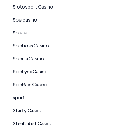
Slotosport Casino
Speicasino
Spiele
Spinboss Casino
Spinita Casino
SpinLynx Casino
SpinRain Casino
sport
Starfy Casino
Stealthbet Casino