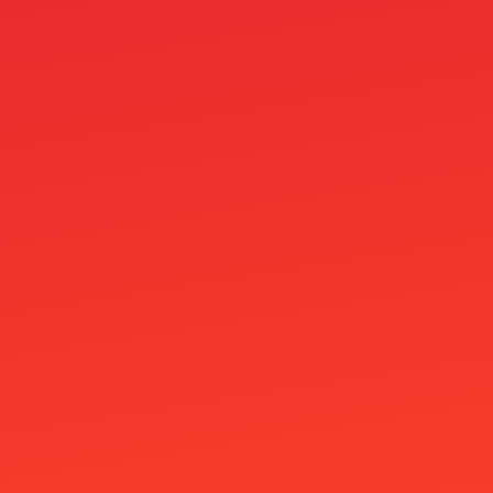
WildChance Casino
WinKingdom Casino
Winnita
winpalace casino
wolfieshove.co.uk
wps
wps-con
Yuki Casino
Zahraniční Casino
Zahraniční Casino Bonus Za Registraci 2026: