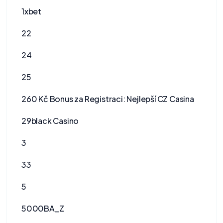
1xbet
22
24
25
260 Kč Bonus za Registraci: Nejlepší CZ Casina
29black Casino
3
33
5
5000BA_Z