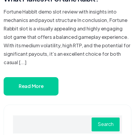
Fortune HabbIt demo slot review with insights into
mechanics and payout structure In conclusion, Fortune
Rabbit slot is a visually appealing and highly engaging
slot game that offers a balanced gameplay experience.
With its medium volatility, high RTP, and the potential for
significant payouts, it’s an excellent choice for both
casual [...]
Read More
Search