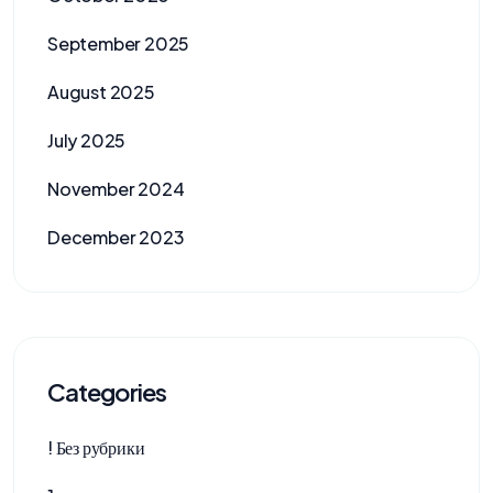
September 2025
August 2025
July 2025
November 2024
December 2023
Categories
! Без рубрики