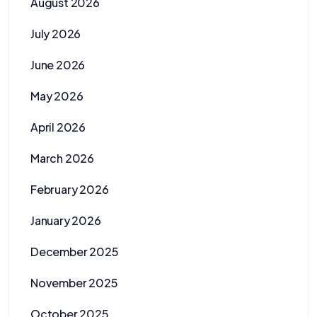
August 2026
July 2026
June 2026
May 2026
April 2026
March 2026
February 2026
January 2026
December 2025
November 2025
October 2025