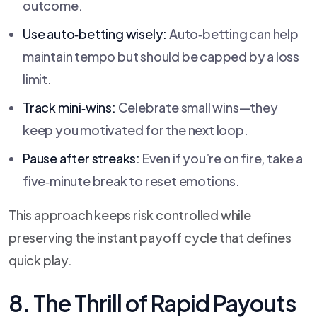
outcome.
Use auto‑betting wisely:
Auto‑betting can help
maintain tempo but should be capped by a loss
limit.
Track mini‑wins:
Celebrate small wins—they
keep you motivated for the next loop.
Pause after streaks:
Even if you’re on fire, take a
five‑minute break to reset emotions.
This approach keeps risk controlled while
preserving the instant payoff cycle that defines
quick play.
8. The Thrill of Rapid Payouts