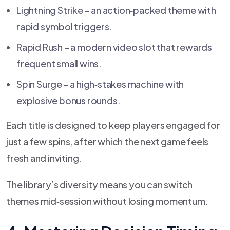
Lightning Strike – an action‑packed theme with
rapid symbol triggers.
Rapid Rush – a modern video slot that rewards
frequent small wins.
Spin Surge – a high‑stakes machine with
explosive bonus rounds.
Each title is designed to keep players engaged for
just a few spins, after which the next game feels
fresh and inviting.
The library’s diversity means you can switch
themes mid‑session without losing momentum.