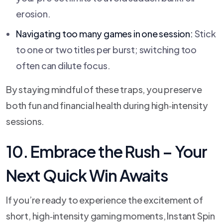
erosion.
Navigating too many games in one session:
Stick
to one or two titles per burst; switching too
often can dilute focus.
By staying mindful of these traps, you preserve
both fun and financial health during high‑intensity
sessions.
10. Embrace the Rush – Your
Next Quick Win Awaits
If you’re ready to experience the excitement of
short, high‑intensity gaming moments, Instant Spin