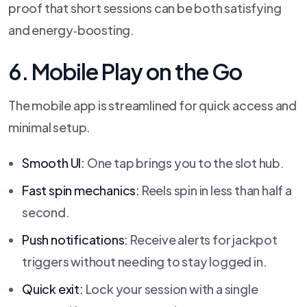
proof that short sessions can be both satisfying
and energy‑boosting.
6. Mobile Play on the Go
The mobile app is streamlined for quick access and
minimal setup.
Smooth UI:
One tap brings you to the slot hub.
Fast spin mechanics:
Reels spin in less than half a
second.
Push notifications:
Receive alerts for jackpot
triggers without needing to stay logged in.
Quick exit:
Lock your session with a single