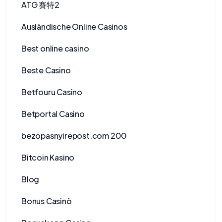
ATG 賽特2
Ausländische Online Casinos
Best online casino
Beste Casino
Betfouru Casino
Betportal Casino
bezopasnyirepost.com 200
Bitcoin Kasino
Blog
Bonus Casinò