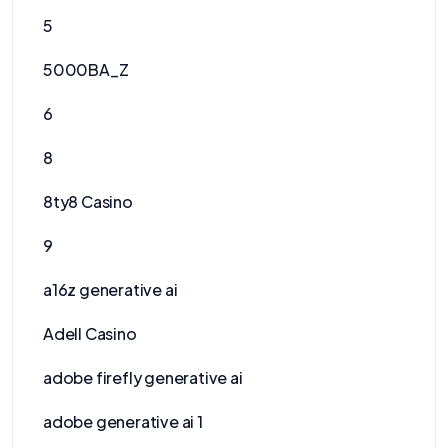
5
5000BA_Z
6
8
8ty8 Casino
9
a16z generative ai
Adell Casino
adobe firefly generative ai
adobe generative ai 1