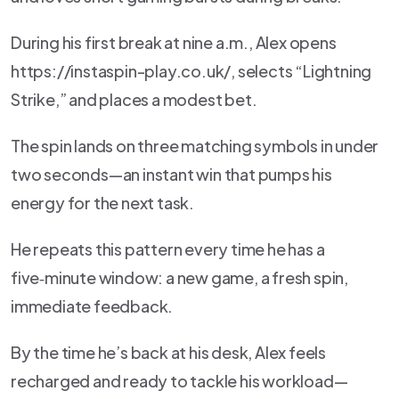
During his first break at nine a.m., Alex opens
https://instaspin-play.co.uk/, selects “Lightning
Strike,” and places a modest bet.
The spin lands on three matching symbols in under
two seconds—an instant win that pumps his
energy for the next task.
He repeats this pattern every time he has a
five‑minute window: a new game, a fresh spin,
immediate feedback.
By the time he’s back at his desk, Alex feels
recharged and ready to tackle his workload—