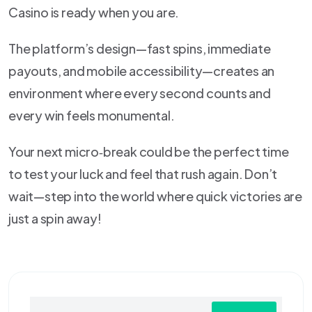
Casino is ready when you are.
The platform’s design—fast spins, immediate
payouts, and mobile accessibility—creates an
environment where every second counts and
every win feels monumental.
Your next micro‑break could be the perfect time
to test your luck and feel that rush again. Don’t
wait—step into the world where quick victories are
just a spin away!