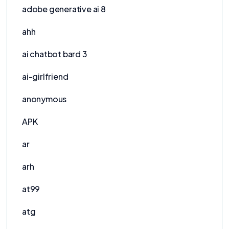
adobe generative ai 8
ahh
ai chatbot bard 3
ai-girlfriend
anonymous
APK
ar
arh
at99
atg