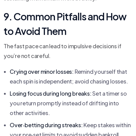
9. Common Pitfalls and How
to Avoid Them
The fast pace can lead to impulsive decisions if
you’re not careful.
Crying over minor losses:
Remind yourself that
each spin is independent; avoid chasing losses.
Losing focus during long breaks:
Set a timer so
you return promptly instead of drifting into
other activities.
Over‑betting during streaks:
Keep stakes within
your pre‑set limits to avoid sudden bankroll