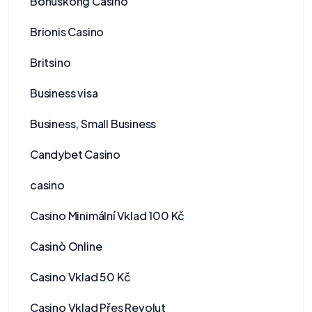
Bonuskong Casino
Brionis Casino
Britsino
Business visa
Business, Small Business
Candybet Casino
casino
Casino Minimální Vklad 100 Kč
Casinò Online
Casino Vklad 50 Kč
Casino Vklad Přes Revolut