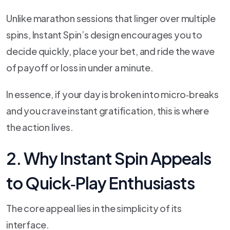
Unlike marathon sessions that linger over multiple
spins, Instant Spin’s design encourages you to
decide quickly, place your bet, and ride the wave
of payoff or loss in under a minute.
In essence, if your day is broken into micro‑breaks
and you crave instant gratification, this is where
the action lives.
2. Why Instant Spin Appeals
to Quick‑Play Enthusiasts
The core appeal lies in the simplicity of its
interface.