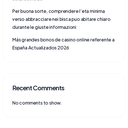
Per buona sorte, comprendere l’eta minima
verso abbracciare nei bisca puo abitare chiaro
durante le giuste informazioni
Más grandes bonos de casino online referente a
España Actualizados 2026
Recent Comments
No comments to show.