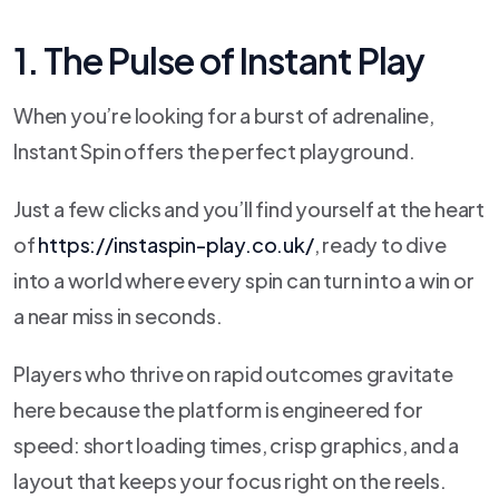
1. The Pulse of Instant Play
When you’re looking for a burst of adrenaline,
Instant Spin offers the perfect playground.
Just a few clicks and you’ll find yourself at the heart
of
https://instaspin-play.co.uk/
, ready to dive
into a world where every spin can turn into a win or
a near miss in seconds.
Players who thrive on rapid outcomes gravitate
here because the platform is engineered for
speed: short loading times, crisp graphics, and a
layout that keeps your focus right on the reels.