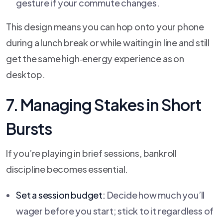
gesture if your commute changes.
This design means you can hop onto your phone
during a lunch break or while waiting in line and still
get the same high‑energy experience as on
desktop.
7. Managing Stakes in Short
Bursts
If you’re playing in brief sessions, bankroll
discipline becomes essential.
Set a session budget:
Decide how much you’ll
wager before you start; stick to it regardless of