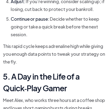
Adjust:
If you’re winning, consider scaling up; if
losing, cut back to protect your bankroll.
Continue or pause:
Decide whether to keep
going or take a quick break before the next
session.
This rapid cycle keeps adrenaline high while giving
you enough data points to tweak your strategy on
the fly.
5. A Day in the Life of a
Quick‑Play Gamer
Meet Alex, who works three hours at a coffee shop
and loves short gaming bursts during breaks.