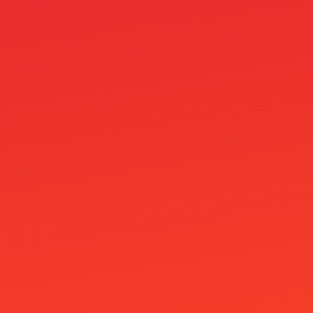
Casinos
CH
chickenroad
CIB
Computers, Games
Consulting
Crazy Tower Сasino
Dazard Casino
EC
Eesti Neti Kasiinod