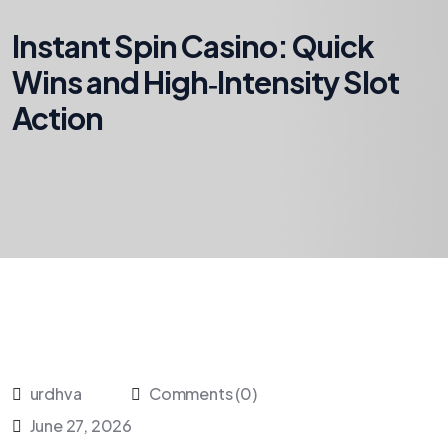
Instant Spin Casino: Quick
Wins and High‑Intensity Slot
Action
urdhva
Comments (0)
June 27, 2026