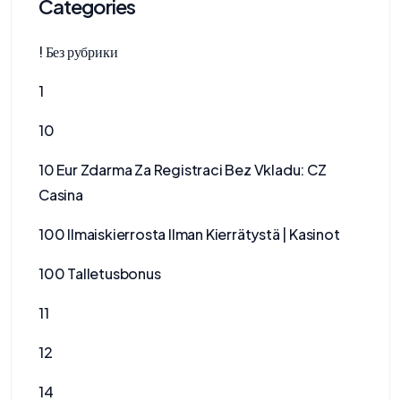
Categories
! Без рубрики
1
10
10 Eur Zdarma Za Registraci Bez Vkladu: CZ
Casina
100 Ilmaiskierrosta Ilman Kierrätystä | Kasinot
100 Talletusbonus
11
12
14