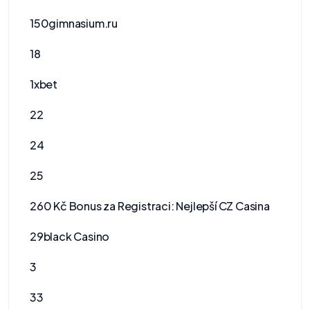
150gimnasium.ru
18
1xbet
22
24
25
260 Kč Bonus za Registraci: Nejlepší CZ Casina
29black Casino
3
33