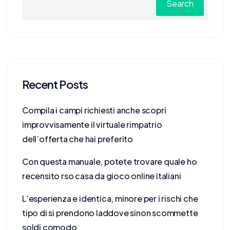
Search
Recent Posts
Compila i campi richiesti anche scopri
improvvisamente il virtuale rimpatrio
dell’offerta che hai preferito
Con questa manuale, potete trovare quale ho
recensito rso casa da gioco online italiani
L’esperienza e identica, minore per i rischi che
tipo di si prendono laddove sinon scommette
soldi comodo