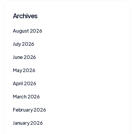
Archives
August 2026
July 2026
June 2026
May 2026
April 2026
March 2026
February 2026
January 2026