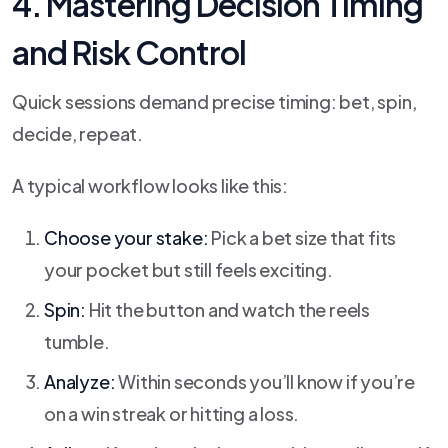
4. Mastering Decision Timing
and Risk Control
Quick sessions demand precise timing: bet, spin,
decide, repeat.
A typical workflow looks like this:
Choose your stake:
Pick a bet size that fits
your pocket but still feels exciting.
Spin:
Hit the button and watch the reels
tumble.
Analyze:
Within seconds you’ll know if you’re
on a win streak or hitting a loss.