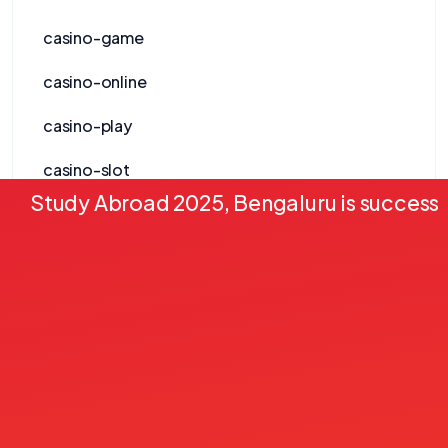
casino-game
casino-online
casino-play
casino-slot
Study Abroad 2025, Bengaluru is successf
casino-slot-online
casino-slots
casino-slots-game
casino/betting/nutra
casino/gambling
Casinolab