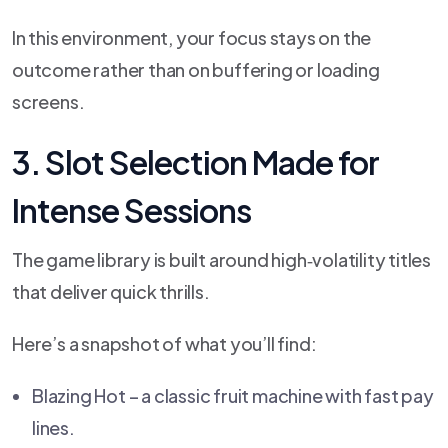
In this environment, your focus stays on the
outcome rather than on buffering or loading
screens.
3. Slot Selection Made for
Intense Sessions
The game library is built around high‑volatility titles
that deliver quick thrills.
Here’s a snapshot of what you’ll find:
Blazing Hot – a classic fruit machine with fast pay
lines.