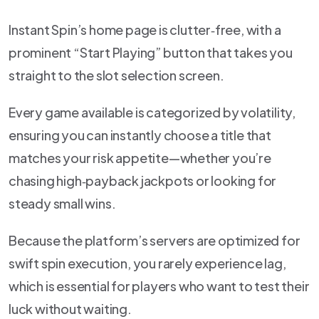
Instant Spin’s home page is clutter‑free, with a
prominent “Start Playing” button that takes you
straight to the slot selection screen.
Every game available is categorized by volatility,
ensuring you can instantly choose a title that
matches your risk appetite—whether you’re
chasing high‑payback jackpots or looking for
steady small wins.
Because the platform’s servers are optimized for
swift spin execution, you rarely experience lag,
which is essential for players who want to test their
luck without waiting.