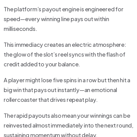
The platform’s payout engine is engineered for
speed—every winning line pays out within
milliseconds.
This immediacy creates an electric atmosphere:
the glow of the slot’s reel syncs with the flash of
credit added to your balance.
A player might lose five spins in a row but then hit a
big win that pays out instantly—an emotional
rollercoaster that drives repeat play.
The rapid payouts also mean your winnings can be
reinvested almost immediately into the next round,
sustaining momentum without delay.