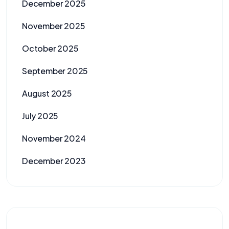
December 2025
November 2025
October 2025
September 2025
August 2025
July 2025
November 2024
December 2023