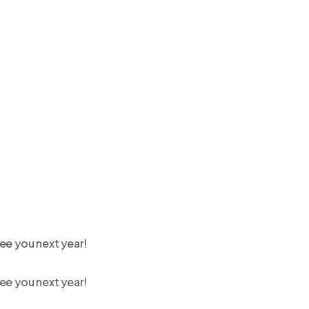
ee you next year!
ee you next year!