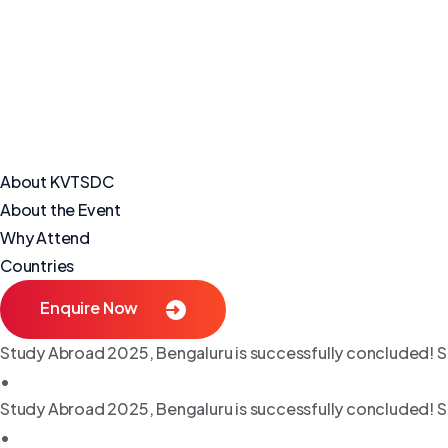
About KVTSDC
About the Event
Why Attend
Countries
Enquire Now
Study Abroad 2025, Bengaluru is successfully concluded! S
•
Study Abroad 2025, Bengaluru is successfully concluded! S
•