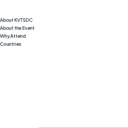
About KVTSDC
About the Event
Why Attend
Countries