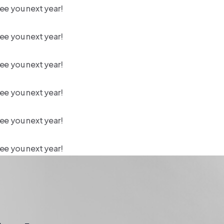
ee you next year!
ee you next year!
ee you next year!
ee you next year!
ee you next year!
ee you next year!