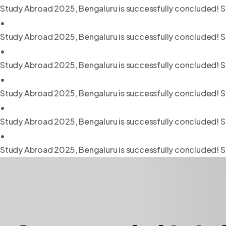
Study Abroad 2025, Bengaluru is successfully concluded! S
•
Study Abroad 2025, Bengaluru is successfully concluded! S
•
Study Abroad 2025, Bengaluru is successfully concluded! S
•
Study Abroad 2025, Bengaluru is successfully concluded! S
•
Study Abroad 2025, Bengaluru is successfully concluded! S
•
Study Abroad 2025, Bengaluru is successfully concluded! S