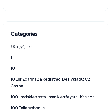
Categories
! Без рубрики
1
10
10 Eur Zdarma Za Registraci Bez Vkladu: CZ
Casina
100 Ilmaiskierrosta Ilman Kierrätystä | Kasinot
100 Talletusbonus