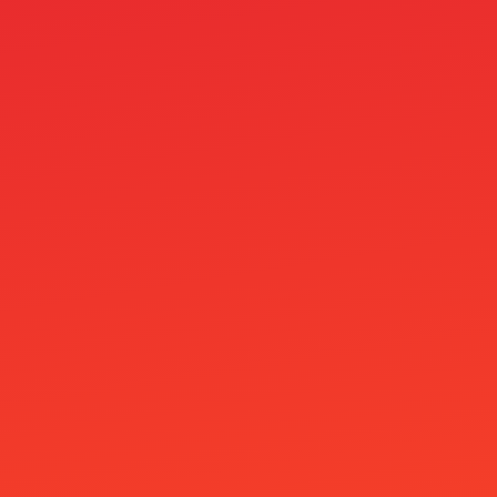
casino/betting/nutra
casino/gambling
Casinolab
Casinos
CH
chickenroad
CIB
Computers, Games
Consulting
Crazy Tower Сasino