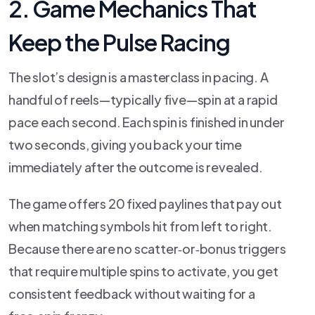
2. Game Mechanics That
Keep the Pulse Racing
The slot’s design is a masterclass in pacing. A
handful of reels—typically five—spin at a rapid
pace each second. Each spin is finished in under
two seconds, giving you back your time
immediately after the outcome is revealed.
The game offers 20 fixed paylines that pay out
when matching symbols hit from left to right.
Because there are no scatter‑or‑bonus triggers
that require multiple spins to activate, you get
consistent feedback without waiting for a