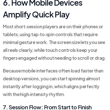
6. How Mobile Devices
Amplify Quick Play
Most short‑session players are on their phones or
tablets, using tap‑to‑spin controls that require
minimal gesture work. The screen size lets you see
all reels clearly, while touch controls keep your
fingers engaged without needing to scroll or drag.
Because mobile interfaces often load faster than
desktop versions, you can start spinning almost
instantly after logging in, which aligns perfectly
with the high‑intensity rhythm.
7. Session Flow: From Start to Finish