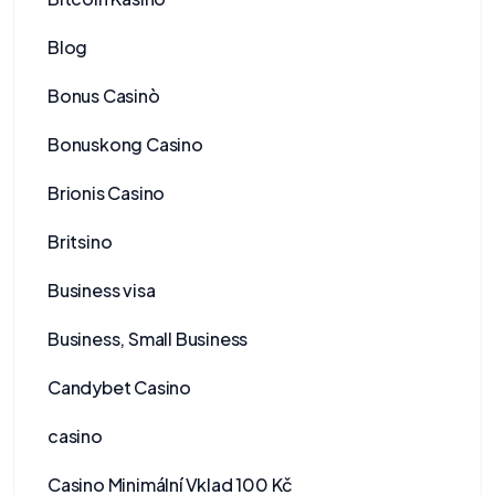
Blog
Bonus Casinò
Bonuskong Casino
Brionis Casino
Britsino
Business visa
Business, Small Business
Candybet Casino
casino
Casino Minimální Vklad 100 Kč