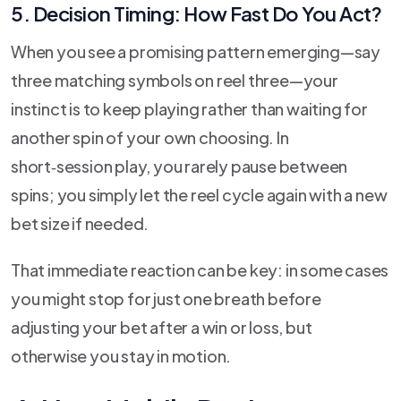
5. Decision Timing: How Fast Do You Act?
When you see a promising pattern emerging—say
three matching symbols on reel three—your
instinct is to keep playing rather than waiting for
another spin of your own choosing. In
short‑session play, you rarely pause between
spins; you simply let the reel cycle again with a new
bet size if needed.
That immediate reaction can be key: in some cases
you might stop for just one breath before
adjusting your bet after a win or loss, but
otherwise you stay in motion.