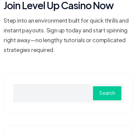
Join Level Up Casino Now
Step into an environment built for quick thrills and
instant payouts. Sign up today and start spinning
right away—no lengthy tutorials or complicated
strategies required.
Search