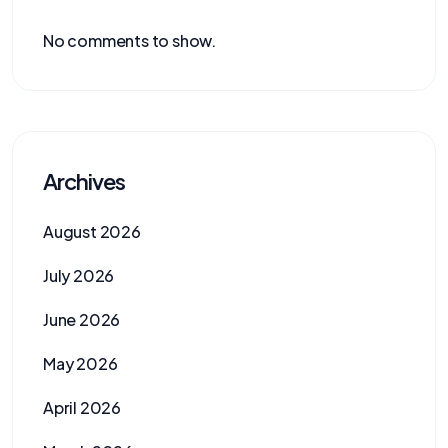
No comments to show.
Archives
August 2026
July 2026
June 2026
May 2026
April 2026