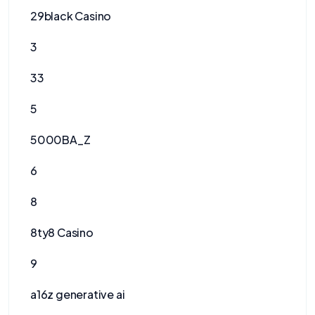
29black Casino
3
33
5
5000BA_Z
6
8
8ty8 Casino
9
a16z generative ai