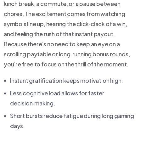
lunch break, a commute, or a pause between
chores. The excitement comes from watching
symbols line up, hearing the click‑clack of a win,
and feeling the rush of that instant payout.
Because there’s no need to keep an eye on a
scrolling paytable or long‑running bonus rounds,
you’re free to focus on the thrill of the moment.
Instant gratification keeps motivation high.
Less cognitive load allows for faster
decision‑making.
Short bursts reduce fatigue during long gaming
days.