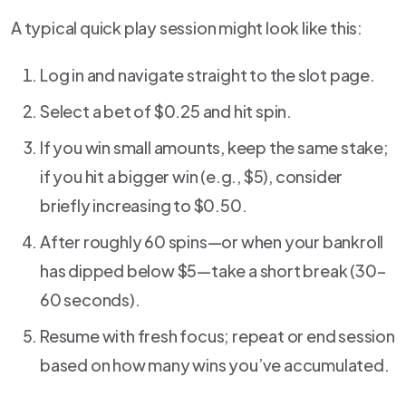
A typical quick play session might look like this:
Log in and navigate straight to the slot page.
Select a bet of $0.25 and hit spin.
If you win small amounts, keep the same stake;
if you hit a bigger win (e.g., $5), consider
briefly increasing to $0.50.
After roughly 60 spins—or when your bankroll
has dipped below $5—take a short break (30–
60 seconds).
Resume with fresh focus; repeat or end session
based on how many wins you’ve accumulated.