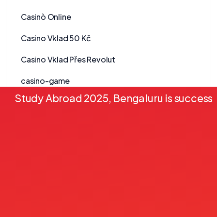
Casinò Online
Casino Vklad 50 Kč
Casino Vklad Přes Revolut
casino-game
Study Abroad 2025, Bengaluru is successf
casino-online
casino-play
casino-slot
casino-slot-online
casino-slots
casino-slots-game