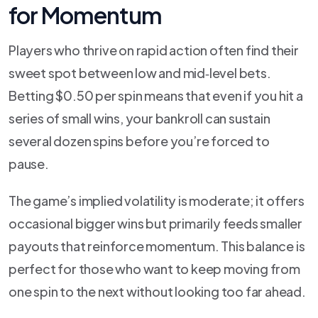
for Momentum
Players who thrive on rapid action often find their
sweet spot between low and mid‑level bets.
Betting $0.50 per spin means that even if you hit a
series of small wins, your bankroll can sustain
several dozen spins before you’re forced to
pause.
The game’s implied volatility is moderate; it offers
occasional bigger wins but primarily feeds smaller
payouts that reinforce momentum. This balance is
perfect for those who want to keep moving from
one spin to the next without looking too far ahead.