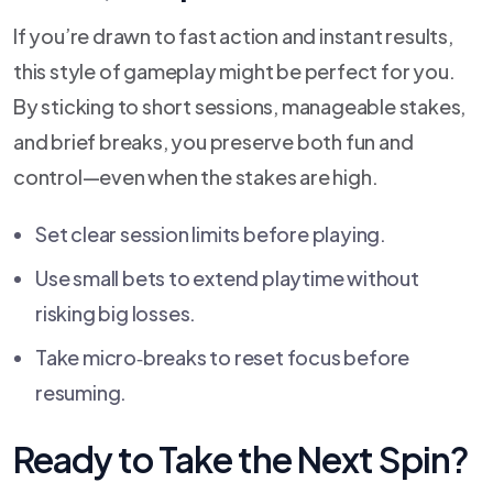
If you’re drawn to fast action and instant results,
this style of gameplay might be perfect for you.
By sticking to short sessions, manageable stakes,
and brief breaks, you preserve both fun and
control—even when the stakes are high.
Set clear session limits before playing.
Use small bets to extend playtime without
risking big losses.
Take micro‑breaks to reset focus before
resuming.
Ready to Take the Next Spin?