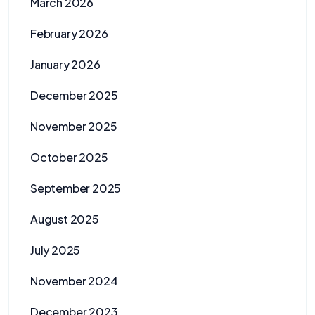
March 2026
February 2026
January 2026
December 2025
November 2025
October 2025
September 2025
August 2025
July 2025
November 2024
December 2023