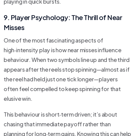
playing in quick bursts.
9. Player Psychology: The Thrill of Near
Misses
One of the most fascinating aspects of
high‑intensity play is how near misses influence
behaviour. When two symbols line up and the third
appears after the reels stop spinning—almost as if
the reel had held just one tick longer—players
often feel compelled to keep spinning for that
elusive win.
This behaviour is short‑term driven; it’s about
chasing that immediate payoff rather than
planning for long‑term gains. Knowing this can help