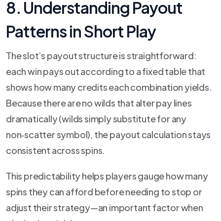
8. Understanding Payout
Patterns in Short Play
The slot’s payout structure is straightforward:
each win pays out according to a fixed table that
shows how many credits each combination yields.
Because there are no wilds that alter pay lines
dramatically (wilds simply substitute for any
non‑scatter symbol), the payout calculation stays
consistent across spins.
This predictability helps players gauge how many
spins they can afford before needing to stop or
adjust their strategy—an important factor when