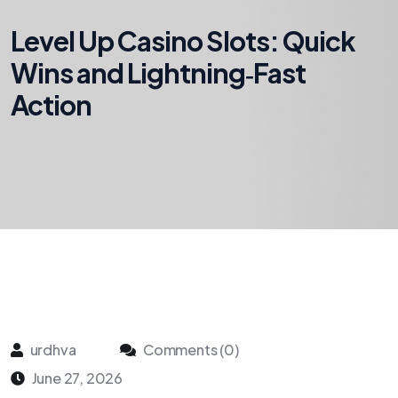
Level Up Casino Slots: Quick
Wins and Lightning‑Fast
Action
urdhva
Comments (0)
June 27, 2026