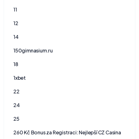
11
12
14
150gimnasium.ru
18
1xbet
22
24
25
260 Kč Bonus za Registraci: Nejlepší CZ Casina