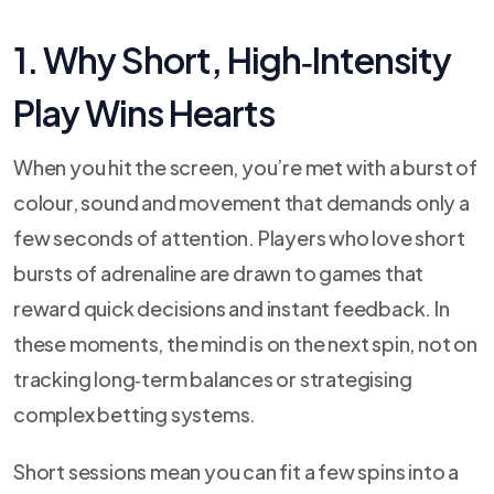
1. Why Short, High‑Intensity
Play Wins Hearts
When you hit the screen, you’re met with a burst of
colour, sound and movement that demands only a
few seconds of attention. Players who love short
bursts of adrenaline are drawn to games that
reward quick decisions and instant feedback. In
these moments, the mind is on the next spin, not on
tracking long‑term balances or strategising
complex betting systems.
Short sessions mean you can fit a few spins into a