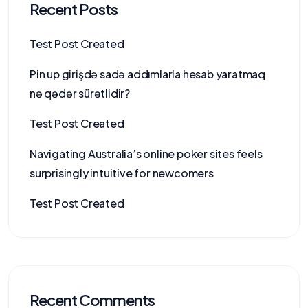
Recent Posts
Test Post Created
Pin up girişdə sadə addımlarla hesab yaratmaq
nə qədər sürətlidir?
Test Post Created
Navigating Australia’s online poker sites feels
surprisingly intuitive for newcomers
Test Post Created
Recent Comments