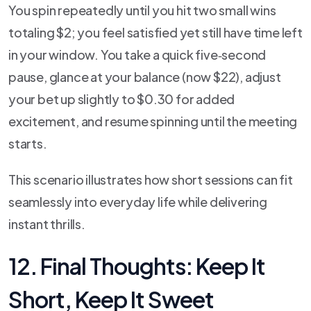
You spin repeatedly until you hit two small wins
totaling $2; you feel satisfied yet still have time left
in your window. You take a quick five‑second
pause, glance at your balance (now $22), adjust
your bet up slightly to $0.30 for added
excitement, and resume spinning until the meeting
starts.
This scenario illustrates how short sessions can fit
seamlessly into everyday life while delivering
instant thrills.
12. Final Thoughts: Keep It
Short, Keep It Sweet