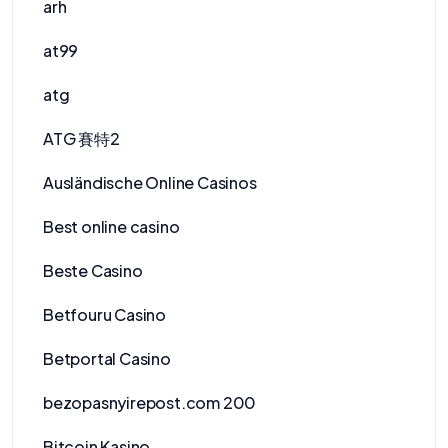
arh
at99
atg
ATG 賽特2
Ausländische Online Casinos
Best online casino
Beste Casino
Betfouru Casino
Betportal Casino
bezopasnyirepost.com 200
Bitcoin Kasino