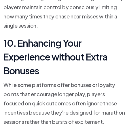
players maintain control by consciously limiting
how many times they chase near misses within a
single session.
10. Enhancing Your
Experience without Extra
Bonuses
While some platforms offer bonuses or loyalty
points that encourage longer play, players
focused on quick outcomes often ignore these
incentives because they’re designed for marathon
sessions rather than bursts of excitement.