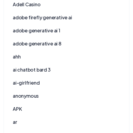
Adell Casino
adobe firefly generative ai
adobe generative ai 1
adobe generative ai 8
ahh
ai chatbot bard 3
ai-girlfriend
anonymous
APK
ar