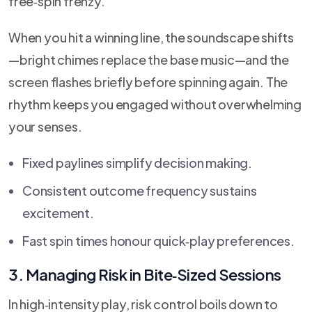
free‑spin frenzy.
When you hit a winning line, the soundscape shifts
—bright chimes replace the base music—and the
screen flashes briefly before spinning again. The
rhythm keeps you engaged without overwhelming
your senses.
Fixed paylines simplify decision making.
Consistent outcome frequency sustains
excitement.
Fast spin times honour quick‑play preferences.
3. Managing Risk in Bite‑Sized Sessions
In high‑intensity play, risk control boils down to