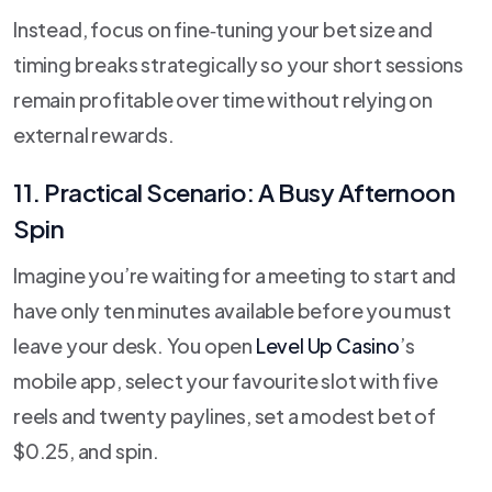
Instead, focus on fine‑tuning your bet size and
timing breaks strategically so your short sessions
remain profitable over time without relying on
external rewards.
11. Practical Scenario: A Busy Afternoon
Spin
Imagine you’re waiting for a meeting to start and
have only ten minutes available before you must
leave your desk. You open
Level Up Casino
’s
mobile app, select your favourite slot with five
reels and twenty paylines, set a modest bet of
$0.25, and spin.