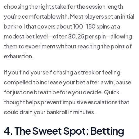
choosing the right stake for the session length
you’re comfortable with. Most players set an initial
bankroll that covers about 100–150 spins at a
modest bet level—often $0.25 per spin—allowing
them to experiment without reaching the point of
exhaustion.
If you find yourself chasing a streak or feeling
compelled to increase your bet after a win, pause
for just one breath before you decide. Quick
thought helps prevent impulsive escalations that
could drain your bankroll in minutes.
4. The Sweet Spot: Betting