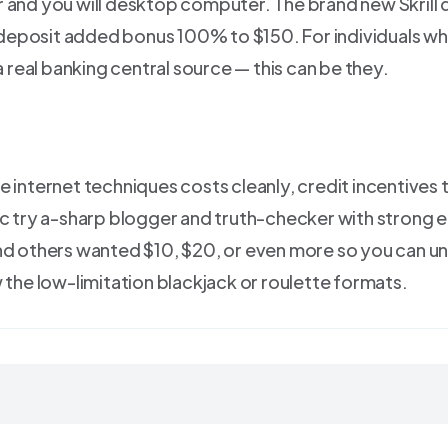
and you will desktop computer. The brand new Skrill de
r deposit added bonus 100% to $150. For individuals who
a real banking central source — this can be they.
internet techniques costs cleanly, credit incentives ti
ic try a-sharp blogger and truth-checker with strong 
nd others wanted $10, $20, or even more so you can unl
 the low-limitation blackjack or roulette formats.