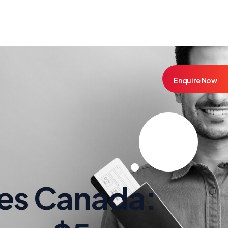
Enquire Now
ses Canada: