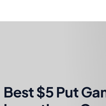
Best $5 Put Ga