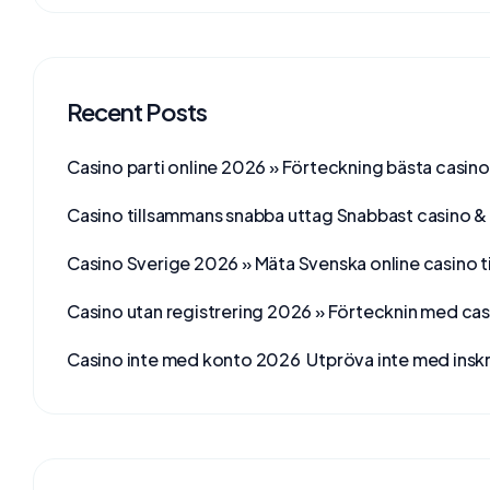
Recent Posts
Casino parti online 2026 » Förteckning bästa casino
Casino tillsammans snabba uttag Snabbast casino &
Casino Sverige 2026 » Mäta Svenska online casino ti
Casino utan registrering 2026 » Förtecknin med ca
Casino inte med konto 2026 ️ Utpröva inte med insk