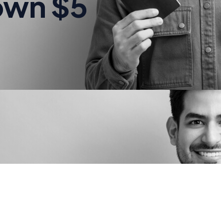
own $5