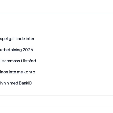
spel gällande inter
 utbetalning 2026
llsammans tillstånd
sinon inte me konto
rivnin med BankID