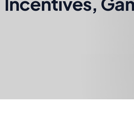
Incentives, Ga