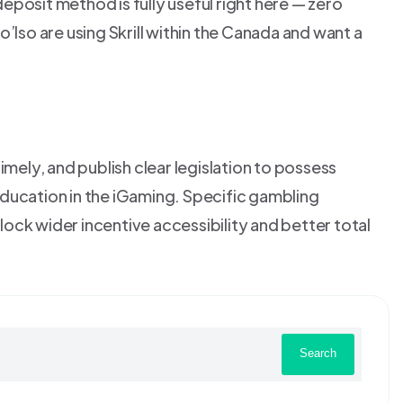
posit method is fully useful right here — zero
’lso are using Skrill within the Canada and want a
mely, and publish clear legislation to possess
education in the iGaming. Specific gambling
ock wider incentive accessibility and better total
Search