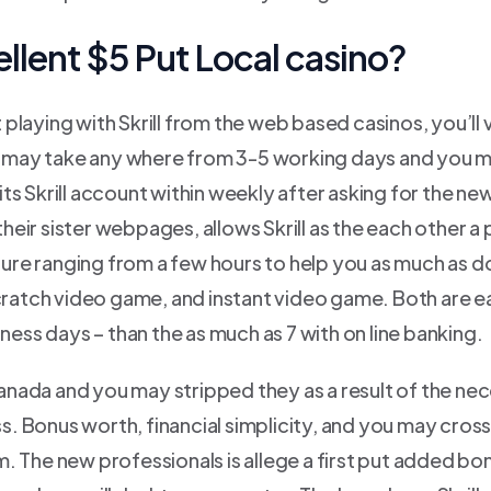
ellent $5 Put Local casino?
 playing with Skrill from the web based casinos, you’ll 
may take any where from 3-5 working days and you may 
its Skrill account within weekly after asking for the n
e their sister webpages, allows Skrill as the each ot
re ranging from a few hours to help you as much as 
scratch video game, and instant video game. Both are e
ness days – than the as much as 7 with on line banking.
 Canada and you may stripped they as a result of the n
ss. Bonus worth, financial simplicity, and you may cross
. The new professionals is allege a first put added b