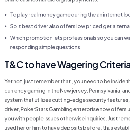
To play real money game during the an internet loca
So it best driver also offers low priced get alter
Which promotion lets professionals so you can win
responding simple questions.
T&C to have Wagering Criteri
Yet not, just remember that , you need to be inside the
currency gaming in the New jersey, Pennsylvania, an
system that utilizes cutting-edge security features
driver, PokerStars Gambling enterprise now offers 
you with people issues otherwise inquiries. Just reme
used her or him to have deposits before, thus establ