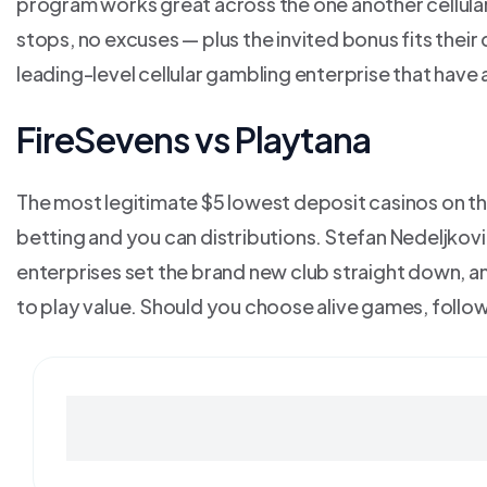
program works great across the one another cellular 
stops, no excuses — plus the invited bonus fits thei
leading-level cellular gambling enterprise that have 
FireSevens vs Playtana
The most legitimate $5 lowest deposit casinos on the 
betting and you can distributions. Stefan Nedeljkov
enterprises set the brand new club straight down, a
to play value. Should you choose alive games, follow