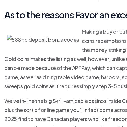
As to the reasons Favor an exc
Making a buy or put
coins redemptions 
the money striking 
Gold coins makes the listing as well, however, unlik
can be made because of the APTPay, which can captu
game, as well as dining table video game, harbors, 
sweeps gold coins as it requires simply step 3-5 busi
We’ve in-line the big Skrill-amicable casinos inside
plus the sort of online game you’ll in fact come acro
2025 find to have Canadian players who like freedom