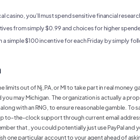
l casino, you’ll must spend sensitive financial researc
natives from simply $0.99 and choices for higher spend
 a simple $100 incentive for each Friday by simply foll
a
 limits out of Nj, PA, or MI to take part in real money g
d you may Michigan. The organization is actually a pro
, along with an RNG, to ensure reasonable gamble. To s
up to-the-clock support through current email addres
mber that , you could potentially just use PayPal and y
ish one particular account to your agent ahead of ask