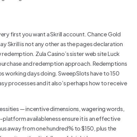
very first you want a Skrill account. Chance Gold
Skrill is not any other as the pages declaration
ew redemption. Zula Casino’s sister web site Luck
her a purchase and redemption approach. Redemptions
dos working days doing. SweepSlots have to 150
asy processes and it also’s perhaps how to receive
ecessities — incentive dimensions, wagering words,
-platform availableness ensure it is an effective
onus away from one hundred% to $150, plus the