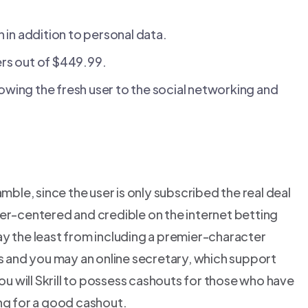
h in addition to personal data.
ers out of $449.99.
owing the fresh user to the social networking and
amble, since the user is only subscribed the real deal
per-centered and credible on the internet betting
ay the least from including a premier-character
s and you may an online secretary, which support
ou will Skrill to possess cashouts for those who have
ing for a good cashout.