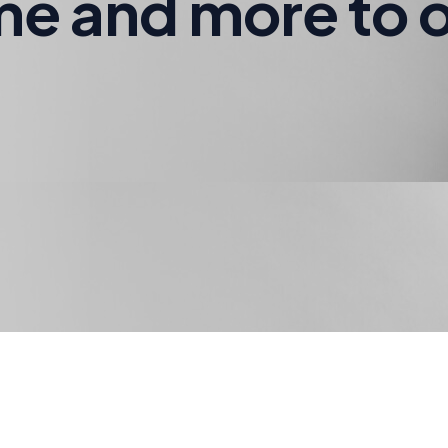
me and more to 