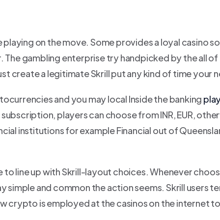
le playing on the move. Some provides a loyal casino s
. The gambling enterprise try handpicked by the all of
ust create a legitimate Skrill put any kind of time yo
tocurrencies and you may local Inside the banking
play
 subscription, players can choose from INR, EUR, oth
ial institutions for example Financial out of Queensla
 to line up with Skrill-layout choices. Whenever choosin
ay simple and common the action seems. Skrill users te
t how crypto is employed at the casinos on the internet