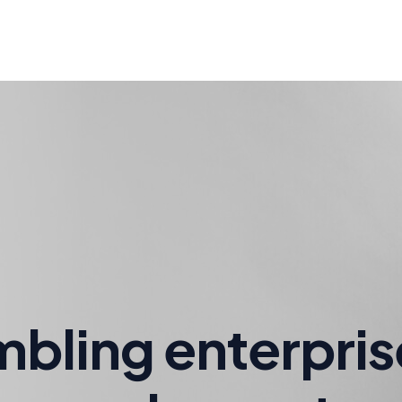
mbling enterpri