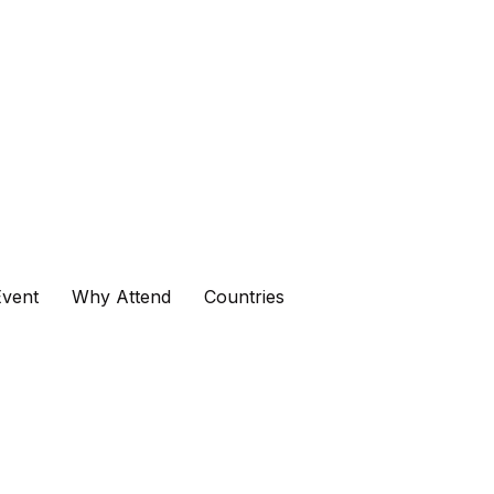
vent
Why Attend
Countries