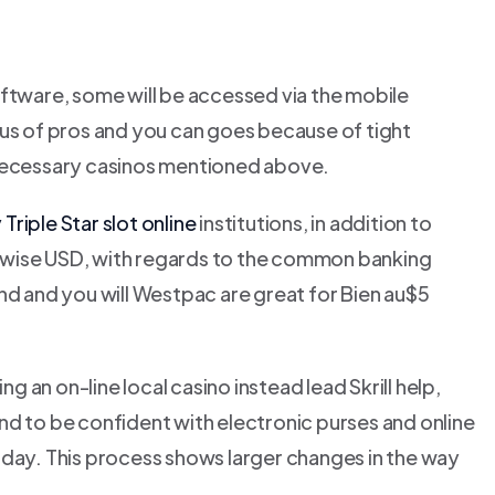
oftware, some will be accessed via the mobile
 us of pros and you can goes because of tight
ur necessary casinos mentioned above.
 Triple Star slot online
institutions, in addition to
erwise USD, with regards to the common banking
nd and you will Westpac are great for Bien au$5
g an on-line local casino instead lead Skrill help,
nd to be confident with electronic purses and online
 today. This process shows larger changes in the way