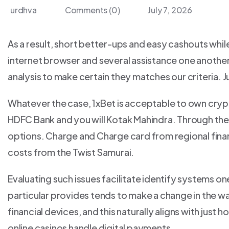
urdhva
Comments (0)
July 7, 2026
As a result, short better-ups and easy cashouts whi
internet browser and several assistance one another
analysis to make certain they matches our criteria.
J
Whatever the case, 1xBet is acceptable to own cryp
HDFC Bank and you will Kotak Mahindra. Through the
options. Charge and Charge card from regional financ
costs from the Twist Samurai.
Evaluating such issues facilitate identify systems one
particular provides tends to make a change in the w
financial devices, and this naturally aligns with jus
online casinos handle digital payments.