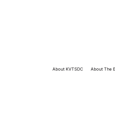
About KVTSDC
About The E