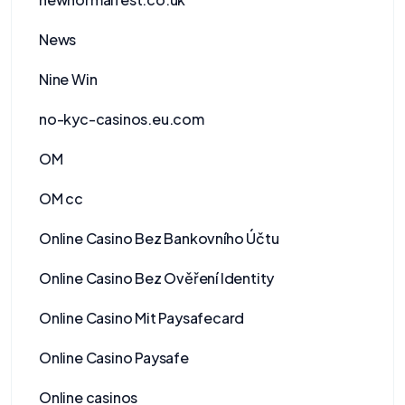
News
Nine Win
no-kyc-casinos.eu.com
OM
OM cc
Online Casino Bez Bankovního Účtu
Online Casino Bez Ověření Identity
Online Casino Mit Paysafecard
Online Casino Paysafe
Online casinos