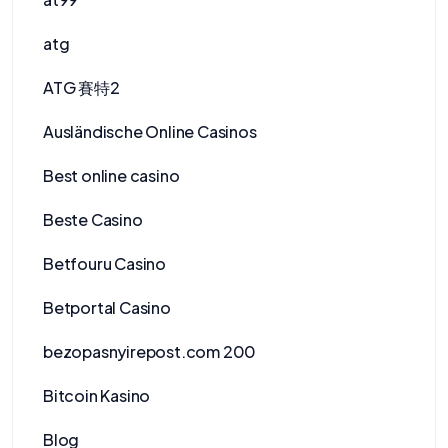
atg
ATG 賽特2
Ausländische Online Casinos
Best online casino
Beste Casino
Betfouru Casino
Betportal Casino
bezopasnyirepost.com 200
Bitcoin Kasino
Blog