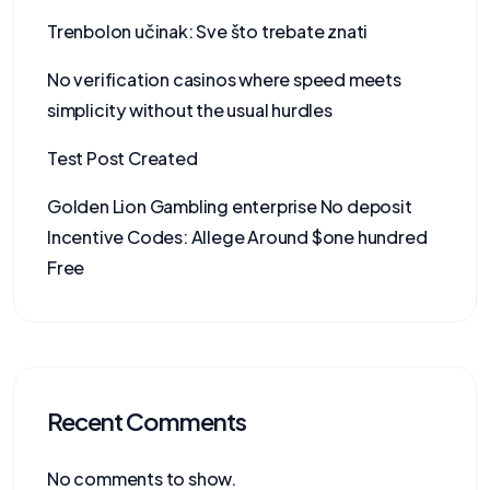
Trenbolon učinak: Sve što trebate znati
No verification casinos where speed meets
simplicity without the usual hurdles
Test Post Created
Golden Lion Gambling enterprise No deposit
Incentive Codes: Allege Around $one hundred
Free
Recent Comments
No comments to show.