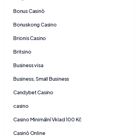
Bonus Casinò
Bonuskong Casino
Brionis Casino
Britsino
Business visa
Business, Small Business
Candybet Casino
casino
Casino Minimální Vklad 100 Kč
Casinò Online