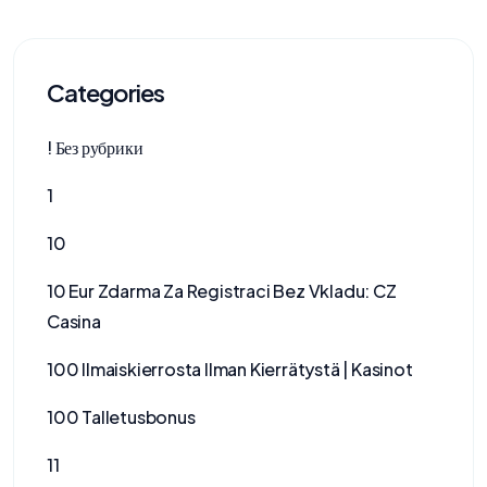
Categories
! Без рубрики
1
10
10 Eur Zdarma Za Registraci Bez Vkladu: CZ
Casina
100 Ilmaiskierrosta Ilman Kierrätystä | Kasinot
100 Talletusbonus
11