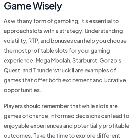
Game Wisely
As with any form of gambling, it’s essential to
approach slots with a strategy. Understanding
volatility, RTP, and bonuses can help you choose
the most profitable slots for your gaming
experience. Mega Moolah, Starburst, Gonzo’s
Quest, and Thunderstruck II are examples of
games that offer both excitement and lucrative
opportunities.
Players should remember that while slots are
games of chance, informed decisions can lead to
enjoyable experiences and potentially profitable
outcomes. Take the time to explore different