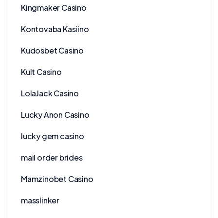
Kingmaker Casino
Kontovaba Kasiino
Kudosbet Casino
Kult Casino
LolaJack Casino
Lucky Anon Casino
lucky gem casino
mail order brides
Mamzinobet Casino
masslinker