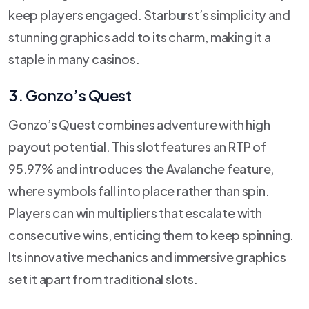
keep players engaged. Starburst’s simplicity and
stunning graphics add to its charm, making it a
staple in many casinos.
3. Gonzo’s Quest
Gonzo’s Quest combines adventure with high
payout potential. This slot features an RTP of
95.97% and introduces the Avalanche feature,
where symbols fall into place rather than spin.
Players can win multipliers that escalate with
consecutive wins, enticing them to keep spinning.
Its innovative mechanics and immersive graphics
set it apart from traditional slots.