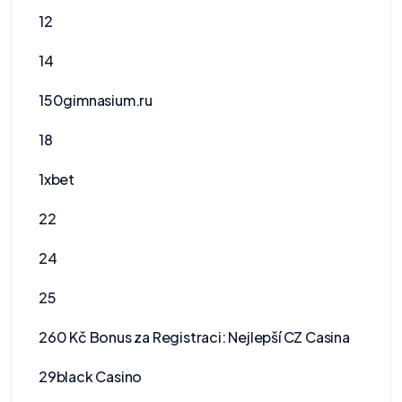
12
14
150gimnasium.ru
18
1xbet
22
24
25
260 Kč Bonus za Registraci: Nejlepší CZ Casina
29black Casino