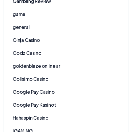
Gambling Review
game
general
Ginja Casino
Godz Casino
goldenblaze online ar
Golisimo Casino
Google Pay Casino
Google Pay Kasinot
Hahaspin Casino
IGAMING