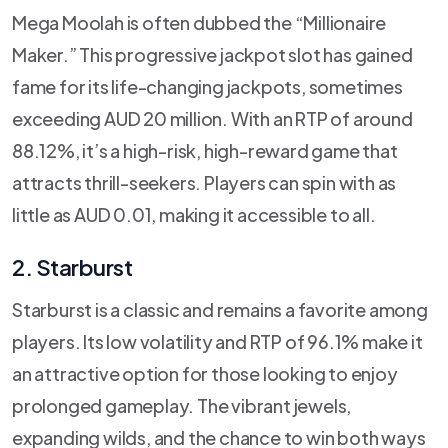
Mega Moolah is often dubbed the “Millionaire
Maker.” This progressive jackpot slot has gained
fame for its life-changing jackpots, sometimes
exceeding AUD 20 million. With an RTP of around
88.12%, it’s a high-risk, high-reward game that
attracts thrill-seekers. Players can spin with as
little as AUD 0.01, making it accessible to all.
2. Starburst
Starburst is a classic and remains a favorite among
players. Its low volatility and RTP of 96.1% make it
an attractive option for those looking to enjoy
prolonged gameplay. The vibrant jewels,
expanding wilds, and the chance to win both ways