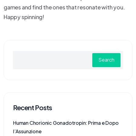
games and find the ones that resonate with you.
Happy spinning!
Search
Recent Posts
Human Chorionic Gonadotropin: Prima e Dopo
l’Assunzione