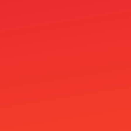
Parimad Kasiino Pakkumised
Paysafecard Casino
Paysafecard Kasino
Paytrail Kasinot
Pelikasinot
Piggybet Casino
Piratepots Casino
ploughduloe.co.uk
Post
Public