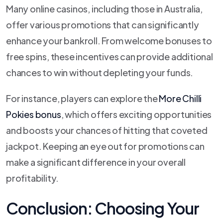
Many online casinos, including those in Australia,
offer various promotions that can significantly
enhance your bankroll. From welcome bonuses to
free spins, these incentives can provide additional
chances to win without depleting your funds.
For instance, players can explore the
More Chilli
Pokies bonus
, which offers exciting opportunities
and boosts your chances of hitting that coveted
jackpot. Keeping an eye out for promotions can
make a significant difference in your overall
profitability.
Conclusion: Choosing Your