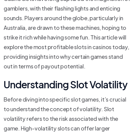
gamblers, with their flashing lights and enticing
sounds. Players around the globe, particularly in
Australia, are drawn to these machines, hoping to
strike it rich while having some fun. This article will
explore the most profitable slots in casinos today,
providing insights into why certain games stand
out in terms of payout potential.
Understanding Slot Volatility
Before diving into specific slot games, it’s crucial
to understand the concept of volatility. Slot
volatility refers to the risk associated with the
game. High-volatility slots can offer larger