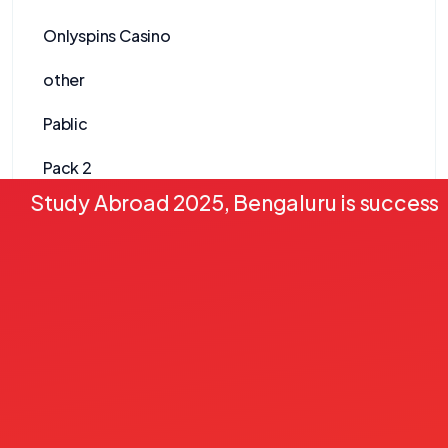
Onlyspins Casino
other
Pablic
Pack 2
Study Abroad 2025, Bengaluru is successf
Pack 3
Pack 4
pages
Paras 10e Talletus Bonus Ilman Kierrätystä
Vuonna 2026
Parhaat Nordea Kasinot