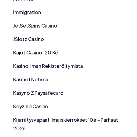
Immigration
JetSetSpins Casino
JSlotz Casino
Kajot Casino 120 Kč
Kasino Ilman Rekisteröitymistä
Kasinot Netissä
Kasyno Z Paysafecard
Keyzino Casino
Kierrätysvapaat Ilmaiskierrokset 10e – Parhaat
2026