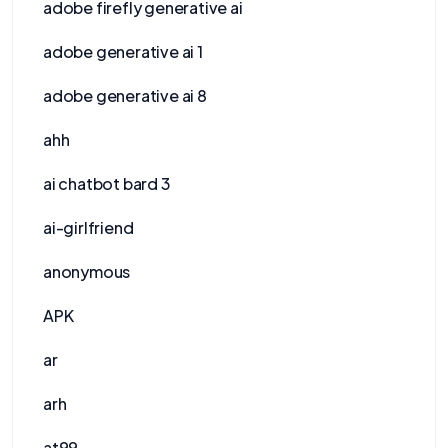
adobe firefly generative ai
adobe generative ai 1
adobe generative ai 8
ahh
ai chatbot bard 3
ai-girlfriend
anonymous
APK
ar
arh
at99