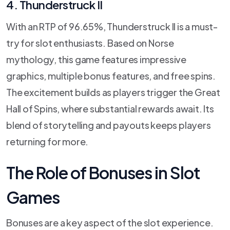
4. Thunderstruck II
With an RTP of 96.65%, Thunderstruck II is a must-
try for slot enthusiasts. Based on Norse
mythology, this game features impressive
graphics, multiple bonus features, and free spins.
The excitement builds as players trigger the Great
Hall of Spins, where substantial rewards await. Its
blend of storytelling and payouts keeps players
returning for more.
The Role of Bonuses in Slot
Games
Bonuses are a key aspect of the slot experience.