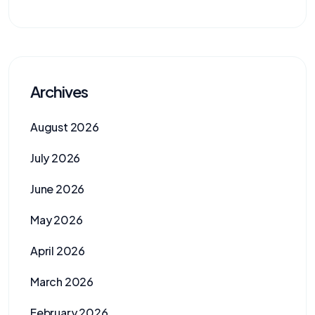
Archives
August 2026
July 2026
June 2026
May 2026
April 2026
March 2026
February 2026