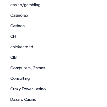
casino/gambling
Casinolab
Casinos
CH
chickenroad
CIB
Computers, Games
Consulting
Crazy Tower Сasino
Dazard Casino