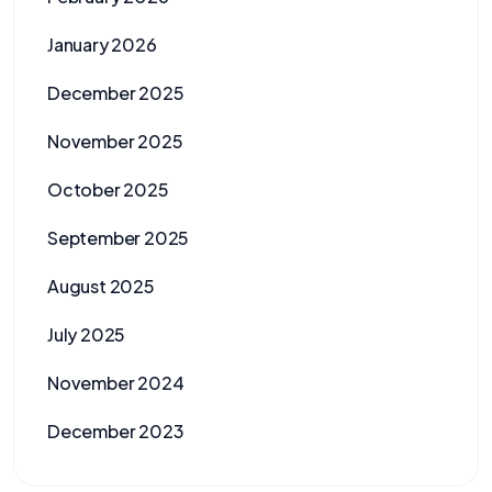
January 2026
December 2025
November 2025
October 2025
September 2025
August 2025
July 2025
November 2024
December 2023