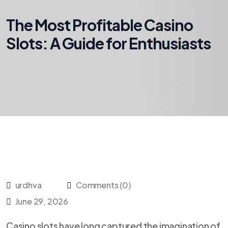
The Most Profitable Casino
Slots: A Guide for Enthusiasts
urdhva
Comments (0)
June 29, 2026
Casino slots have long captured the imagination of