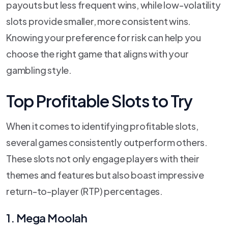
payouts but less frequent wins, while low-volatility
slots provide smaller, more consistent wins.
Knowing your preference for risk can help you
choose the right game that aligns with your
gambling style.
Top Profitable Slots to Try
When it comes to identifying profitable slots,
several games consistently outperform others.
These slots not only engage players with their
themes and features but also boast impressive
return-to-player (RTP) percentages.
1. Mega Moolah