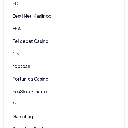
EC
Eesti Neti Kasiinod
ESA
Felicebet Casino
first
football
Fortunica Casino
FoxSlots Casino
fr
Gambling