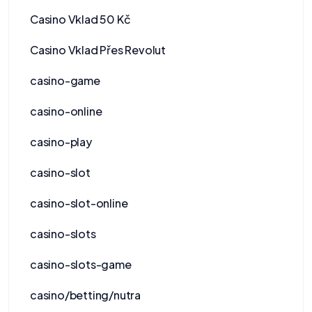
Casino Vklad 50 Kč
Casino Vklad Přes Revolut
casino-game
casino-online
casino-play
casino-slot
casino-slot-online
casino-slots
casino-slots-game
casino/betting/nutra