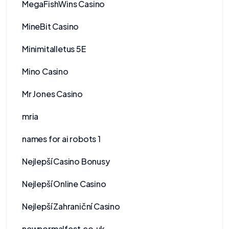
MegaFishWins Casino
MineBit Casino
Minimitalletus 5E
Mino Casino
Mr Jones Casino
mria
names for ai robots 1
Nejlepší Casino Bonusy
Nejlepší Online Casino
Nejlepší Zahraniční Casino
newnormalfest.co.uk