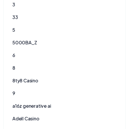
3
33
5
5000BA_Z
6
8
8ty8 Casino
9
a16z generative ai
Adell Casino