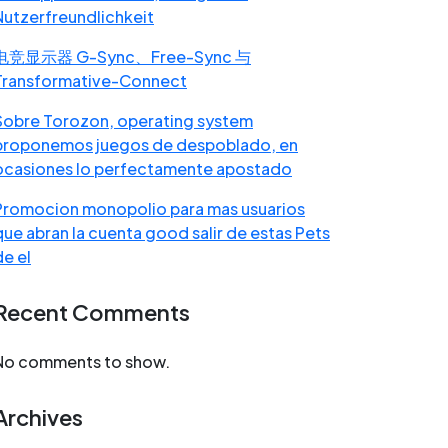
Nutzerfreundlichkeit
电竞显示器 G-Sync、Free-Sync 与
Transformative-Connect
Sobre Torozon, operating system
proponemos juegos de despoblado, en
ocasiones lo perfectamente apostado
Promocion monopolio para mas usuarios
que abran la cuenta good salir de estas Pets
de el
Recent Comments
No comments to show.
Archives