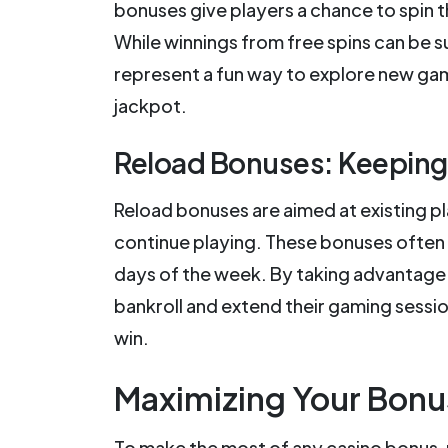
bonuses give players a chance to spin th
While winnings from free spins can be 
represent a fun way to explore new gam
jackpot.
Reload Bonuses: Keepin
Reload bonuses are aimed at existing pl
continue playing. These bonuses often
days of the week. By taking advantage 
bankroll and extend their gaming sessio
win.
Maximizing Your Bonu
To make the most of any casino bonus, 