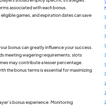
 terms associated with each bonus.
eligible games, and expiration dates can save
1
n
your bonus can greatly influence your success.
rds meeting wagering requirements; slots
ames may contribute a lesser percentage.
ith the bonus terms is essential for maximizing
 player’s bonus experience. Monitoring