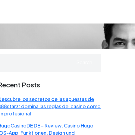
Search
Recent Posts
Descubre los secretos de las apuestas de
888starz: domina las reglas del casino como
un profesional
HugoCasinoDE DE – Review: Casino Hugo
iOS-App: Funktionen, Design und