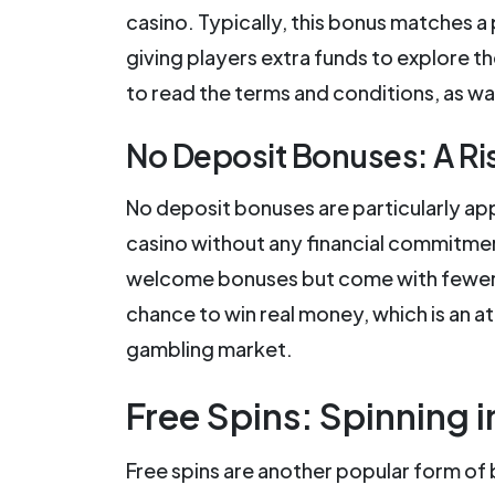
casino. Typically, this bonus matches a 
giving players extra funds to explore th
to read the terms and conditions, as wa
No Deposit Bonuses: A Ri
No deposit bonuses are particularly app
casino without any financial commitmen
welcome bonuses but come with fewer s
chance to win real money, which is an a
gambling market.
Free Spins: Spinning
Free spins are another popular form of 