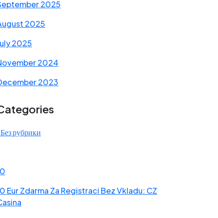
September 2025
August 2025
July 2025
November 2024
December 2023
Categories
 Без рубрики
10
10 Eur Zdarma Za Registraci Bez Vkladu: CZ
Casina