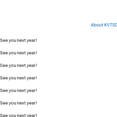
About KVTS
See you next year!
See you next year!
See you next year!
See you next year!
See you next year!
See you next year!
See you next year!