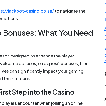
ps://jackpot-casino.co.za/
to navigate the
omotions.
o Bonuses: What You Need
 each designed to enhance the player
 welcome bonuses, no deposit bonuses, free
tives can significantly impact your gaming
d their features.
rst Step into the Casino
r players encounter when joining an online