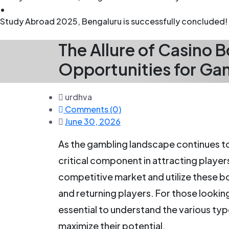
•
Study Abroad 2025, Bengaluru is successfully concluded! 
The Allure of Casino 
Opportunities for Ga
urdhva
Comments (0)
June 30, 2026
As the gambling landscape continues t
critical component in attracting player
competitive market and utilize these b
and returning players. For those looking
essential to understand the various typ
maximize their potential.