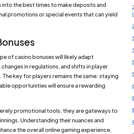
s into the best times to make deposits and
al promotions or special events that can yield
 Bonuses
pe of casino bonuses will likely adapt
changes in regulations, and shifts in player
. The key for players remains the same: staying
able opportunities will ensure a rewarding
merely promotional tools; they are gateways to
nnings. Understanding their nuances and
hance the overall online gaming experience,