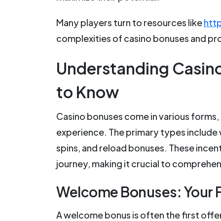
Many players turn to resources like
htt
complexities of casino bonuses and pr
Understanding Casin
to Know
Casino bonuses come in various forms,
experience. The primary types include
spins, and reload bonuses. These incen
journey, making it crucial to comprehen
Welcome Bonuses: Your Fi
A welcome bonus is often the first offe