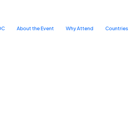
DC
About the Event
Why Attend
Countries