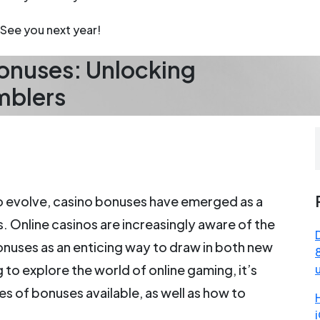
See you next year!
Bonuses: Unlocking
mblers
o evolve, casino bonuses have emerged as a
s. Online casinos are increasingly aware of the
onuses as an enticing way to draw in both new
 to explore the world of online gaming, it’s
es of bonuses available, as well as how to