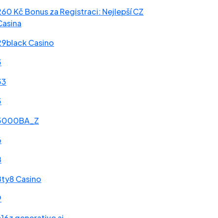
260 Kč Bonus za Registraci: Nejlepší CZ
Casina
29black Casino
3
33
5
5000BA_Z
6
8
8ty8 Casino
9
a16z generative ai