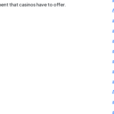
ment that casinos have to offer.