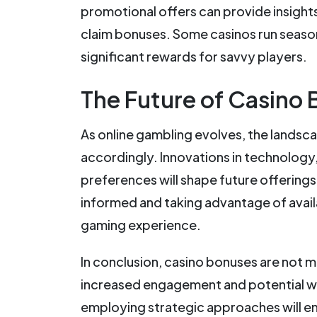
promotional offers can provide insight
claim bonuses. Some casinos run season
significant rewards for savvy players.
The Future of Casino
As online gambling evolves, the landsca
accordingly. Innovations in technology, 
preferences will shape future offerings
informed and taking advantage of avail
gaming experience.
In conclusion, casino bonuses are not 
increased engagement and potential wi
employing strategic approaches will en