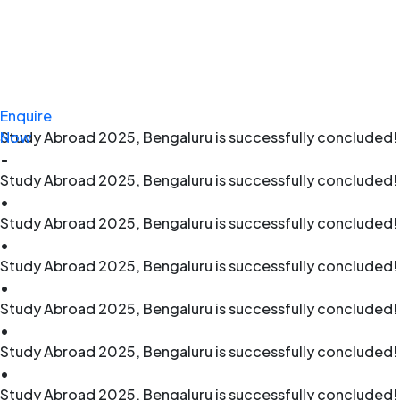
Enquire
Now
Study Abroad 2025, Bengaluru is successfully concluded! 
•
Study Abroad 2025, Bengaluru is successfully concluded! 
•
Study Abroad 2025, Bengaluru is successfully concluded! 
•
Study Abroad 2025, Bengaluru is successfully concluded! 
•
Study Abroad 2025, Bengaluru is successfully concluded! 
•
Study Abroad 2025, Bengaluru is successfully concluded! 
•
Study Abroad 2025, Bengaluru is successfully concluded! 