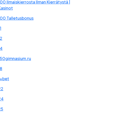
100 Ilmaiskierrosta Ilman Kierrätystä |
Kasinot
100 Talletusbonus
1
12
14
150gimnasium.ru
18
1xbet
22
24
25