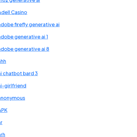
Adell Casino
adobe firefly generative ai
adobe generative ai 1
adobe generative ai 8
ahh
ai chatbot bard 3
ai-girlfriend
anonymous
APK
ar
arh