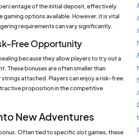
percentage of the initial deposit, effectively
e gaming options available. However, it is vital
gering requirements can vary significantly.
sk-Free Opportunity
ealing because they allow players to try out a
t. These bonuses are often smaller than
trings attached. Players can enjoy a risk-free
ttractive proposition in the competitive
 into New Adventures
bonus. Often tied to specific slot games, these