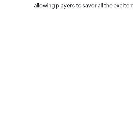
allowing players to savor all the excite