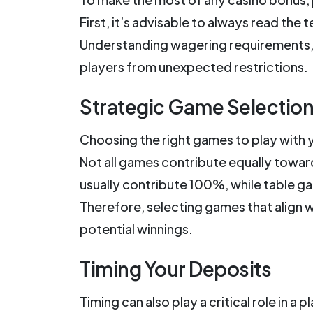
First, it’s advisable to always read the
Understanding wagering requirements, 
players from unexpected restrictions.
Strategic Game Selectio
Choosing the right games to play with 
Not all games contribute equally towa
usually contribute 100%, while table g
Therefore, selecting games that align w
potential winnings.
Timing Your Deposits
Timing can also play a critical role in a