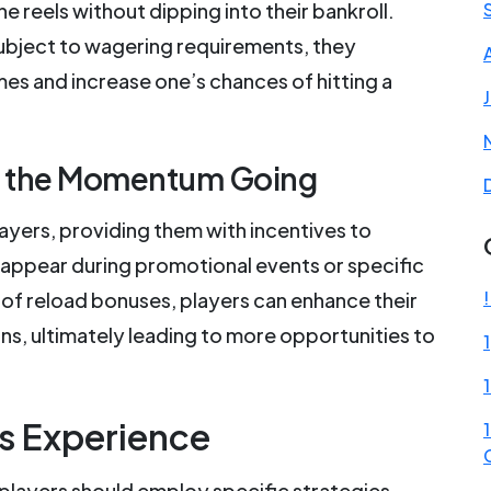
e reels without dipping into their bankroll.
subject to wagering requirements, they
es and increase one’s chances of hitting a
g the Momentum Going
ayers, providing them with incentives to
 appear during promotional events or specific
!
of reload bonuses, players can enhance their
ns, ultimately leading to more opportunities to
1
s Experience
players should employ specific strategies.