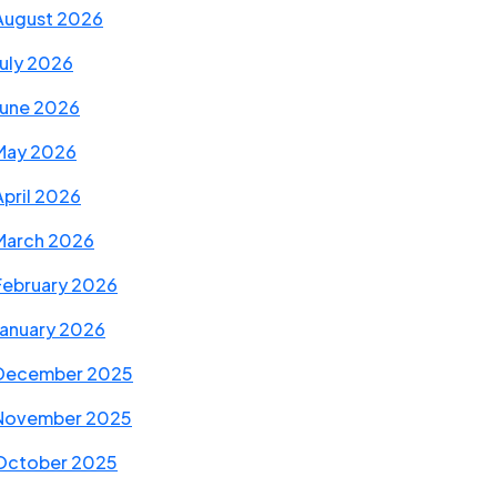
August 2026
July 2026
June 2026
May 2026
April 2026
March 2026
February 2026
January 2026
December 2025
November 2025
October 2025