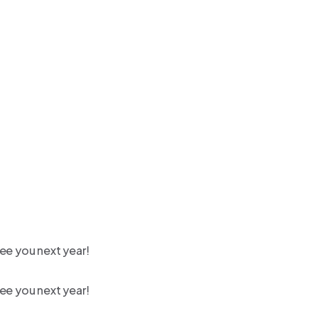
ee you next year!
ee you next year!