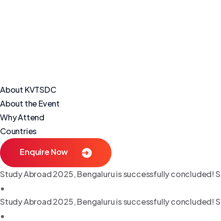
About KVTSDC
About the Event
Why Attend
Countries
Enquire Now
Study Abroad 2025, Bengaluru is successfully concluded! S
•
Study Abroad 2025, Bengaluru is successfully concluded! S
•