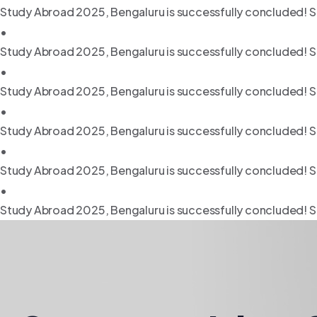
Study Abroad 2025, Bengaluru is successfully concluded! S
•
Study Abroad 2025, Bengaluru is successfully concluded! S
•
Study Abroad 2025, Bengaluru is successfully concluded! S
•
Study Abroad 2025, Bengaluru is successfully concluded! S
•
Study Abroad 2025, Bengaluru is successfully concluded! S
•
Study Abroad 2025, Bengaluru is successfully concluded! S