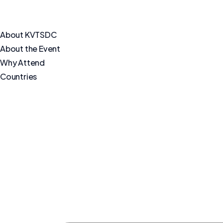
About KVTSDC
About the Event
Why Attend
Countries