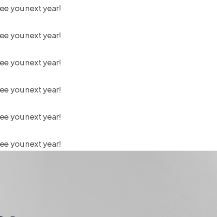
ee you next year!
ee you next year!
ee you next year!
ee you next year!
ee you next year!
ee you next year!