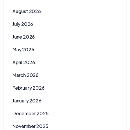
August 2026
July 2026
June 2026
May 2026
April 2026
March 2026
February 2026
January 2026
December 2025
November 2025