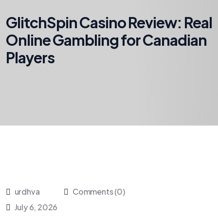
GlitchSpin Casino Review: Real
Online Gambling for Canadian
Players
urdhva
Comments (0)
July 6, 2026