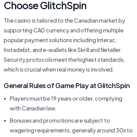
Choose GlitchSpin
The casino is tailored to the Canadian market by
supporting CAD currency and offering multiple
popular payment solutions including Interac,
Instadebit, and e-wallets like Skrill and Neteller.
Security protocols meet the highest standards,
which is crucial when real money is involved.
General Rules of Game Play at GlitchSpin
Players must be 19 years or older, complying
with Canadian law.
Bonuses and promotions are subject to
wagering requirements, generally around 30x to