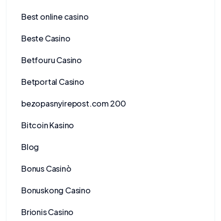
Best online casino
Beste Casino
Betfouru Casino
Betportal Casino
bezopasnyirepost.com 200
Bitcoin Kasino
Blog
Bonus Casinò
Bonuskong Casino
Brionis Casino