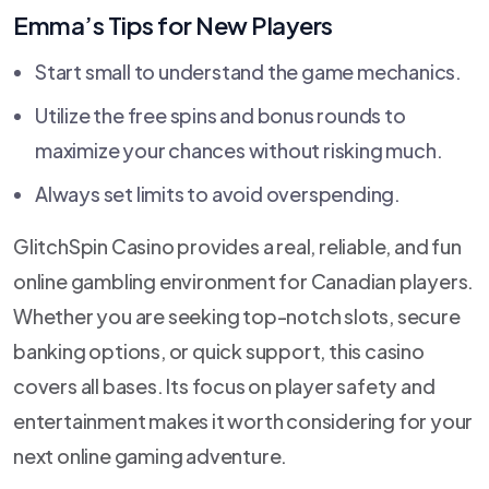
Emma’s Tips for New Players
Start small to understand the game mechanics.
Utilize the free spins and bonus rounds to
maximize your chances without risking much.
Always set limits to avoid overspending.
GlitchSpin Casino provides a real, reliable, and fun
online gambling environment for Canadian players.
Whether you are seeking top-notch slots, secure
banking options, or quick support, this casino
covers all bases. Its focus on player safety and
entertainment makes it worth considering for your
next online gaming adventure.