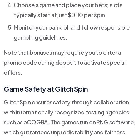
Choose a game and place your bets; slots
typically start at just $0.10 per spin.
Monitor your bankroll and follow responsible
gambling guidelines.
Note that bonuses may require you to enter a
promo code during deposit to activate special
offers.
Game Safety at GlitchSpin
GlitchSpin ensures safety through collaboration
with internationally recognized testing agencies
such as eCOGRA. The games run on RNG software,
which guarantees unpredictability and fairness.