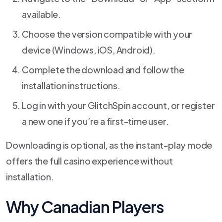
available.
Choose the version compatible with your
device (Windows, iOS, Android).
Complete the download and follow the
installation instructions.
Log in with your GlitchSpin account, or register
a new one if you’re a first-time user.
Downloading is optional, as the instant-play mode
offers the full casino experience without
installation.
Why Canadian Players