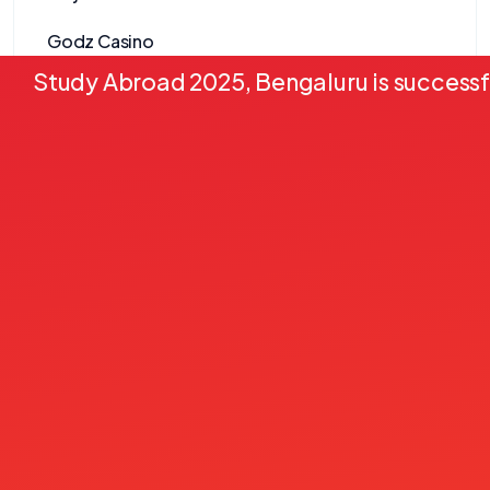
Godz Casino
Study Abroad 2025, Bengaluru is successf
goldenblaze online ar
Golisimo Casino
Google Pay Casino
Google Pay Kasinot
Hahaspin Casino
IGAMING
Immigration
JetSetSpins Casino
JSlotz Casino