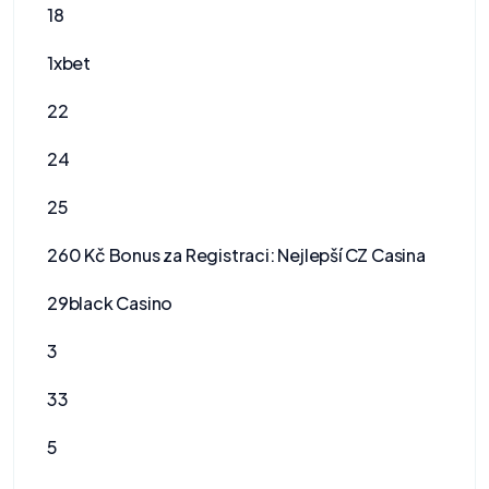
18
1xbet
22
24
25
260 Kč Bonus za Registraci: Nejlepší CZ Casina
29black Casino
3
33
5