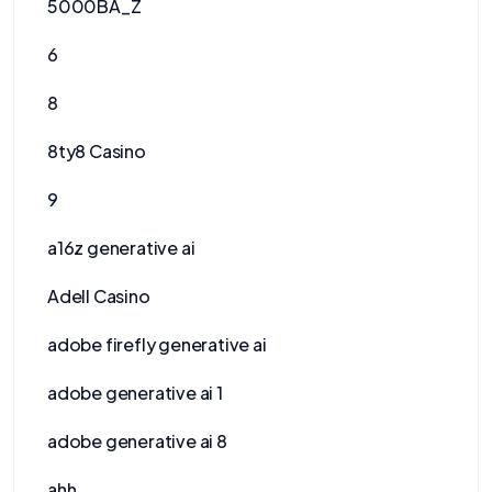
5000BA_Z
6
8
8ty8 Casino
9
a16z generative ai
Adell Casino
adobe firefly generative ai
adobe generative ai 1
adobe generative ai 8
ahh