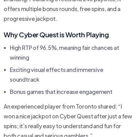
offers multiple bonus rounds, free spins, and a
progressive jackpot.
Why Cyber Quest is Worth Playing
High RTP of 96.5%, meaning fair chances at
winning
Exciting visual effects and immersive
soundtrack
Bonus games that increase engagement
An experienced player from Toronto shared: “I
won a nice jackpot on Cyber Quest after just a few
spins; it’s really easy to understand and fun for
both casual and serious gamblers.”