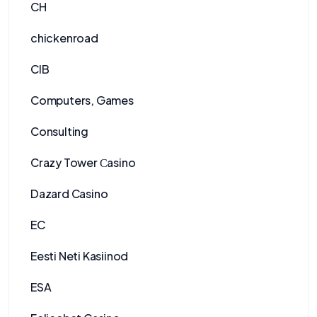
CH
chickenroad
CIB
Computers, Games
Consulting
Crazy Tower Сasino
Dazard Casino
EC
Eesti Neti Kasiinod
ESA