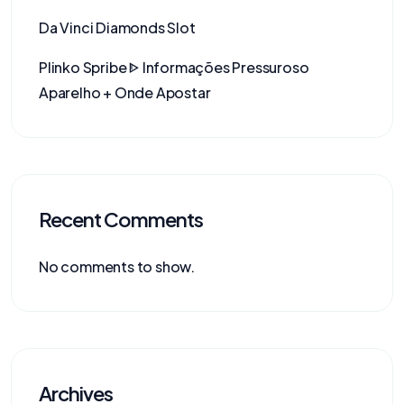
Da Vinci Diamonds Slot
Plinko Spribe ᐈ Informações Pressuroso
Aparelho + Onde Apostar
Recent Comments
No comments to show.
Archives