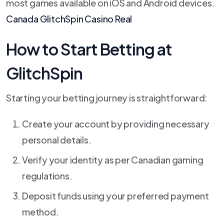
most games available on iOS and Android devices.
Canada GlitchSpin Casino Real
How to Start Betting at
GlitchSpin
Starting your betting journey is straightforward:
Create your account by providing necessary
personal details.
Verify your identity as per Canadian gaming
regulations.
Deposit funds using your preferred payment
method.