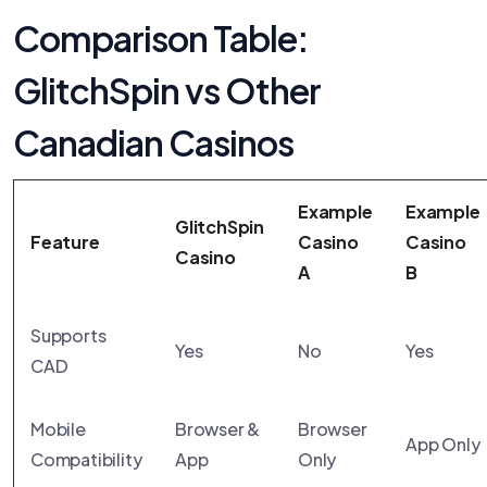
Comparison Table:
GlitchSpin vs Other
Canadian Casinos
Example
Example
GlitchSpin
Feature
Casino
Casino
Casino
A
B
Supports
Yes
No
Yes
CAD
Mobile
Browser &
Browser
App Only
Compatibility
App
Only