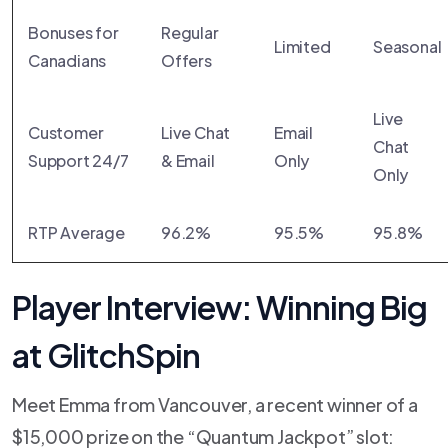
Bonuses for
Regular
Limited
Seasonal
Canadians
Offers
Live
Customer
Live Chat
Email
Chat
Support 24/7
& Email
Only
Only
RTP Average
96.2%
95.5%
95.8%
Player Interview: Winning Big
at GlitchSpin
Meet Emma from Vancouver, a recent winner of a
$15,000 prize on the “Quantum Jackpot” slot: