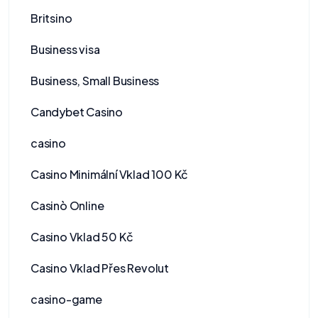
Britsino
Business visa
Business, Small Business
Candybet Casino
casino
Casino Minimální Vklad 100 Kč
Casinò Online
Casino Vklad 50 Kč
Casino Vklad Přes Revolut
casino-game