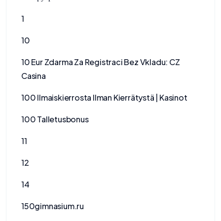
1
10
10 Eur Zdarma Za Registraci Bez Vkladu: CZ
Casina
100 Ilmaiskierrosta Ilman Kierrätystä | Kasinot
100 Talletusbonus
11
12
14
150gimnasium.ru