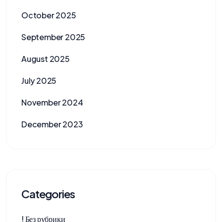
October 2025
September 2025
August 2025
July 2025
November 2024
December 2023
Categories
! Без рубрики