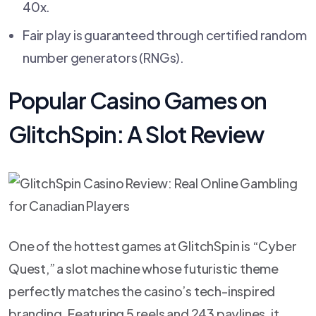
40x.
Fair play is guaranteed through certified random
number generators (RNGs).
Popular Casino Games on
GlitchSpin: A Slot Review
One of the hottest games at GlitchSpin is “Cyber
Quest,” a slot machine whose futuristic theme
perfectly matches the casino’s tech-inspired
branding. Featuring 5 reels and 243 paylines, it