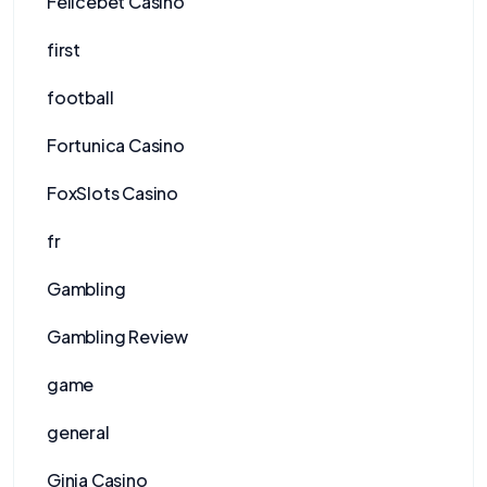
Felicebet Casino
first
football
Fortunica Casino
FoxSlots Casino
fr
Gambling
Gambling Review
game
general
Ginja Casino