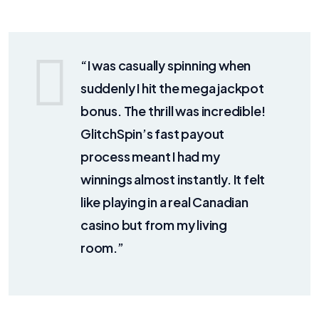
“I was casually spinning when
suddenly I hit the mega jackpot
bonus. The thrill was incredible!
GlitchSpin’s fast payout
process meant I had my
winnings almost instantly. It felt
like playing in a real Canadian
casino but from my living
room.”