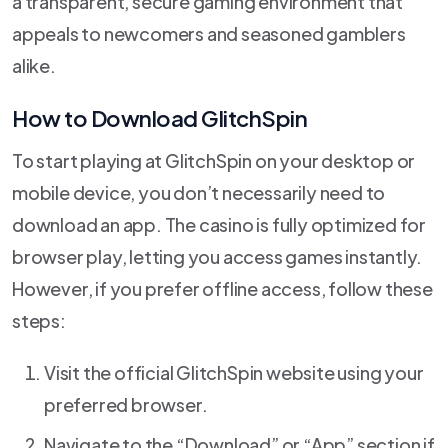
a transparent, secure gaming environment that
appeals to newcomers and seasoned gamblers
alike.
How to Download GlitchSpin
To start playing at GlitchSpin on your desktop or
mobile device, you don’t necessarily need to
download an app. The casino is fully optimized for
browser play, letting you access games instantly.
However, if you prefer offline access, follow these
steps:
Visit the official GlitchSpin website using your
preferred browser.
Navigate to the “Download” or “App” section if