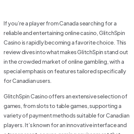
If you’re a player from Canada searching for a
reliable and entertaining online casino, GlitchSpin
Casino is rapidly becoming a favorite choice. This
review dives into what makes GlitchSpin stand out
in the crowded market of online gambling, with a
special emphasis on features tailored specifically
for Canadian users.
GlitchSpin Casino offers an extensive selection of
games, from slots to table games, supporting a
variety of payment methods suitable for Canadian
players. It’s known for an innovative interface and