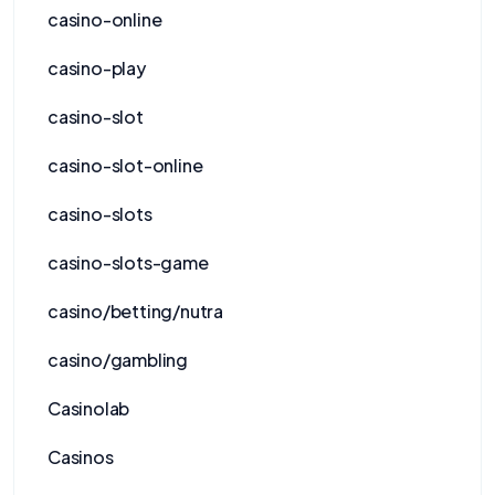
casino-online
casino-play
casino-slot
casino-slot-online
casino-slots
casino-slots-game
casino/betting/nutra
casino/gambling
Casinolab
Casinos