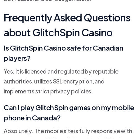
Frequently Asked Questions
about GlitchSpin Casino
Is GlitchSpin Casino safe for Canadian
players?
Yes. It is licensed and regulated by reputable
authorities, utilizes SSL encryption, and
implements strict privacy policies.
Can I play GlitchSpin games on my mobile
phone in Canada?
Absolutely. The mobile site is fully responsive with