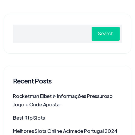
Search
Recent Posts
Rocketman Elbet ᐈ Informações Pressuroso
Jogo + Onde Apostar
Best Rtp Slots
Melhores Slots Online Acimade Portugal 2024