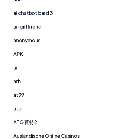
ai chatbot bard 3
ai-girlfriend
anonymous
APK
ar
arh
at99
atg
ATG 賽特2
Ausländische Online Casinos