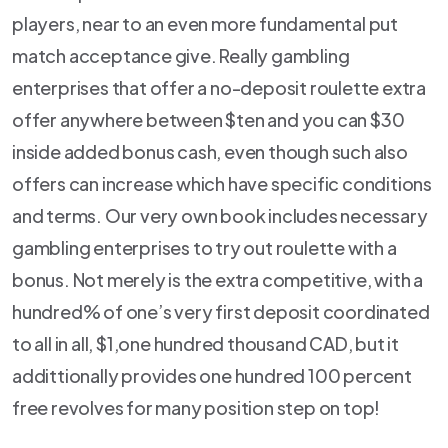
players, near to an even more fundamental put
match acceptance give. Really gambling
enterprises that offer a no-deposit roulette extra
offer anywhere between $ten and you can $30
inside added bonus cash, even though such also
offers can increase which have specific conditions
and terms. Our very own book includes necessary
gambling enterprises to try out roulette with a
bonus. Not merely is the extra competitive, with a
hundred% of one’s very first deposit coordinated
to all in all, $1,one hundred thousand CAD, but it
addittionally provides one hundred 100 percent
free revolves for many position step on top!