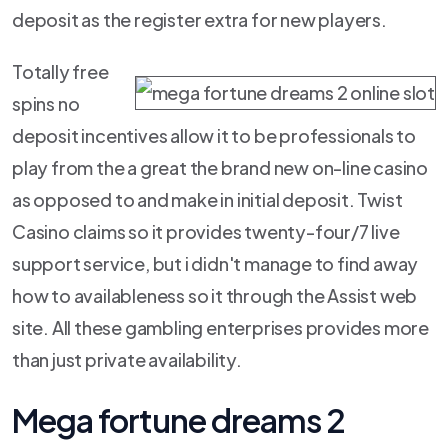
deposit as the register extra for new players.
Totally free
spins no
deposit incentives allow it to be professionals to
play from the a great the brand new on-line casino
as opposed to and make in initial deposit. Twist
Casino claims so it provides twenty-four/7 live
support service, but i didn't manage to find away
how to availableness so it through the Assist web
site. All these gambling enterprises provides more
than just private availability.
Mega fortune dreams 2