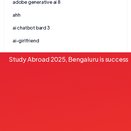
adobe generative ai 8
ahh
ai chatbot bard 3
ai-girlfriend
anonymous
Study Abroad 2025, Bengaluru is successf
APK
ar
arh
at99
atg
ATG 賽特2