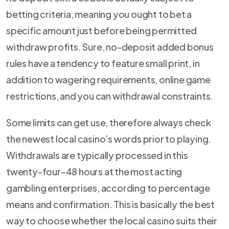
betting criteria, meaning you ought to bet a
specific amount just before being permitted
withdraw profits. Sure, no-deposit added bonus
rules have a tendency to feature small print, in
addition to wagering requirements, online game
restrictions, and you can withdrawal constraints.
Some limits can get use, therefore always check
the newest local casino’s words prior to playing.
Withdrawals are typically processed in this
twenty-four–48 hours at the most acting
gambling enterprises, according to percentage
means and confirmation. This is basically the best
way to choose whether the local casino suits their