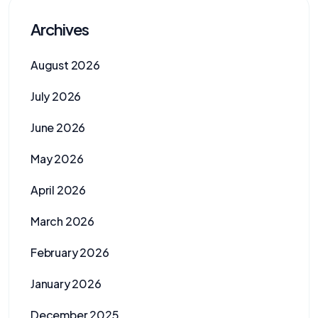
Archives
August 2026
July 2026
June 2026
May 2026
April 2026
March 2026
February 2026
January 2026
December 2025