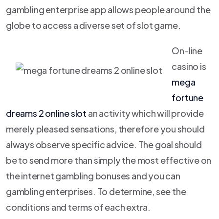
gambling enterprise app allows people around the
globe to access a diverse set of slot game.
On-line
casino is
mega
fortune
dreams 2 online slot
an activity which will provide
merely pleased sensations, therefore you should
always observe specific advice. The goal should
be to send more than simply the most effective on
the internet gambling bonuses and you can
gambling enterprises. To determine, see the
conditions and terms of each extra.