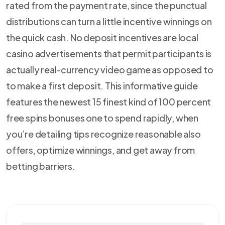
rated from the payment rate, since the punctual
distributions can turn a little incentive winnings on
the quick cash. No deposit incentives are local
casino advertisements that permit participants is
actually real-currency video game as opposed to
to make a first deposit. This informative guide
features the newest 15 finest kind of 100 percent
free spins bonuses one to spend rapidly, when
you’re detailing tips recognize reasonable also
offers, optimize winnings, and get away from
betting barriers.