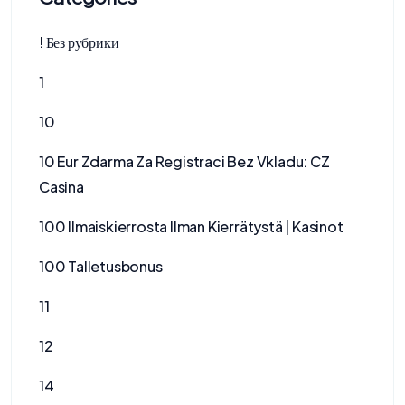
! Без рубрики
1
10
10 Eur Zdarma Za Registraci Bez Vkladu: CZ
Casina
100 Ilmaiskierrosta Ilman Kierrätystä | Kasinot
100 Talletusbonus
11
12
14