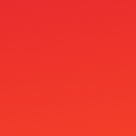
Ausländische Online Casinos
Best online casino
Beste Casino
Betfouru Casino
Betportal Casino
bezopasnyirepost.com 200
Bitcoin Kasino
Blog
Bonus Casinò
Bonuskong Casino