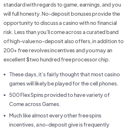
standard with regards to game, earnings, and you
will full honesty. No-deposit bonuses provide the
opportunity to discuss a casino with no financial
risk. Less than you’ll come across a curated band
of high-value no-deposit also offers, in addition to
200+ free revolves incentives and you may an
excellent $two hundred free processor chip.
These days, it’s fairly thought that most casino
games will likely be played for the cell phones.
500 Flex Spins provided to have variety of
Come across Games.
Much like almost every other free spins
incentives, a no-deposit give is frequently