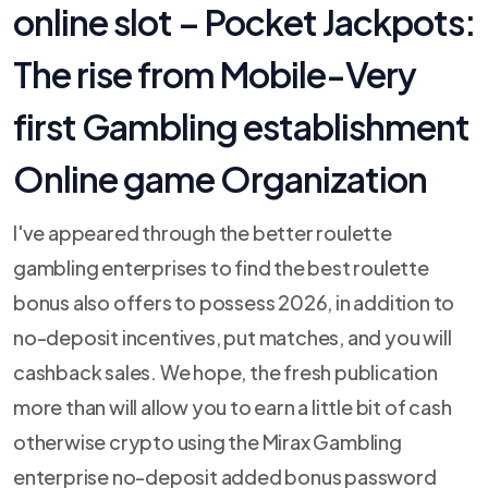
online slot – Pocket Jackpots:
The rise from Mobile-Very
first Gambling establishment
Online game Organization
I've appeared through the better roulette
gambling enterprises to find the best roulette
bonus also offers to possess 2026, in addition to
no-deposit incentives, put matches, and you will
cashback sales. We hope, the fresh publication
more than will allow you to earn a little bit of cash
otherwise crypto using the Mirax Gambling
enterprise no-deposit added bonus password