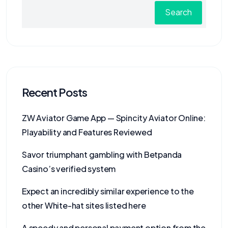
Search
Recent Posts
ZW Aviator Game App — Spincity Aviator Online:
Playability and Features Reviewed
Savor triumphant gambling with Betpanda
Casino’s verified system
Expect an incredibly similar experience to the
other White-hat sites listed here
A speedy and personal payment option from the