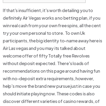
If that's insufficient, it's worth detailing you to
definitely Air Vegas works a no betting plan, if you
win real cash from your own free spins, all the cent
try your own personal to store. To own Uk
participants, the big identity to-name away here is
Air Las vegas and you may its talked about
welcome offer of fifty Totally free Revolves
without deposit expected.
There's loads of
recommendations on this page around having fun
with no-deposit extra requirements, however,
help's move the brand new pursue just in case you
should initiate playing now. These codes is also
discover different varieties of casino rewards, of