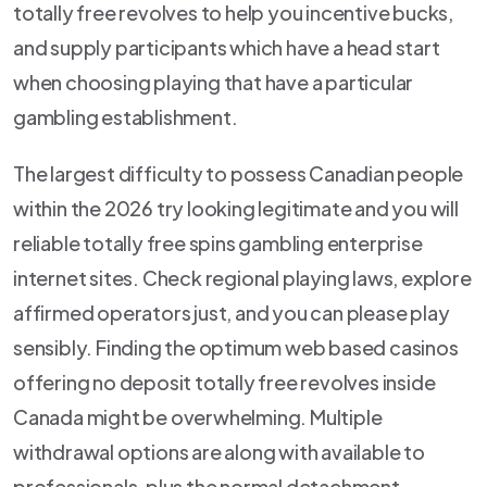
totally free revolves to help you incentive bucks,
and supply participants which have a head start
when choosing playing that have a particular
gambling establishment.
The largest difficulty to possess Canadian people
within the 2026 try looking legitimate and you will
reliable totally free spins gambling enterprise
internet sites. Check regional playing laws, explore
affirmed operators just, and you can please play
sensibly. Finding the optimum web based casinos
offering no deposit totally free revolves inside
Canada might be overwhelming. Multiple
withdrawal options are along with available to
professionals, plus the normal detachment