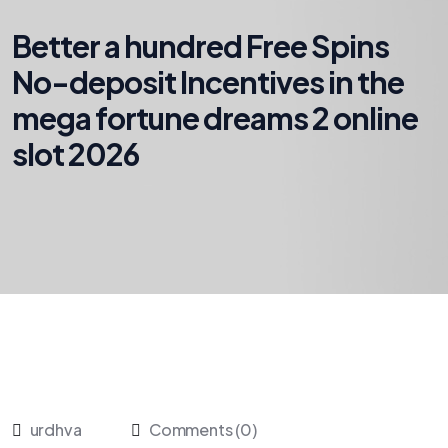
Better a hundred Free Spins
No-deposit Incentives in the
mega fortune dreams 2 online
slot 2026
urdhva
Comments (0)