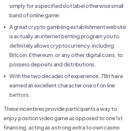
simply for a specified slot label otherwise small
band of online game.
A great crypto gambling establishment website
is actually an internet betting program you to
definitely allows cryptocurrency, including
Bitcoin, Ethereum, or any other digital coins, to
possess deposits and distributions.
With the two decades of experience, 7Bit have
earned an excellent character one of on line
bettors.
These incentives provide participants a way to
enjoy position video game as opposed to one 1st
financing, acting as a strong extra to own casino