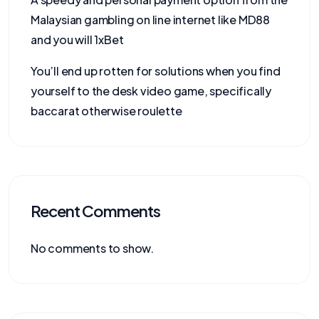
Malaysian gambling on line internet like MD88
and you will 1xBet
You’ll end up rotten for solutions when you find
yourself to the desk video game, specifically
baccarat otherwise roulette
Recent Comments
No comments to show.