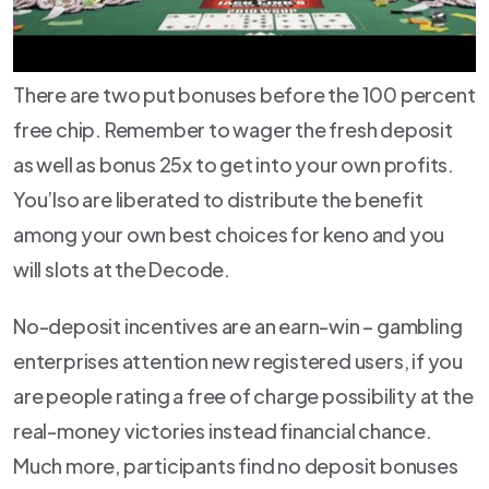
There are two put bonuses before the 100 percent
free chip. Remember to wager the fresh deposit
as well as bonus 25x to get into your own profits.
You’lso are liberated to distribute the benefit
among your own best choices for keno and you
will slots at the Decode.
No-deposit incentives are an earn-win – gambling
enterprises attention new registered users, if you
are people rating a free of charge possibility at the
real-money victories instead financial chance.
Much more, participants find no deposit bonuses