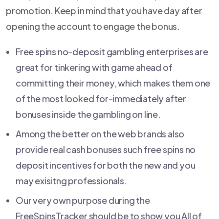
promotion. Keep in mind that you have day after
opening the account to engage the bonus.
Free spins no-deposit gambling enterprises are
great for tinkering with game ahead of
committing their money, which makes them one
of the most looked for-immediately after
bonuses inside the gambling on line.
Among the better on the web brands also
provide real cash bonuses such free spins no
deposit incentives for both the new and you
may exisitng professionals.
Our very own purpose during the
FreeSpinsTracker should be to show you All of