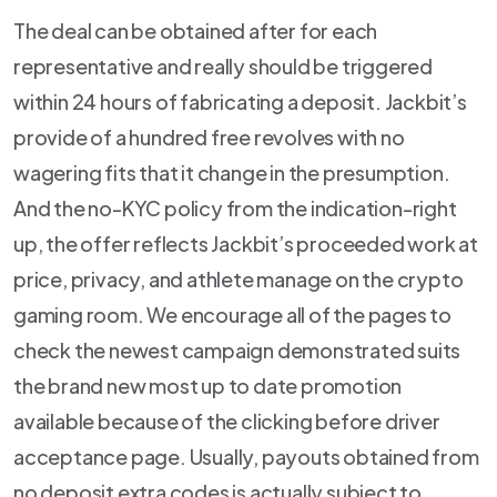
The deal can be obtained after for each
representative and really should be triggered
within 24 hours of fabricating a deposit. Jackbit’s
provide of a hundred free revolves with no
wagering fits that it change in the presumption.
And the no-KYC policy from the indication-right
up, the offer reflects Jackbit’s proceeded work at
price, privacy, and athlete manage on the crypto
gaming room. We encourage all of the pages to
check the newest campaign demonstrated suits
the brand new most up to date promotion
available because of the clicking before driver
acceptance page. Usually, payouts obtained from
no deposit extra codes is actually subject to