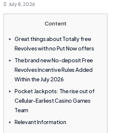
July 8, 2026
Content
Great things about Totally free
Revolves with no Put Now offers
The brand new No-deposit Free
Revolves Incentive Rules Added
Within the July 2026
Pocket Jackpots: The rise out of
Cellular-Earliest Casino Games
Team
Relevant Information