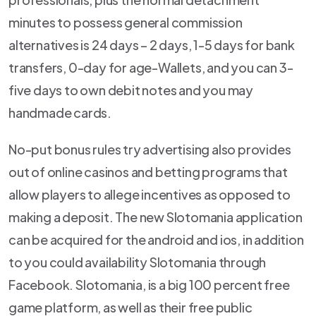
minutes to possess general commission
alternatives is 24 days – 2 days, 1-5 days for bank
transfers, 0-day for age-Wallets, and you can 3-
five days to own debit notes and you may
handmade cards.
No-put bonus rules try advertising also provides
out of online casinos and betting programs that
allow players to allege incentives as opposed to
making a deposit. The new Slotomania application
can be acquired for the android and ios, in addition
to you could availability Slotomania through
Facebook. Slotomania, is a big 100 percent free
game platform, as well as their free public