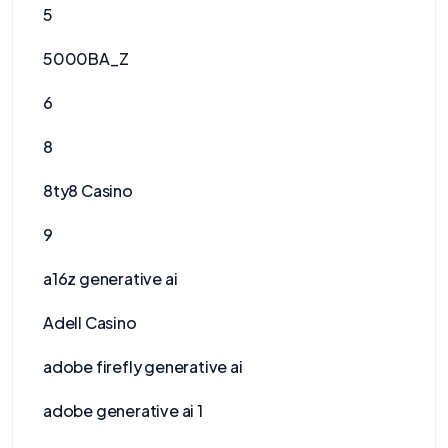
5
5000BA_Z
6
8
8ty8 Casino
9
a16z generative ai
Adell Casino
adobe firefly generative ai
adobe generative ai 1