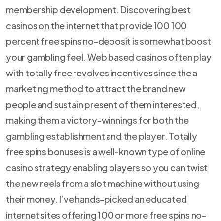
membership development. Discovering best
casinos on the internet that provide 100 100
percent free spins no-deposit is somewhat boost
your gambling feel. Web based casinos often play
with totally free revolves incentives since the a
marketing method to attract the brand new
people and sustain present of them interested,
making them a victory-winnings for both the
gambling establishment and the player. Totally
free spins bonuses is a well-known type of online
casino strategy enabling players so you can twist
the new reels from a slot machine without using
their money. I’ve hands-picked an educated
internet sites offering 100 or more free spins no-