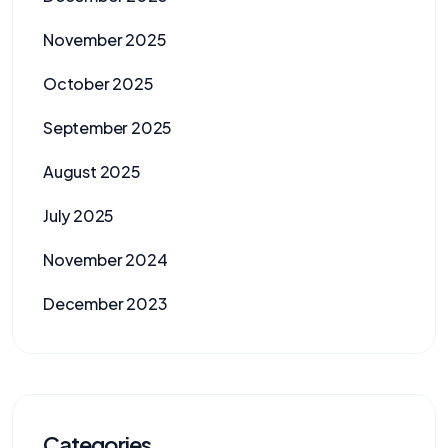
November 2025
October 2025
September 2025
August 2025
July 2025
November 2024
December 2023
Categories