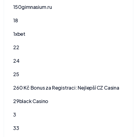
150gimnasium.ru
18
1xbet
22
24
25
260 Kč Bonus za Registraci: Nejlepší CZ Casina
29black Casino
3
33