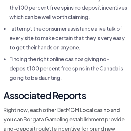
the 100 percent free spins no deposit incentives
which can be well worth claiming.
I attempt the consumer assistance alive talk of
every site to make certain that they’s very easy
to get their hands on anyone.
Finding the right online casinos giving no-
deposit 100 percent free spins in the Canada is
going to be daunting.
Associated Reports
Right now, each other BetMGM Local casino and
you can Borgata Gambling establishment provide
a no-deposit roulette incentive for brand new