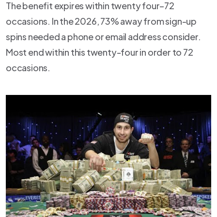
The benefit expires within twenty four–72
occasions. In the 2026, 73% away from sign-up
spins needed a phone or email address consider.
Most end within this twenty-four in order to 72
occasions.