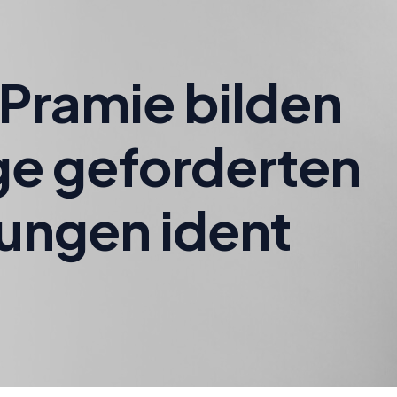
Pramie bilden
ge geforderten
ungen ident