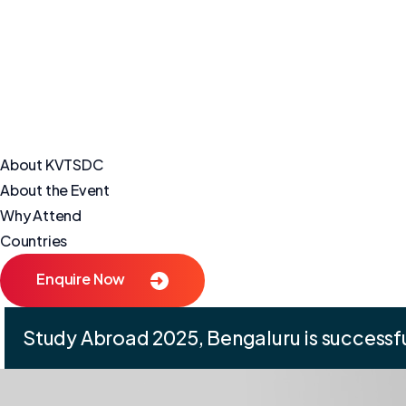
About KVTSDC
About the Event
Why Attend
Countries
Enquire Now
Study Abroad 2025, Bengaluru is successfu