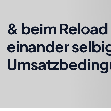
& beim Reload 
einander selbi
Umsatzbeding