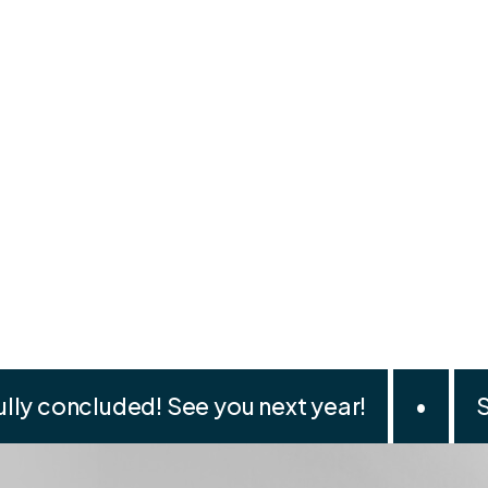
lly concluded! See you next year!
•
S