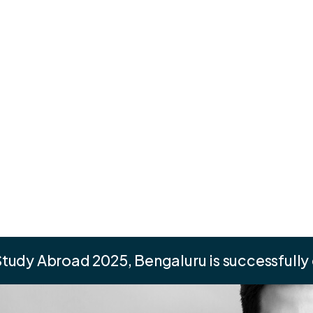
tudy Abroad 2025, Bengaluru is successfully