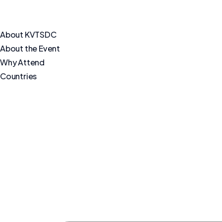
About KVTSDC
About the Event
Why Attend
Countries