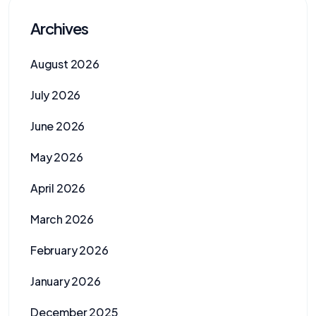
Archives
August 2026
July 2026
June 2026
May 2026
April 2026
March 2026
February 2026
January 2026
December 2025