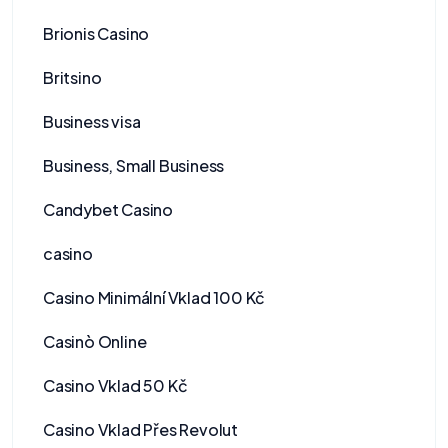
Brionis Casino
Britsino
Business visa
Business, Small Business
Candybet Casino
casino
Casino Minimální Vklad 100 Kč
Casinò Online
Casino Vklad 50 Kč
Casino Vklad Přes Revolut