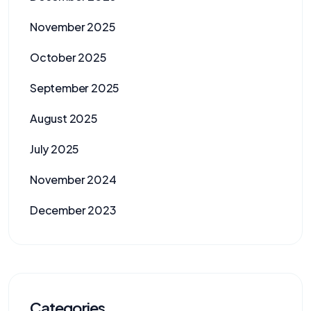
November 2025
October 2025
September 2025
August 2025
July 2025
November 2024
December 2023
Categories