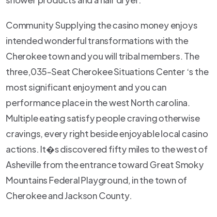
Community Supplying the casino money enjoys
intended wonderful transformations with the
Cherokee town and you will tribal members. The
three,035-Seat Cherokee Situations Center ‘s the
most significant enjoyment and you can
performance place in the west North carolina.
Multiple eating satisfy people craving otherwise
cravings, every right beside enjoyable local casino
actions. It�s discovered fifty miles to the west of
Asheville from the entrance toward Great Smoky
Mountains Federal Playground, in the town of
Cherokee and Jackson County.