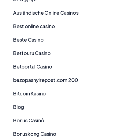
Ausländische Online Casinos
Best online casino
Beste Casino
Betfouru Casino
Betportal Casino
bezopasnyirepost.com 200
Bitcoin Kasino
Blog
Bonus Casinò
Bonuskong Casino