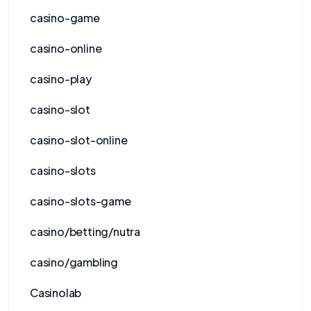
casino-game
casino-online
casino-play
casino-slot
casino-slot-online
casino-slots
casino-slots-game
casino/betting/nutra
casino/gambling
Casinolab