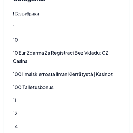
! Без рубрики
1
10
10 Eur Zdarma Za Registraci Bez Vkladu: CZ
Casina
100 Ilmaiskierrosta Ilman Kierrätystä | Kasinot
100 Talletusbonus
11
12
14