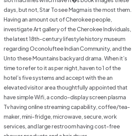
days, but not, Star To see Magma is the most them.
Having an amount out of Cherokee people,
investigate Art gallery of the Cherokee Individuals,
the latest 18th-century lifestyle history museum
regarding Oconoluftee Indian Community, and the
Unto these Mountains backyard drama. When it’s
time to refer to it as per night, haven to 1 of the
hotel’s five systems and accept with the an
elevated visitor area thoughtfully appointed that
have simple Wifi, a condo-display screen plasma
Tv having online streaming capability, coffee/tea-
maker, mini-fridge, microwave, secure, work
services, and large restroom having cost-free
shower products and a hair dryer.