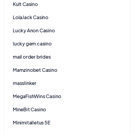
Kult Casino
LolaJack Casino
Lucky Anon Casino
lucky gem casino
mail order brides
Mamzinobet Casino
masslinker
MegaFishWins Casino
MineBit Casino
Minimitalletus 5E