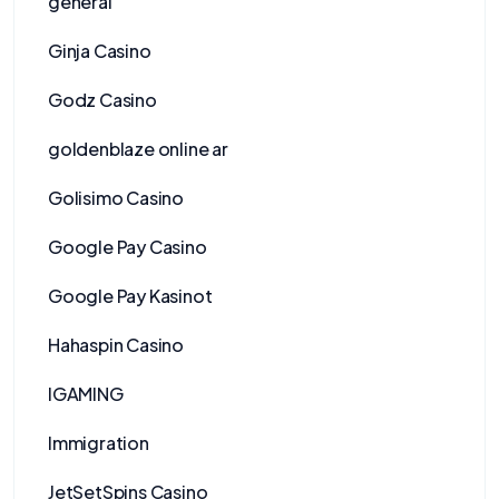
general
Ginja Casino
Godz Casino
goldenblaze online ar
Golisimo Casino
Google Pay Casino
Google Pay Kasinot
Hahaspin Casino
IGAMING
Immigration
JetSetSpins Casino