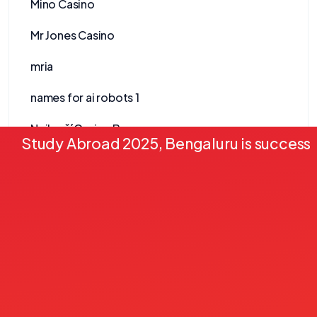
Mino Casino
Mr Jones Casino
mria
names for ai robots 1
Nejlepší Casino Bonusy
Study Abroad 2025, Bengaluru is successf
Nejlepší Online Casino
Nejlepší Zahraniční Casino
newnormalfest.co.uk
News
Nine Win
no-kyc-casinos.eu.com