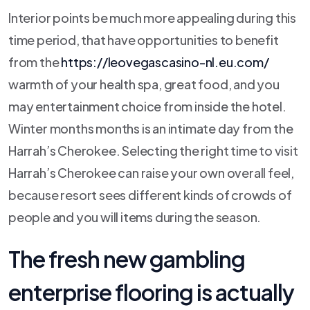
Interior points be much more appealing during this
time period, that have opportunities to benefit
from the
https://leovegascasino-nl.eu.com/
warmth of your health spa, great food, and you
may entertainment choice from inside the hotel.
Winter months months is an intimate day from the
Harrah’s Cherokee. Selecting the right time to visit
Harrah’s Cherokee can raise your own overall feel,
because resort sees different kinds of crowds of
people and you will items during the season.
The fresh new gambling
enterprise flooring is actually