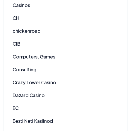
Casinos
CH
chickenroad
CIB
Computers, Games
Consulting
Crazy Tower Сasino
Dazard Casino
EC
Eesti Neti Kasiinod