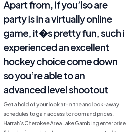
Apart from, if you’lso are
party is in a virtually online
game, it�s pretty fun, such i
experienced an excellent
hockey choice come down
so you’re able to an
advanced level shootout
Get a hold of your look at-in the and look-away
schedules to gain access to room and prices.
Harrah’s Cherokee Area Lake Gambling enterprise