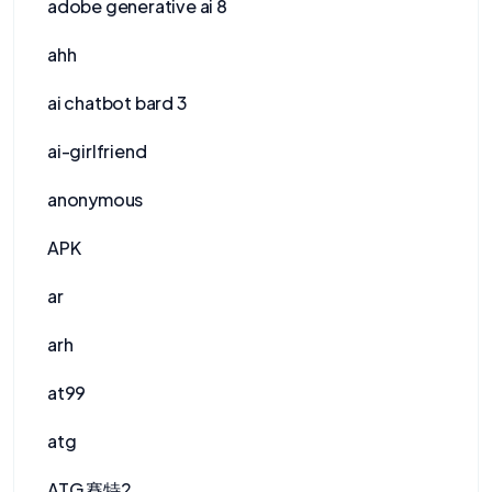
adobe generative ai 8
ahh
ai chatbot bard 3
ai-girlfriend
anonymous
APK
ar
arh
at99
atg
ATG 賽特2