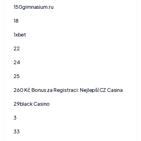
150gimnasium.ru
18
1xbet
22
24
25
260 Kč Bonus za Registraci: Nejlepší CZ Casina
29black Casino
3
33