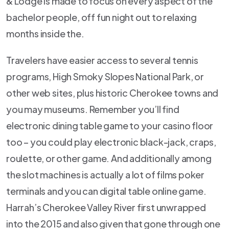
& Lodge is made to focus on every aspect of the
bachelor people, off fun night out to relaxing
months inside the.
Travelers have easier access to several tennis
programs, High Smoky Slopes National Park, or
other web sites, plus historic Cherokee towns and
you may museums. Remember you’ll find
electronic dining table game to your casino floor
too – you could play electronic black-jack, craps,
roulette, or other game. And additionally among
the slot machines is actually a lot of films poker
terminals and you can digital table online game.
Harrah’s Cherokee Valley River first unwrapped
into the 2015 and also given that gone through one