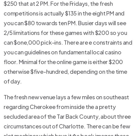
$250 that at 2 PM. For the Fridays, the fresh
competitions is actually $135 in the eight PM and
you can $80 towards ten PM. Busier days will see
2/5 limitations for these games with $200 so you
can $one,000 pick-ins. There are e constraints and
you can guidelines on fundamental local casino
floor. Minimal for the online game is either $200
otherwise $five-hundred, depending on the time
of day.
The fresh new venue lays a few miles on southeast
regarding Cherokee from inside the a pretty
secluded area of the Tar Back County, about three
circumstances out of Charlotte. There can be few
slot machines which have it�s book images these