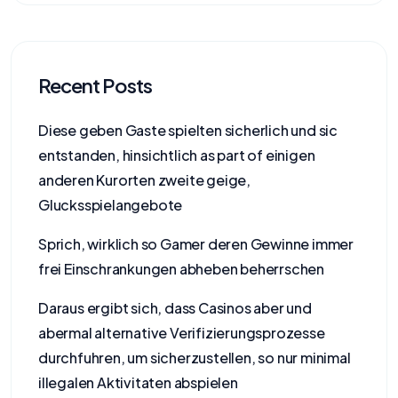
Recent Posts
Diese geben Gaste spielten sicherlich und sic
entstanden, hinsichtlich as part of einigen
anderen Kurorten zweite geige,
Glucksspielangebote
Sprich, wirklich so Gamer deren Gewinne immer
frei Einschrankungen abheben beherrschen
Daraus ergibt sich, dass Casinos aber und
abermal alternative Verifizierungsprozesse
durchfuhren, um sicherzustellen, so nur minimal
illegalen Aktivitaten abspielen