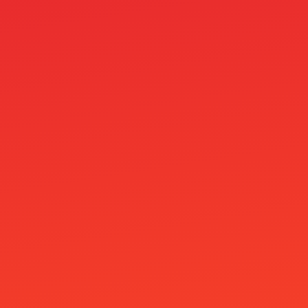
OM
OM cc
Online Casino Bez Bankovního Účtu
Online Casino Bez Ověření Identity
Online Casino Mit Paysafecard
Online Casino Paysafe
Online casinos
Onlyspins Casino
other
Pablic