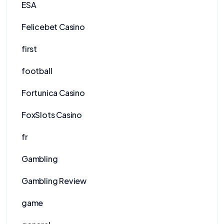
ESA
Felicebet Casino
first
football
Fortunica Casino
FoxSlots Casino
fr
Gambling
Gambling Review
game