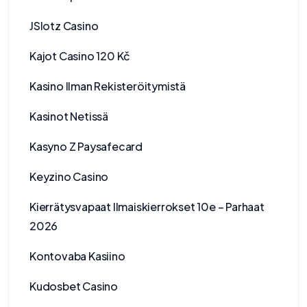
JSlotz Casino
Kajot Casino 120 Kč
Kasino Ilman Rekisteröitymistä
Kasinot Netissä
Kasyno Z Paysafecard
Keyzino Casino
Kierrätysvapaat Ilmaiskierrokset 10e – Parhaat
2026
Kontovaba Kasiino
Kudosbet Casino