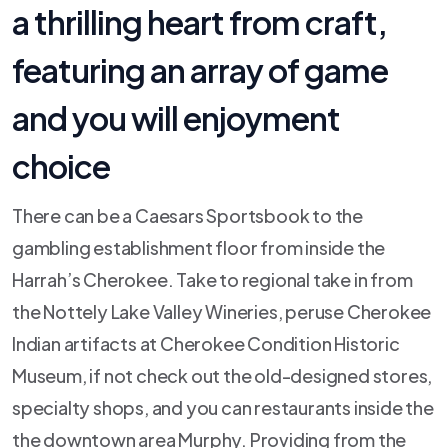
a thrilling heart from craft,
featuring an array of game
and you will enjoyment
choice
There can be a Caesars Sportsbook to the
gambling establishment floor from inside the
Harrah’s Cherokee. Take to regional take in from
the Nottely Lake Valley Wineries, peruse Cherokee
Indian artifacts at Cherokee Condition Historic
Museum, if not check out the old-designed stores,
specialty shops, and you can restaurants inside the
the downtown area Murphy. Providing from the