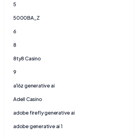
5
5000BA_Z
6
8
8ty8 Casino
9
a16z generative ai
Adell Casino
adobe firefly generative ai
adobe generative ai 1