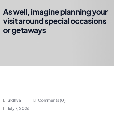
As well, imagine planning your
visit around special occasions
or getaways
urdhva
Comments (0)
July 7, 2026