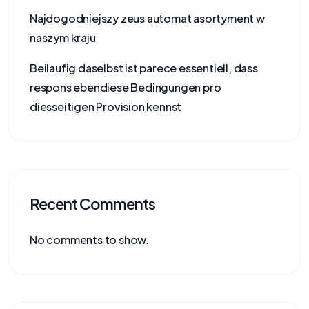
Najdogodniejszy zeus automat asortyment w
naszym kraju
Beilaufig daselbst ist parece essentiell, dass
respons ebendiese Bedingungen pro
diesseitigen Provision kennst
Recent Comments
No comments to show.