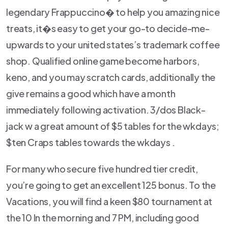
legendary Frappuccino� to help you amazing nice
treats, it�s easy to get your go-to decide-me-
upwards to your united states’s trademark coffee
shop. Qualified online game become harbors,
keno, and you may scratch cards, additionally the
give remains a good which have a month
immediately following activation. 3/dos Black-
jack w a great amount of $5 tables for the wkdays;
$ten Craps tables towards the wkdays .
For many who secure five hundred tier credit,
you’re going to get an excellent 125 bonus. To the
Vacations, you will find a keen $80 tournament at
the 10 In the morning and 7 PM, including good