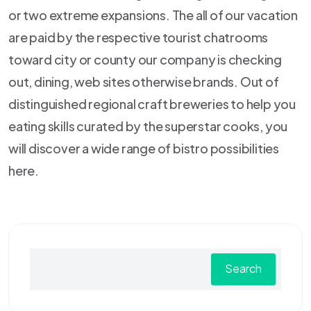
or two extreme expansions. The all of our vacation
are paid by the respective tourist chatrooms
toward city or county our company is checking
out, dining, web sites otherwise brands. Out of
distinguished regional craft breweries to help you
eating skills curated by the superstar cooks, you
will discover a wide range of bistro possibilities
here.
Search