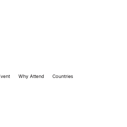
vent
Why Attend
Countries