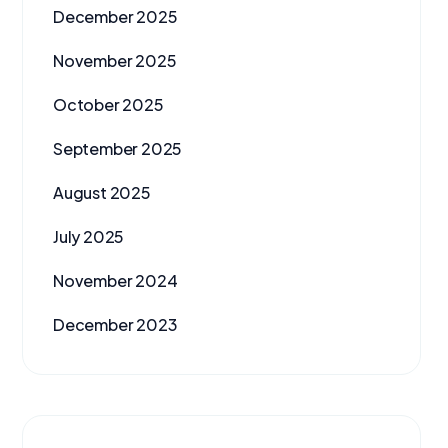
December 2025
November 2025
October 2025
September 2025
August 2025
July 2025
November 2024
December 2023