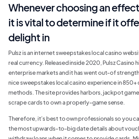
Whenever choosing an effect
it is vital to determine if it o
delight in
Pulsz is an internet sweepstakes local casino websi
real currency. Released inside 2020, Pulsz Casino 
enterprise markets and it has went out-of strength 
nice sweepstakes local casino experience in 850+
methods. The site provides harbors, jackpot games
scrape cards to own a properly-game sense.
Therefore, it’s best to own professionals so you ca
the most upwards-to-big date details about vouchers
withdraw loans when it comes to provide cards. Mi