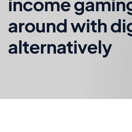
income gaming,
around with dig
alternatively