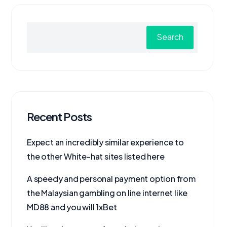
Search
Recent Posts
Expect an incredibly similar experience to
the other White-hat sites listed here
A speedy and personal payment option from
the Malaysian gambling on line internet like
MD88 and you will 1xBet