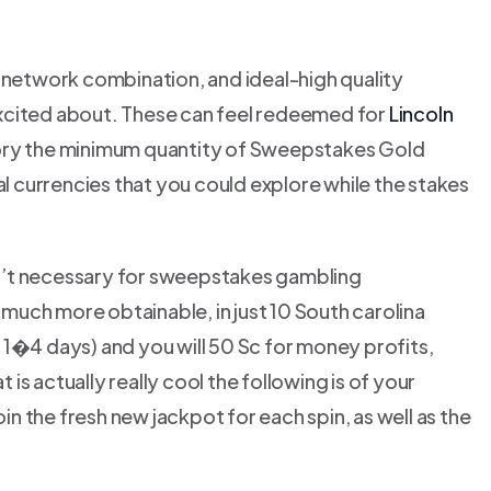
l network combination, and ideal-high quality
excited about. These can feel redeemed for
Lincoln
tory the minimum quantity of Sweepstakes Gold
al currencies that you could explore while the stakes
isn’t necessary for sweepstakes gambling
much more obtainable, in just 10 South carolina
 1�4 days) and you will 50 Sc for money profits,
s actually really cool the following is of your
n the fresh new jackpot for each spin, as well as the