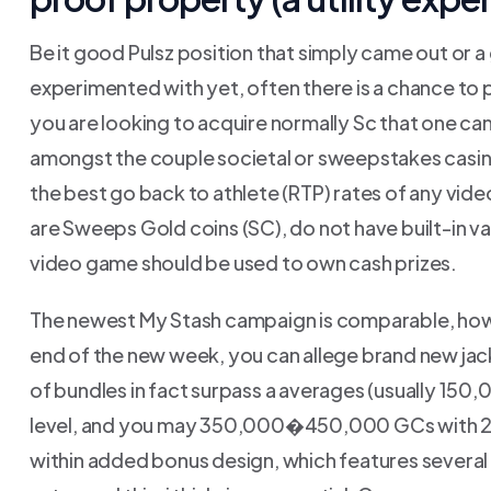
Be it good Pulsz position that simply came out or 
experimented with yet, often there is a chance to pr
you are looking to acquire normally Sc that one can, 
amongst the couple societal or sweepstakes casino
the best go back to athlete (RTP) rates of any vi
are Sweeps Gold coins (SC), do not have built-in va
video game should be used to own cash prizes.
The newest My Stash campaign is comparable, howe
end of the new week, you can allege brand new jack
of bundles in fact surpass a averages (usually 1
level, and you may 350,000�450,000 GCs with 20
within added bonus design, which features several r