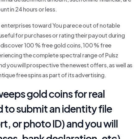
nt in 24 hours or less.
 enterprises toward You parece out of notable
eful for purchases or rating their payout during
o discover 100 % free gold coins, 100 % free
eriencing the complete spectral range of Pulsz
nd you will prospective the newest offers, as well as
tique free spins as part of its advertising.
eps gold coins for real
 to submit an identity file
rt, or photo ID) and you will
nses, bank declaration, etc)