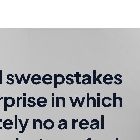
d sweepstakes
prise in which
ely no a real