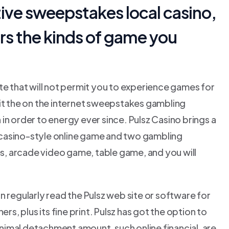
ive sweepstakes local casino,
ffers the kinds of game you
te that will not permit you to experience games for
hit the on the internet sweepstakes gambling
in order to energy ever since. Pulsz Casino brings a
 casino-style online game and two gambling
, arcade video game, table game, and you will
n regularly read the Pulsz web site or software for
, plus its fine print. Pulsz has got the option to
nimal detachment amount, such online financial, are