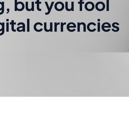
 but you fool
ital currencies