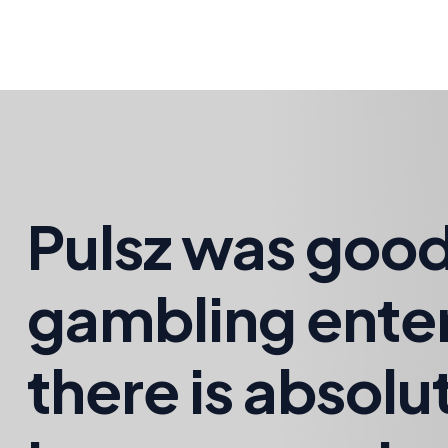
Pulsz was goo
gambling enter
there is absolut