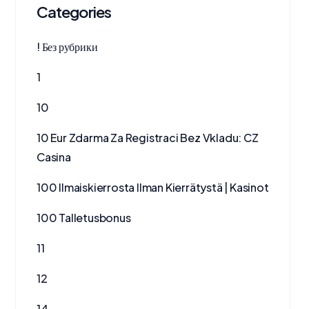
Categories
! Без рубрики
1
10
10 Eur Zdarma Za Registraci Bez Vkladu: CZ
Casina
100 Ilmaiskierrosta Ilman Kierrätystä | Kasinot
100 Talletusbonus
11
12
14