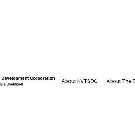
About KVTSDC
About The E