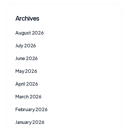
Archives
August 2026
July 2026
June 2026
May 2026
April 2026
March 2026
February 2026
January 2026