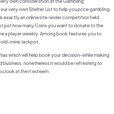
our very own consideration at the Gambling
 our very own Shelter List to help you price gambling
 is exactly an online site-wider competition held
st just how many Coins you want to donate to the
the a player weekly. Among book features you to
 Gold-mine Jackpot.
t has which will help book your decision-while making
d business, nonetheless it would be refreshing to
u look at the it esteem.