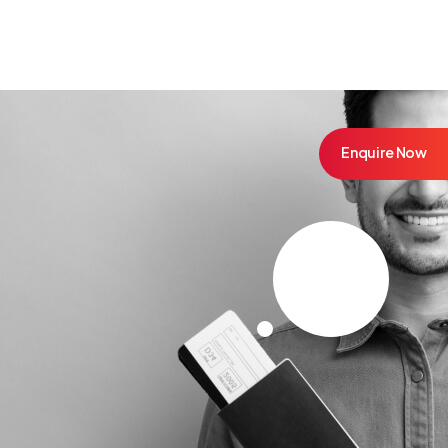
Enquire Now