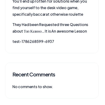
You’ll end up rotten for solutions when you
find yourself to the desk video game,
specifically baccarat otherwise roulette
They Had been Requested three Questions
about Топ Казино… It is An awesome Lesson
test-1786268599-6937
Recent Comments
No comments to show.