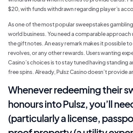
$20, with funds withdrawn regarding player’s accou
As one of the most popular sweepstakes gambling
world business. You need a comparable approach us
the gift notes. An easy remark makes it possible t
revolves, or any other rewards. Users wanting exp
Casino’s choices is to stay tuned having standing a
free spins. Already, Pulsz Casino doesn’t provide an
Whenever redeeming their swe
honours into Pulsz, you’ll need
(particularly a license, passpo
proof property (a utility expe