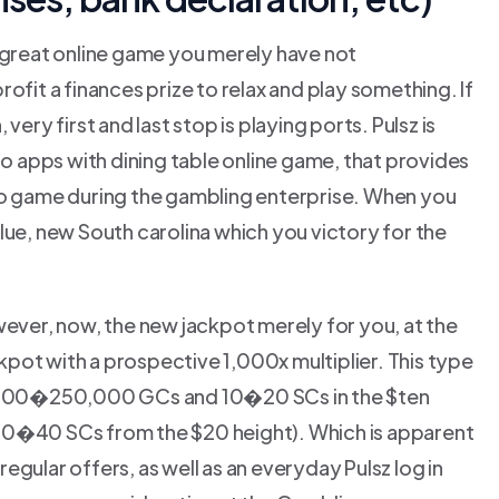
a great online game you merely have not
ofit a finances prize to relax and play something. If
very first and last stop is playing ports. Pulsz is
 apps with dining table online game, that provides
deo game during the gambling enterprise. When you
lue, new South carolina which you victory for the
ver, now, the new jackpot merely for you, at the
pot with a prospective 1,000x multiplier. This type
50,000�250,000 GCs and 10�20 SCs in the $ten
�40 SCs from the $20 height). Which is apparent
egular offers, as well as an everyday Pulsz log in