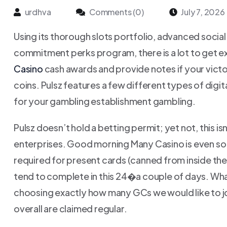
urdhva
Comments (0)
July 7, 2026
Using its thorough slots portfolio, advanced socia
commitment perks program, there is a lot to get 
Casino
cash awards and provide notes if your vic
coins. Pulsz features a few different types of digit
for your gambling establishment gambling.
Pulsz doesn’t hold a betting permit; yet not, this 
enterprises. Good morning Many Casino is even so 
required for present cards (canned from inside the
tend to complete in this 24�a couple of days. What i
choosing exactly how many GCs we would like to joi
overall are claimed regular.