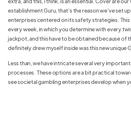
extra, and this, i think, is an essential. Cover are 
establishment Guru, that’s the reason we’ve set up
enterprises centered on its safety strategies. This
every week, in which you determine with every twi
jackpot, and this have to be obtained because of 
definitely drew myself inside was this new unique
Less than, we have intricate several very importan
processes. These options are a bit practical towar
see societal gambling enterprises develop when yo