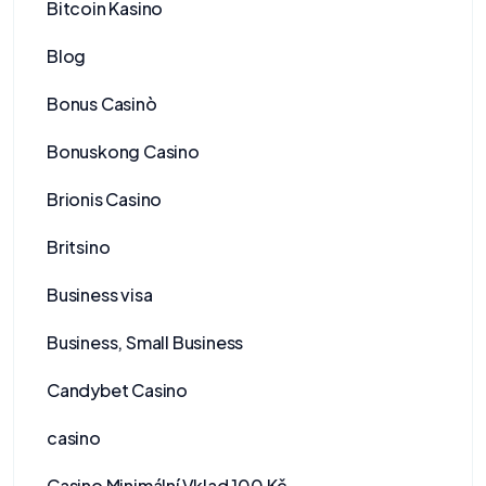
Bitcoin Kasino
Blog
Bonus Casinò
Bonuskong Casino
Brionis Casino
Britsino
Business visa
Business, Small Business
Candybet Casino
casino
Casino Minimální Vklad 100 Kč