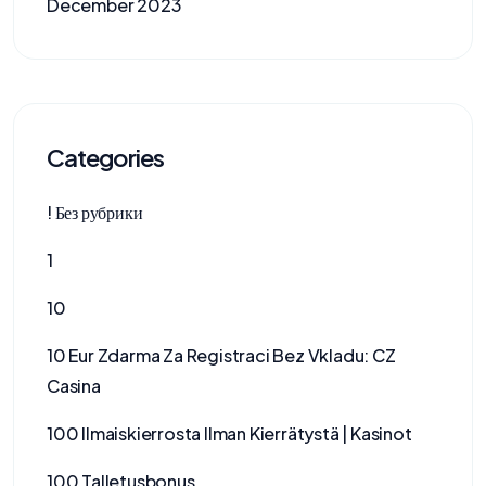
December 2023
Categories
! Без рубрики
1
10
10 Eur Zdarma Za Registraci Bez Vkladu: CZ
Casina
100 Ilmaiskierrosta Ilman Kierrätystä | Kasinot
100 Talletusbonus