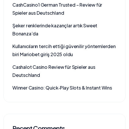
CashCasino1 German Trusted – Review für
Spieler aus Deutschland
Şeker renklerinde kazançlar artık Sweet
Bonanza’da
Kullanıcıların tercih ettiği güvenilir yöntemlerden
biri Mariobet giriş 2025 oldu
Cashalot Casino Review für Spieler aus
Deutschland
Winner Casino: Quick‑Play Slots & Instant Wins
Recent Comments