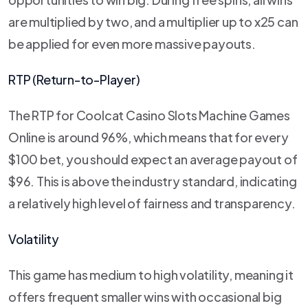
are multiplied by two, and a multiplier up to x25 can
be applied for even more massive payouts.
RTP (Return-to-Player)
The RTP for Coolcat Casino Slots Machine Games
Online is around 96%, which means that for every
$100 bet, you should expect an average payout of
$96. This is above the industry standard, indicating
a relatively high level of fairness and transparency.
Volatility
This game has medium to high volatility, meaning it
offers frequent smaller wins with occasional big