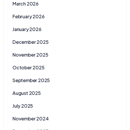
March 2026
February 2026
January 2026
December 2025
November 2025
October 2025
September 2025
August 2025
July 2025
November 2024