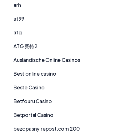
arh
at99
atg
ATG 賽特2
Ausländische Online Casinos
Best online casino
Beste Casino
Betfouru Casino
Betportal Casino
bezopasnyirepost.com 200