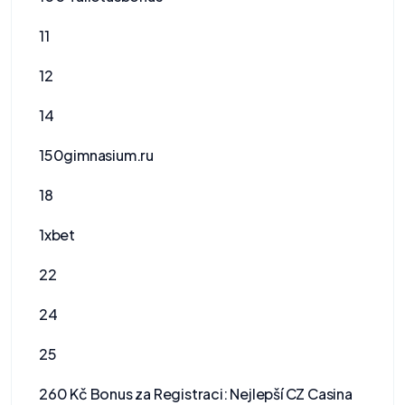
11
12
14
150gimnasium.ru
18
1xbet
22
24
25
260 Kč Bonus za Registraci: Nejlepší CZ Casina