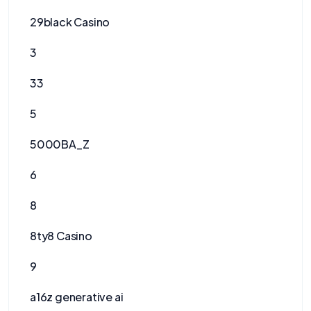
29black Casino
3
33
5
5000BA_Z
6
8
8ty8 Casino
9
a16z generative ai