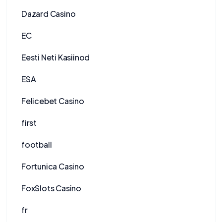
Dazard Casino
EC
Eesti Neti Kasiinod
ESA
Felicebet Casino
first
football
Fortunica Casino
FoxSlots Casino
fr