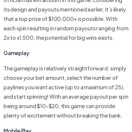
its design and payouts mentioned earlier, it’s likely
that a top prize of $100,000+ is possible. With
each spin resulting in random payouts ranging from
2x to x1,500, the potential for big wins exists.
Gameplay
The gameplay is relatively straightforward: simply
choose your bet amount, select the number of
paylines you want active (up to a maximum of 25),
and start spinning! With an average payout per spin
being around $10-$20, this game can provide
plenty of excitement without breaking the bank.
Mobile Play