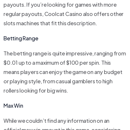
payouts. If you’re looking for games with more
regular payouts, Coolcat Casino also offers other
slots machines that fit this description.
Betting Range
The betting range is quite impressive, ranging from
$0.01 up to a maximum of $100 per spin. This
means players can enjoy the game on any budget
or playing style, from casual gamblers to high
rollers looking for big wins.
Max Win
While we couldn’t find any information on an
official max win amount in this game, considering