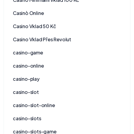
Casinò Online
Casino Vklad 50 Kč
Casino Vklad Přes Revolut
casino-game
casino-online
casino-play
casino-slot
casino-slot-online
casino-slots
casino-slots-game