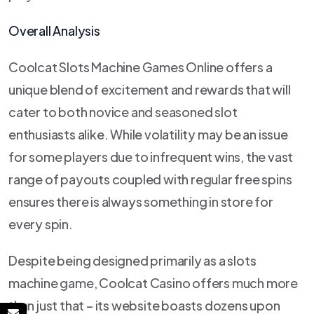
Overall Analysis
Coolcat Slots Machine Games Online offers a
unique blend of excitement and rewards that will
cater to both novice and seasoned slot
enthusiasts alike. While volatility may be an issue
for some players due to infrequent wins, the vast
range of payouts coupled with regular free spins
ensures there is always something in store for
every spin.
Despite being designed primarily as a slots
machine game, Coolcat Casino offers much more
than just that – its website boasts dozens upon