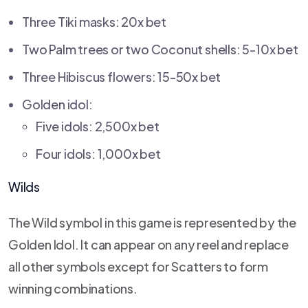
Three Tiki masks: 20x bet
Two Palm trees or two Coconut shells: 5-10x bet
Three Hibiscus flowers: 15-50x bet
Golden idol:
Five idols: 2,500x bet
Four idols: 1,000x bet
Wilds
The Wild symbol in this game is represented by the
Golden Idol. It can appear on any reel and replace
all other symbols except for Scatters to form
winning combinations.