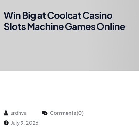
Win Big at Coolcat Casino
Slots Machine Games Online
urdhva
Comments (0)
July 9, 2026