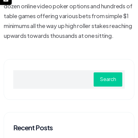
dozen online video poker options and hundreds of
table games offering various bets from simple $1
minimums all the way up high roller stakes reaching
upwards towards thousands at one sitting.
Search
Recent Posts