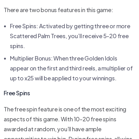
There are two bonus features in this game:
Free Spins: Activated by getting three or more
Scattered Palm Trees, you’ll receive 5-20 free
spins.
Multiplier Bonus: When three Golden Idols
appear on the first and third reels, a multiplier of
up to x25 will be applied to your winnings.
Free Spins
The free spin feature is one of the most exciting
aspects of this game. With 10-20 free spins
awarded at random, you’ll have ample
opportunities to win big. During free spins, all wins