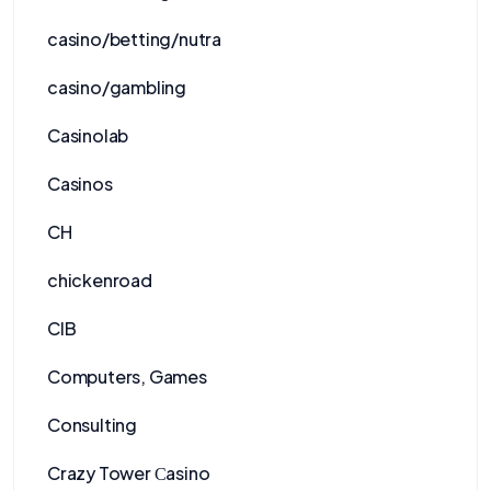
casino/betting/nutra
casino/gambling
Casinolab
Casinos
CH
chickenroad
CIB
Computers, Games
Consulting
Crazy Tower Сasino