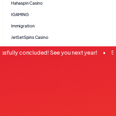
Hahaspin Casino
IGAMING
Immigration
JetSetSpins Casino
JSlotz Casino
ly concluded! See you next year!
•
Study 
Kajot Casino 120 Kč
Kasino Ilman Rekisteröitymistä
Kasinot Netissä
Kasyno Z Paysafecard
Keyzino Casino