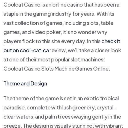
Coolcat Casino is an online casino that has been a
staple in the gaming industry for years. With its
vast collection of games, including slots, table
games, and video poker, it’s no wonder why
players flock to this site every day. In this
check it
out on cool-cat.ca
review, we’ll take a closer look
at one of their most popular slot machines:
Coolcat Casino Slots Machine Games Online.
Theme and Design
The theme of the game is set in an exotic tropical
paradise, complete with lush greenery, crystal-
clear waters, and palm trees swaying gently in the
breeze. The design is visually stunning, with vibrant