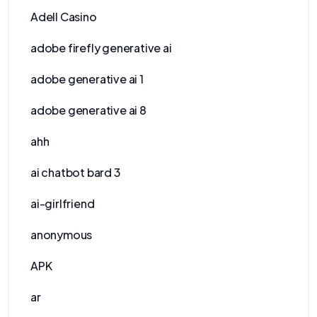
Adell Casino
adobe firefly generative ai
adobe generative ai 1
adobe generative ai 8
ahh
ai chatbot bard 3
ai-girlfriend
anonymous
APK
ar