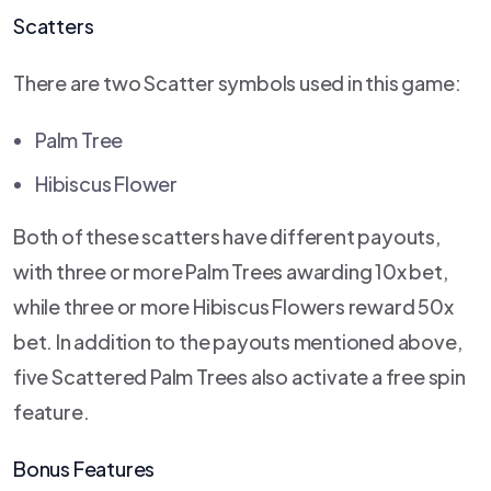
Scatters
There are two Scatter symbols used in this game:
Palm Tree
Hibiscus Flower
Both of these scatters have different payouts,
with three or more Palm Trees awarding 10x bet,
while three or more Hibiscus Flowers reward 50x
bet. In addition to the payouts mentioned above,
five Scattered Palm Trees also activate a free spin
feature.
Bonus Features