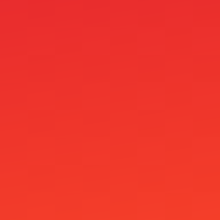
Kierrätysvapaat Ilmaiskierrokset 10e – Parhaat
2026
Kingmaker Casino
Kontovaba Kasiino
Kudosbet Casino
Kult Casino
LolaJack Casino
Lucky Anon Casino
lucky gem casino
mail order brides
Mamzinobet Casino