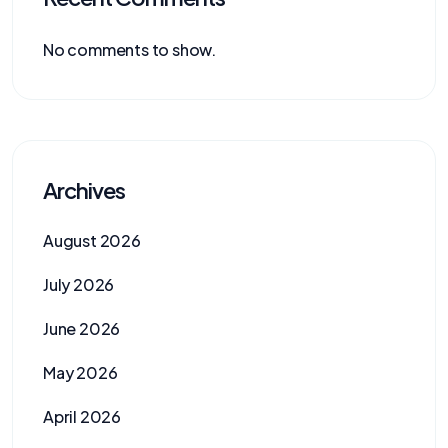
No comments to show.
Archives
August 2026
July 2026
June 2026
May 2026
April 2026