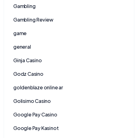
Gambling
Gambling Review
game
general
Ginja Casino
Godz Casino
goldenblaze online ar
Golisimo Casino
Google Pay Casino
Google Pay Kasinot