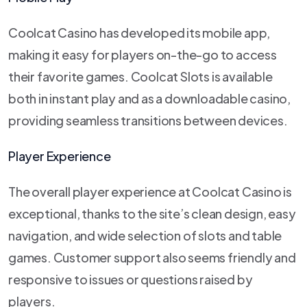
Coolcat Casino has developed its mobile app,
making it easy for players on-the-go to access
their favorite games. Coolcat Slots is available
both in instant play and as a downloadable casino,
providing seamless transitions between devices.
Player Experience
The overall player experience at Coolcat Casino is
exceptional, thanks to the site’s clean design, easy
navigation, and wide selection of slots and table
games. Customer support also seems friendly and
responsive to issues or questions raised by
players.