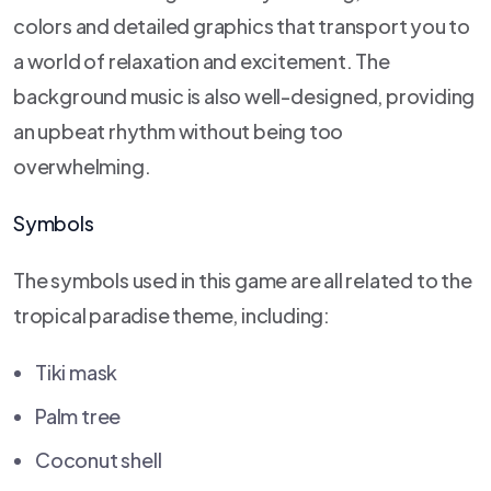
colors and detailed graphics that transport you to
a world of relaxation and excitement. The
background music is also well-designed, providing
an upbeat rhythm without being too
overwhelming.
Symbols
The symbols used in this game are all related to the
tropical paradise theme, including:
Tiki mask
Palm tree
Coconut shell