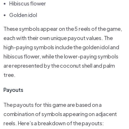
Hibiscus flower
Golden idol
These symbols appear on the 5 reels of the game,
each with their own unique payout values. The
high-paying symbols include the golden idol and
hibiscus flower, while the lower-paying symbols
are represented by the coconut shell and palm
tree.
Payouts
The payouts for this game are based on a
combination of symbols appearing on adjacent
reels. Here’s a breakdown of the payouts: