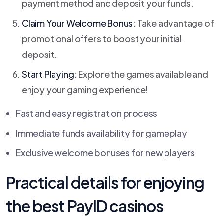
payment method and deposit your funds.
Claim Your Welcome Bonus:
Take advantage of
promotional offers to boost your initial
deposit.
Start Playing:
Explore the games available and
enjoy your gaming experience!
Fast and easy registration process
Immediate funds availability for gameplay
Exclusive welcome bonuses for new players
Practical details for enjoying
the best PayID casinos