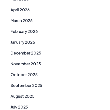
April 2026
March 2026
February 2026
January 2026
December 2025
November 2025
October 2025
September 2025
August 2025
July 2025