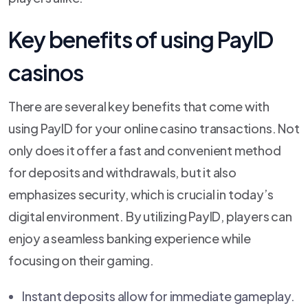
Key benefits of using PayID
casinos
There are several key benefits that come with
using PayID for your online casino transactions. Not
only does it offer a fast and convenient method
for deposits and withdrawals, but it also
emphasizes security, which is crucial in today’s
digital environment. By utilizing PayID, players can
enjoy a seamless banking experience while
focusing on their gaming.
Instant deposits allow for immediate gameplay.