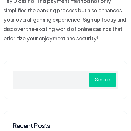
PayID casino. This payment method not only
simplifies the banking process but also enhances
your overall gaming experience. Sign up today and
discover the exciting world of online casinos that
prioritize your enjoyment and security!
Search
Recent Posts