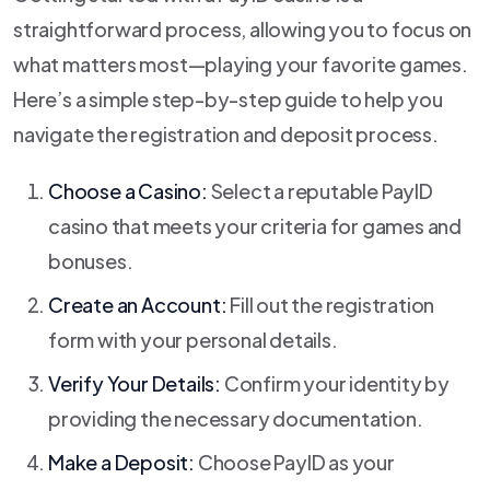
straightforward process, allowing you to focus on
what matters most—playing your favorite games.
Here’s a simple step-by-step guide to help you
navigate the registration and deposit process.
Choose a Casino:
Select a reputable PayID
casino that meets your criteria for games and
bonuses.
Create an Account:
Fill out the registration
form with your personal details.
Verify Your Details:
Confirm your identity by
providing the necessary documentation.
Make a Deposit:
Choose PayID as your