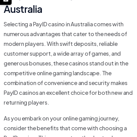
Australia
Selecting a PayID casino in Australia comes with
numerous advantages that cater to the needs of
modern players. With swift deposits, reliable
customer support, a wide array of games, and
generous bonuses, these casinos stand out in the
competitive online gaming landscape. The
combination of convenience and security makes
PayID casinos an excellent choice for both new and
returning players.
As you embark on your online gaming journey,
consider the benefits that come with choosing a