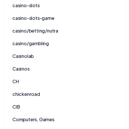
casino-slots
casino-slots-game
casino/betting/nutra
casino/gambling
Casinolab
Casinos
CH
chickenroad
CIB
Computers, Games