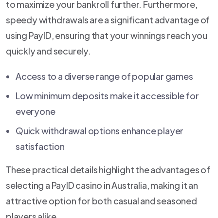
to maximize your bankroll further. Furthermore,
speedy withdrawals are a significant advantage of
using PayID, ensuring that your winnings reach you
quickly and securely.
Access to a diverse range of popular games
Low minimum deposits make it accessible for
everyone
Quick withdrawal options enhance player
satisfaction
These practical details highlight the advantages of
selecting a PayID casino in Australia, making it an
attractive option for both casual and seasoned
players alike.