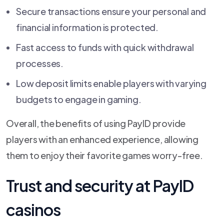
Secure transactions ensure your personal and
financial information is protected.
Fast access to funds with quick withdrawal
processes.
Low deposit limits enable players with varying
budgets to engage in gaming.
Overall, the benefits of using PayID provide
players with an enhanced experience, allowing
them to enjoy their favorite games worry-free.
Trust and security at PayID
casinos