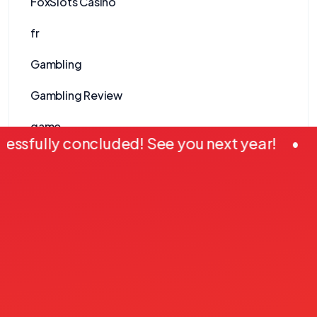
FoxSlots Casino
fr
Gambling
Gambling Review
game
ully concluded! See you next year!
•
Study
general
Ginja Casino
Godz Casino
goldenblaze online ar
Golisimo Casino
Google Pay Casino