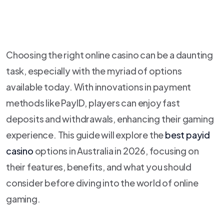
Choosing the right online casino can be a daunting
task, especially with the myriad of options
available today. With innovations in payment
methods like PayID, players can enjoy fast
deposits and withdrawals, enhancing their gaming
experience. This guide will explore the
best payid
casino
options in Australia in 2026, focusing on
their features, benefits, and what you should
consider before diving into the world of online
gaming.