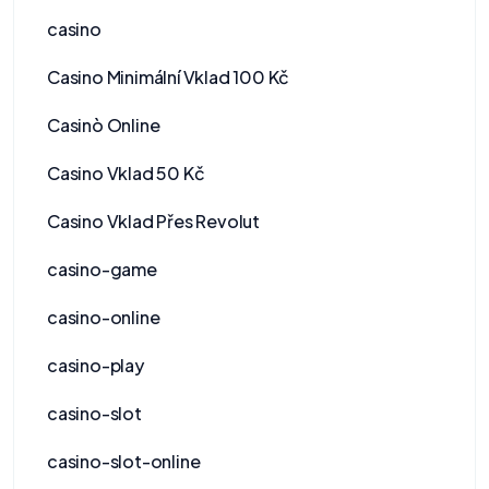
casino
Casino Minimální Vklad 100 Kč
Casinò Online
Casino Vklad 50 Kč
Casino Vklad Přes Revolut
casino-game
casino-online
casino-play
casino-slot
casino-slot-online