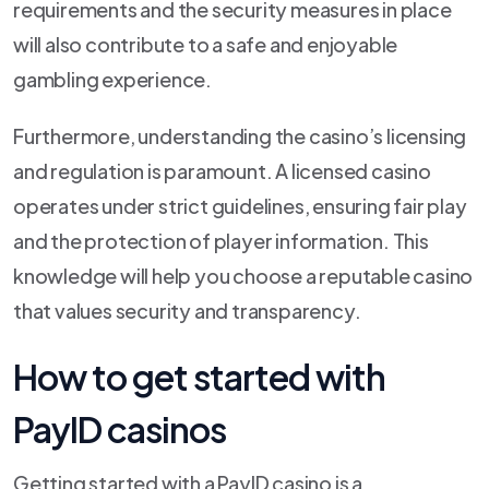
requirements and the security measures in place
will also contribute to a safe and enjoyable
gambling experience.
Furthermore, understanding the casino’s licensing
and regulation is paramount. A licensed casino
operates under strict guidelines, ensuring fair play
and the protection of player information. This
knowledge will help you choose a reputable casino
that values security and transparency.
How to get started with
PayID casinos
Getting started with a PayID casino is a