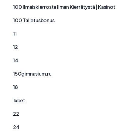
100 Ilmaiskierrosta Ilman Kierrätystä | Kasinot
100 Talletusbonus
11
12
14
150gimnasium.ru
18
1xbet
22
24