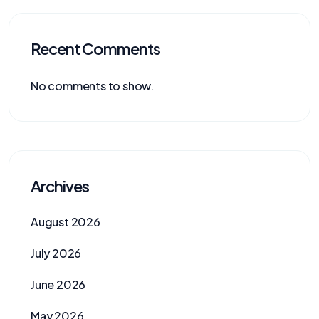
Recent Comments
No comments to show.
Archives
August 2026
July 2026
June 2026
May 2026