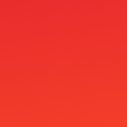
Google Pay Kasinot
Hahaspin Casino
IGAMING
Immigration
JetSetSpins Casino
JSlotz Casino
Kajot Casino 120 Kč
Kasino Ilman Rekisteröitymistä
Kasinot Netissä
Kasyno Z Paysafecard