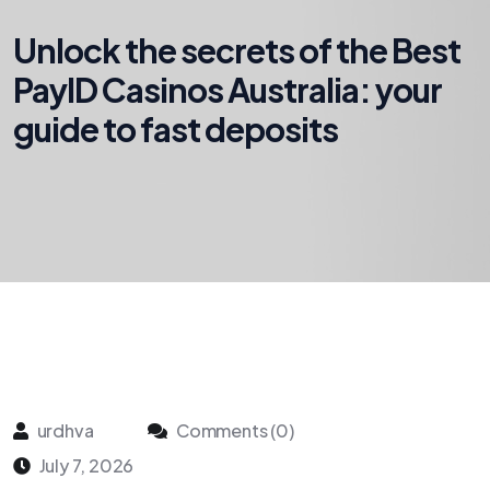
Unlock the secrets of the Best
PayID Casinos Australia: your
guide to fast deposits
urdhva
Comments (0)
July 7, 2026