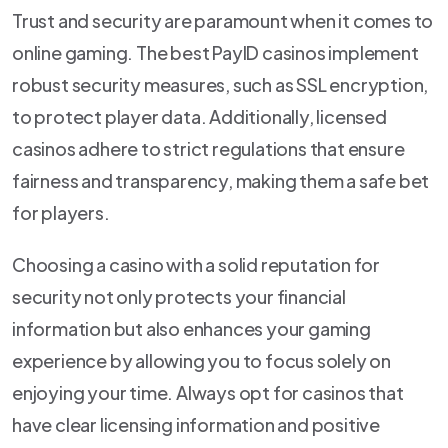
Trust and security are paramount when it comes to
online gaming. The best PayID casinos implement
robust security measures, such as SSL encryption,
to protect player data. Additionally, licensed
casinos adhere to strict regulations that ensure
fairness and transparency, making them a safe bet
for players.
Choosing a casino with a solid reputation for
security not only protects your financial
information but also enhances your gaming
experience by allowing you to focus solely on
enjoying your time. Always opt for casinos that
have clear licensing information and positive