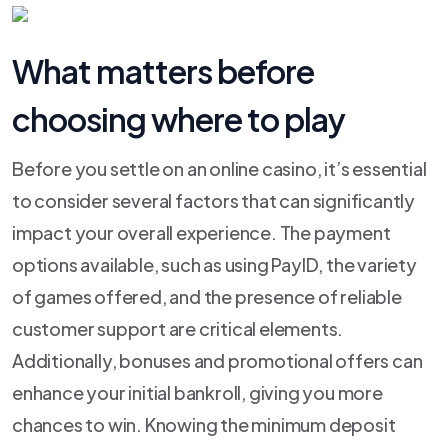
What matters before
choosing where to play
Before you settle on an online casino, it’s essential
to consider several factors that can significantly
impact your overall experience. The payment
options available, such as using PayID, the variety
of games offered, and the presence of reliable
customer support are critical elements.
Additionally, bonuses and promotional offers can
enhance your initial bankroll, giving you more
chances to win. Knowing the minimum deposit