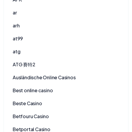
ar
arh
at99
atg
ATG 賽特2
Ausländische Online Casinos
Best online casino
Beste Casino
Betfouru Casino
Betportal Casino