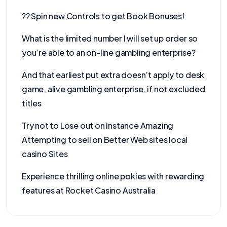
?? Spin new Controls to get Book Bonuses!
What is the limited number I will set up order so
you’re able to an on-line gambling enterprise?
And that earliest put extra doesn’t apply to desk
game, alive gambling enterprise, if not excluded
titles
Try not to Lose out on Instance Amazing
Attempting to sell on Better Web sites local
casino Sites
Experience thrilling online pokies with rewarding
features at Rocket Casino Australia