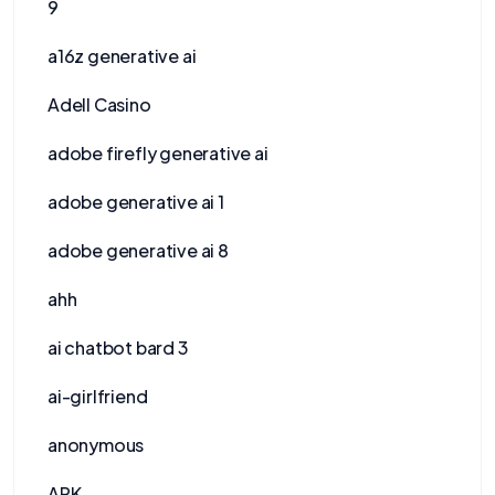
9
a16z generative ai
Adell Casino
adobe firefly generative ai
adobe generative ai 1
adobe generative ai 8
ahh
ai chatbot bard 3
ai-girlfriend
anonymous
APK