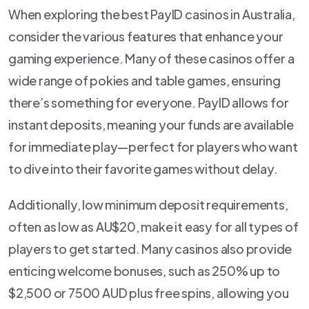
When exploring the best PayID casinos in Australia,
consider the various features that enhance your
gaming experience. Many of these casinos offer a
wide range of pokies and table games, ensuring
there’s something for everyone. PayID allows for
instant deposits, meaning your funds are available
for immediate play—perfect for players who want
to dive into their favorite games without delay.
Additionally, low minimum deposit requirements,
often as low as AU$20, make it easy for all types of
players to get started. Many casinos also provide
enticing welcome bonuses, such as 250% up to
$2,500 or 7500 AUD plus free spins, allowing you