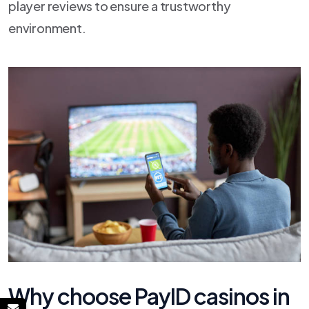
player reviews to ensure a trustworthy
environment.
Why choose PayID casinos in