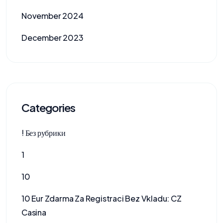
November 2024
December 2023
Categories
! Без рубрики
1
10
10 Eur Zdarma Za Registraci Bez Vkladu: CZ
Casina