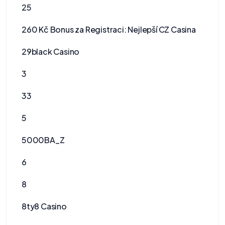
25
260 Kč Bonus za Registraci: Nejlepší CZ Casina
29black Casino
3
33
5
5000BA_Z
6
8
8ty8 Casino