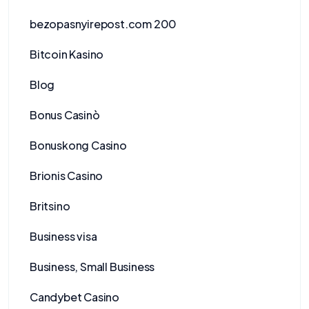
bezopasnyirepost.com 200
Bitcoin Kasino
Blog
Bonus Casinò
Bonuskong Casino
Brionis Casino
Britsino
Business visa
Business, Small Business
Candybet Casino