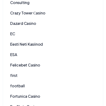
Consulting
Crazy Tower Сasino
Dazard Casino
EC
Eesti Neti Kasiinod
ESA
Felicebet Casino
first
football
Fortunica Casino