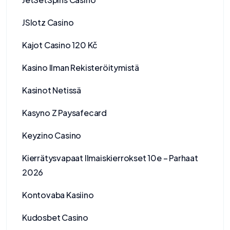
JSlotz Casino
Kajot Casino 120 Kč
Kasino Ilman Rekisteröitymistä
Kasinot Netissä
Kasyno Z Paysafecard
Keyzino Casino
Kierrätysvapaat Ilmaiskierrokset 10e – Parhaat
2026
Kontovaba Kasiino
Kudosbet Casino