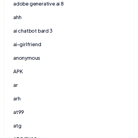
adobe generative ai 8
ahh
ai chatbot bard 3
ai-girlfriend
anonymous
APK
ar
arh
at99
atg