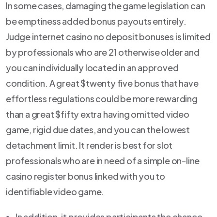
In some cases, damaging the game legislation can
be emptiness added bonus payouts entirely.
Judge internet casino no deposit bonuses is limited
by professionals who are 21 otherwise older and
you can individually located in an approved
condition. A great $twenty five bonus that have
effortless regulations could be more rewarding
than a great $fifty extra having omitted video
game, rigid due dates, and you can the lowest
detachment limit. It render is best for slot
professionals who are in need of a simple on-line
casino register bonus linked with you to
identifiable video game.
In addition, it provides participants the chance