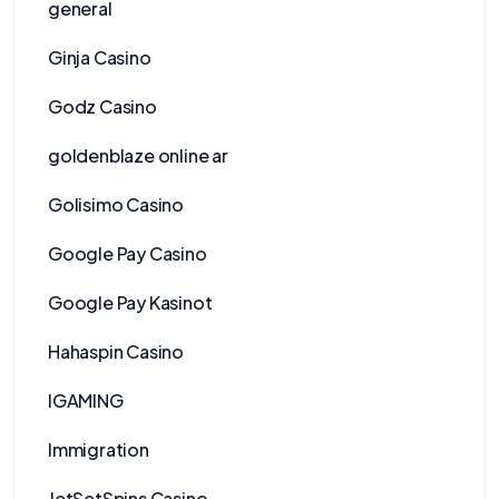
general
Ginja Casino
Godz Casino
goldenblaze online ar
Golisimo Casino
Google Pay Casino
Google Pay Kasinot
Hahaspin Casino
IGAMING
Immigration
JetSetSpins Casino