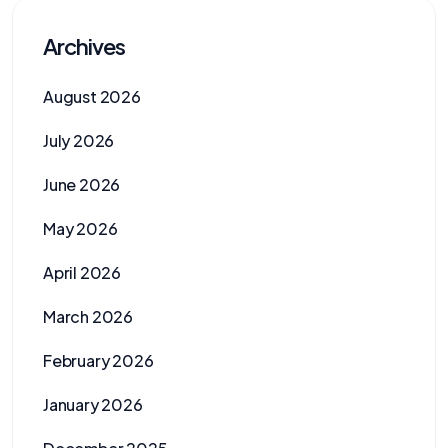
Archives
August 2026
July 2026
June 2026
May 2026
April 2026
March 2026
February 2026
January 2026