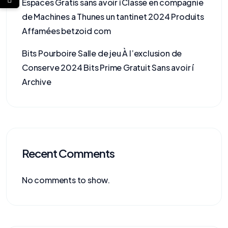
Espaces Gratis sans avoir í Classe en compagnie
de Machines a Thunes un tantinet 2024 Produits
Affamées betzoid com
Bits Pourboire Salle de jeu À l’exclusion de
Conserve 2024 Bits Prime Gratuit Sans avoir í
Archive
Recent Comments
No comments to show.