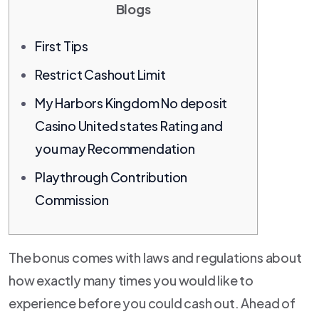
Blogs
First Tips
Restrict Cashout Limit
My Harbors Kingdom No deposit
Casino United states Rating and
you may Recommendation
Playthrough Contribution
Commission
The bonus comes with laws and regulations about
how exactly many times you would like to
experience before you could cash out. Ahead of