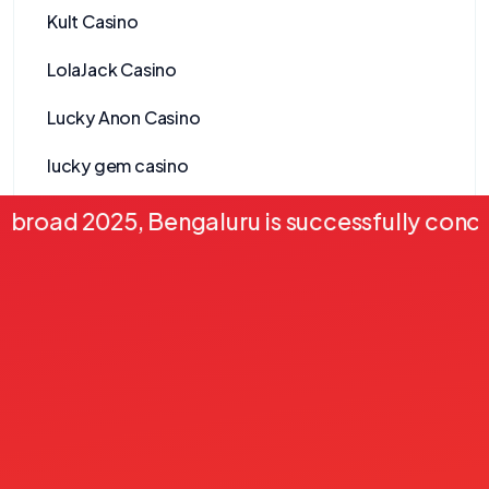
Kult Casino
LolaJack Casino
Lucky Anon Casino
lucky gem casino
mail order brides
d 2025, Bengaluru is successfully concluded
Mamzinobet Casino
masslinker
MegaFishWins Casino
MineBit Casino
Minimitalletus 5E