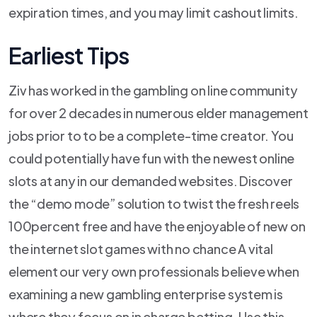
expiration times, and you may limit cashout limits.
Earliest Tips
Ziv has worked in the gambling on line community
for over 2 decades in numerous elder management
jobs prior to to be a complete-time creator. You
could potentially have fun with the newest online
slots at any in our demanded websites. Discover
the “demo mode” solution to twist the fresh reels
100percent free and have the enjoyable of new on
the internet slot games with no chance A vital
element our very own professionals believe when
examining a new gambling enterprise system is
where they focus on in charge betting. Use this