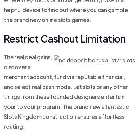
helpful device to find out where you can gamble
the brand new online slots games.
Restrict Cashout Limitation
The real deal gains,
discover a
merchant account, fund via reputable financial,
and select real cash mode. Let slots or any other
things from these founded designers entertain
your to your program. The brand new a fantastic
Slots Kingdom construction ensures effortless
routing.