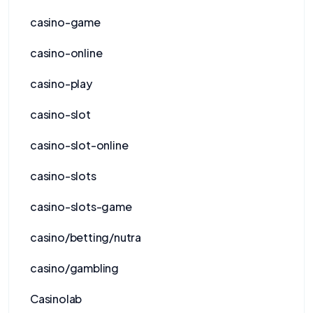
casino-game
casino-online
casino-play
casino-slot
casino-slot-online
casino-slots
casino-slots-game
casino/betting/nutra
casino/gambling
Casinolab