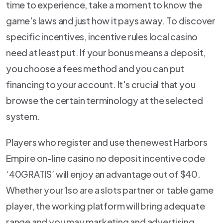
time to experience, take a moment to know the
game's laws and just how it pays away. To discover
specific incentives, incentive rules local casino
need at least put. If your bonus means a deposit,
you choose a fees method and you can put
financing to your account.
It's crucial that you
browse the certain terminology at the selected
system.
Players who register and use the newest Harbors
Empire on-line casino no deposit incentive code
‘40GRATIS’ will enjoy an advantage out of $40.
Whether your’lso are a slots partner or table game
player, the working platform will bring adequate
range and you may marketing and advertising