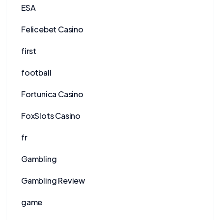
ESA
Felicebet Casino
first
football
Fortunica Casino
FoxSlots Casino
fr
Gambling
Gambling Review
game