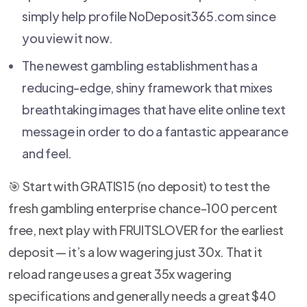
simply help profile NoDeposit365.com since
you view it now.
The newest gambling establishment has a
reducing-edge, shiny framework that mixes
breathtaking images that have elite online text
message in order to do a fantastic appearance
and feel.
🎯 Start with GRATIS15 (no deposit) to test the
fresh gambling enterprise chance-100 percent
free, next play with FRUITSLOVER for the earliest
deposit — it’s a low wagering just 30x. That it
reload range uses a great 35x wagering
specifications and generally needs a great $40