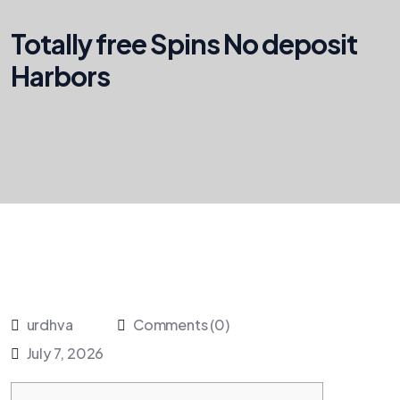
Totally free Spins No deposit
Harbors
urdhva
Comments (0)
July 7, 2026