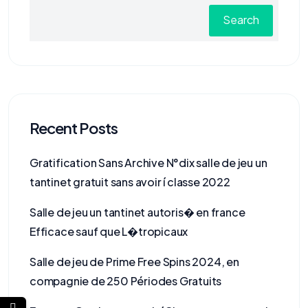
Search
Recent Posts
Gratification Sans Archive N°dix salle de jeu un
tantinet gratuit sans avoir í classe 2022
Salle de jeu un tantinet autoris� en france
Efficace sauf que L�tropicaux
Salle de jeu de Prime Free Spins 2024, en
compagnie de 250 Périodes Gratuits