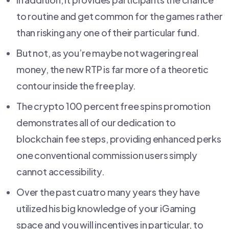
to routine and get common for the games rather
than risking any one of their particular fund.
But not, as you’re maybe not wagering real
money, the new RTP is far more of a theoretic
contour inside the free play.
The crypto 100 percent free spins promotion
demonstrates all of our dedication to
blockchain fee steps, providing enhanced perks
one conventional commission users simply
cannot accessibility.
Over the past cuatro many years they have
utilized his big knowledge of your iGaming
space and you will incentives in particular, to