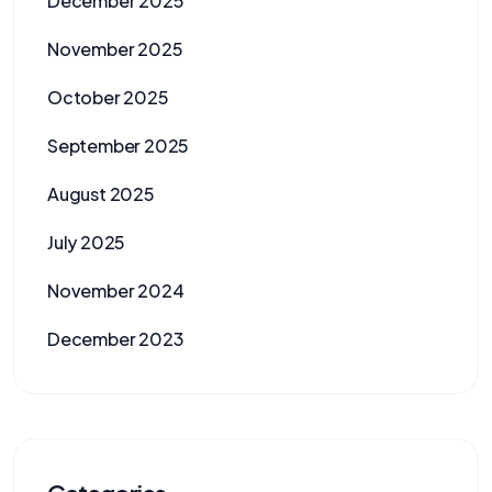
December 2025
November 2025
October 2025
September 2025
August 2025
July 2025
November 2024
December 2023