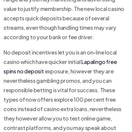
value to justify membership. The new local casino
accepts quick deposits because of several
streams, even though handling times may vary
according to your bank or fee driver.
No deposit incentives let you is an on-line local
casino which have quicker initial
Lapalingo free
spins no deposit
exposure, however they are
nevertheless gambling promos, and you can
responsible betting is vital for success. These
types of now offers explore 100 percent free
coins instead of casino extra loans, nevertheless
they however allow you to test online game,
contrast platforms, and you may speak about