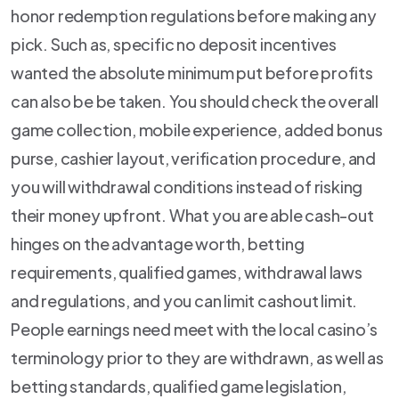
honor redemption regulations before making any
pick. Such as, specific no deposit incentives
wanted the absolute minimum put before profits
can also be be taken. You should check the overall
game collection, mobile experience, added bonus
purse, cashier layout, verification procedure, and
you will withdrawal conditions instead of risking
their money upfront. What you are able cash-out
hinges on the advantage worth, betting
requirements, qualified games, withdrawal laws
and regulations, and you can limit cashout limit.
People earnings need meet with the local casino’s
terminology prior to they are withdrawn, as well as
betting standards, qualified game legislation,