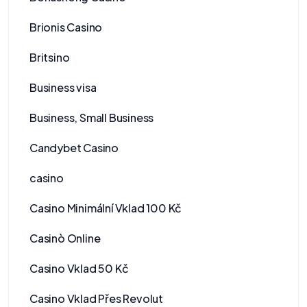
Brionis Casino
Britsino
Business visa
Business, Small Business
Candybet Casino
casino
Casino Minimální Vklad 100 Kč
Casinò Online
Casino Vklad 50 Kč
Casino Vklad Přes Revolut