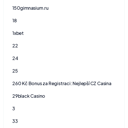
150gimnasium.ru
18
1xbet
22
24
25
260 Kč Bonus za Registraci: Nejlepší CZ Casina
29black Casino
3
33