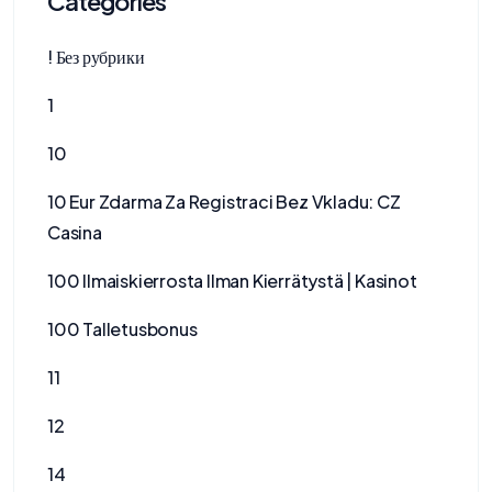
Categories
! Без рубрики
1
10
10 Eur Zdarma Za Registraci Bez Vkladu: CZ
Casina
100 Ilmaiskierrosta Ilman Kierrätystä | Kasinot
100 Talletusbonus
11
12
14