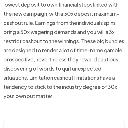
lowest deposit to own financial steps linked with
the new campaign, with a 30x deposit maximum-
cashout rule. Earnings from the individuals spins
bring a 50x wagering demands and you will a 3x
restrict cashout to the winnings. These big bundles
are designed to render a lot of time-name gamble
prospective, nevertheless they reward cautious
discovering of words to quit unexpected
situations. Limitation cashout limitations have a
tendency to stick to the industry degree of 30x
your own put matter.