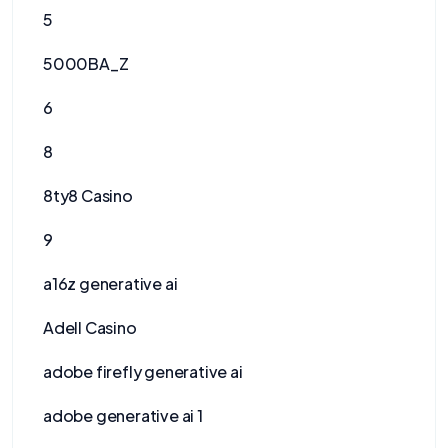
5
5000BA_Z
6
8
8ty8 Casino
9
a16z generative ai
Adell Casino
adobe firefly generative ai
adobe generative ai 1