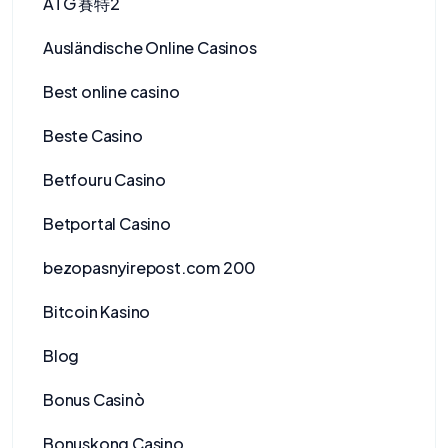
ATG 賽特2
Ausländische Online Casinos
Best online casino
Beste Casino
Betfouru Casino
Betportal Casino
bezopasnyirepost.com 200
Bitcoin Kasino
Blog
Bonus Casinò
Bonuskong Casino