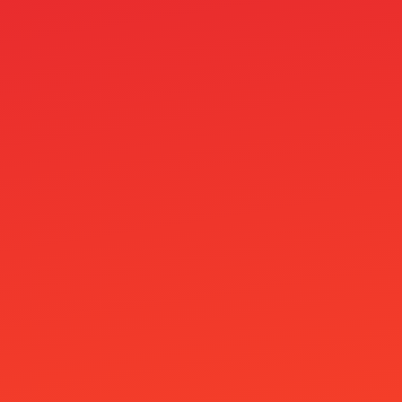
Mino Casino
Mr Jones Casino
mria
names for ai robots 1
Nejlepší Casino Bonusy
Nejlepší Online Casino
Nejlepší Zahraniční Casino
newnormalfest.co.uk
News
Nine Win