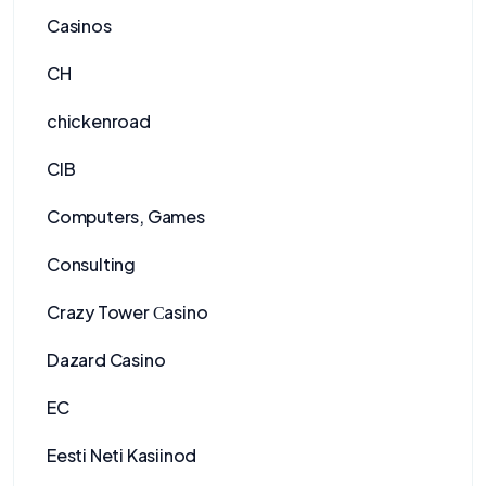
Casinos
CH
chickenroad
CIB
Computers, Games
Consulting
Crazy Tower Сasino
Dazard Casino
EC
Eesti Neti Kasiinod