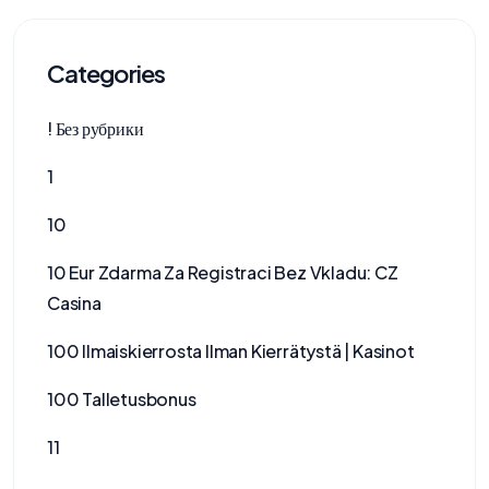
Categories
! Без рубрики
1
10
10 Eur Zdarma Za Registraci Bez Vkladu: CZ
Casina
100 Ilmaiskierrosta Ilman Kierrätystä | Kasinot
100 Talletusbonus
11