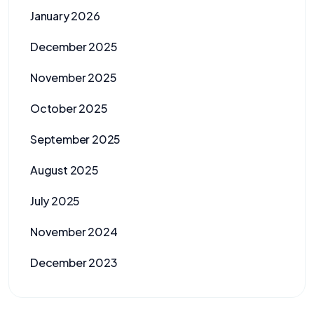
January 2026
December 2025
November 2025
October 2025
September 2025
August 2025
July 2025
November 2024
December 2023