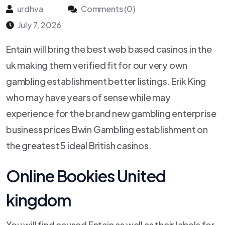
urdhva
Comments (0)
July 7, 2026
Entain will bring the best web based casinos in the
uk making them verified fit for our very own
gambling establishment better listings. Erik King
who may have years of sense while may
experience for the brand new gambling enterprise
business prices Bwin Gambling establishment on
the greatest 5 ideal British casinos.
Online Bookies United
kingdom
You will find caused Entain as well as their labels for