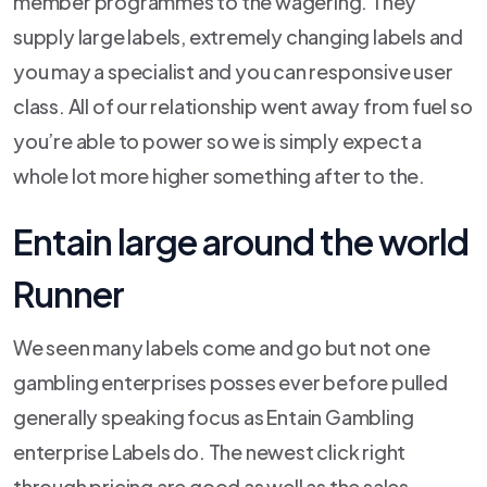
member programmes to the wagering. They
supply large labels, extremely changing labels and
you may a specialist and you can responsive user
class. All of our relationship went away from fuel so
you’re able to power so we is simply expect a
whole lot more higher something after to the.
Entain large around the world
Runner
We seen many labels come and go but not one
gambling enterprises posses ever before pulled
generally speaking focus as Entain Gambling
enterprise Labels do. The newest click right
through pricing are good as well as the sales