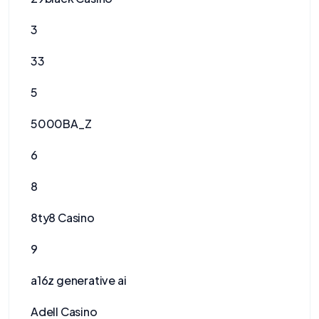
3
33
5
5000BA_Z
6
8
8ty8 Casino
9
a16z generative ai
Adell Casino