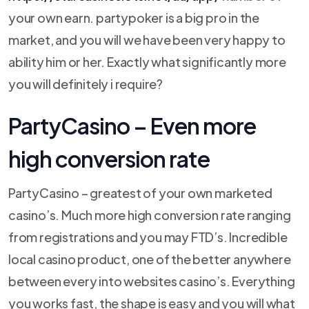
your own earn. partypoker is a big pro in the
market, and you will we have been very happy to
ability him or her. Exactly what significantly more
you will definitely i require?
PartyCasino – Even more
high conversion rate
PartyCasino – greatest of your own marketed
casino’s. Much more high conversion rate ranging
from registrations and you may FTD’s. Incredible
local casino product, one of the better anywhere
between every into websites casino’s. Everything
you works fast, the shape is easy and you will what