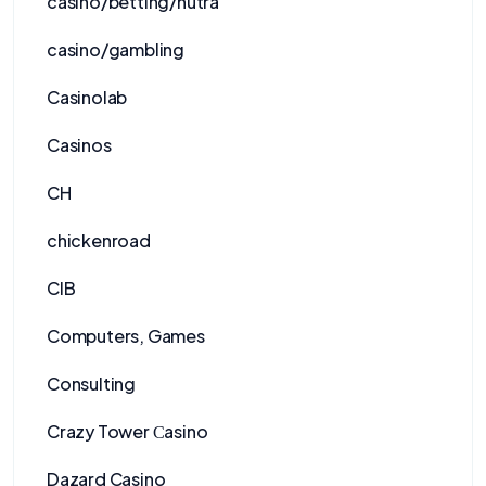
casino/betting/nutra
casino/gambling
Casinolab
Casinos
CH
chickenroad
CIB
Computers, Games
Consulting
Crazy Tower Сasino
Dazard Casino