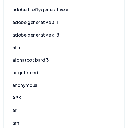
adobe firefly generative ai
adobe generative ai 1
adobe generative ai 8
ahh
ai chatbot bard 3
ai-girlfriend
anonymous
APK
ar
arh