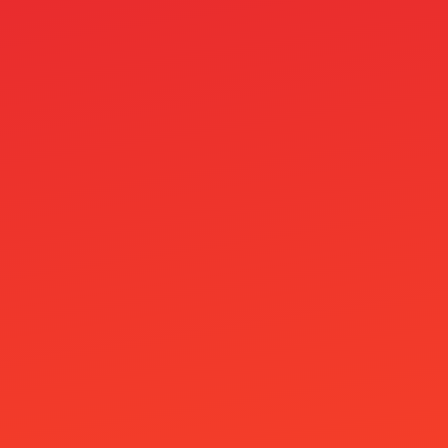
newnormalfest.co.uk
News
Nine Win
no-kyc-casinos.eu.com
OM
OM cc
Online Casino Bez Bankovního Účtu
Online Casino Bez Ověření Identity
Online Casino Mit Paysafecard
Online Casino Paysafe