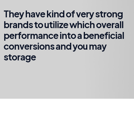
They have kind of very strong
brands to utilize which overall
performance into a beneficial
conversions and you may
storage