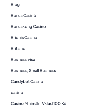
Blog
Bonus Casinò
Bonuskong Casino
Brionis Casino
Britsino
Business visa
Business, Small Business
Candybet Casino
casino
Casino Minimální Vklad 100 Kč