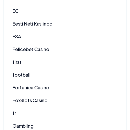
EC
Eesti Neti Kasiinod
ESA
Felicebet Casino
first
football
Fortunica Casino
FoxSlots Casino
fr
Gambling