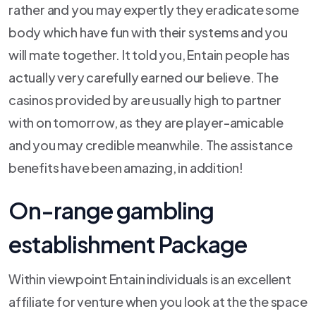
rather and you may expertly they eradicate some
body which have fun with their systems and you
will mate together. It told you, Entain people has
actually very carefully earned our believe. The
casinos provided by are usually high to partner
with on tomorrow, as they are player-amicable
and you may credible meanwhile. The assistance
benefits have been amazing, in addition!
On-range gambling
establishment Package
Within viewpoint Entain individuals is an excellent
affiliate for venture when you look at the the space