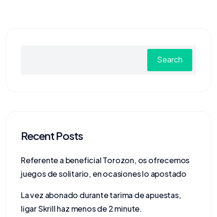
Search
Recent Posts
Referente a beneficial Torozon, os ofrecemos
juegos de solitario, en ocasiones lo apostado
La vez abonado durante tarima de apuestas,
ligar Skrill haz menos de 2 minute.