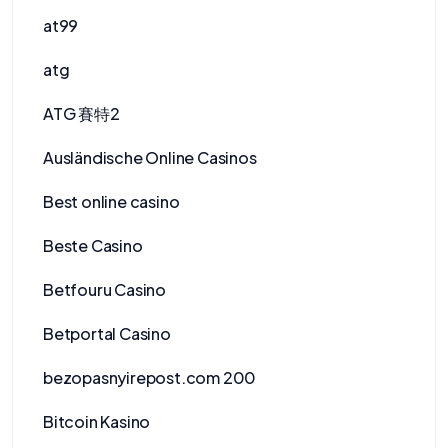
at99
atg
ATG 賽特2
Ausländische Online Casinos
Best online casino
Beste Casino
Betfouru Casino
Betportal Casino
bezopasnyirepost.com 200
Bitcoin Kasino