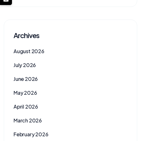
Archives
August 2026
July 2026
June 2026
May 2026
April 2026
March 2026
February 2026