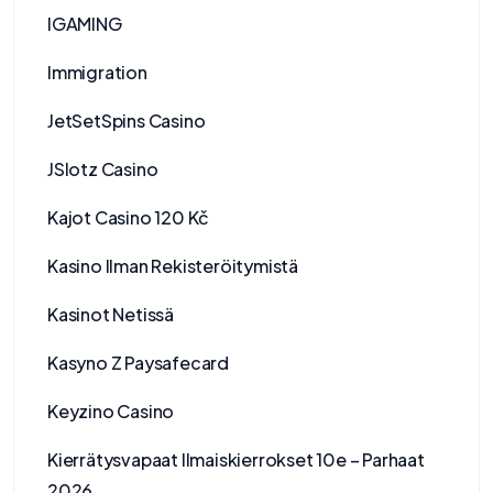
IGAMING
Immigration
JetSetSpins Casino
JSlotz Casino
Kajot Casino 120 Kč
Kasino Ilman Rekisteröitymistä
Kasinot Netissä
Kasyno Z Paysafecard
Keyzino Casino
Kierrätysvapaat Ilmaiskierrokset 10e – Parhaat
2026