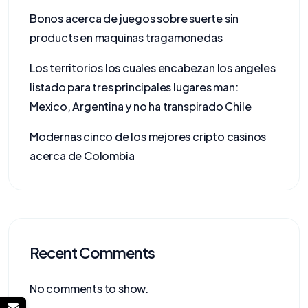
Bonos acerca de juegos sobre suerte sin
products en maquinas tragamonedas
Los territorios los cuales encabezan los angeles
listado para tres principales lugares man:
Mexico, Argentina y no ha transpirado Chile
Modernas cinco de los mejores cripto casinos
acerca de Colombia
Recent Comments
No comments to show.