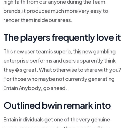
high faith from our anyone during the Team.
brands, it produces much more very easy to
render them inside our areas.
The players frequently love it
This new user team is superb, this new gambling
enterprise performs and users apparently think
they�s great. What otherwise to share with you?
For those who maybe not currently generating
Entain Anybody, go ahead.
Outlined bwin remark into
Entain individuals get one of the very genuine