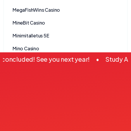
MegaFishWins Casino
MineBit Casino
Minimitalletus 5E
Mino Casino
cluded! See you next year!
•
Study Abroad 
Mr Jones Casino
mria
names for ai robots 1
Nejlepší Casino Bonusy
Nejlepší Online Casino
Nejlepší Zahraniční Casino