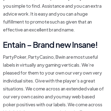
you simple to find. Assistance and you can extra
advice work. It is easy and you can a huge
fulfillment to promote such as given that an
effective an excellent brand name.
Entain – Brand new Insane!
PartyPoker, PartyCasino, Bwin are most useful
labels in virtually any gaming verticals. We’re
pleased for them to your own our very own very
individual sites. Give with the player’s a great
situations. We come across an extended value of
our very own casino and you may web based
poker positives with our labels. We come across