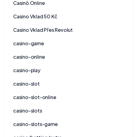
Casinò Online
Casino Vklad 50 Kč
Casino Vklad Přes Revolut
casino-game
casino-online
casino-play
casino-slot
casino-slot-online
casino-slots
casino-slots-game