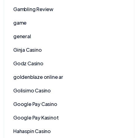
Gambling Review
game
general
Ginja Casino
Godz Casino
goldenblaze online ar
Golisimo Casino
Google Pay Casino
Google Pay Kasinot
Hahaspin Casino