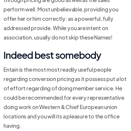
perform well. Most unbelievable, providing you
offer her or him correctly: as a powerful, fully
addressed provide. While you are intent on
association, usually do not skip these Names!
Indeed best somebody
Entain is the most most readily useful people
regarding conversion pricing as it possess put a lot
of effort regarding of doing member service. He
could be recommended for every representative
doing work on Western & Chief European union
locations and you will its a pleasure to the office
having.