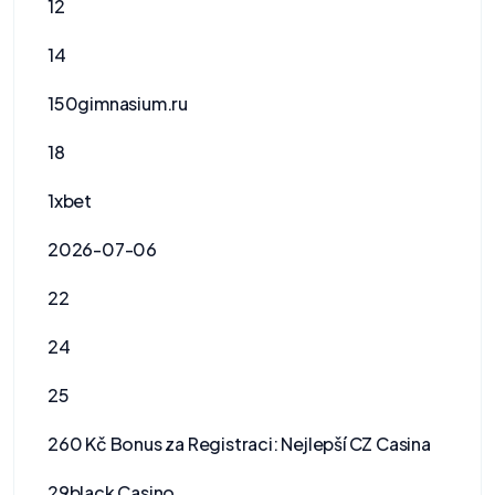
12
14
150gimnasium.ru
18
1xbet
2026-07-06
22
24
25
260 Kč Bonus za Registraci: Nejlepší CZ Casina
29black Casino