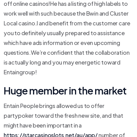
off online casinos!He has a listing of high labels to
work well with such because the Bwin and Cluster
Local casino.I and benefit from the customer care
you to definitely usually prepared to assistance
which have ads information or even upcoming
questions.We’re confident that the collaboration
is actually long and you may energetic toward
Entaingroup!
Huge member in the market
Entain People brings allowed us to offer
partypoker toward the fresh new site, and that
might have been important in a
https://starcasinoslots.net/au/app/
number of