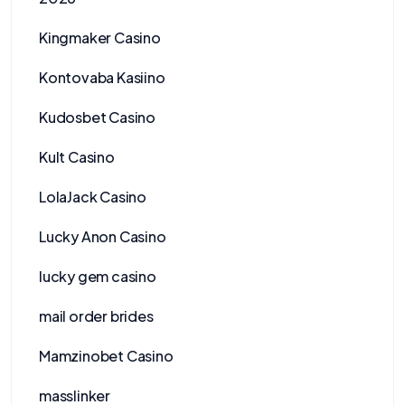
Kingmaker Casino
Kontovaba Kasiino
Kudosbet Casino
Kult Casino
LolaJack Casino
Lucky Anon Casino
lucky gem casino
mail order brides
Mamzinobet Casino
masslinker