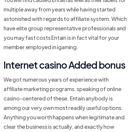
multiple away from years while having started
astonished with regards to affiliate system. Which
have elite group representative professionals and
you may fast costs Entain is in fact vital for your
member employed in igaming.
Internet casino Added bonus
We got numerous years of experience with
affiliate marketing programs, speaking of online
casino-centered of these. Entain anybody is
among our very own most readily useful options.
Anything you worth happens when legitimate and
clear the business is actually, and exactly how