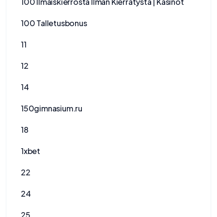
100 Ilmaiskierrosta Ilman Kierrätystä | Kasinot
100 Talletusbonus
11
12
14
150gimnasium.ru
18
1xbet
22
24
25