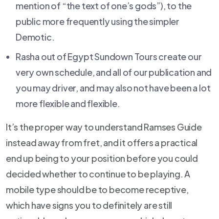
mention of “the text of one’s gods”), to the
public more frequently using the simpler
Demotic.
Rasha out of Egypt Sundown Tours create our
very own schedule, and all of our publication and
you may driver, and may also not have been a lot
more flexible and flexible.
It’s the proper way to understand Ramses Guide
instead away from fret, and it offers a practical
end up being to your position before you could
decided whether to continue to be playing. A
mobile type should be to become receptive,
which have signs you to definitely are still