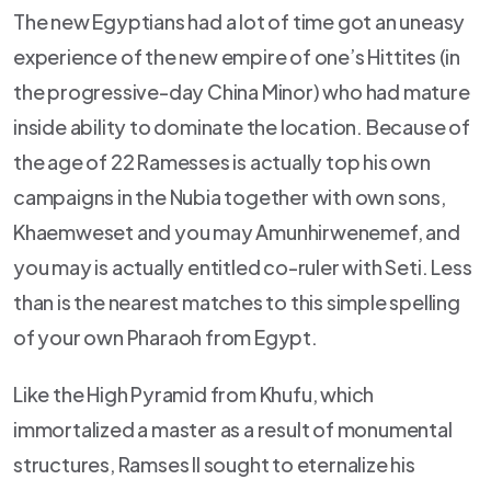
The new Egyptians had a lot of time got an uneasy
experience of the new empire of one’s Hittites (in
the progressive-day China Minor) who had mature
inside ability to dominate the location. Because of
the age of 22 Ramesses is actually top his own
campaigns in the Nubia together with own sons,
Khaemweset and you may Amunhirwenemef, and
you may is actually entitled co-ruler with Seti.
Less
than is the nearest matches to this simple spelling
of your own Pharaoh from Egypt.
Like the High Pyramid from Khufu, which
immortalized a master as a result of monumental
structures, Ramses II sought to eternalize his