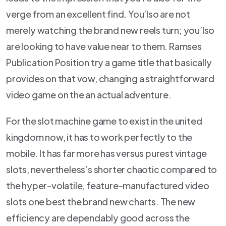
verge from an excellent find. You’lso are not
merely watching the brand new reels turn; you’lso
are looking to have value near to them. Ramses
Publication Position try a game title that basically
provides on that vow, changing a straightforward
video game on the an actual adventure.
For the slot machine game to exist in the united
kingdom now, it has to work perfectly to the
mobile. It has far more has versus purest vintage
slots, nevertheless’s shorter chaotic compared to
the hyper-volatile, feature-manufactured video
slots one best the brand new charts. The new
efficiency are dependably good across the