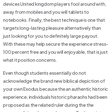
devices United kingdom players fool around with,
away from mobiles and you will tablets to
notebooks. Finally, the best technique is one that
targets long-lasting pleasure alternatively than
just looking for you to definitely large payout.
With these may help secure the experience stress-
100 percent free and you will enjoyable, that is just
what it position concerns.
Even though students essentially do not
acknowledge the brand new biblical depiction of
your own Exodus because the an authentic historic
experience, individuals historic pharaohs had been
proposed as the related ruler during the the