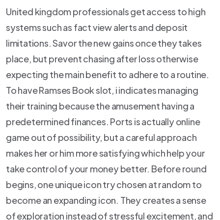
United kingdom professionals get access to high
systems such as fact view alerts and deposit
limitations. Savor the new gains once they takes
place, but prevent chasing after loss otherwise
expecting the main benefit to adhere to a routine.
To have Ramses Book slot, i indicates managing
their training because the amusement having a
predetermined finances. Ports is actually online
game out of possibility, but a careful approach
makes her or him more satisfying which help your
take control of your money better. Before round
begins, one unique icon try chosen at random to
become an expanding icon. They creates a sense
of exploration instead of stressful excitement, and