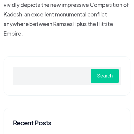
vividly depicts the new impressive Competition of
Kadesh, an excellent monumental conflict
anywhere between Ramses II plus the Hittite
Empire.
Search
Recent Posts