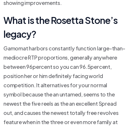
showing improvements.
What is the Rosetta Stone’s
legacy?
Gamomat harbors constantly function large-than-
mediocre RTP proportions, generally anywhere
between 96percent so you can 96.5percent,
position her or him definitely facing world
competition. It alternatives for your normal
symbol because the an untamed, seems to the
newest the five reels as the an excellent Spread
out, and causes the newest totally free revolves
feature when in the three or even more family at