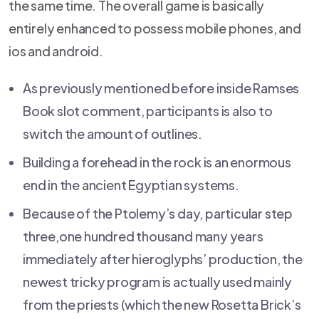
the same time. The overall game is basically
entirely enhanced to possess mobile phones, and
ios and android.
As previously mentioned before inside Ramses
Book slot comment, participants is also to
switch the amount of outlines.
Building a forehead in the rock is an enormous
end in the ancient Egyptian systems.
Because of the Ptolemy’s day, particular step
three,one hundred thousand many years
immediately after hieroglyphs’ production, the
newest tricky program is actually used mainly
from the priests (which the new Rosetta Brick’s