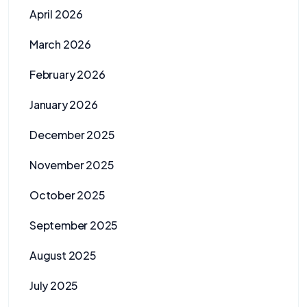
April 2026
March 2026
February 2026
January 2026
December 2025
November 2025
October 2025
September 2025
August 2025
July 2025