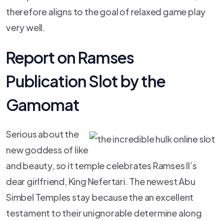
therefore aligns to the goal of relaxed game play
very well.
Report on Ramses
Publication Slot by the
Gamomat
Serious about the
new goddess of like
and beauty, so it temple celebrates Ramses II’s
dear girlfriend, King Nefertari. The newest Abu
Simbel Temples stay because the an excellent
testament to their unignorable determine along