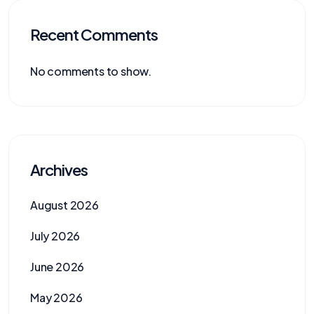
Recent Comments
No comments to show.
Archives
August 2026
July 2026
June 2026
May 2026