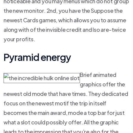
noticeable and you may menus which do not group
the new monitor. 2nd, you have the Suppose the
newest Cards games, which allows you to assume
along with of the invisible credit and lso are-twice
your profits.
Pyramid energy
Brief animated
graphics offer the
newest old mode that have times. They dedicated
focus on the newest motif the trip in itself
becomes the main award, mode a top bar for just
what a slot could possibly offer. All the graphic
leads to the impression that you’re also for the