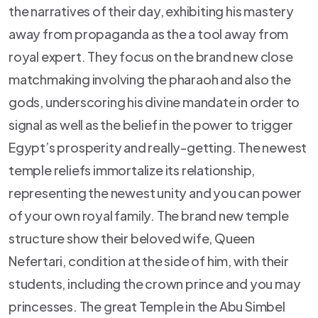
the narratives of their day, exhibiting his mastery
away from propaganda as the a tool away from
royal expert. They focus on the brand new close
matchmaking involving the pharaoh and also the
gods, underscoring his divine mandate in order to
signal as well as the belief in the power to trigger
Egypt’s prosperity and really-getting. The newest
temple reliefs immortalize its relationship,
representing the newest unity and you can power
of your own royal family. The brand new temple
structure show their beloved wife, Queen
Nefertari, condition at the side of him, with their
students, including the crown prince and you may
princesses. The great Temple in the Abu Simbel