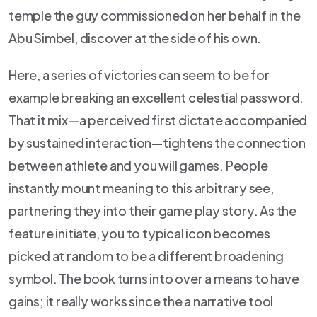
temple the guy commissioned on her behalf in the
Abu Simbel, discover at the side of his own.
Here, a series of victories can seem to be for
example breaking an excellent celestial password.
That it mix—a perceived first dictate accompanied
by sustained interaction—tightens the connection
between athlete and you will games. People
instantly mount meaning to this arbitrary see,
partnering they into their game play story. As the
feature initiate, you to typical icon becomes
picked at random to be a different broadening
symbol. The book turns into over a means to have
gains; it really works since the a narrative tool