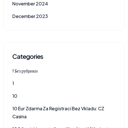
November 2024
December 2023
Categories
! Без рубрики
1
10
10 Eur Zdarma Za Registraci Bez Vkladu: CZ
Casina