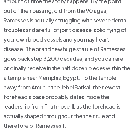
amount of time the story happens. By the point
out of their passing, old from the 90 ages,
Ramesses is actually struggling with severe dental
troubles and are full of joint disease, solidifying of
your own blood vessels and you may heart
disease. The brand new huge statue of Ramesses II
goes back step 3,200 decades, and you can are
originally receive in the half dozen pieces within the
a temple near Memphis, Egypt. To the temple
away from Amun in the Jebel Barkal, the newest
forehead's base probably dates inside the
leadership from Thutmose III, as the forehead is
actually shaped throughout the their rule and
therefore of Ramesses II.