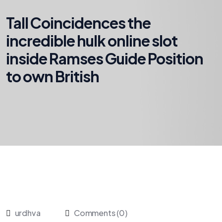
Tall Coincidences the
incredible hulk online slot
inside Ramses Guide Position
to own British
urdhva
Comments (0)