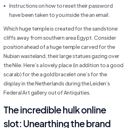
Instructions on how to reset their password
have been taken to you inside the an email.
Which huge temple is created for the sandstone
cliffs away from southern area Egypt. Consider
position ahead of a huge temple carved for the
Nubian wasteland, their large statues gazing over
the Nile. Here’s a lovely place (in addition to a good
scarab) for the a gold bracelet one’s for the
display in the Netherlands during the Leiden’s
Federal Art gallery out of Antiquities.
The incredible hulk online
slot: Unearthing the brand