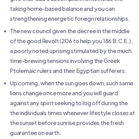
taking home-based balance and you can
strengthening energetic foreign relationships.
The new council given the decree in the middle
of the good Revolt (206 to help you 186 B.C.E.),
a poorly noted uprising stimulated by the much
time-brewing tensions involving the Greek
Ptolemaic rulers and their Egyptian sufferers.
Up coming, when the sun goes down, such same
lions change once more and you will guard
against any spirit seeking to log off during the
the individuals times whenever lifestyle closes at
the sunset before sunrise provides the fresh
guarantee on earth.