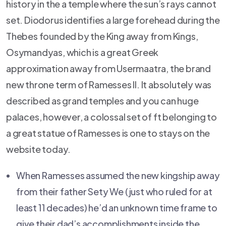
history in the a temple where the sun’s rays cannot
set. Diodorus identifies a large forehead during the
Thebes founded by the King away from Kings,
Osymandyas, which is a great Greek
approximation away from Usermaatra, the brand
new throne term of Ramesses II. It absolutely was
described as grand temples and you can huge
palaces, however, a colossal set of ft belonging to
a great statue of Ramesses is one to stays on the
website today.
When Ramesses assumed the new kingship away
from their father Sety We (just who ruled for at
least 11 decades) he’d an unknown time frame to
give their dad’s accomplishments inside the