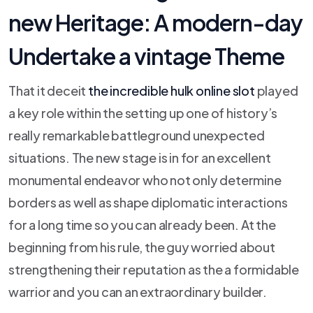
new Heritage: A modern-day
Undertake a vintage Theme
That it deceit
the incredible hulk online slot
played
a key role within the setting up one of history’s
really remarkable battleground unexpected
situations. The new stage is in for an excellent
monumental endeavor who not only determine
borders as well as shape diplomatic interactions
for a long time so you can already been. At the
beginning from his rule, the guy worried about
strengthening their reputation as the a formidable
warrior and you can an extraordinary builder.