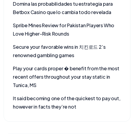
Domina las probabilidades tu estrategia para
Betbox Casino que lo cambia todo revelada
Spribe Mines Review for Pakistan Players Who
Love Higher-Risk Rounds
Secure your favorable wins in 치킨로드 2’s
renowned gambling games
Play your cards proper � benefit from the most
recent offers throughout your stay static in
Tunica, MS
It said becoming one of the quickest to pay out,
however in facts they’re not