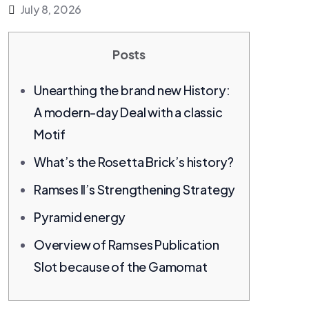
July 8, 2026
Posts
Unearthing the brand new History:
A modern-day Deal with a classic
Motif
What’s the Rosetta Brick’s history?
Ramses II’s Strengthening Strategy
Pyramid energy
Overview of Ramses Publication
Slot because of the Gamomat