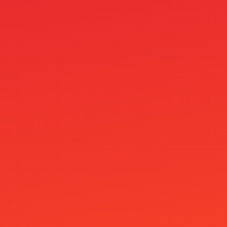
ar
arh
at99
atg
ATG 賽特2
Ausländische Online Casinos
Best online casino
Beste Casino
Betfouru Casino
Betportal Casino