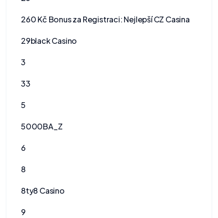
260 Kč Bonus za Registraci: Nejlepší CZ Casina
29black Casino
3
33
5
5000BA_Z
6
8
8ty8 Casino
9