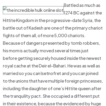
Battled as much as
1274 BC against the
Hittite Kingdom in the progressive-date Syria, the
battle out of Kadesh are one of the primary chariot
fights of them all, of more 5,000 chariots.
Because of dangers presented by tomb robbers,
his mom is actually moved several times just
before getting securely housed inside the newest
royal cache at the Deir el-Bahari. He was as well as
married so you can Isetnofret and you can joined
to the unions that have multiple foreign princesses,
including the daughter of one’s Hittite queen after
the tranquility pact. She occupied a different put
in their existence, because the evidenced by huge