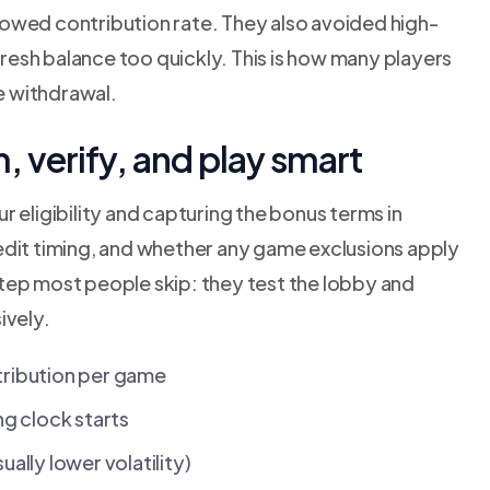
lowed contribution rate. They also avoided high-
 fresh balance too quickly. This is how many players
e withdrawal.
, verify, and play smart
r eligibility and capturing the bonus terms in
edit timing, and whether any game exclusions apply
step most people skip: they test the lobby and
ively.
ribution per game
g clock starts
lly lower volatility)