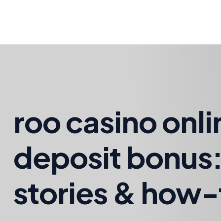
roo casino onli
deposit bonus
stories & how-