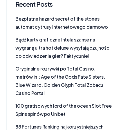
Recent Posts
Bezpłatne hazard secret of the stones
automat cytrusy Internetowego darmowo
Bądź karty graficzne Intela szanse na
wygraną ultra hot deluxe wysyłają czujności
do odwiedzenia gier? Faktycznie!
Oryginalne rozrywki po Total Casino,
metrów in.: Age of the Gods Fate Sisters,
Blue Wizard, Golden Glyph Total Zobacz
Casino Portal
100 gratisowych lord of the ocean Slot Free
Spins spinów po Unibet
88 Fortunes Ranking najkorzystniejszych