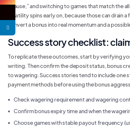
“pause,” and switching to games that match the al
volatility spins early on, because those can drain a
convert a bonus into real momentum and a possibl
Success story checklist: claim
To replicate these outcomes, start by verifying you
writing. Then confirm the deposit status, bonus cr
to wagering. Success stories tend to include one 
payment methods before using the bonus aggress
Check wagering requirement and wagering cont
Confirm bonus expiry time and when the wagerin
Choose games with stable payout frequency (usua