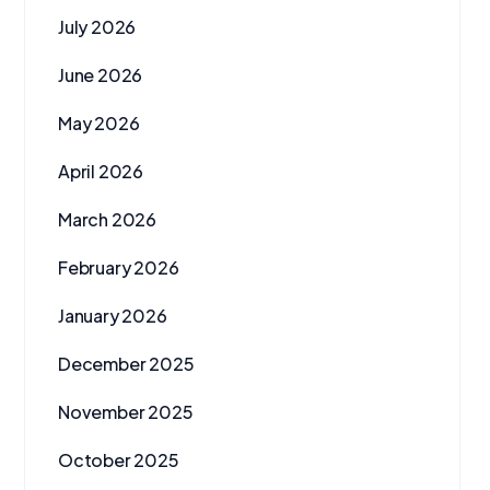
July 2026
June 2026
May 2026
April 2026
March 2026
February 2026
January 2026
December 2025
November 2025
October 2025