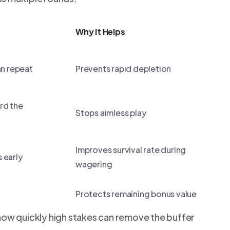
Why It Helps
an repeat
Prevents rapid depletion
rd the
Stops aimless play
Improves survival rate during
 early
wagering
Protects remaining bonus value
how quickly high stakes can remove the buffer