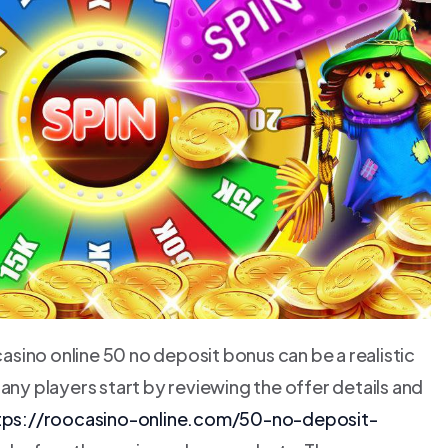
 casino online 50 no deposit bonus can be a realistic
Many players start by reviewing the offer details and
tps://roocasino-online.com/50-no-deposit-