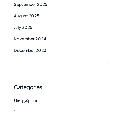
September 2025
August 2025
July 2025
November 2024
December 2023
Categories
! Без рубрики
1