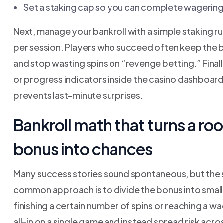
Set a staking cap so you can complete wagering
Next, manage your bankroll with a simple staking ru
per session. Players who succeed often keep the b
and stop wasting spins on “revenge betting.” Fina
or progress indicators inside the casino dashboard
prevents last-minute surprises.
Bankroll math that turns a ro
bonus into chances
Many success stories sound spontaneous, but the st
common approach is to divide the bonus into small s
finishing a certain number of spins or reaching a w
all-in on a single game and instead spread risk acro