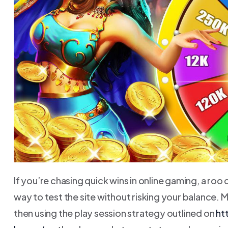
If you’re chasing quick wins in online gaming, a roo
way to test the site without risking your balance. 
then using the play session strategy outlined on
ht