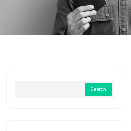
Search