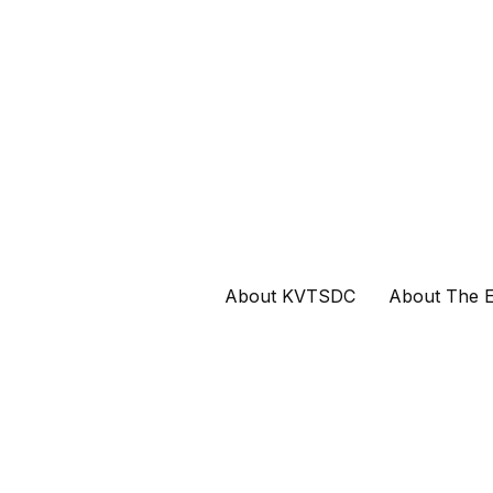
About KVTSDC
About The E