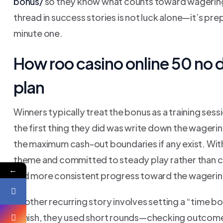
bonus/
so they know what counts toward wagering
thread in success stories is not luck alone—it’s pre
minute one.
How roo casino online 50 no 
plan
Winners typically treat the bonus as a training sess
the first thing they did was write down the wageri
the maximum cash-out boundaries if any exist. With
theme and committed to steady play rather than ch
←
and more consistent progress toward the wagerin
Another recurring story involves setting a “time box
vanish, they used short rounds—checking outcomes