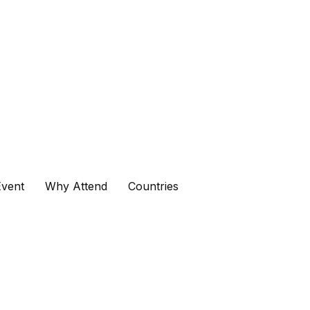
vent
Why Attend
Countries