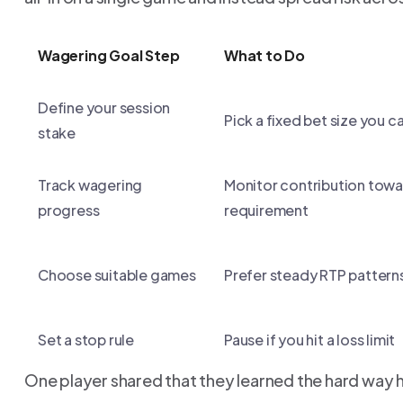
Wagering Goal Step
What to Do
Define your session
Pick a fixed bet size you c
stake
Track wagering
Monitor contribution towa
progress
requirement
Choose suitable games
Prefer steady RTP patterns
Set a stop rule
Pause if you hit a loss limit
One player shared that they learned the hard way 