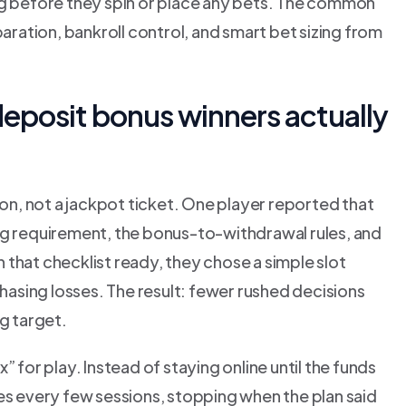
 before they spin or place any bets. The common
paration, bankroll control, and smart bet sizing from
deposit bonus winners actually
ion, not a jackpot ticket. One player reported that
ng requirement, the bonus-to-withdrawal rules, and
 that checklist ready, they chose a simple slot
asing losses. The result: fewer rushed decisions
g target.
” for play. Instead of staying online until the funds
 every few sessions, stopping when the plan said