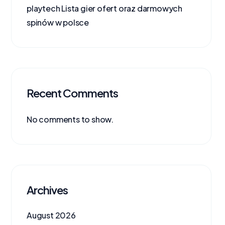
playtech Lista gier ofert oraz darmowych
spinów w polsce
Recent Comments
No comments to show.
Archives
August 2026