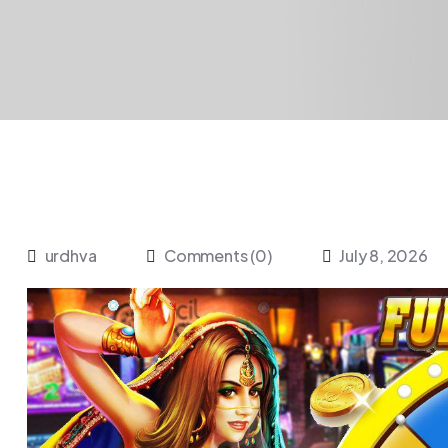
urdhva
Comments (0)
July 8, 2026