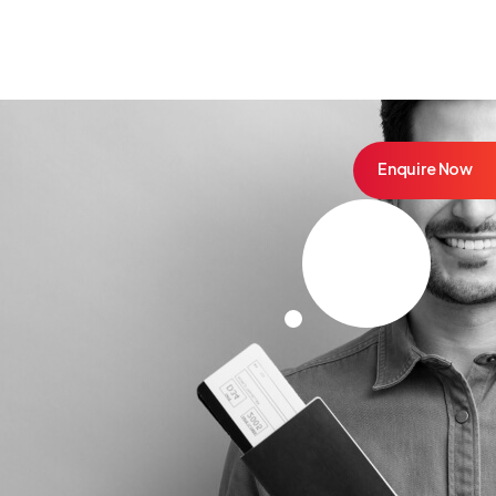
Enquire Now