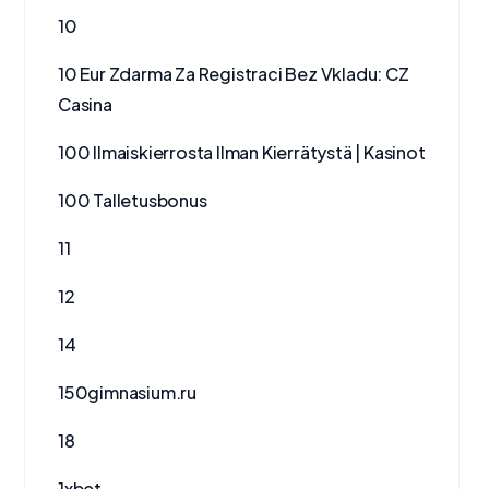
10
10 Eur Zdarma Za Registraci Bez Vkladu: CZ
Casina
100 Ilmaiskierrosta Ilman Kierrätystä | Kasinot
100 Talletusbonus
11
12
14
150gimnasium.ru
18
1xbet