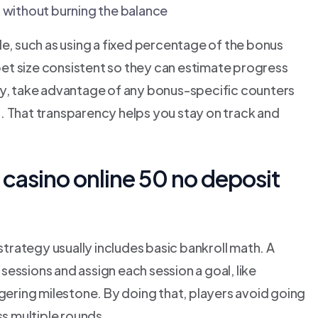
 without burning the balance
le, such as using a fixed percentage of the bonus
et size consistent so they can estimate progress
lly, take advantage of any bonus-specific counters
. That transparency helps you stay on track and
o casino online 50 no deposit
rategy usually includes basic bankroll math. A
essions and assign each session a goal, like
agering milestone. By doing that, players avoid going
ss multiple rounds.