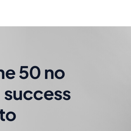
ne 50 no
: success
to