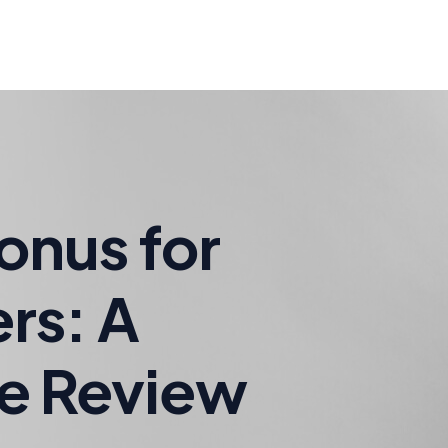
onus for
rs: A
e Review