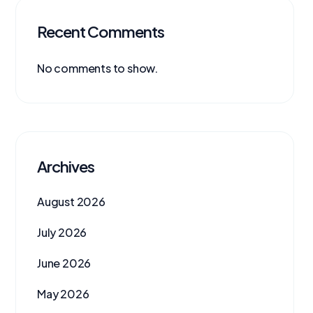
Recent Comments
No comments to show.
Archives
August 2026
July 2026
June 2026
May 2026