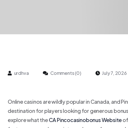
urdhva
Comments (0)
July 7, 2026
Online casinos are wildly popular in Canada, and P
destination for players looking for generous bonus
explore what the
CA Pincocasinobonus Website
of