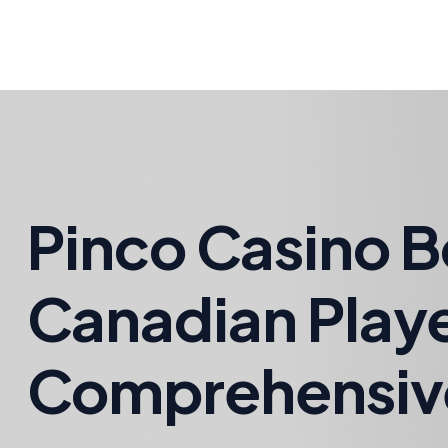
Pinco Casino B
Canadian Playe
Comprehensiv