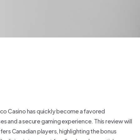
inco Casino has quickly become a favored
es and a secure gaming experience. This review will
fers Canadian players, highlighting the bonus