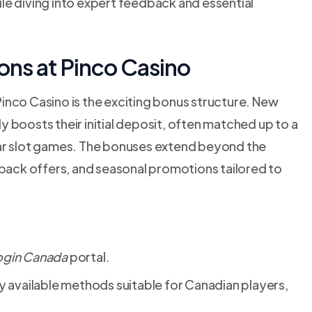
le diving into expert feedback and essential
ns at Pinco Casino
inco Casino is the exciting bonus structure. New
 boosts their initial deposit, often matched up to a
lar slot games. The bonuses extend beyond the
ack offers, and seasonal promotions tailored to
ogin Canada
portal.
y available methods suitable for Canadian players,