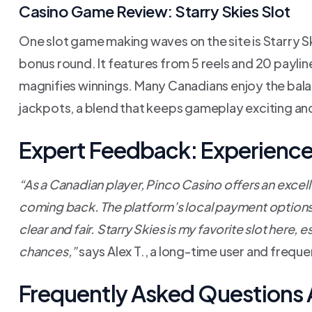
Casino Game Review: Starry Skies Slot
One slot game making waves on the site is Starry Sk
bonus round. It features from 5 reels and 20 payline
magnifies winnings. Many Canadians enjoy the bala
jackpots, a blend that keeps gameplay exciting an
Expert Feedback: Experienced
“As a Canadian player, Pinco Casino offers an exce
coming back. The platform’s local payment options
clear and fair. Starry Skies is my favorite slot here,
chances,”
says Alex T., a long-time user and freque
Frequently Asked Questions 