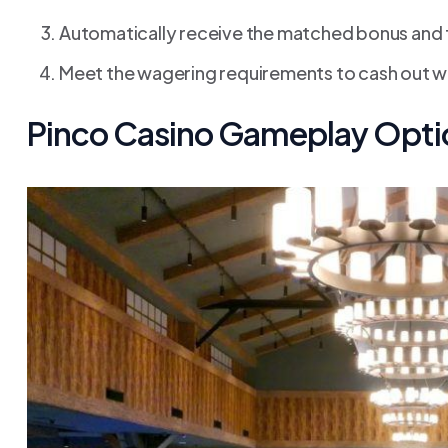
Automatically receive the matched bonus and f
Meet the wagering requirements to cash out w
Pinco Casino Gameplay Optio