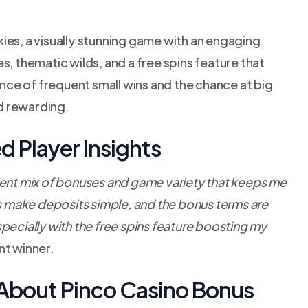
ies, a visually stunning game with an engaging
s, thematic wilds, and a free spins feature that
nce of frequent small wins and the chance at big
d rewarding.
 Player Insights
llent mix of bonuses and game variety that keeps me
 make deposits simple, and the bonus terms are
 especially with the free spins feature boosting my
nt winner.
About Pinco Casino Bonus