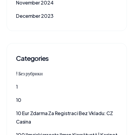
November 2024
December 2023
Categories
! Без рубрики
1
10
10 Eur Zdarma Za Registraci Bez Vkladu: CZ
Casina
100 Ilmaiskierrosta Ilman Kierrätystä | Kasinot