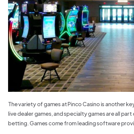
The variety of games at Pinco Casino is another key 
live dealer games, and specialty games are all part 
betting. Games come from leading software provi