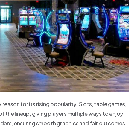
reason for its rising popularity. Slots, table games,
of the lineup, giving players multiple ways to enjoy
ders, ensuring smooth graphics and fair outcomes.