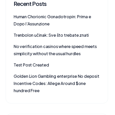
Recent Posts
Human Chorionic Gonadotropin: Prima e
Dopo l’Assunzione
Trenbolon učinak: Sve što trebate znati
No verification casinos where speed meets
simplicity without the usual hurdles
Test Post Created
Golden Lion Gambling enterprise No deposit
Incentive Codes: Allege Around $one
hundred Free