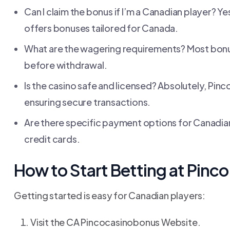
Can I claim the bonus if I’m a Canadian player? 
offers bonuses tailored for Canada.
What are the wagering requirements? Most bonu
before withdrawal.
Is the casino safe and licensed? Absolutely, Pin
ensuring secure transactions.
Are there specific payment options for Canadian
credit cards.
How to Start Betting at Pinc
Getting started is easy for Canadian players:
Visit the CA Pincocasinobonus Website.