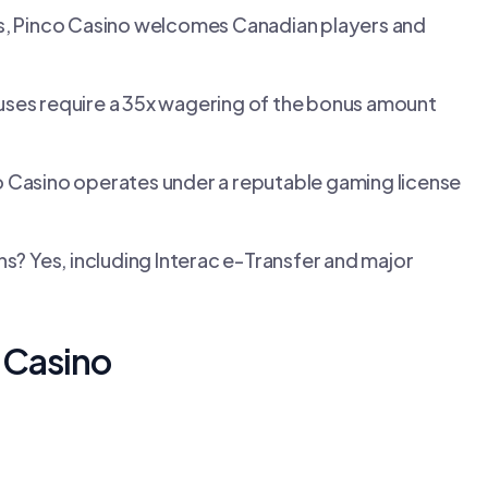
Yes, Pinco Casino welcomes Canadian players and
ses require a 35x wagering of the bonus amount
co Casino operates under a reputable gaming license
s? Yes, including Interac e-Transfer and major
o Casino