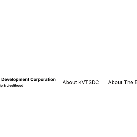
About KVTSDC
About The E