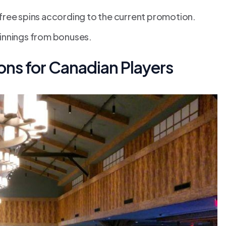
ree spins according to the current promotion.
innings from bonuses.
ns for Canadian Players