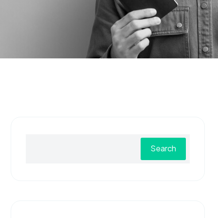
Search