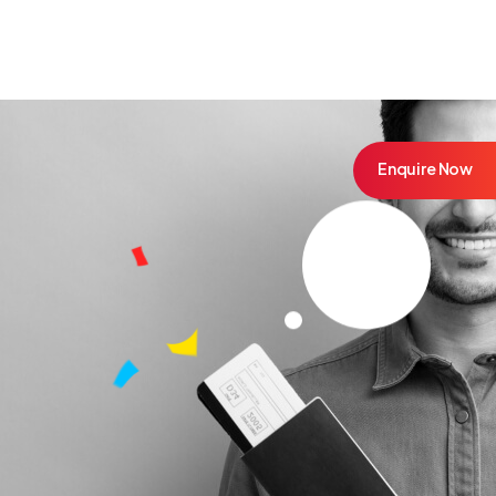
Enquire Now