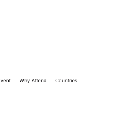
vent
Why Attend
Countries