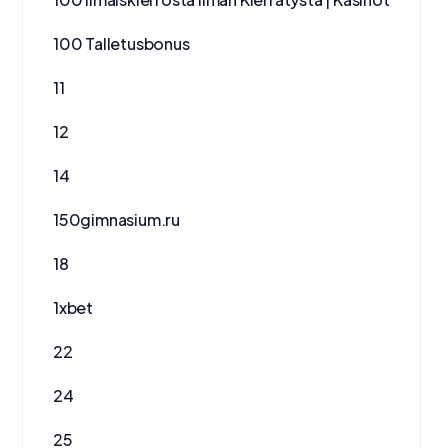
100 Talletusbonus
11
12
14
150gimnasium.ru
18
1xbet
22
24
25