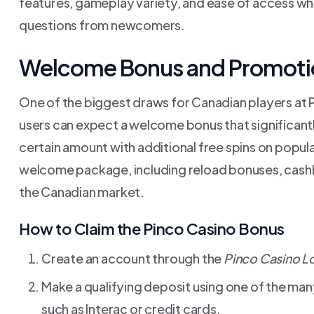
features, gameplay variety, and ease of access whi
questions from newcomers.
Welcome Bonus and Promotio
One of the biggest draws for Canadian players at P
users can expect a welcome bonus that significantly
certain amount with additional free spins on popu
welcome package, including reload bonuses, cashb
the Canadian market.
How to Claim the Pinco Casino Bonus
Create an account through the
Pinco Casino L
Make a qualifying deposit using one of the man
such as Interac or credit cards.