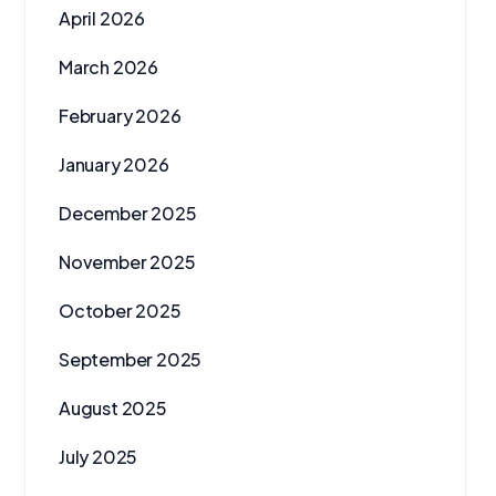
April 2026
March 2026
February 2026
January 2026
December 2025
November 2025
October 2025
September 2025
August 2025
July 2025