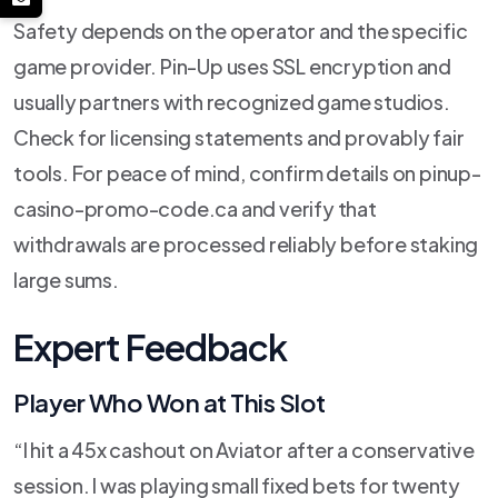
Safety depends on the operator and the specific
game provider. Pin-Up uses SSL encryption and
usually partners with recognized game studios.
Check for licensing statements and provably fair
tools. For peace of mind, confirm details on pinup-
casino-promo-code.ca and verify that
withdrawals are processed reliably before staking
large sums.
Expert Feedback
Player Who Won at This Slot
“I hit a 45x cashout on Aviator after a conservative
session. I was playing small fixed bets for twenty