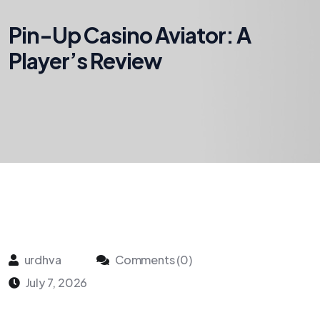
Pin-Up Casino Aviator: A
Player’s Review
urdhva
Comments (0)
July 7, 2026