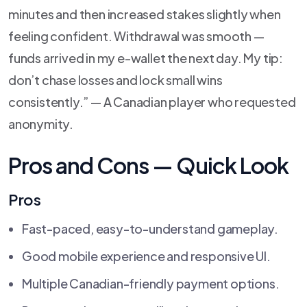
minutes and then increased stakes slightly when
feeling confident. Withdrawal was smooth —
funds arrived in my e-wallet the next day. My tip:
don’t chase losses and lock small wins
consistently.” — A Canadian player who requested
anonymity.
Pros and Cons — Quick Look
Pros
Fast-paced, easy-to-understand gameplay.
Good mobile experience and responsive UI.
Multiple Canadian-friendly payment options.