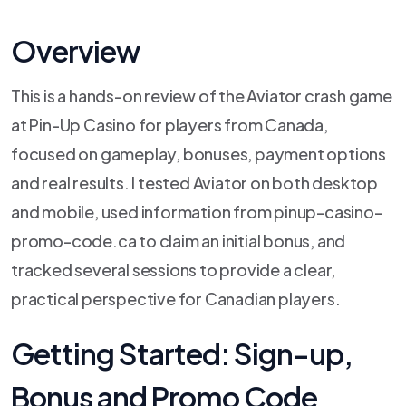
Overview
This is a hands-on review of the Aviator crash game
at Pin-Up Casino for players from Canada,
focused on gameplay, bonuses, payment options
and real results. I tested Aviator on both desktop
and mobile, used information from pinup-casino-
promo-code.ca to claim an initial bonus, and
tracked several sessions to provide a clear,
practical perspective for Canadian players.
Getting Started: Sign-up,
Bonus and Promo Code