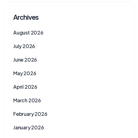
Archives
August 2026
July 2026
June 2026
May 2026
April 2026
March 2026
February 2026
January 2026