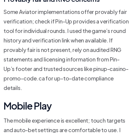
Some Aviator implementations offer provably fair
verification; check if Pin-Up provides a verification
tool for individual rounds. I used the game’s round
history and verification link when available. If
provably fair is not present, rely on audited RNG
statements and licensing information from Pin-
Up’s footer and trusted sources like pinup-casino-
promo-code.ca for up-to-date compliance
details.
Mobile Play
The mobile experience is excellent; touch targets
and auto-bet settings are comfortable to use. I