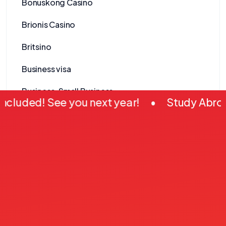
Bonuskong Casino
Brionis Casino
Britsino
Business visa
Business, Small Business
ed! See you next year!
•
Study Abroad 202
Candybet Casino
casino
Casino Minimální Vklad 100 Kč
Casinò Online
Casino Vklad 50 Kč
Casino Vklad Přes Revolut