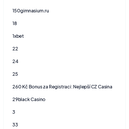
150gimnasium.ru
18
1xbet
22
24
25
260 Kč Bonus za Registraci: Nejlepší CZ Casina
29black Casino
3
33