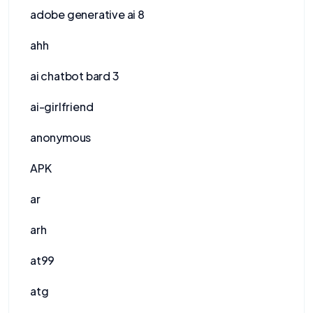
adobe generative ai 8
ahh
ai chatbot bard 3
ai-girlfriend
anonymous
APK
ar
arh
at99
atg