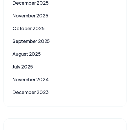
December 2025
November 2025
October 2025
September 2025
August 2025
July 2025
November 2024
December 2023