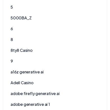
5
5000BA_Z
6
8
8ty8 Casino
9
a16z generative ai
Adell Casino
adobe firefly generative ai
adobe generative ai 1