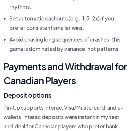
rhythms.
Set automatic cashouts (e.g., 1.5–2x) if you
prefer consistent smaller wins.
Avoid chasing long sequences of crashes; this
game is dominated by variance, not patterns.
Payments and Withdrawal for
Canadian Players
Deposit options
Pin-Up supports Interac, Visa/Mastercard, and e-
wallets. Interac deposits were instant in my test
and ideal for Canadian players who prefer bank-