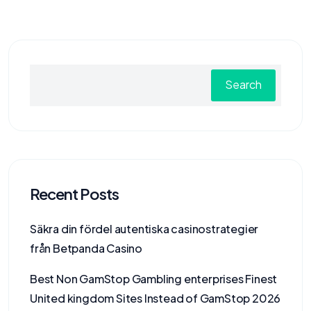
Search
Recent Posts
Säkra din fördel autentiska casinostrategier
från Betpanda Casino
Best Non GamStop Gambling enterprises Finest
United kingdom Sites Instead of GamStop 2026