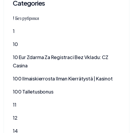
Categories
! Без рубрики
1
10
10 Eur Zdarma Za Registraci Bez Vkladu: CZ
Casina
100 Ilmaiskierrosta Ilman Kierrätystä | Kasinot
100 Talletusbonus
11
12
14