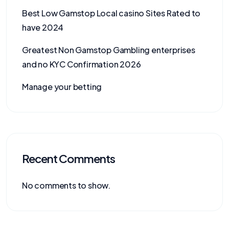
Best Low Gamstop Local casino Sites Rated to
have 2024
Greatest Non Gamstop Gambling enterprises
and no KYC Confirmation 2026
Manage your betting
Recent Comments
No comments to show.