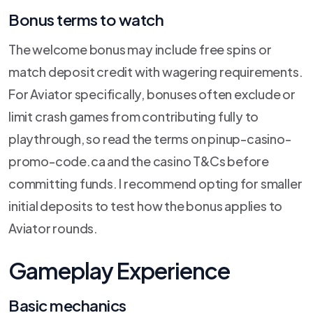
Bonus terms to watch
The welcome bonus may include free spins or
match deposit credit with wagering requirements.
For Aviator specifically, bonuses often exclude or
limit crash games from contributing fully to
playthrough, so read the terms on pinup-casino-
promo-code.ca and the casino T&Cs before
committing funds. I recommend opting for smaller
initial deposits to test how the bonus applies to
Aviator rounds.
Gameplay Experience
Basic mechanics