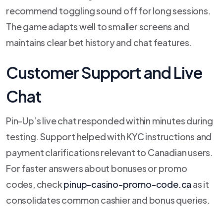
recommend toggling sound off for long sessions.
The game adapts well to smaller screens and
maintains clear bet history and chat features.
Customer Support and Live
Chat
Pin-Up’s live chat responded within minutes during
testing. Support helped with KYC instructions and
payment clarifications relevant to Canadian users.
For faster answers about bonuses or promo
codes, check
pinup-casino-promo-code.ca
as it
consolidates common cashier and bonus queries.