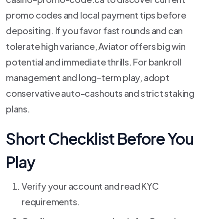
promo codes and local payment tips before
depositing. If you favor fast rounds and can
tolerate high variance, Aviator offers big win
potential and immediate thrills. For bankroll
management and long-term play, adopt
conservative auto-cashouts and strict staking
plans.
Short Checklist Before You
Play
Verify your account and read KYC
requirements.