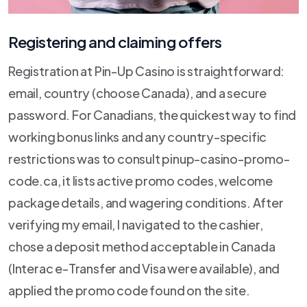
Registering and claiming offers
Registration at Pin-Up Casino is straightforward:
email, country (choose Canada), and a secure
password. For Canadians, the quickest way to find
working bonus links and any country-specific
restrictions was to consult pinup-casino-promo-
code.ca, it lists active promo codes, welcome
package details, and wagering conditions. After
verifying my email, I navigated to the cashier,
chose a deposit method acceptable in Canada
(Interac e-Transfer and Visa were available), and
applied the promo code found on the site.