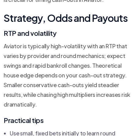
Strategy, Odds and Payouts
RTP and volatility
Aviator is typically high-volatility with an RTP that
varies by provider and round mechanics; expect
swings and rapid bankroll changes. Theoretical
house edge depends on your cash-out strategy.
Smaller conservative cash-outs yield steadier
results, while chasing high multipliers increases risk
dramatically.
Practical tips
Use small, fixed bets initially to learn round