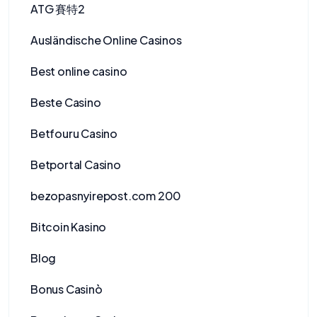
ATG 賽特2
Ausländische Online Casinos
Best online casino
Beste Casino
Betfouru Casino
Betportal Casino
bezopasnyirepost.com 200
Bitcoin Kasino
Blog
Bonus Casinò