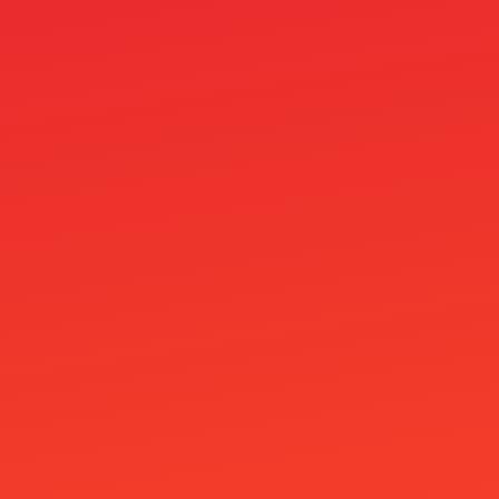
casino-game
casino-online
casino-play
casino-slot
casino-slot-online
casino-slots
casino-slots-game
casino/betting/nutra
casino/gambling
Casinolab