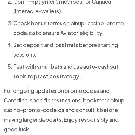
Confirm payment methods for Canada
(Interac, e-wallets).
Check bonus terms on pinup-casino-promo-
code.ca to ensure Aviator eligibility.
Set deposit and loss limits before starting
sessions.
Test with small bets and use auto-cashout
tools to practice strategy.
For ongoing updates on promo codes and
Canadian-specific restrictions, bookmark pinup-
casino-promo-code.ca and consult it before
making larger deposits. Enjoy responsibly and
good luck.