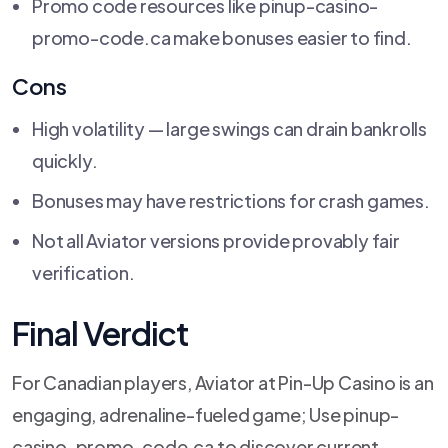
Promo code resources like pinup-casino-
promo-code.ca make bonuses easier to find.
Cons
High volatility — large swings can drain bankrolls
quickly.
Bonuses may have restrictions for crash games.
Not all Aviator versions provide provably fair
verification.
Final Verdict
For Canadian players, Aviator at Pin-Up Casino is an
engaging, adrenaline-fueled game; Use pinup-
casino-promo-code.ca to discover current