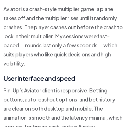
Aviator is a crash-style multiplier game: a plane
takes off and the multiplier rises until it randomly
crashes. The player cashes out before the crash to
lock in their multiplier. My sessions were fast-
paced — rounds last only a few seconds — which
suits players who like quick decisions and high
volatility.
User interface and speed
Pin-Up’s Aviator client is responsive. Betting
buttons, auto-cashout options, and bet history
are clear on both desktop and mobile. The
animation is smooth and the latency minimal, which
is crucial for timing cash-outs in Aviator.