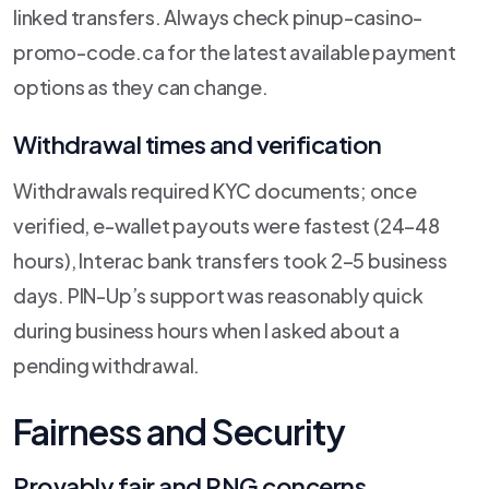
linked transfers. Always check pinup-casino-
promo-code.ca for the latest available payment
options as they can change.
Withdrawal times and verification
Withdrawals required KYC documents; once
verified, e-wallet payouts were fastest (24–48
hours), Interac bank transfers took 2–5 business
days. PIN-Up’s support was reasonably quick
during business hours when I asked about a
pending withdrawal.
Fairness and Security
Provably fair and RNG concerns