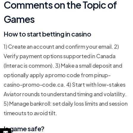
Comments on the Topic of
Games
How to start betting in casino
1) Create an account and confirm your email. 2)
Verify payment options supported in Canada
(Interac is common). 3) Make a small deposit and
optionally apply a promo code from pinup-
casino-promo-code.ca. 4) Start with low-stakes
Aviator rounds to understand timing and volatility.
5) Manage bankroll: set daily loss limits and session
timeouts to avoid tilt.
Is game safe?