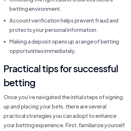
betting environment.
Account verification helps prevent fraud and
protects your personal information.
Making a deposit opens up a range of betting
opportunities immediately.
Practical tips for successful
betting
Once you’ve navigated the initial steps of signing
up and placing your bets, there are several
practical strategies you can adopt to enhance
your betting experience. First, familiarize yourself