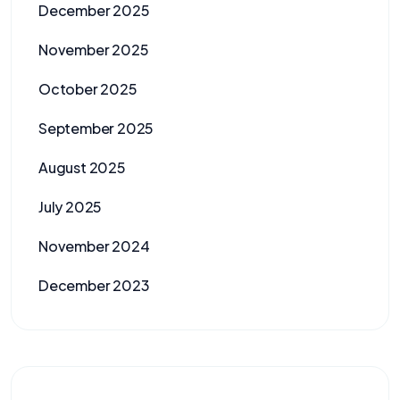
December 2025
November 2025
October 2025
September 2025
August 2025
July 2025
November 2024
December 2023