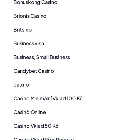
Bonuskong Casino
Brionis Casino
Britsino
Business visa
Business, Small Business
Candybet Casino
casino
Casino Minimální Vklad 100 Kč
Casinò Online
Casino Vklad 50 Kč
Casino Vklad Přes Revolut