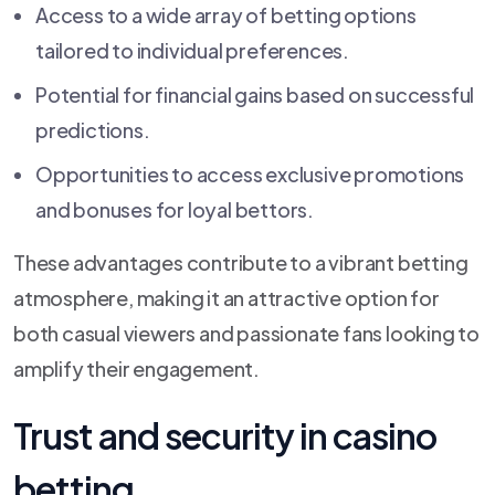
Access to a wide array of betting options
tailored to individual preferences.
Potential for financial gains based on successful
predictions.
Opportunities to access exclusive promotions
and bonuses for loyal bettors.
These advantages contribute to a vibrant betting
atmosphere, making it an attractive option for
both casual viewers and passionate fans looking to
amplify their engagement.
Trust and security in casino
betting