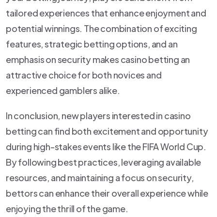
tailored experiences that enhance enjoyment and
potential winnings. The combination of exciting
features, strategic betting options, and an
emphasis on security makes casino betting an
attractive choice for both novices and
experienced gamblers alike.
In conclusion, new players interested in casino
betting can find both excitement and opportunity
during high-stakes events like the FIFA World Cup.
By following best practices, leveraging available
resources, and maintaining a focus on security,
bettors can enhance their overall experience while
enjoying the thrill of the game.