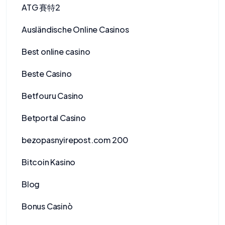
ATG 賽特2
Ausländische Online Casinos
Best online casino
Beste Casino
Betfouru Casino
Betportal Casino
bezopasnyirepost.com 200
Bitcoin Kasino
Blog
Bonus Casinò