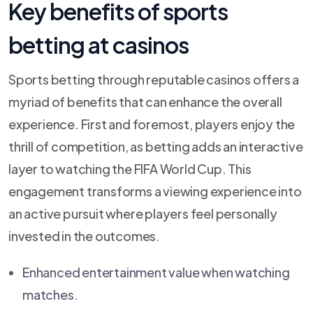
Key benefits of sports
betting at casinos
Sports betting through reputable casinos offers a
myriad of benefits that can enhance the overall
experience. First and foremost, players enjoy the
thrill of competition, as betting adds an interactive
layer to watching the FIFA World Cup. This
engagement transforms a viewing experience into
an active pursuit where players feel personally
invested in the outcomes.
Enhanced entertainment value when watching
matches.