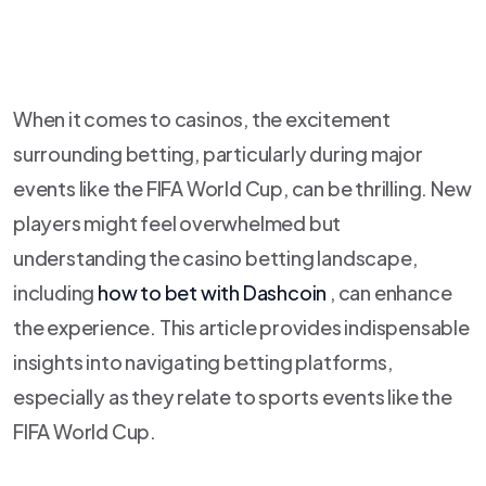
When it comes to casinos, the excitement
surrounding betting, particularly during major
events like the FIFA World Cup, can be thrilling. New
players might feel overwhelmed but
understanding the casino betting landscape,
including
how to bet with Dashcoin
, can enhance
the experience. This article provides indispensable
insights into navigating betting platforms,
especially as they relate to sports events like the
FIFA World Cup.