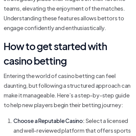
teams, elevating the enjoyment of the matches.
Understanding these features allows bettors to
engage confidently and enthusiastically.
How to get started with
casino betting
Entering the world of casino betting can feel
daunting, but following a structured approach can
make it manageable. Here’s a step-by-step guide
to help new players begin their betting journey:
Choose a Reputable Casino:
Select a licensed
and well-reviewed platform that offers sports