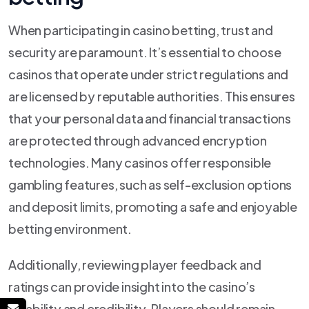
When participating in casino betting, trust and
security are paramount. It’s essential to choose
casinos that operate under strict regulations and
are licensed by reputable authorities. This ensures
that your personal data and financial transactions
are protected through advanced encryption
technologies. Many casinos offer responsible
gambling features, such as self-exclusion options
and deposit limits, promoting a safe and enjoyable
betting environment.
Additionally, reviewing player feedback and
ratings can provide insight into the casino’s
reliability and credibility. Players should remain