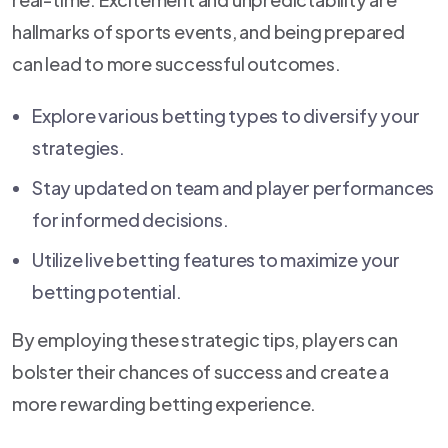
hallmarks of sports events, and being prepared
can lead to more successful outcomes.
Explore various betting types to diversify your
strategies.
Stay updated on team and player performances
for informed decisions.
Utilize live betting features to maximize your
betting potential.
By employing these strategic tips, players can
bolster their chances of success and create a
more rewarding betting experience.