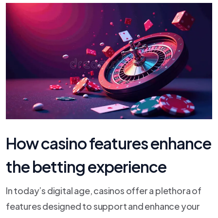
How casino features enhance
the betting experience
In today’s digital age, casinos offer a plethora of
features designed to support and enhance your