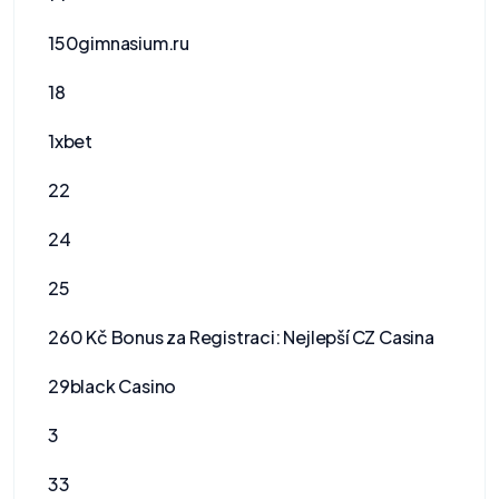
150gimnasium.ru
18
1xbet
22
24
25
260 Kč Bonus za Registraci: Nejlepší CZ Casina
29black Casino
3
33