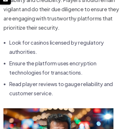
vigilant and do their due diligence to ensure they
are engaging with trustworthy platforms that
prioritize their security.
Look for casinos licensed by regulatory
authorities.
Ensure the platform uses encryption
technologies for transactions.
Read player reviews to gauge reliability and
customer service.