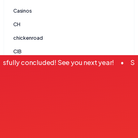
Casinos
CH
chickenroad
CIB
y concluded! See you next year!
•
Study A
Computers, Games
Consulting
Crazy Tower Сasino
Dazard Casino
EC
Eesti Neti Kasiinod