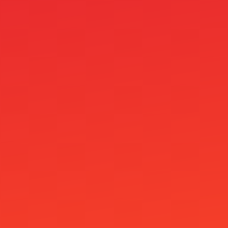
ESA
Felicebet Casino
first
football
Fortunica Casino
FoxSlots Casino
fr
Gambling
Gambling Review
game