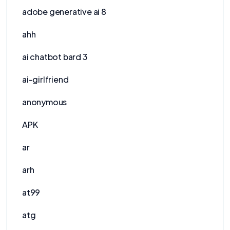
adobe generative ai 8
ahh
ai chatbot bard 3
ai-girlfriend
anonymous
APK
ar
arh
at99
atg