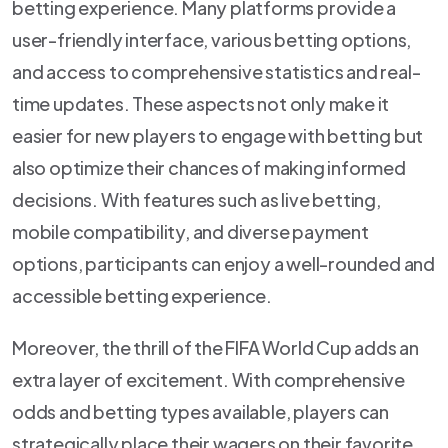
betting experience. Many platforms provide a
user-friendly interface, various betting options,
and access to comprehensive statistics and real-
time updates. These aspects not only make it
easier for new players to engage with betting but
also optimize their chances of making informed
decisions. With features such as live betting,
mobile compatibility, and diverse payment
options, participants can enjoy a well-rounded and
accessible betting experience.
Moreover, the thrill of the FIFA World Cup adds an
extra layer of excitement. With comprehensive
odds and betting types available, players can
strategically place their wagers on their favorite