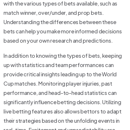
with the various types of bets available, such as
match winner, over/under, and prop bets.
Understanding the differences between these
bets can help you make more informed decisions
based on your own research and predictions.
In addition to knowing the types of bets, keeping
up with statistics and team performances can
provide critical insights leading up to the World
Cup matches. Monitoring player injuries, past
performance, and head-to-head statistics can
significantly influence betting decisions. Utilizing
live betting features also allows bettors to adapt
their strategies based on the unfolding events in
real-time. Excitement and unpredictability are