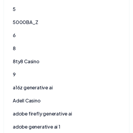
5
5000BA_Z
6
8
8ty8 Casino
9
a16z generative ai
Adell Casino
adobe firefly generative ai
adobe generative ai 1