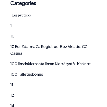
Categories
! Без рубрики
1
10
10 Eur Zdarma Za Registraci Bez Vkladu: CZ
Casina
100 Ilmaiskierrosta Ilman Kierrätystä | Kasinot
100 Talletusbonus
11
12
14