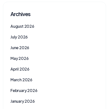
Archives
August 2026
July 2026
June 2026
May 2026
April 2026
March 2026
February 2026
January 2026