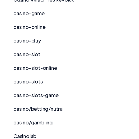
casino-game
casino-online
casino-play
casino-slot
casino-slot-online
casino-slots
casino-slots-game
casino/betting/nutra
casino/gambling
Casinolab