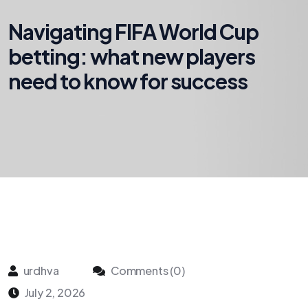
Navigating FIFA World Cup
betting: what new players
need to know for success
urdhva
Comments (0)
July 2, 2026