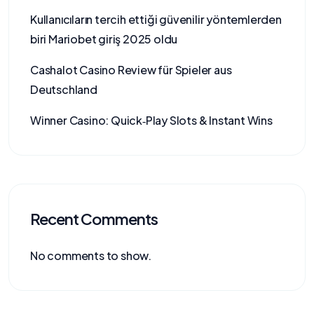
Kullanıcıların tercih ettiği güvenilir yöntemlerden
biri Mariobet giriş 2025 oldu
Cashalot Casino Review für Spieler aus
Deutschland
Winner Casino: Quick‑Play Slots & Instant Wins
Recent Comments
No comments to show.