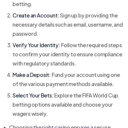
betting.
Create an Account:
Sign up by providing the
necessary details such as email, username, and
password.
Verify Your Identity:
Follow the required steps
to confirm your identity to ensure compliance
with regulatory standards.
Make a Deposit:
Fund your account using one
of the various payment methods available.
Select Your Bets:
Explore the FIFA World Cup
betting options available and choose your
wagers wisely.
Choosing the right casino ensures a secure