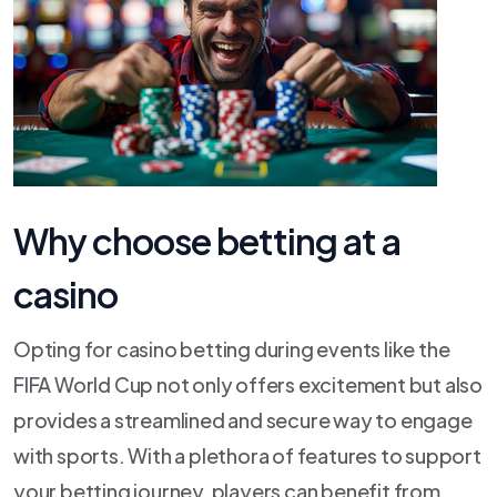
Why choose betting at a
casino
Opting for casino betting during events like the
FIFA World Cup not only offers excitement but also
provides a streamlined and secure way to engage
with sports. With a plethora of features to support
your betting journey, players can benefit from