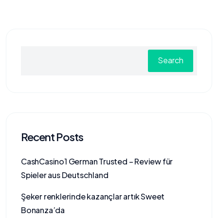
Search
Recent Posts
CashCasino1 German Trusted – Review für
Spieler aus Deutschland
Şeker renklerinde kazançlar artık Sweet
Bonanza’da